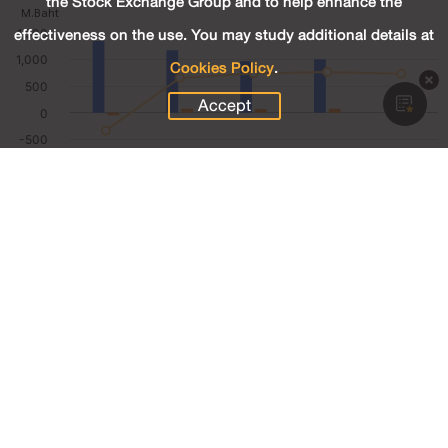
the Stock Exchange Group and to help enhance the
effectiveness on the use. You may study additional details at
Cookies Policy
.
Accept
245.02
Revenue (M.Baht)
18.00
Net Profit (M.Baht)
7.35
Net Profit Margin (%)