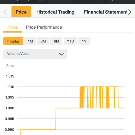
Price
Historical Trading
Financial Statements
Price
Price Performance
Intraday
1M
3M
6M
YTD
1Y
Volume/Value