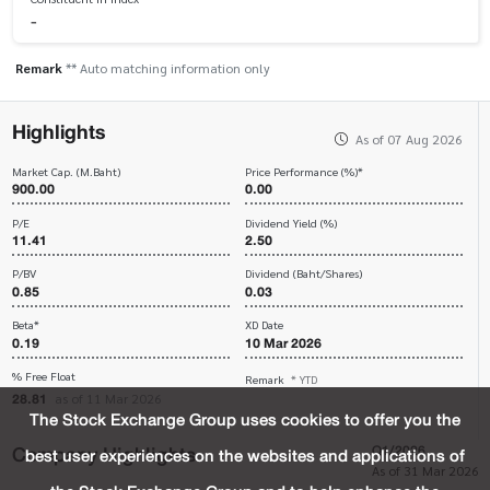
-
Remark
** Auto matching information only
Highlights
As of 07 Aug 2026
Market Cap. (M.Baht)
Price Performance (%)*
900.00
0.00
P/E
Dividend Yield (%)
11.41
2.50
P/BV
Dividend (Baht/Shares)
0.85
0.03
Beta*
XD Date
0.19
10 Mar 2026
% Free Float
Remark
* YTD
28.81
as of 11 Mar 2026
The Stock Exchange Group uses cookies to offer you the
Company Highlights
Q1/2026
best user experiences on the websites and applications of
As of 31 Mar 2026