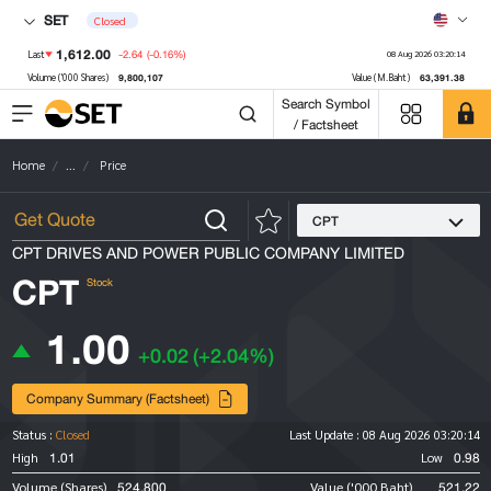
SET
Closed
1,612.00
-2.64
(-0.16%)
Last
08 Aug 2026 03:20:14
9,800,107
63,391.38
Volume ('000 Shares)
Value (M.Baht)
Search Symbol
/ Factsheet
Home
...
Price
CPT
CPT DRIVES AND POWER PUBLIC COMPANY LIMITED
CPT
Stock
1.00
+0.02
(+2.04%)
Company Summary (Factsheet)
Status :
Closed
Last Update :
08 Aug 2026 03:20:14
1.01
0.98
High
Low
524,800
521.22
Volume (Shares)
Value ('000 Baht)