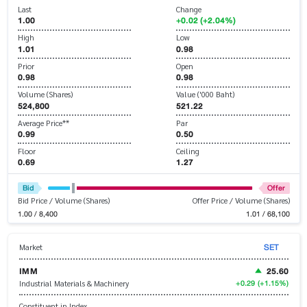
Last
Change
1.00
+0.02 (+2.04%)
High
Low
1.01
0.98
Prior
Open
0.98
0.98
Volume (Shares)
Value ('000 Baht)
524,800
521.22
Average Price**
Par
0.99
0.50
Floor
Ceiling
0.69
1.27
Bid
Offer
Bid Price / Volume (Shares)
Offer Price / Volume (Shares)
1.00 / 8,400
1.01 / 68,100
SET
Market
IMM
25.60
+0.29
(+1.15%)
Industrial Materials & Machinery
Constituent in Index