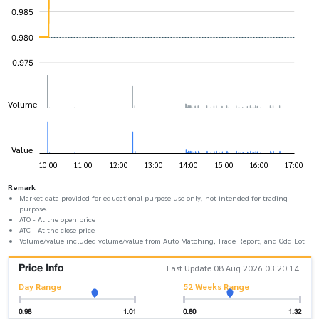
Remark
Market data provided for educational purpose use only, not intended for trading
purpose.
ATO - At the open price
ATC - At the close price
Volume/value included volume/value from Auto Matching, Trade Report, and Odd Lot
Price Info
Last Update 08 Aug 2026 03:20:14
Day Range
52 Weeks Range
0.98
1.01
0.80
1.32