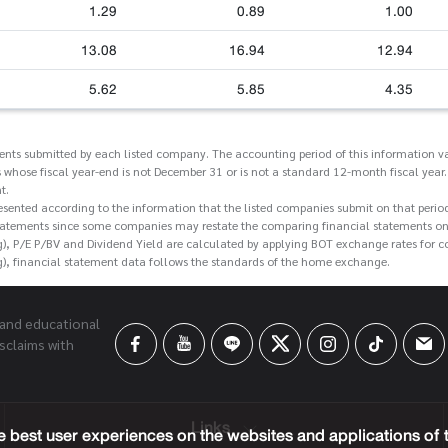
1.29
0.89
1.00
13.08
16.94
12.94
5.62
5.85
4.35
ments submitted by each listed company. The accounting period of this information va
 whose fiscal year-end is not December 31 or is not a standard 12-month fiscal year.
t.
esented according to the information that the listed companies submit on that perio
tatements since some companies may restate the comparing financial statements on t
g), P/E P/BV and Dividend Yield are calculated by applying BOT exchange rates for 
g), financial statement data follows the standards of the home exchange.
 and educational
sclaims with
Links
 best user experiences on the websites and applications of