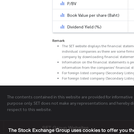
P/BV
Book Value per share (Baht)
Dividend Yield (%)
Remark
The SET website displays the financial state
individual companies as there are some firms
company by downloading financial statemen
Information on the financial statements is pr
information from the companies' financial s
For foreign listed company (Secondary Listin
For foreign listed company (Secondary Listin
The contents contained in this website are provided for informative
purpose only. SET does not make any representations and hereby di
respect to this website.
SET Group Websites
The Stock Exchange Group uses cookies to offer you the