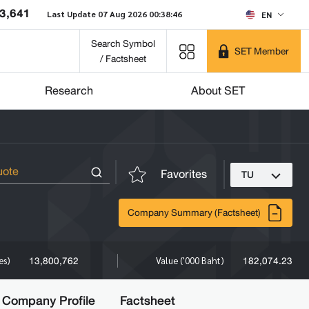
3,641
Last Update 07 Aug 2026 00:38:46
EN
Search Symbol
SET Member
/ Factsheet
Research
About SET
Favorites
TU
Company Summary (Factsheet)
13,800,762
182,074.23
es)
Value ('000 Baht)
Company Profile
Factsheet