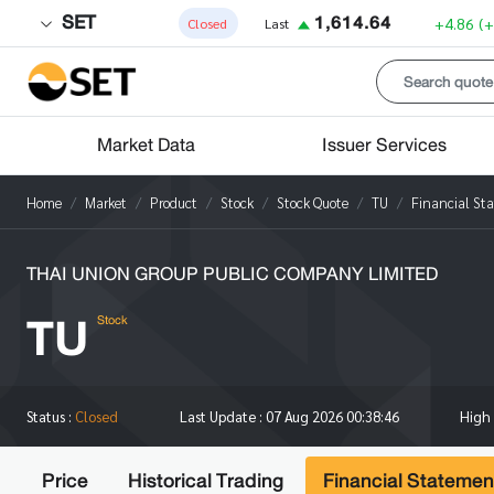
SET
1,614.64
+4.86
(
Closed
Last
Market Data
Issuer Services
Home
Market
Product
Stock
Stock Quote
TU
Financial St
THAI UNION GROUP PUBLIC COMPANY LIMITED
TU
Stock
High
Status :
Closed
Last Update :
07 Aug 2026 00:38:46
Price
Historical Trading
Financial Statemen