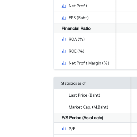
Net Profit
EPS (Baht)
Financial Ratio
ROA (%)
ROE (%)
Net Profit Margin (%)
Statistics as of
Last Price (Baht)
Market Cap. (M.Baht)
F/S Period (As of date)
P/E