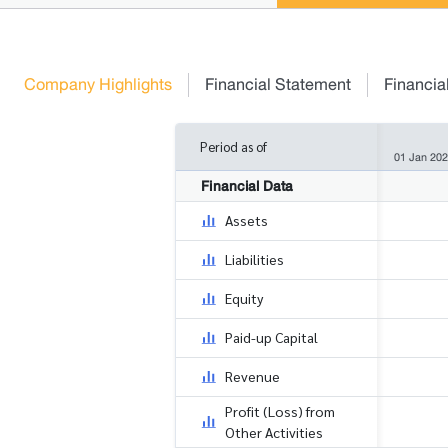
Company Highlights
Financial Statement
Financia
Period as of
01 Jan 202
Financial Data
Assets
Liabilities
Equity
Paid-up Capital
Revenue
Profit (Loss) from
Other Activities