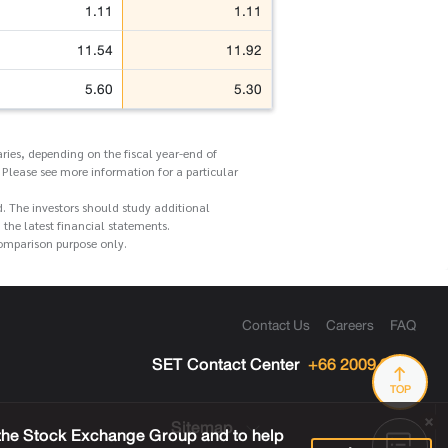
1.11
1.11
11.54
11.92
5.60
5.30
ries, depending on the fiscal year-end of
 Please see more information for a particular
d. The investors should study additional
he latest financial statements.
comparison purpose only.
Contact Us
Careers
FAQ
SET Contact Center
+66 2009 9999
TOP
Sitemap
 the Stock Exchange Group and to help