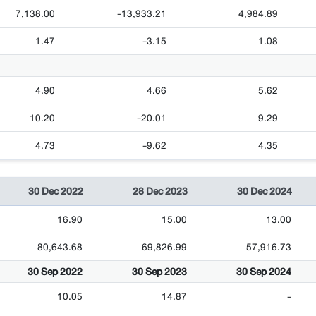
7,138.00
-13,933.21
4,984.89
1.47
-3.15
1.08
4.90
4.66
5.62
10.20
-20.01
9.29
4.73
-9.62
4.35
30 Dec 2022
28 Dec 2023
30 Dec 2024
16.90
15.00
13.00
80,643.68
69,826.99
57,916.73
30 Sep 2022
30 Sep 2023
30 Sep 2024
10.05
14.87
-