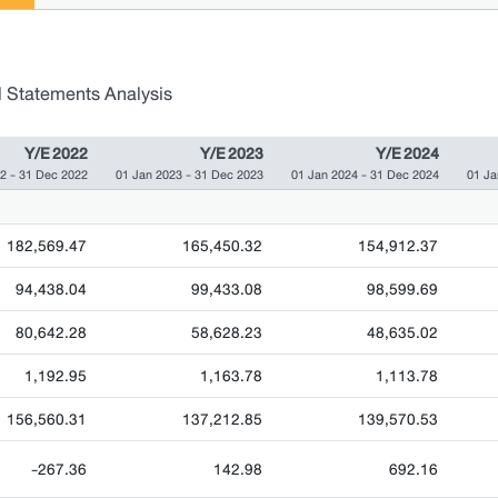
l Statements Analysis
Y/E 2022
Y/E 2023
Y/E 2024
2 - 31 Dec 2022
01 Jan 2023 - 31 Dec 2023
01 Jan 2024 - 31 Dec 2024
01 Ja
182,569.47
165,450.32
154,912.37
94,438.04
99,433.08
98,599.69
80,642.28
58,628.23
48,635.02
1,192.95
1,163.78
1,113.78
156,560.31
137,212.85
139,570.53
-267.36
142.98
692.16