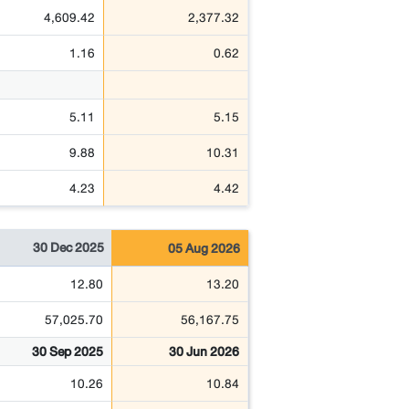
4,609.42
2,377.32
1.16
0.62
5.11
5.15
9.88
10.31
4.23
4.42
30 Dec 2025
05 Aug 2026
12.80
13.20
57,025.70
56,167.75
30 Sep 2025
30 Jun 2026
10.26
10.84