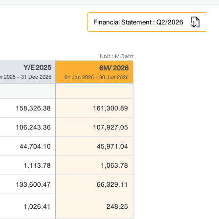
Financial Statement : Q2/2026
Unit : M.Baht
Y/E 2025
6M/ 2026
n 2025 - 31 Dec 2025
01 Jan 2026 - 30 Jun 2026
158,326.38
161,300.89
106,243.36
107,927.05
44,704.10
45,971.04
1,113.78
1,063.78
133,600.47
66,329.11
1,026.41
248.25