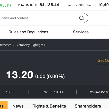
84,135.44
10,49
+0.30%)
Value (M.Baht)
Volume ('000 Shares)
Rules and Regulations
Services
atements
Company Highlights
13.20
0.00
(0.00%)
13.30
13.00
Low
Volume (Shar
ts
News
Rights & Benefits
Shareholders