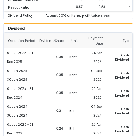
-
0.57
0.58
Payout Ratio
Dividend Policy
At least 50% of its net profit twice a year
Dividend
Payment
Operation Period
Dividend/Share
Unit
Type
Date
01 Jul 2025 - 31
24 Apr
Cash
0.35
Baht
Dividend
Dec 2025
2026
01 Jan 2025 -
01 Sep
Cash
0.35
Baht
Dividend
30 Jun 2025
2025
01 Jul 2024 - 31
25 Apr
Cash
0.35
Baht
Dividend
Dec 2024
2025
01 Jan 2024 -
04 Sep
Cash
0.31
Baht
Dividend
30 Jun 2024
2024
01 Jul 2023 - 31
26 Apr
Cash
0.24
Baht
Dividend
Dec 2023
2024