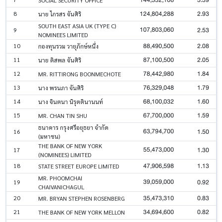
124,804,288
2.93
8
นาย ไกรสร จันศิริ
SOUTH EAST ASIA UK (TYPE C)
107,803,060
2.53
9
NOMINEES LIMITED
88,490,500
2.08
10
กองทุนรวม วายุภักษ์หนึ่ง
87,100,500
2.05
11
นาย ดิสพล จันศิริ
78,442,980
1.84
12
MR. RITTIRONG BOONMECHOTE
76,329,048
1.79
13
นาง พรนภา จันศิริ
68,100,032
1.60
14
นาง จินตนา นิรุตตินานนท์
67,700,000
1.59
15
MR. CHAN TIN SHU
ธนาคาร กรุงศรีอยุธยา จำกัด
63,794,700
1.50
16
(มหาชน)
THE BANK OF NEW YORK
55,473,000
1.30
17
(NOMINEES) LIMITED
47,906,598
1.13
18
STATE STREET EUROPE LIMITED
MR. PHOOMCHAI
39,059,000
0.92
19
CHAIVANICHAGUL
35,473,310
0.83
20
MR. BRYAN STEPHEN ROSENBERG
34,694,600
0.82
21
THE BANK OF NEW YORK MELLON