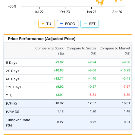
TU
FOOD
SET
Price Performance (Adjusted Price)
Compare to Stock
Compare to Sector
Compare to Market
(%)
(%)
(%)
+9.02
+9.24
+9.80
5 Days
+10.83
+9.66
+10.29
20 Days
+12.71
+4.40
+5.41
60 Days
+9.92
+0.37
-7.67
120 Days
+3.91
-5.84
-18.80
YTD
10.92
12.57
16.61
P/E (X)
1.12
1.26
1.48
P/BV (X)
Turnover Ratio
0.27
0.22
0.51
(%)