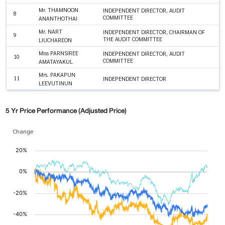
Mr. THAMNOON
INDEPENDENT DIRECTOR, AUDIT
8
COMMITTEE
ANANTHOTHAI
Mr. NART
INDEPENDENT DIRECTOR, CHAIRMAN OF
9
THE AUDIT COMMITTEE
LIUCHAREON
Miss PARNSIREE
INDEPENDENT DIRECTOR, AUDIT
10
COMMITTEE
AMATAYAKUL
Mrs. PAKAPUN
11
INDEPENDENT DIRECTOR
LEEVUTINUN
5 Yr Price Performance (Adjusted Price)
Change