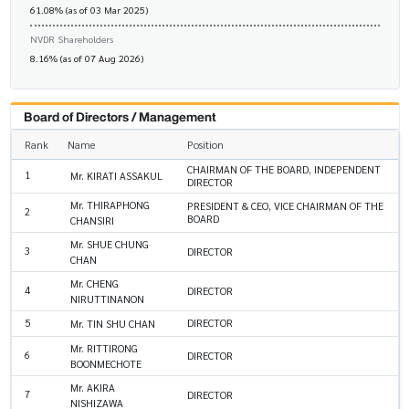
61.08% (as of 03 Mar 2025)
NVDR Shareholders
8.16% (as of 07 Aug 2026)
Board of Directors / Management
Rank
Name
Position
CHAIRMAN OF THE BOARD, INDEPENDENT
1
Mr. KIRATI ASSAKUL
DIRECTOR
Mr. THIRAPHONG
PRESIDENT & CEO, VICE CHAIRMAN OF THE
2
BOARD
CHANSIRI
Mr. SHUE CHUNG
3
DIRECTOR
CHAN
Mr. CHENG
4
DIRECTOR
NIRUTTINANON
5
DIRECTOR
Mr. TIN SHU CHAN
Mr. RITTIRONG
6
DIRECTOR
BOONMECHOTE
Mr. AKIRA
7
DIRECTOR
NISHIZAWA