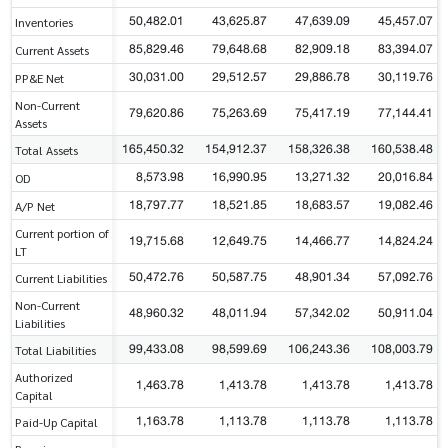
50,482.01
43,625.87
47,639.09
45,457.07
Inventories
85,829.46
79,648.68
82,909.18
83,394.07
Current Assets
30,031.00
29,512.57
29,886.78
30,119.76
PP&E Net
Non-Current
79,620.86
75,263.69
75,417.19
77,144.41
Assets
165,450.32
154,912.37
158,326.38
160,538.48
Total Assets
8,573.98
16,990.95
13,271.32
20,016.84
OD
18,797.77
18,521.85
18,683.57
19,082.46
A/P Net
Current portion of
19,715.68
12,649.75
14,466.77
14,824.24
LT
50,472.76
50,587.75
48,901.34
57,092.76
Current Liabilities
Non-Current
48,960.32
48,011.94
57,342.02
50,911.04
Liabilities
99,433.08
98,599.69
106,243.36
108,003.79
Total Liabilities
Authorized
1,463.78
1,413.78
1,413.78
1,413.78
Capital
1,163.78
1,113.78
1,113.78
1,113.78
Paid-Up Capital