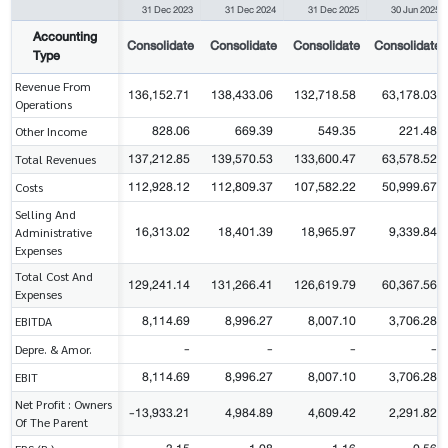
31 Dec 2023
31 Dec 2024
31 Dec 2025
30 Jun 2025
Accounting
Consolidate
Consolidate
Consolidate
Consolidate
Type
Revenue From
136,152.71
138,433.06
132,718.58
63,178.03
Operations
828.06
669.39
549.35
221.48
Other Income
137,212.85
139,570.53
133,600.47
63,578.52
Total Revenues
112,928.12
112,809.37
107,582.22
50,999.67
Costs
Selling And
16,313.02
18,401.39
18,965.97
9,339.84
Administrative
Expenses
Total Cost And
129,241.14
131,266.41
126,619.79
60,367.56
Expenses
8,114.69
8,996.27
8,007.10
3,706.28
EBITDA
-
-
-
-
Depre. & Amor.
8,114.69
8,996.27
8,007.10
3,706.28
EBIT
Net Profit : Owners
-13,933.21
4,984.89
4,609.42
2,291.82
Of The Parent