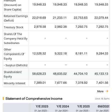
Premium
19,948.33
19,948.33
19,948.33
19,948.33
(Discount) on
Share Capital
Retained Earnings
22,018.69
21,233.11
22,753.63
22,079.44
(Deficit)
2,978.58
2,982.38
7,292.75
7,292.75
Treasury Stock
Shares Of The
-
-
-
-
Company Held By
Subsidiaries
Other
12,526.32
9,322.18
8,181.11
9,284.33
Components Of
Equity
-
-
-
-
- Surplus (Deficits)
Shareholders'
58,628.23
48,635.02
44,704.10
45,133.13
Equity
7,389.01
7,677.66
7,378.92
7,401.56
Minority Interest
More
Statement of Comprehensive Income
Unit: M.Baht
Y/E 2023
Y/E 2024
Y/E 2025
6M/2025
01 Jan 2023
-
01 Jan 2024
-
01 Jan 2025
-
01 Jan 2025
-