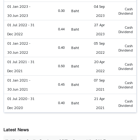
01 Jan 2023 -
04 Sep
Cash
0.30
Baht
Dividend
30 Jun 2023
2023
01 Jul 2022 - 31
27 Apr
Cash
0.44
Baht
Dividend
Dec 2022
2023
01 Jan 2022 -
05 Sep
Cash
0.40
Baht
Dividend
30 Jun 2022
2022
01 Jul 2021 - 31
20 Apr
Cash
0.50
Baht
Dividend
Dec 2021
2022
01 Jan 2021 -
07 Sep
Cash
0.45
Baht
Dividend
30 Jun 2021
2021
01 Jul 2020 - 31
21 Apr
Cash
0.40
Baht
Dividend
Dec 2020
2021
Latest News