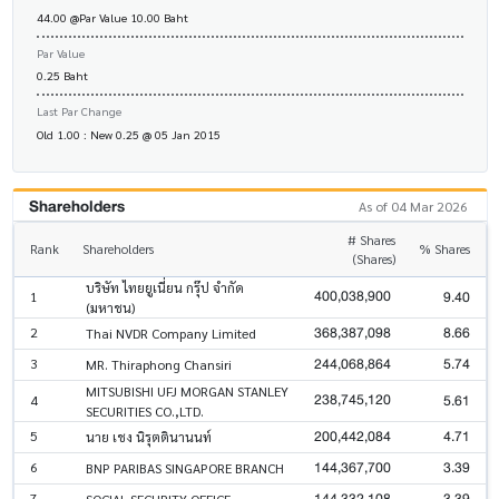
44.00 @Par Value 10.00 Baht
Par Value
0.25 Baht
Last Par Change
Old 1.00 : New 0.25 @ 05 Jan 2015
Shareholders
As of 04 Mar 2026
# Shares
Rank
Shareholders
% Shares
(Shares)
บริษัท ไทยยูเนี่ยน กรุ๊ป จำกัด
400,038,900
9.40
1
(มหาชน)
368,387,098
8.66
2
Thai NVDR Company Limited
244,068,864
5.74
3
MR. Thiraphong Chansiri
MITSUBISHI UFJ MORGAN STANLEY
238,745,120
5.61
4
SECURITIES CO.,LTD.
200,442,084
4.71
5
นาย เชง นิรุตตินานนท์
144,367,700
3.39
6
BNP PARIBAS SINGAPORE BRANCH
144,332,108
3.39
7
SOCIAL SECURITY OFFICE