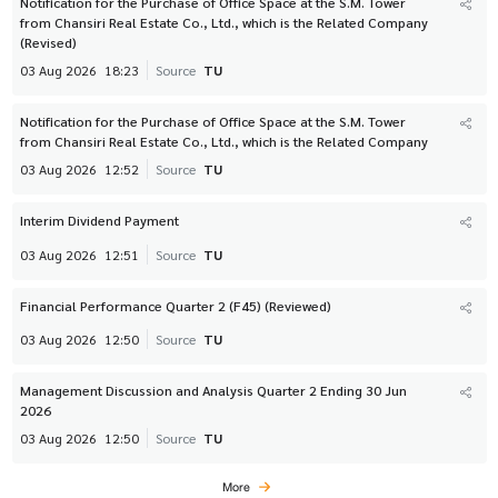
Notification for the Purchase of Office Space at the S.M. Tower
from Chansiri Real Estate Co., Ltd., which is the Related Company
(Revised)
03 Aug 2026
18:23
Source
TU
Notification for the Purchase of Office Space at the S.M. Tower
from Chansiri Real Estate Co., Ltd., which is the Related Company
03 Aug 2026
12:52
Source
TU
Interim Dividend Payment
03 Aug 2026
12:51
Source
TU
Financial Performance Quarter 2 (F45) (Reviewed)
03 Aug 2026
12:50
Source
TU
Management Discussion and Analysis Quarter 2 Ending 30 Jun
2026
03 Aug 2026
12:50
Source
TU
More