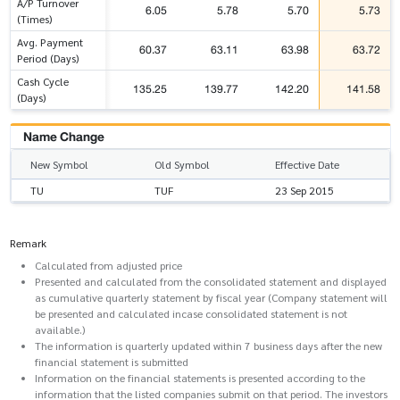
A/P Turnover
6.05
5.78
5.70
5.73
(Times)
Avg. Payment
60.37
63.11
63.98
63.72
Period (Days)
Cash Cycle
135.25
139.77
142.20
141.58
(Days)
Name Change
New Symbol
Old Symbol
Effective Date
TU
TUF
23 Sep 2015
Remark
Calculated from adjusted price
Presented and calculated from the consolidated statement and displayed
as cumulative quarterly statement by fiscal year (Company statement will
be presented and calculated incase consolidated statement is not
available.)
The information is quarterly updated within 7 business days after the new
financial statement is submitted
Information on the financial statements is presented according to the
information that the listed companies submit on that period. The investors