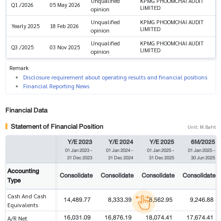
Unqualified
KPMG PHOOMCHAI AUDIT
Q1 /2026
05 May 2026
LIMITED
opinion
Unqualified
KPMG PHOOMCHAI AUDIT
Yearly 2025
18 Feb 2026
LIMITED
opinion
Unqualified
KPMG PHOOMCHAI AUDIT
Q3 /2025
03 Nov 2025
LIMITED
opinion
Remark
Disclosure requirement about operating results and financial positions
Financial Reporting News
Financial Data
Statement of Financial Position
Unit: M.Baht
Y/E 2023
Y/E 2024
Y/E 2025
6M/2025
01 Jan 2023
-
01 Jan 2024
-
01 Jan 2025
-
01 Jan 2025
-
31 Dec 2023
31 Dec 2024
31 Dec 2025
30 Jun 2025
Accounting
Consolidate
Consolidate
Consolidate
Consolidate
Type
Cash And Cash
14,489.77
8,333.39
8,562.95
9,246.88
Equivalents
16,031.09
16,876.19
18,074.41
17,674.41
A/R Net