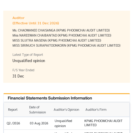
Auditor
(Effective Until 31 Dec 2026)
Ms. CHAOWANEE CHAISANGA (KPMG PHOOMCHAI AUDIT LIMITED)
Miss NAREEWAN CHAIBANTAD (KPMG PHOOMCHAI AUDIT LIMITED)
MISS SUJITRA MASENA (KPMG PHOOMCHAI AUDIT LIMITED)
MISS SIRINUCH SURAPAITOONKORN (KPMG PHOOMCHAI AUDIT LIMITED)
Latest Type of Report
Unqualified opinion
F/S Year Ended
31 Dec
Financial Statements Submission Information
Date of
Report
Auditor’s Opinion
Auditor’s Firm
Submission
Unqualified
KPMG PHOOMCHAI AUDIT
Q2 /2026
03 Aug 2026
LIMITED
opinion