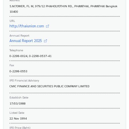
S.M.TOWER, FL M, 979/12 PHAHOLYOTHIN RD., PHAYATHAI, PHAYATHAI Bangkok
10400
URL
http://thaiunion.com
Annual Report
Annual Report 2025
Telephone
0-2298-0024, 0-2298-0537-41
Fax
0-2298-0553
IPO Financial Advisory
CMIC FINANCE AND SECURITIES PUBLIC COMPANY LIMITED
Establish Date
17/03/1988
Listed Date
22 Nov 1994
IPO Price (Baht)