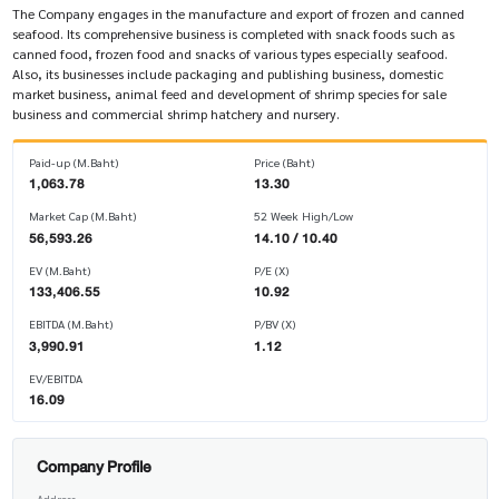
The Company engages in the manufacture and export of frozen and canned
seafood. Its comprehensive business is completed with snack foods such as
canned food, frozen food and snacks of various types especially seafood.
Also, its businesses include packaging and publishing business, domestic
market business, animal feed and development of shrimp species for sale
business and commercial shrimp hatchery and nursery.
Paid-up (M.Baht)
Price (Baht)
1,063.78
13.30
Market Cap (M.Baht)
52 Week High/Low
56,593.26
14.10 / 10.40
EV (M.Baht)
P/E (X)
133,406.55
10.92
EBITDA (M.Baht)
P/BV (X)
3,990.91
1.12
EV/EBITDA
16.09
Company Profile
Address