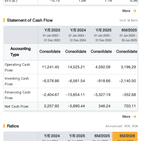
-3.15
1.08
1.16
0.56
EPS (B.)
More
Statement of Cash Flow
Unit: M.Baht
Y/E 2023
Y/E 2024
Y/E 2025
6M/2025
01 Jan 2023
-
01 Jan 2024
-
01 Jan 2025
-
01 Jan 2025
-
31 Dec 2023
31 Dec 2024
31 Dec 2025
30 Jun 2025
Accounting
Consolidate
Consolidate
Consolidate
Consolidate
Type
Operating Cash
11,241.45
14,525.21
4,592.09
3,196.29
Flow
Investing Cash
-6,578.86
-6,561.54
-918.66
-2,140.50
Flow
Financing Cash
-2,404.67
-13,854.11
-3,327.19
-352.68
Flow
2,257.92
-5,890.44
346.24
703.11
Net Cash Flow
More
Ratios
Annualized : ROE, ROA
Y/E 2024
Y/E 2025
6M/2025
6M/2026