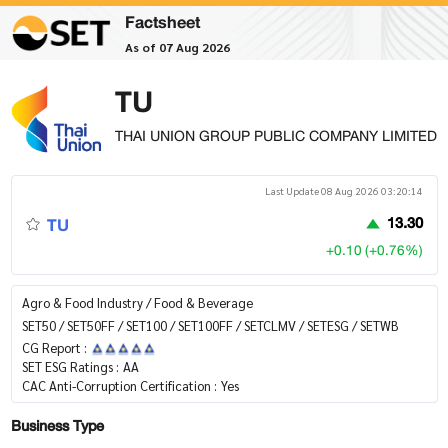
Factsheet
As of 07 Aug 2026
TU
THAI UNION GROUP PUBLIC COMPANY LIMITED
Last Update 08 Aug 2026 03:20:14
TU
13.30
+0.10 (+0.76%)
Agro & Food Industry / Food & Beverage
SET50 / SET50FF / SET100 / SET100FF / SETCLMV / SETESG / SETWB
CG Report :
SET ESG Ratings :
AA
CAC Anti-Corruption Certification :
Yes
Business Type