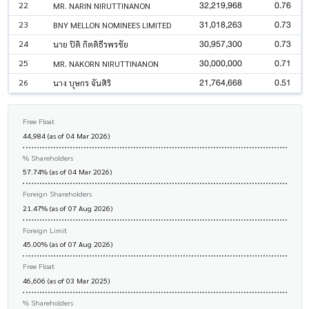
32,219,968
0.76
22
MR. NARIN NIRUTTINANON
31,018,263
0.73
23
BNY MELLON NOMINEES LIMITED
30,957,300
0.73
24
นาย ปิติ กิตติธีรพรชัย
30,000,000
0.71
25
MR. NAKORN NIRUTTINANON
21,764,668
0.51
26
นาง บุษกร จันศิริ
Free Float
44,984 (as of 04 Mar 2026)
% Shareholders
57.74% (as of 04 Mar 2026)
Foreign Shareholders
21.47% (as of 07 Aug 2026)
Foreign Limit
45.00% (as of 07 Aug 2026)
Free Float
46,606 (as of 03 Mar 2025)
% Shareholders