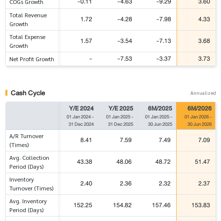
-0.11
-4.63
-9.29
3.60
COGs Growth
Total Revenue
1.72
-4.28
-7.98
4.33
Growth
Total Expense
1.57
-3.54
-7.13
3.68
Growth
-
-7.53
-3.37
3.73
Net Profit Growth
Cash Cycle
Annualized
Y/E 2024
Y/E 2025
6M/2025
6M/2026
01 Jan 2024
-
01 Jan 2025
-
01 Jan 2025
-
01 Jan 2026
-
31 Dec 2024
31 Dec 2025
30 Jun 2025
30 Jun 2026
A/R Turnover
8.41
7.59
7.49
7.09
(Times)
Avg. Collection
43.38
48.06
48.72
51.47
Period (Days)
Inventory
2.40
2.36
2.32
2.37
Turnover (Times)
Avg. Inventory
152.25
154.82
157.46
153.83
Period (Days)