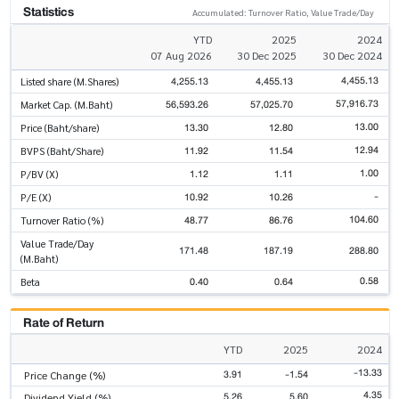
Statistics
Accumulated: Turnover Ratio, Value Trade/Day
YTD
2025
2024
07 Aug 2026
30 Dec 2025
30 Dec 2024
4,455.13
4,255.13
4,455.13
Listed share (M.Shares)
57,916.73
56,593.26
57,025.70
Market Cap. (M.Baht)
13.00
13.30
12.80
Price (Baht/share)
12.94
11.92
11.54
BVPS (Baht/Share)
1.00
1.12
1.11
P/BV (X)
-
10.92
10.26
P/E (X)
104.60
48.77
86.76
Turnover Ratio (%)
Value Trade/Day
171.48
187.19
288.80
(M.Baht)
0.58
0.40
0.64
Beta
Rate of Return
YTD
2025
2024
-13.33
3.91
-1.54
Price Change (%)
4.35
5.26
5.60
Dividend Yield (%)