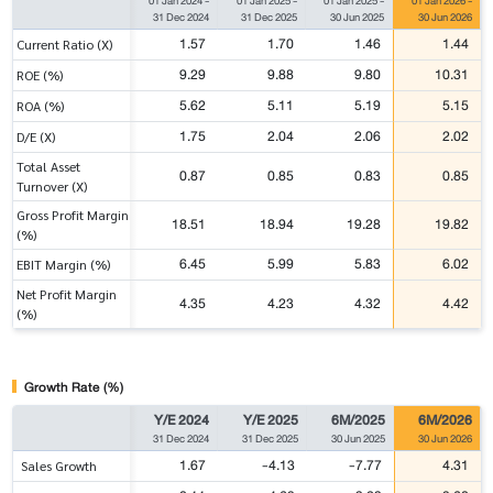
01 Jan 2024
-
01 Jan 2025
-
01 Jan 2025
-
01 Jan 2026
-
31 Dec 2024
31 Dec 2025
30 Jun 2025
30 Jun 2026
1.57
1.70
1.46
1.44
Current Ratio (X)
9.29
9.88
9.80
10.31
ROE (%)
5.62
5.11
5.19
5.15
ROA (%)
1.75
2.04
2.06
2.02
D/E (X)
Total Asset
0.87
0.85
0.83
0.85
Turnover (X)
Gross Profit Margin
18.51
18.94
19.28
19.82
(%)
6.45
5.99
5.83
6.02
EBIT Margin (%)
Net Profit Margin
4.35
4.23
4.32
4.42
(%)
Growth Rate (%)
Y/E 2024
Y/E 2025
6M/2025
6M/2026
31 Dec 2024
31 Dec 2025
30 Jun 2025
30 Jun 2026
1.67
-4.13
-7.77
4.31
Sales Growth