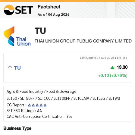
Factsheet
As of 06 Aug 2026
TU
THAI UNION GROUP PUBLIC COMPANY LIMITED
Last Update 07 Aug 2026 11:57:54
TU
13.30
+0.10 (+0.76%)
Agro & Food Industry / Food & Beverage
SET50 / SET50FF / SET100 / SET100FF / SETCLMV / SETESG / SETWB
CG Report :
SET ESG Ratings :
AA
CAC Anti-Corruption Certification :
Yes
Business Type