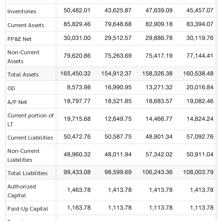
50,482.01
43,625.87
47,639.09
45,457.07
Inventories
85,829.46
79,648.68
82,909.18
83,394.07
Current Assets
30,031.00
29,512.57
29,886.78
30,119.76
PP&E Net
Non-Current
79,620.86
75,263.69
75,417.19
77,144.41
Assets
165,450.32
154,912.37
158,326.38
160,538.48
Total Assets
8,573.98
16,990.95
13,271.32
20,016.84
OD
18,797.77
18,521.85
18,683.57
19,082.46
A/P Net
Current portion of
19,715.68
12,649.75
14,466.77
14,824.24
LT
50,472.76
50,587.75
48,901.34
57,092.76
Current Liabilities
Non-Current
48,960.32
48,011.94
57,342.02
50,911.04
Liabilities
99,433.08
98,599.69
106,243.36
108,003.79
Total Liabilities
Authorized
1,463.78
1,413.78
1,413.78
1,413.78
Capital
1,163.78
1,113.78
1,113.78
1,113.78
Paid-Up Capital