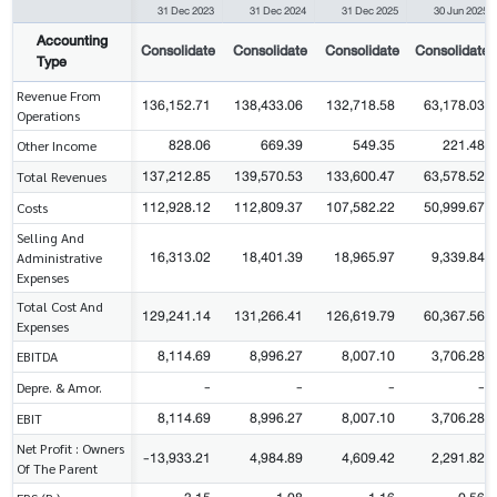
31 Dec 2023
31 Dec 2024
31 Dec 2025
30 Jun 2025
Accounting
Consolidate
Consolidate
Consolidate
Consolidate
Type
Revenue From
136,152.71
138,433.06
132,718.58
63,178.03
Operations
828.06
669.39
549.35
221.48
Other Income
137,212.85
139,570.53
133,600.47
63,578.52
Total Revenues
112,928.12
112,809.37
107,582.22
50,999.67
Costs
Selling And
16,313.02
18,401.39
18,965.97
9,339.84
Administrative
Expenses
Total Cost And
129,241.14
131,266.41
126,619.79
60,367.56
Expenses
8,114.69
8,996.27
8,007.10
3,706.28
EBITDA
-
-
-
-
Depre. & Amor.
8,114.69
8,996.27
8,007.10
3,706.28
EBIT
Net Profit : Owners
-13,933.21
4,984.89
4,609.42
2,291.82
Of The Parent