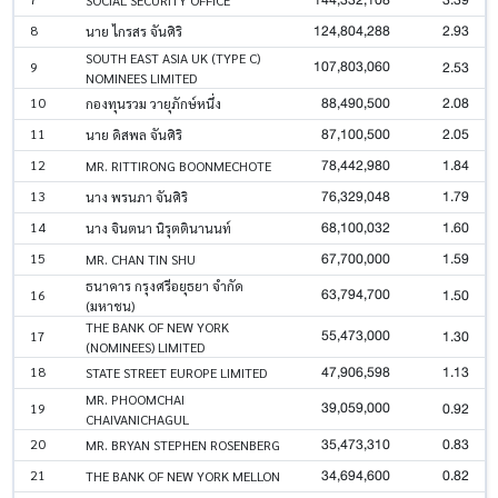
124,804,288
2.93
8
นาย ไกรสร จันศิริ
SOUTH EAST ASIA UK (TYPE C)
107,803,060
2.53
9
NOMINEES LIMITED
88,490,500
2.08
10
กองทุนรวม วายุภักษ์หนึ่ง
87,100,500
2.05
11
นาย ดิสพล จันศิริ
78,442,980
1.84
12
MR. RITTIRONG BOONMECHOTE
76,329,048
1.79
13
นาง พรนภา จันศิริ
68,100,032
1.60
14
นาง จินตนา นิรุตตินานนท์
67,700,000
1.59
15
MR. CHAN TIN SHU
ธนาคาร กรุงศรีอยุธยา จำกัด
63,794,700
1.50
16
(มหาชน)
THE BANK OF NEW YORK
55,473,000
1.30
17
(NOMINEES) LIMITED
47,906,598
1.13
18
STATE STREET EUROPE LIMITED
MR. PHOOMCHAI
39,059,000
0.92
19
CHAIVANICHAGUL
35,473,310
0.83
20
MR. BRYAN STEPHEN ROSENBERG
34,694,600
0.82
21
THE BANK OF NEW YORK MELLON