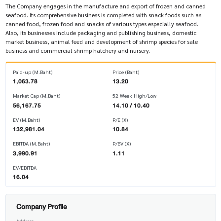
The Company engages in the manufacture and export of frozen and canned
seafood. Its comprehensive business is completed with snack foods such as
canned food, frozen food and snacks of various types especially seafood.
Also, its businesses include packaging and publishing business, domestic
market business, animal feed and development of shrimp species for sale
business and commercial shrimp hatchery and nursery.
Paid-up (M.Baht)
Price (Baht)
1,063.78
13.20
Market Cap (M.Baht)
52 Week High/Low
56,167.75
14.10 / 10.40
EV (M.Baht)
P/E (X)
132,981.04
10.84
EBITDA (M.Baht)
P/BV (X)
3,990.91
1.11
EV/EBITDA
16.04
Company Profile
Address