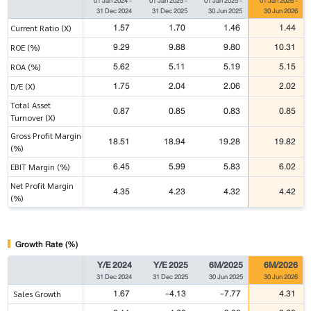
01 Jan 2024
-
01 Jan 2025
-
01 Jan 2025
-
01 Jan 2026
-
31 Dec 2024
31 Dec 2025
30 Jun 2025
30 Jun 2026
1.57
1.70
1.46
1.44
Current Ratio (X)
9.29
9.88
9.80
10.31
ROE (%)
5.62
5.11
5.19
5.15
ROA (%)
1.75
2.04
2.06
2.02
D/E (X)
Total Asset
0.87
0.85
0.83
0.85
Turnover (X)
Gross Profit Margin
18.51
18.94
19.28
19.82
(%)
6.45
5.99
5.83
6.02
EBIT Margin (%)
Net Profit Margin
4.35
4.23
4.32
4.42
(%)
Growth Rate (%)
Y/E 2024
Y/E 2025
6M/2025
6M/2026
31 Dec 2024
31 Dec 2025
30 Jun 2025
30 Jun 2026
1.67
-4.13
-7.77
4.31
Sales Growth