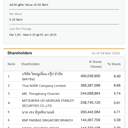
44.00 @Par Value 10.00 Baht
Par Value
0.25 Baht
Last Par Change
Old 1.00 : New 0.25 @ 05 Jan 2015
Shareholders
As of 04 Mar 2026
# Shares
Rank
Shareholders
% Shares
(Shares)
บริษัท ไทยยูเนี่ยน กรุ๊ป จำกัด
400,038,900
9.40
1
(มหาชน)
368,387,098
8.66
2
Thai NVDR Company Limited
244,068,864
5.74
3
MR. Thiraphong Chansiri
MITSUBISHI UFJ MORGAN STANLEY
238,745,120
5.61
4
SECURITIES CO.,LTD.
200,442,084
4.71
5
นาย เชง นิรุตตินานนท์
144,367,700
3.39
6
BNP PARIBAS SINGAPORE BRANCH
144,332,108
3.39
7
SOCIAL SECURITY OFFICE