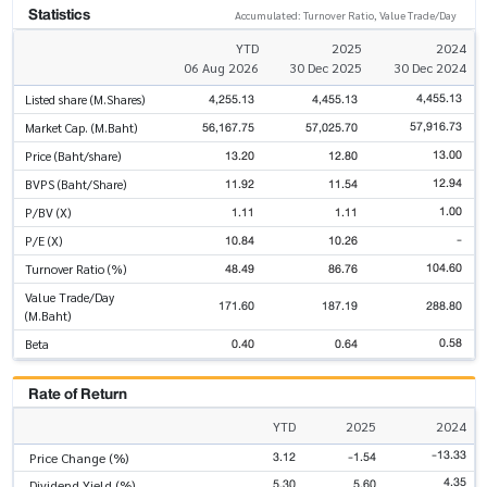
Statistics
Accumulated: Turnover Ratio, Value Trade/Day
YTD
2025
2024
06 Aug 2026
30 Dec 2025
30 Dec 2024
4,455.13
4,255.13
4,455.13
Listed share (M.Shares)
57,916.73
56,167.75
57,025.70
Market Cap. (M.Baht)
13.00
13.20
12.80
Price (Baht/share)
12.94
11.92
11.54
BVPS (Baht/Share)
1.00
1.11
1.11
P/BV (X)
-
10.84
10.26
P/E (X)
104.60
48.49
86.76
Turnover Ratio (%)
Value Trade/Day
171.60
187.19
288.80
(M.Baht)
0.58
0.40
0.64
Beta
Rate of Return
YTD
2025
2024
-13.33
3.12
-1.54
Price Change (%)
4.35
5.30
5.60
Dividend Yield (%)