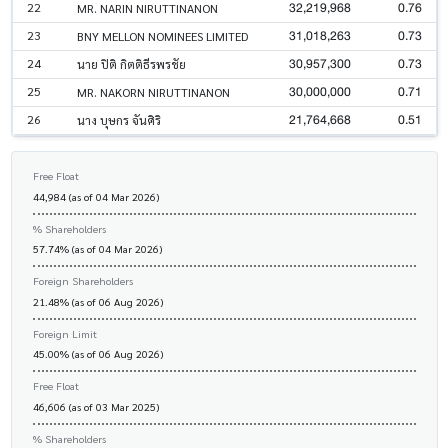
32,219,968
0.76
22
MR. NARIN NIRUTTINANON
31,018,263
0.73
23
BNY MELLON NOMINEES LIMITED
30,957,300
0.73
24
นาย ปิติ กิตติธีรพรชัย
30,000,000
0.71
25
MR. NAKORN NIRUTTINANON
21,764,668
0.51
26
นาง บุษกร จันศิริ
Free Float
44,984 (as of 04 Mar 2026)
% Shareholders
57.74% (as of 04 Mar 2026)
Foreign Shareholders
21.48% (as of 06 Aug 2026)
Foreign Limit
45.00% (as of 06 Aug 2026)
Free Float
46,606 (as of 03 Mar 2025)
% Shareholders