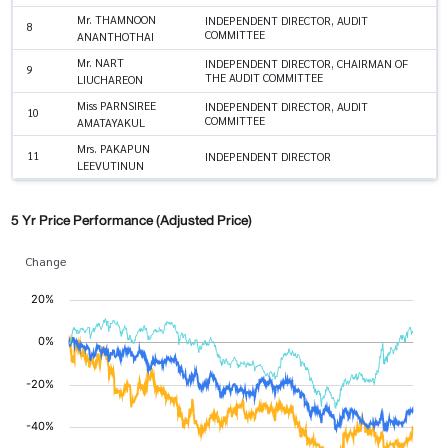
Mr. THAMNOON
INDEPENDENT DIRECTOR, AUDIT
8
COMMITTEE
ANANTHOTHAI
Mr. NART
INDEPENDENT DIRECTOR, CHAIRMAN OF
9
THE AUDIT COMMITTEE
LIUCHAREON
Miss PARNSIREE
INDEPENDENT DIRECTOR, AUDIT
10
COMMITTEE
AMATAYAKUL
Mrs. PAKAPUN
11
INDEPENDENT DIRECTOR
LEEVUTINUN
5 Yr Price Performance (Adjusted Price)
Change