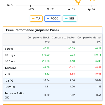
TU
FOOD
SET
Price Performance (Adjusted Price)
Compare to Stock
Compare to Sector
Compare to Market
(%)
(%)
(%)
+7.32
+6.59
+6.22
5 Days
+10.00
+9.03
+10.15
20 Days
+11.86
+4.13
+5.09
60 Days
+9.09
-0.42
-8.52
120 Days
+3.12
-6.58
-19.55
YTD
10.84
12.54
16.84
P/E (X)
1.11
1.26
1.48
P/BV (X)
Turnover Ratio
0.32
0.22
0.54
(%)