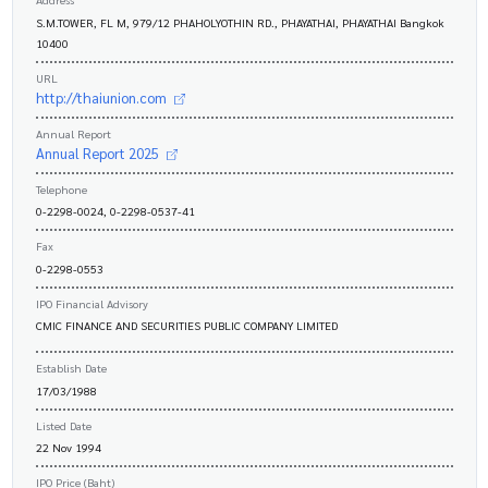
S.M.TOWER, FL M, 979/12 PHAHOLYOTHIN RD., PHAYATHAI, PHAYATHAI Bangkok
10400
URL
http://thaiunion.com
Annual Report
Annual Report 2025
Telephone
0-2298-0024, 0-2298-0537-41
Fax
0-2298-0553
IPO Financial Advisory
CMIC FINANCE AND SECURITIES PUBLIC COMPANY LIMITED
Establish Date
17/03/1988
Listed Date
22 Nov 1994
IPO Price (Baht)