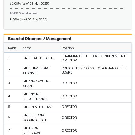
61.08% (as of 03 Mar 2025)
NVDR Shareholders
8.09% (as of 06 Aug 2026)
Board of Directors / Management
Rank
Name
Position
CHAIRMAN OF THE BOARD, INDEPENDENT
1
Mr. KIRATI ASSAKUL
DIRECTOR
Mr. THIRAPHONG
PRESIDENT & CEO, VICE CHAIRMAN OF THE
2
BOARD
CHANSIRI
Mr. SHUE CHUNG
3
DIRECTOR
CHAN
Mr. CHENG
4
DIRECTOR
NIRUTTINANON
5
DIRECTOR
Mr. TIN SHU CHAN
Mr. RITTIRONG
6
DIRECTOR
BOONMECHOTE
Mr. AKIRA
7
DIRECTOR
NISHIZAWA