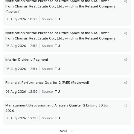
Notification for the Purchase of Office Space at the S.M. Tower
from Chansiri Real Estate Co., Ltd., which is the Related Company
(Revised)
03 Aug 2026
18:23
Source
TU
Notification for the Purchase of Office Space at the S.M. Tower
from Chansiri Real Estate Co., Ltd., which is the Related Company
03 Aug 2026
12:52
Source
TU
Interim Dividend Payment
03 Aug 2026
12:51
Source
TU
Financial Performance Quarter 2 (F45) (Reviewed)
03 Aug 2026
12:50
Source
TU
Management Discussion and Analysis Quarter 2 Ending 30 Jun
2026
03 Aug 2026
12:50
Source
TU
More