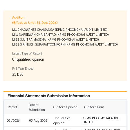
Auditor
(Effective Until 31 Dec 2026)
Ms. CHAOWANEE CHAISANGA (KPMG PHOOMCHAI AUDIT LIMITED)
Miss NAREEWAN CHAIBANTAD (KPMG PHOOMCHAI AUDIT LIMITED)
MISS SUJITRA MASENA (KPMG PHOOMCHAI AUDIT LIMITED)
MISS SIRINUCH SURAPAITOONKORN (KPMG PHOOMCHAI AUDIT LIMITED)
Latest Type of Report
Unqualified opinion
F/S Year Ended
31 Dec
Financial Statements Submission Information
Date of
Report
Auditor’s Opinion
Auditor’s Firm
Submission
Unqualified
KPMG PHOOMCHAI AUDIT
Q2 /2026
03 Aug 2026
LIMITED
opinion