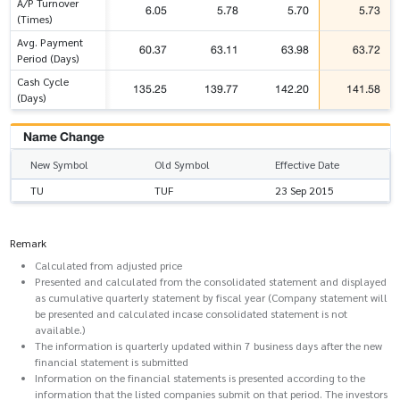
A/P Turnover
6.05
5.78
5.70
5.73
(Times)
Avg. Payment
60.37
63.11
63.98
63.72
Period (Days)
Cash Cycle
135.25
139.77
142.20
141.58
(Days)
Name Change
New Symbol
Old Symbol
Effective Date
TU
TUF
23 Sep 2015
Remark
Calculated from adjusted price
Presented and calculated from the consolidated statement and displayed
as cumulative quarterly statement by fiscal year (Company statement will
be presented and calculated incase consolidated statement is not
available.)
The information is quarterly updated within 7 business days after the new
financial statement is submitted
Information on the financial statements is presented according to the
information that the listed companies submit on that period. The investors