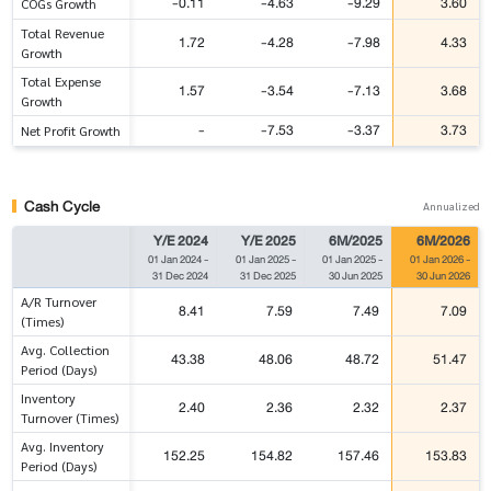
-0.11
-4.63
-9.29
3.60
COGs Growth
Total Revenue
1.72
-4.28
-7.98
4.33
Growth
Total Expense
1.57
-3.54
-7.13
3.68
Growth
-
-7.53
-3.37
3.73
Net Profit Growth
Cash Cycle
Annualized
Y/E 2024
Y/E 2025
6M/2025
6M/2026
01 Jan 2024
-
01 Jan 2025
-
01 Jan 2025
-
01 Jan 2026
-
31 Dec 2024
31 Dec 2025
30 Jun 2025
30 Jun 2026
A/R Turnover
8.41
7.59
7.49
7.09
(Times)
Avg. Collection
43.38
48.06
48.72
51.47
Period (Days)
Inventory
2.40
2.36
2.32
2.37
Turnover (Times)
Avg. Inventory
152.25
154.82
157.46
153.83
Period (Days)