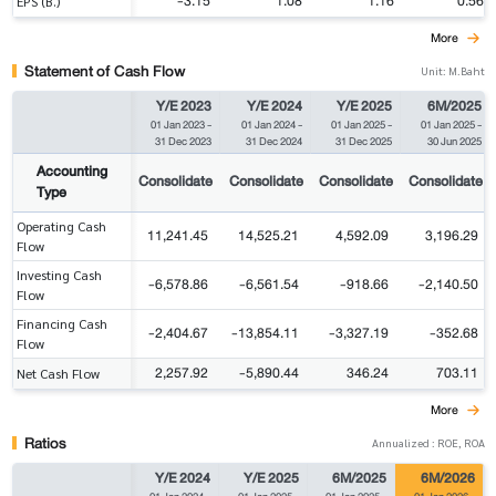
-3.15
1.08
1.16
0.56
EPS (B.)
More
Statement of Cash Flow
Unit: M.Baht
Y/E 2023
Y/E 2024
Y/E 2025
6M/2025
01 Jan 2023
-
01 Jan 2024
-
01 Jan 2025
-
01 Jan 2025
-
31 Dec 2023
31 Dec 2024
31 Dec 2025
30 Jun 2025
Accounting
Consolidate
Consolidate
Consolidate
Consolidate
Type
Operating Cash
11,241.45
14,525.21
4,592.09
3,196.29
Flow
Investing Cash
-6,578.86
-6,561.54
-918.66
-2,140.50
Flow
Financing Cash
-2,404.67
-13,854.11
-3,327.19
-352.68
Flow
2,257.92
-5,890.44
346.24
703.11
Net Cash Flow
More
Ratios
Annualized : ROE, ROA
Y/E 2024
Y/E 2025
6M/2025
6M/2026