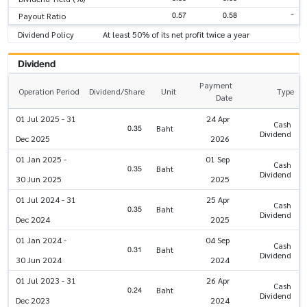
-
0.57
0.58
Payout Ratio
Dividend Policy
At least 50% of its net profit twice a year
Dividend
Payment
Operation Period
Dividend/Share
Unit
Type
Date
01 Jul 2025 - 31
24 Apr
Cash
0.35
Baht
Dividend
Dec 2025
2026
01 Jan 2025 -
01 Sep
Cash
0.35
Baht
Dividend
30 Jun 2025
2025
01 Jul 2024 - 31
25 Apr
Cash
0.35
Baht
Dividend
Dec 2024
2025
01 Jan 2024 -
04 Sep
Cash
0.31
Baht
Dividend
30 Jun 2024
2024
01 Jul 2023 - 31
26 Apr
Cash
0.24
Baht
Dividend
Dec 2023
2024