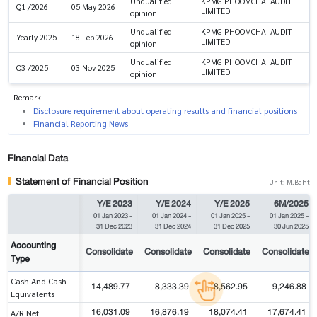
Unqualified
KPMG PHOOMCHAI AUDIT
Q1 /2026
05 May 2026
LIMITED
opinion
Unqualified
KPMG PHOOMCHAI AUDIT
Yearly 2025
18 Feb 2026
LIMITED
opinion
Unqualified
KPMG PHOOMCHAI AUDIT
Q3 /2025
03 Nov 2025
LIMITED
opinion
Remark
Disclosure requirement about operating results and financial positions
Financial Reporting News
Financial Data
Statement of Financial Position
Unit: M.Baht
Y/E 2023
Y/E 2024
Y/E 2025
6M/2025
01 Jan 2023
-
01 Jan 2024
-
01 Jan 2025
-
01 Jan 2025
-
31 Dec 2023
31 Dec 2024
31 Dec 2025
30 Jun 2025
Accounting
Consolidate
Consolidate
Consolidate
Consolidate
Type
Cash And Cash
14,489.77
8,333.39
8,562.95
9,246.88
Equivalents
16,031.09
16,876.19
18,074.41
17,674.41
A/R Net