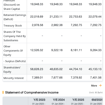
Premium
19,948.33
19,948.33
19,948.33
19,948.33
(Discount) on
Share Capital
Retained Earnings
22,018.69
21,233.11
22,753.63
22,079.44
(Deficit)
2,978.58
2,982.38
7,292.75
7,292.75
Treasury Stock
Shares Of The
-
-
-
-
Company Held By
Subsidiaries
Other
12,526.32
9,322.18
8,181.11
9,284.33
Components Of
Equity
-
-
-
-
- Surplus (Deficits)
Shareholders'
58,628.23
48,635.02
44,704.10
45,133.13
Equity
7,389.01
7,677.66
7,378.92
7,401.56
Minority Interest
More
Statement of Comprehensive Income
Unit: M.Baht
Y/E 2023
Y/E 2024
Y/E 2025
6M/2025
01 Jan 2023
-
01 Jan 2024
-
01 Jan 2025
-
01 Jan 2025
-