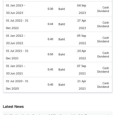
01 Jan 2023 -
04 Sep
Cash
0.30
Baht
Dividend
30 Jun 2023
2023
01 Jul 2022 - 31
27 Apr
Cash
0.44
Baht
Dividend
Dec 2022
2023
01 Jan 2022 -
05 Sep
Cash
0.40
Baht
Dividend
30 Jun 2022
2022
01 Jul 2021 - 31
20 Apr
Cash
0.50
Baht
Dividend
Dec 2021
2022
01 Jan 2021 -
07 Sep
Cash
0.45
Baht
Dividend
30 Jun 2021
2021
01 Jul 2020 - 31
21 Apr
Cash
0.40
Baht
Dividend
Dec 2020
2021
Latest News