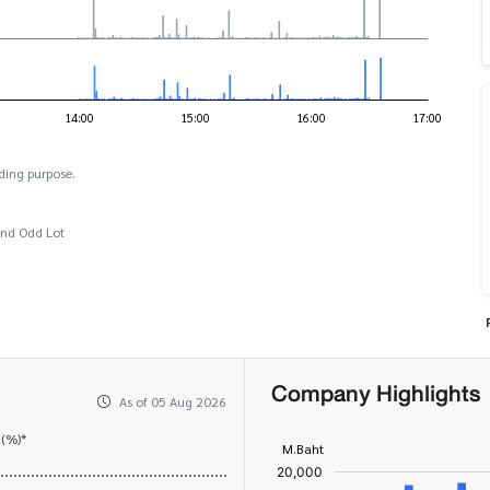
ding purpose.
and Odd Lot
Company Highlights
As of 05 Aug 2026
 (%)*