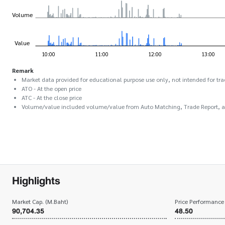
Remark
Market data provided for educational purpose use only, not intended for tra
ATO - At the open price
ATC - At the close price
Volume/value included volume/value from Auto Matching, Trade Report, 
Highlights
Market Cap. (M.Baht)
Price Performance
90,704.35
48.50