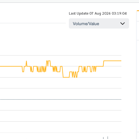
Last Update 07 Aug 2026 03:19:04
Volume/Value