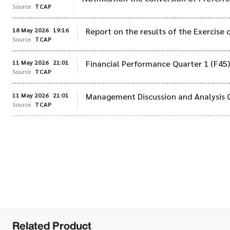
Source
TCAP
18 May 2026
19:16
Report on the results of the Exercise 
Source
TCAP
11 May 2026
21:01
Financial Performance Quarter 1 (F45
Source
TCAP
11 May 2026
21:01
Management Discussion and Analysis 
Source
TCAP
Related Product