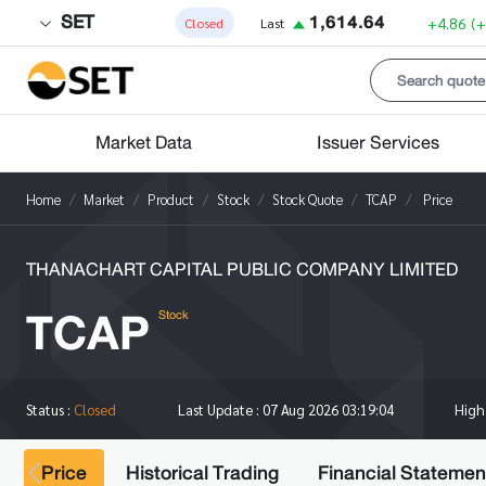
SET
1,614.64
+4.86
(
Closed
Last
Market Data
Issuer Services
Home
Market
Product
Stock
Stock Quote
TCAP
Price
THANACHART CAPITAL PUBLIC COMPANY LIMITED
TCAP
Stock
Hig
Status :
Closed
Last Update :
07 Aug 2026 03:19:04
Price
Historical Trading
Financial Statemen