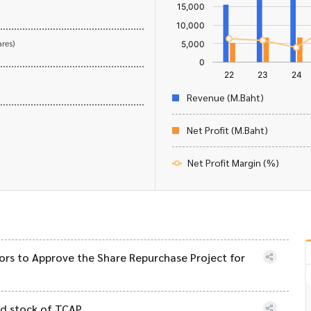
res)
Revenue (M.Baht)
Net Profit (M.Baht)
Net Profit Margin (%)
ors to Approve the Share Repurchase Project for
ed stock of TCAP