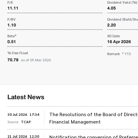
P/E
Dividend Yield (%)
11.11
4.05
P/BV
Dividend (Baht/Sha
1.10
2.20
Beta*
XD Date
0.51
16 Apr 2026
% Free Float
Remark
* YTD
70.78
as of 05 Mar 2026
Latest News
The Resolutions of the Board of Direct
30 Jul 2026
17:34
Financial Management
Source
TCAP
21 Jul 2026
12:30
Notification the conversion of Preferr