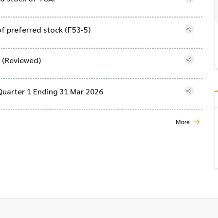
of preferred stock (F53-5)
) (Reviewed)
Quarter 1 Ending 31 Mar 2026
More