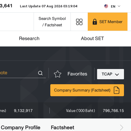
3,641
Last Update 07 Aug 2026 03:19:04
EN
Search Symbol
SET Member
/ Factsheet
Research
About SET
Favorites
TCAP
Company Summary (Factsheet)
9,132,917
796,766.15
res)
Value ('000 Baht)
Company Profile
Factsheet