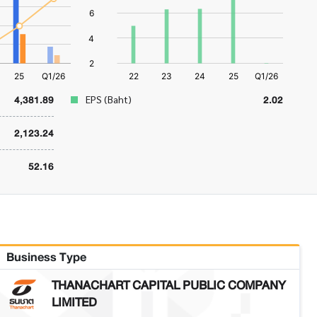
4,381.89
2.02
EPS (Baht)
2,123.24
52.16
Business Type
THANACHART CAPITAL PUBLIC COMPANY
LIMITED