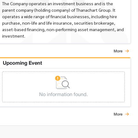
The Company operates an investment business and is the
parent company (holding company) of Thanachart Group. It
operates a wide range of financial businesses, including hire
purchase, non-life and life insurance, securities brokerage,
asset-based financing, non-performing asset management, and
investment.
More
Upcoming Event
No information found.
More