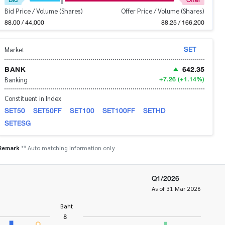
Bid Price / Volume (Shares)
Offer Price / Volume (Shares)
88.00 / 44,000
88.25 / 166,200
SET
Market
BANK
642.35
+7.26
(+1.14%)
Banking
Constituent in Index
SET50
SET50FF
SET100
SET100FF
SETHD
SETESG
Remark
** Auto matching information only
Q1/2026
As of 31 Mar 2026