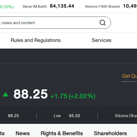
84,135.44
10,49
+0.30%)
Value (M.Baht)
Volume ('000 Shares)
Rules and Regulations
Services
88.25
+1.75
(+2.02%)
88.25
85.50
h
Low
Volume (Sha
ts
News
Rights & Benefits
Shareholders