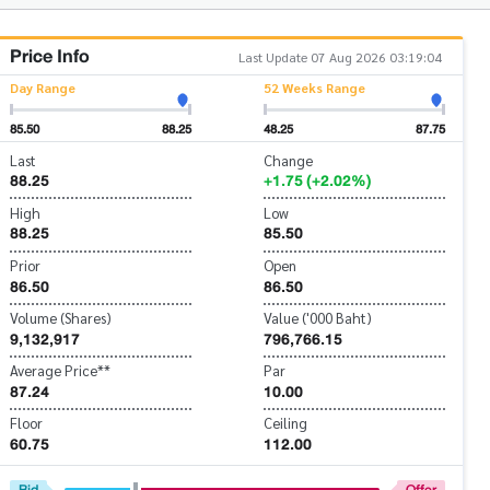
Price Info
Last Update 07 Aug 2026 03:19:04
Day Range
52 Weeks Range
85.50
88.25
48.25
87.75
Last
Change
88.25
+1.75 (+2.02%)
High
Low
88.25
85.50
Prior
Open
86.50
86.50
Volume (Shares)
Value ('000 Baht)
9,132,917
796,766.15
Average Price**
Par
87.24
10.00
Floor
Ceiling
60.75
112.00
Bid
Offer