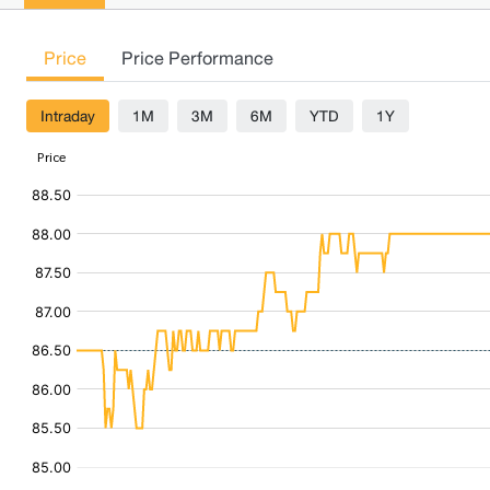
Price
Price Performance
Intraday
1M
3M
6M
YTD
1Y