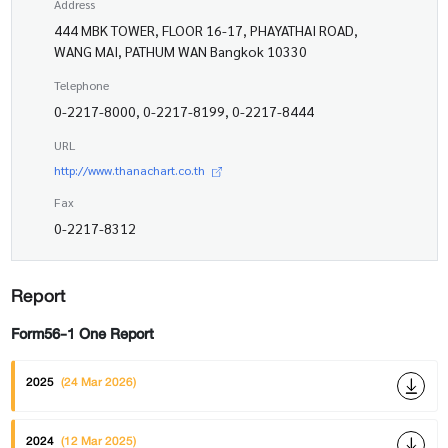
Address
444 MBK TOWER, FLOOR 16-17, PHAYATHAI ROAD,
WANG MAI, PATHUM WAN Bangkok 10330
Telephone
0-2217-8000, 0-2217-8199, 0-2217-8444
URL
http://www.thanachart.co.th
Fax
0-2217-8312
Report
Form56-1 One Report
2025
(24 Mar 2026)
2024
(12 Mar 2025)