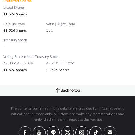
Preferred Shares
Listed Shares
11,526 Shares
Paid-up Stock
Voting Right Ratio
11,526 Shares
1 : 1
Treasury Stock
-
Voting Stock minus Treasury Stock
As of 06 Aug 2026
As of 31 Jul 2026
11,526 Shares
11,526 Shares
Back to top
The contents contained in this website are provided for informative and
educational purpose only. SET does not make any representations and
hereby disclaims with respect to this website.