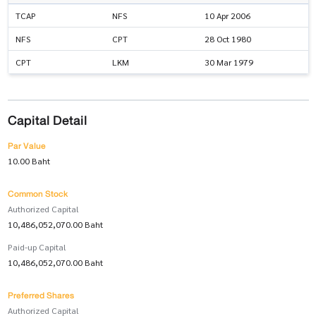
TCAP
NFS
10 Apr 2006
NFS
CPT
28 Oct 1980
CPT
LKM
30 Mar 1979
Capital Detail
Par Value
10.00 Baht
Common Stock
Authorized Capital
10,486,052,070.00 Baht
Paid-up Capital
10,486,052,070.00 Baht
Preferred Shares
Authorized Capital