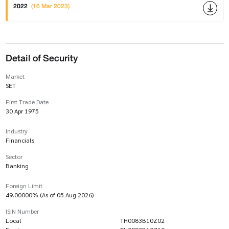
2022
(16 Mar 2023)
Detail of Security
Market
SET
First Trade Date
30 Apr 1975
Industry
Financials
Sector
Banking
Foreign Limit
49.00000% (As of 05 Aug 2026)
ISIN Number
Local
TH0083B10Z02