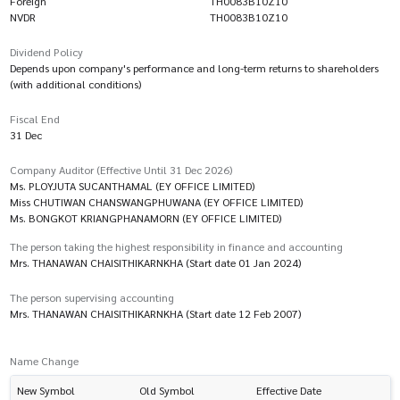
Foreign
TH0083B10Z10
NVDR
TH0083B10Z10
Dividend Policy
Depends upon company's performance and long-term returns to shareholders
(with additional conditions)
Fiscal End
31 Dec
Company Auditor (Effective Until 31 Dec 2026)
Ms. PLOYJUTA SUCANTHAMAL (EY OFFICE LIMITED)
Miss CHUTIWAN CHANSWANGPHUWANA (EY OFFICE LIMITED)
Ms. BONGKOT KRIANGPHANAMORN (EY OFFICE LIMITED)
The person taking the highest responsibility in finance and accounting
Mrs. THANAWAN CHAISITHIKARNKHA (Start date 01 Jan 2024)
The person supervising accounting
Mrs. THANAWAN CHAISITHIKARNKHA (Start date 12 Feb 2007)
Name Change
New Symbol
Old Symbol
Effective Date