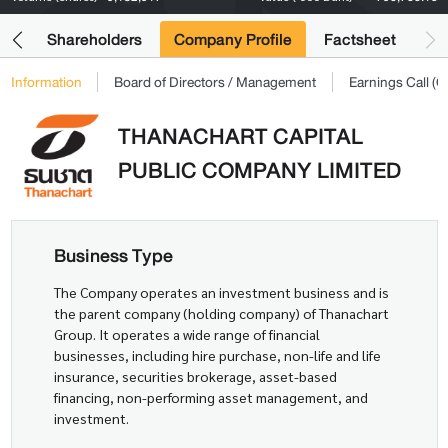
its
Shareholders
Company Profile
Factsheet
Information
Board of Directors / Management
Earnings Call 
THANACHART CAPITAL
PUBLIC COMPANY LIMITED
Business Type
The Company operates an investment business and is
the parent company (holding company) of Thanachart
Group. It operates a wide range of financial
businesses, including hire purchase, non-life and life
insurance, securities brokerage, asset-based
financing, non-performing asset management, and
investment.