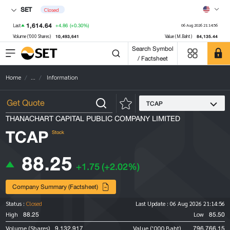
SET
Closed
1,614.64
+4.86
(+0.30%)
Last
06 Aug 2026 21:14:56
10,493,641
84,135.44
Volume ('000 Shares)
Value (M.Baht)
Search Symbol
/ Factsheet
Home
...
Information
TCAP
THANACHART CAPITAL PUBLIC COMPANY LIMITED
TCAP
Stock
88.25
+1.75
(+2.02%)
Company Summary (Factsheet)
Status :
Closed
Last Update :
06 Aug 2026 21:14:56
88.25
85.50
High
Low
9,132,917
796,766.15
Volume (Shares)
Value ('000 Baht)