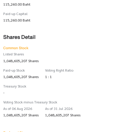
115,260.00 Baht
Paid-up Capital
115,260.00 Baht
Shares Detail
Common Stock
Listed Shares
1,048,605,207 Shares
Paid-up Stock
Voting Right Ratio
1,048,605,207 Shares
1 : 1
Treasury Stock
-
Voting Stock minus Treasury Stock
As of 06 Aug 2026
As of 31 Jul 2026
1,048,605,207 Shares
1,048,605,207 Shares