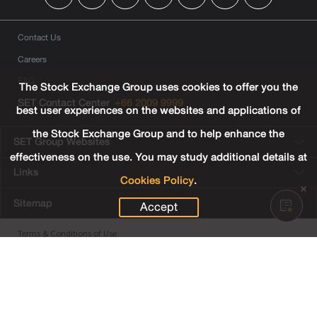
Contact Us
Careers
FAQ
The Stock Exchange Group uses cookies to offer you the
SET Contact Center
+66 2009 9999
best user experiences on the websites and applications of
the Stock Exchange Group and to help enhance the
SET Group Websites
effectiveness on the use. You may study additional details at
Links
Cookies Policy
.
Sitemap
Accept
Terms & Conditions of Use
Privacy Center
Cookies Policy
Third Party Terms
© Copyright 2022 The Stock Exchange of Thailand