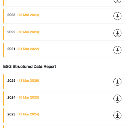
2023
(13 Mar 2024)
2022
(16 Mar 2023)
2021
(24 Mar 2022)
ESG Structured Data Report
2025
(13 Mar 2026)
2024
(10 Mar 2025)
2023
(13 Mar 2024)