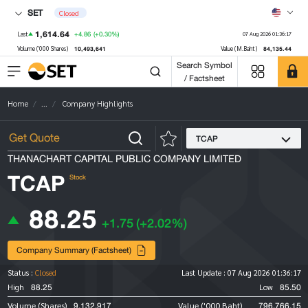
SET
Closed
1,614.64
+4.86
(+0.30%)
Last
07 Aug 2026 01:36:17
10,493,641
84,135.44
Volume ('000 Shares)
Value (M.Baht)
Search Symbol
/ Factsheet
Home
...
Company Highlights
TCAP
THANACHART CAPITAL PUBLIC COMPANY LIMITED
TCAP
Stock
88.25
+1.75
(+2.02%)
Company Summary (Factsheet)
Status :
Closed
Last Update :
07 Aug 2026 01:36:17
88.25
85.50
High
Low
9,132,917
796,766.15
Volume (Shares)
Value ('000 Baht)