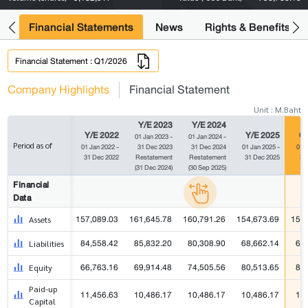
ng
Financial Statements
News
Rights & Benefits
Financial Statement : Q1/2026
Company Highlights
Financial Statement
Unit : M.Baht
Y/E 2023
Y/E 2024
Y/E 2022
Y/E 2025
Q1
01 Jan 2023 -
01 Jan 2024 -
Period as of
01 Jan 2022 -
31 Dec 2023
31 Dec 2024
01 Jan 2025 -
01 J
31 Dec 2022
Restatement
Restatement
31 Dec 2025
31
(31 Dec 2024)
(30 Sep 2025)
Financial
Data
157,089.03
161,645.78
160,791.26
154,673.69
157,
Assets
84,558.42
85,832.20
80,308.90
68,662.14
69
Liabilities
66,763.16
69,914.48
74,505.56
80,513.65
82
Equity
Paid-up
11,456.63
10,486.17
10,486.17
10,486.17
10
Capital