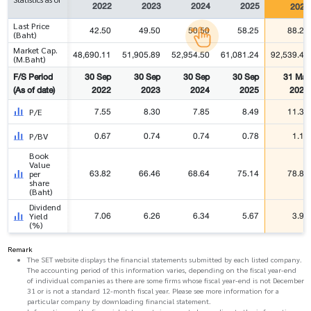
2022
2023
2024
2025
2026
Last Price
42.50
49.50
50.50
58.25
88.25
(Baht)
Market Cap.
48,690.11
51,905.89
52,954.50
61,081.24
92,539.41
(M.Baht)
F/S Period
30 Sep
30 Sep
30 Sep
30 Sep
31 Mar
(As of date)
2022
2023
2024
2025
2026
7.55
8.30
7.85
8.49
11.34
P/E
0.67
0.74
0.74
0.78
1.12
P/BV
Book
Value
63.82
66.46
68.64
75.14
78.84
per
share
(Baht)
Dividend
7.06
6.26
6.34
5.67
3.97
Yield
(%)
Remark
The SET website displays the financial statements submitted by each listed company.
The accounting period of this information varies, depending on the fiscal year-end
of individual companies as there are some firms whose fiscal year-end is not December
31 or is not a standard 12-month fiscal year. Please see more information for a
particular company by downloading financial statement.