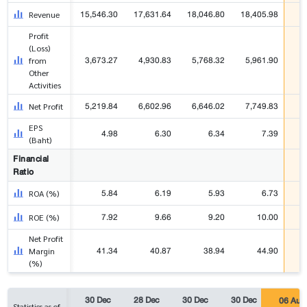
15,546.30
17,631.64
18,046.80
18,405.98
4
Revenue
Profit
(Loss)
3,673.27
4,930.83
5,768.32
5,961.90
1
from
Other
Activities
5,219.84
6,602.96
6,646.02
7,749.83
2
Net Profit
EPS
4.98
6.30
6.34
7.39
(Baht)
Financial
Ratio
5.84
6.19
5.93
6.73
ROA (%)
7.92
9.66
9.20
10.00
ROE (%)
Net Profit
41.34
40.87
38.94
44.90
Margin
(%)
30 Dec
28 Dec
30 Dec
30 Dec
06 Aug
Statistics as of