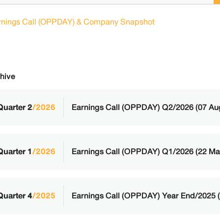
rnings Call (OPPDAY) & Company Snapshot
hive
Quarter 2
/2026
Earnings Call (OPPDAY) Q2/2026 (07 Au
Quarter 1
/2026
Earnings Call (OPPDAY) Q1/2026 (22 Ma
Quarter 4
/2025
Earnings Call (OPPDAY) Year End/2025 