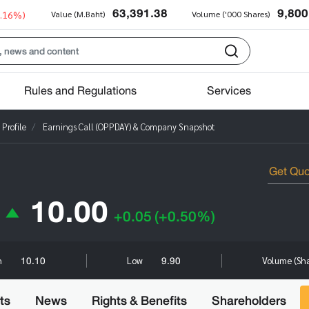
63,391.38
9,800
0.16%)
Value (M.Baht)
Volume ('000 Shares)
Rules and Regulations
Services
Profile
Earnings Call (OPPDAY) & Company Snapshot
10.00
+0.05
(+0.50%)
10.10
9.90
h
Low
Volume (Sh
ts
News
Rights & Benefits
Shareholders