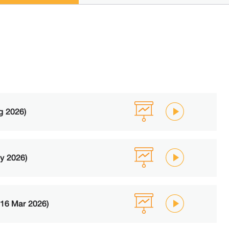
g 2026)
y 2026)
(16 Mar 2026)