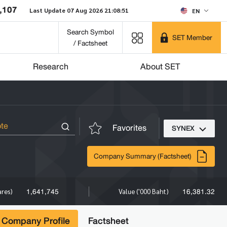
,107
Last Update 07 Aug 2026 21:08:51
EN
Search Symbol
SET Member
/ Factsheet
Research
About SET
Favorites
SYNEX
Company Summary (Factsheet)
1,641,745
16,381.32
ares)
Value ('000 Baht)
Company Profile
Factsheet