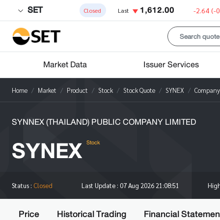
SET
1,612.00
-2.64
(-
Closed
Last
Market Data
Issuer Services
Home
Market
Product
Stock
Stock Quote
SYNEX
Company 
SYNNEX (THAILAND) PUBLIC COMPANY LIMITED
SYNEX
Stock
Hig
Status :
Closed
Last Update :
07 Aug 2026 21:08:51
Price
Historical Trading
Financial Statemen