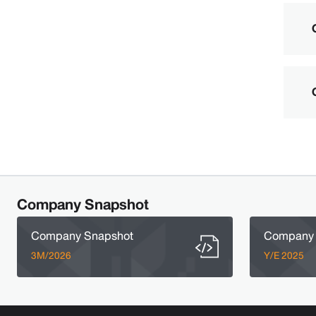
Company Snapshot
Company Snapshot
Company 
3M/2026
Y/E 2025