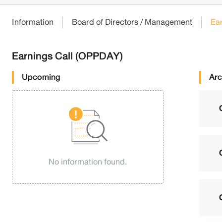
Information
Board of Directors / Management
Ea
Earnings Call (OPPDAY)
Upcoming
Arc
No information found.