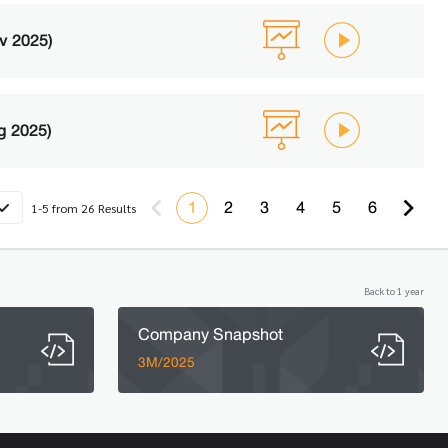
v 2025)
g 2025)
1
2
3
4
5
6
1-5 from 26 Results
Back to 1 year
Company Snapshot
3M/2025