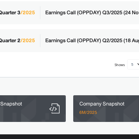
Quarter 3
/2025
Earnings Call (OPPDAY) Q3/2025 (24 No
Quarter 2
/2025
Earnings Call (OPPDAY) Q2/2025 (18 Au
5
Shows
Snapshot
Company Snapshot
6M/2025