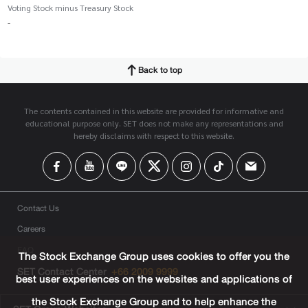
Voting Stock minus Treasury Stock
-
Back to top
The contents contained in this website are provided for informative and
educational purpose only. SET does not make any representations and
hereby disclaims with respect to this website.
Contact Us
Careers
FAQ
The Stock Exchange Group uses cookies to offer you the
SET Contact Center
+66 2009 9999
best user experiences on the websites and applications of
the Stock Exchange Group and to help enhance the