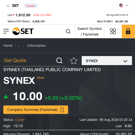
SET
Closed
1,612.00
-2.64
(-0.16%)
Last
08 Aug 2026 03:20:14
9,800,107
63,391.38
Volume ('000 Shares)
Value (M.Baht)
Search Symbol
/ Factsheet
Home
...
Information
SYNEX
SYNNEX (THAILAND) PUBLIC COMPANY LIMITED
SYNEX
Stock
10.00
+0.05
(+0.50%)
Company Summary (Factsheet)
Status :
Closed
Last Update :
08 Aug 2026 03:20:14
10.10
9.90
High
Low
1,641,745
16,381.32
Volume (Shares)
Value ('000 Baht)