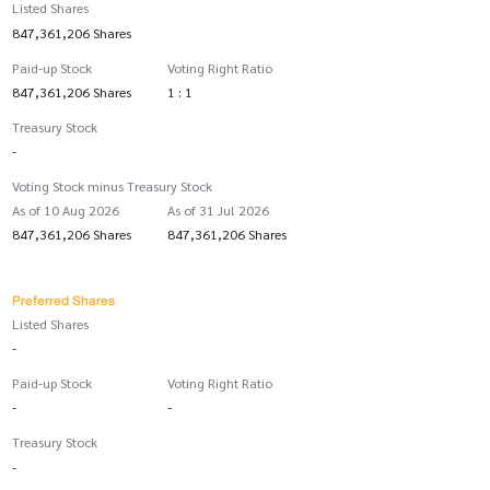
Listed Shares
847,361,206 Shares
Paid-up Stock
Voting Right Ratio
847,361,206 Shares
1 : 1
Treasury Stock
-
Voting Stock minus Treasury Stock
As of 10 Aug 2026
As of 31 Jul 2026
847,361,206 Shares
847,361,206 Shares
Preferred Shares
Listed Shares
-
Paid-up Stock
Voting Right Ratio
-
-
Treasury Stock
-