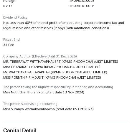
Foreign
TH0981010018
NVDR
TH0981010018
Dividend Policy
Not less than 40% of the net profit after deducting corporate income tax and
legal reserve and other reserves (if any) (with additional conditions)
Fiscal End
31 Dec
Company Auditor (Effective Until 31 Dec 2026)
MR. TREERAWAT WITTHAYAPHALERT (KPMG PHOOMCHAI AUDIT LIMITED)
Miss CHANARAT CHANWA (KPMG PHOOMCHAI AUDIT LIMITED)
Mr. WATCHARA PATTARAPITAK (KPMG PHOOMCHAI AUDIT LIMITED)
MISS PORNTHIP RIMDUSIT (KPMG PHOOMCHAI AUDIT LIMITED)
The person taking the highest responsibility in finance and accounting
Miss Nutnicha Thuranikon (Start date 13 Nov 2024)
The person supervising accounting
Miss Sutanya Watnakhonbancha (Start date 09 Oct 2024)
Capital Detail