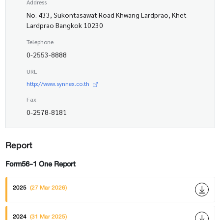
Address
No. 433, Sukontasawat Road Khwang Lardprao, Khet
Lardprao Bangkok 10230
Telephone
0-2553-8888
URL
http://www.synnex.co.th
Fax
0-2578-8181
Report
Form56-1 One Report
2025
(27 Mar 2026)
2024
(31 Mar 2025)