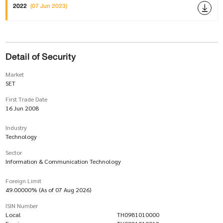
2022
(07 Jun 2023)
Detail of Security
Market
SET
First Trade Date
16 Jun 2008
Industry
Technology
Sector
Information & Communication Technology
Foreign Limit
49.00000% (As of 07 Aug 2026)
ISIN Number
Local
TH0981010000