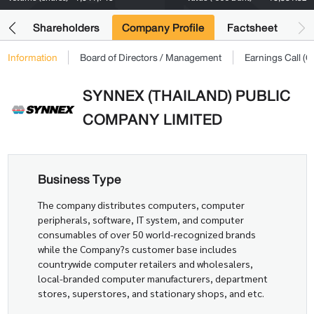
its
Shareholders
Company Profile
Factsheet
Information
Board of Directors / Management
Earnings Call 
SYNNEX (THAILAND) PUBLIC
COMPANY LIMITED
Business Type
The company distributes computers, computer
peripherals, software, IT system, and computer
consumables of over 50 world-recognized brands
while the Company?s customer base includes
countrywide computer retailers and wholesalers,
local-branded computer manufacturers, department
stores, superstores, and stationary shops, and etc.