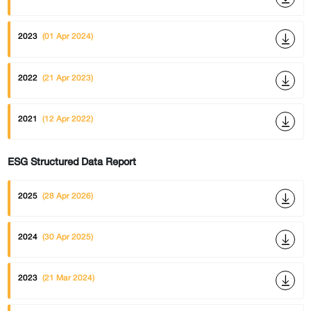
2023
(01 Apr 2024)
2022
(21 Apr 2023)
2021
(12 Apr 2022)
ESG Structured Data Report
2025
(28 Apr 2026)
2024
(30 Apr 2025)
2023
(21 Mar 2024)