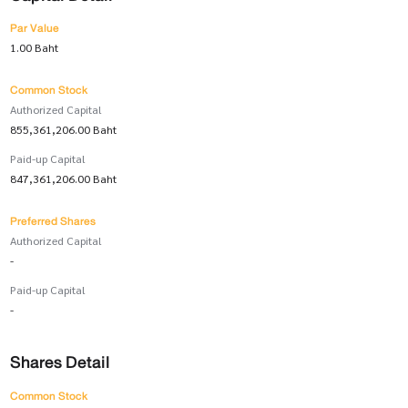
Par Value
1.00 Baht
Common Stock
Authorized Capital
855,361,206.00 Baht
Paid-up Capital
847,361,206.00 Baht
Preferred Shares
Authorized Capital
-
Paid-up Capital
-
Shares Detail
Common Stock