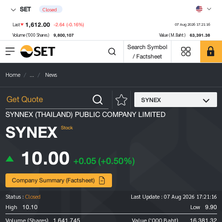
SET
Closed
1,612.00
-2.64
(-0.16%)
Last
07 Aug 2026 17:21:16
9,800,107
63,391.38
Volume ('000 Shares)
Value (M.Baht)
Search Symbol
/ Factsheet
Home
...
News
SYNEX
SYNNEX (THAILAND) PUBLIC COMPANY LIMITED
SYNEX
Stock
10.00
+0.05
(+0.50%)
Company Summary (Factsheet)
Status :
Closed
Last Update :
07 Aug 2026 17:21:16
10.10
9.90
High
Low
1,641,745
16,381.32
Volume (Shares)
Value ('000 Baht)