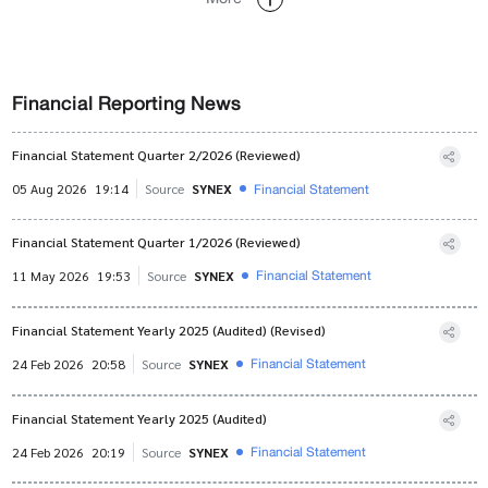
Financial Reporting News
Financial Statement Quarter 2/2026 (Reviewed)
Financial Statement
05 Aug 2026
19:14
Source
SYNEX
Financial Statement Quarter 1/2026 (Reviewed)
Financial Statement
11 May 2026
19:53
Source
SYNEX
Financial Statement Yearly 2025 (Audited) (Revised)
Financial Statement
24 Feb 2026
20:58
Source
SYNEX
Financial Statement Yearly 2025 (Audited)
Financial Statement
24 Feb 2026
20:19
Source
SYNEX