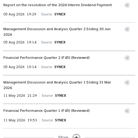
Report on the resolution of the 2026 Interim Dividend Payment
05 Aug 2026
19:29
Source
SYNEX
Management Discussion and Analysis Quarter 2 Ending 30 Jun
2026
05 Aug 2026
19:14
Source
SYNEX
Financial Performance Quarter 2 (F45) (Reviewed)
05 Aug 2026
19:14
Source
SYNEX
Management Discussion and Analysis Quarter 1 Ending 31 Mar
2026
11 May 2026
21:29
Source
SYNEX
Financial Performance Quarter 1 (F45) (Reviewed)
11 May 2026
19:53
Source
SYNEX
More