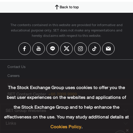
Back to top
The contents contained in this website are provided for informative and
educational purpose only. SET does not make any representations and
hereby disclaims with respect to this website.
Contact Us
Careers
FAQ
The Stock Exchange Group uses cookies to offer you the
SET Contact Center
+66 2009 9999
best user experiences on the websites and applications of
the Stock Exchange Group and to help enhance the
SET Group Websites
effectiveness on the use. You may study additional details at
Links
Cookies Policy
.