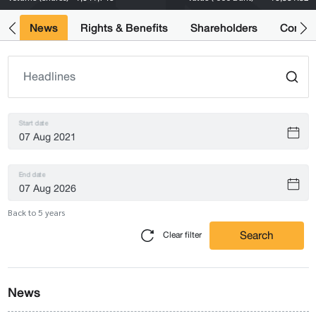
ts
News
Rights & Benefits
Shareholders
Compan
Start date
End date
Back to 5 years
Search
Clear filter
News