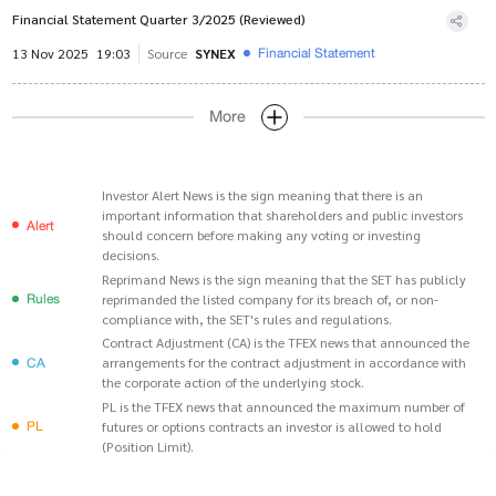
Financial Statement Quarter 3/2025 (Reviewed)
Financial Statement
13 Nov 2025
19:03
Source
SYNEX
More
Investor Alert News is the sign meaning that there is an
important information that shareholders and public investors
Alert
should concern before making any voting or investing
decisions.
Reprimand News is the sign meaning that the SET has publicly
Rules
reprimanded the listed company for its breach of, or non-
compliance with, the SET's rules and regulations.
Contract Adjustment (CA) is the TFEX news that announced the
CA
arrangements for the contract adjustment in accordance with
the corporate action of the underlying stock.
PL is the TFEX news that announced the maximum number of
PL
futures or options contracts an investor is allowed to hold
(Position Limit).