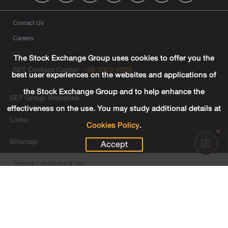
Contact Us
Careers
FAQ
The Stock Exchange Group uses cookies to offer you the
SET Contact Center
+66 2009 9999
best user experiences on the websites and applications of
the Stock Exchange Group and to help enhance the
SET Group Websites
effectiveness on the use. You may study additional details at
Links
Cookies Policy
.
Sitemap
Accept
Terms & Conditions of Use
Privacy Center
Cookies Policy
Third Party Terms
© Copyright 2022 The Stock Exchange of Thailand