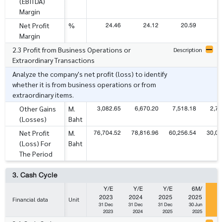
(EBITDA)
Margin
24.46
24.12
20.59
2
Net Profit
%
Margin
2.3 Profit from Business Operations or
Description
Extraordinary Transactions
Analyze the company's net profit (loss) to identify
whether it is from business operations or from
extraordinary items.
3,082.65
6,670.20
7,518.18
2,70
Other Gains
M.
(Losses)
Baht
76,704.52
78,816.96
60,256.54
30,06
Net Profit
M.
(Loss) For
Baht
The Period
3. Cash Cycle
Y/E
Y/E
Y/E
6M/
2023
2024
2025
2025
2
Financial data
Unit
31 Dec
31 Dec
31 Dec
30 Jun
3
2023
2024
2025
2025