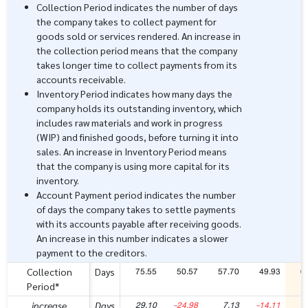
Collection Period indicates the number of days
the company takes to collect payment for
goods sold or services rendered. An increase in
the collection period means that the company
takes longer time to collect payments from its
accounts receivable.
Inventory Period indicates how many days the
company holds its outstanding inventory, which
includes raw materials and work in progress
(WIP) and finished goods, before turning it into
sales. An increase in Inventory Period means
that the company is using more capital for its
inventory.
Account Payment period indicates the number
of days the company takes to settle payments
with its accounts payable after receiving goods.
An increase in this number indicates a slower
payment to the creditors.
75.55
50.57
57.70
49.93
6
Collection
Days
Period*
29.10
-24.98
7.13
-14.11
1
increase
Days