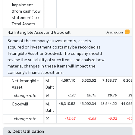
Impairment
(from cash flow
statement) to
Total Assets
4.2 Intangible Asset and Goodwill
Description
Some of the company's investments, assets
acquired or investment costs may be recorded as
Intangible Asset or Goodwill. The company should
review the suitability of such items and analyze how
material changes in these items will impact the
company's financial positions.
4,597.10
5,523.52
7,168.77
6,208.
Net Intangible
M.
Asset
Baht
0.23
20.15
29.79
29.
change rate
%
46,310.92
45,992.34
43,544.22
44,055.
Goodwill
M.
Baht
-13.48
-0.69
-5.32
-11.
change rate
%
5. Debt Utilization