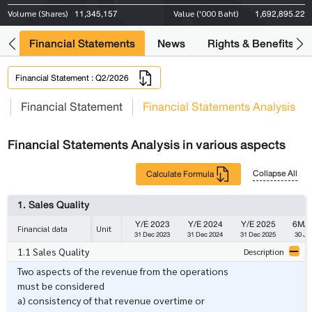
11,345,157
1,692,895.22
Volume (Shares)
Value ('000 Baht)
ng
Financial Statements
News
Rights & Benefits
Financial Statement : Q2/2026
s
Financial Statement
Financial Statements Analysis
Financial Statements Analysis in various aspects
Collapse All
Calculate Formula
1. Sales Quality
Y/E 2023
Y/E 2024
Y/E 2025
6M/ 
Financial data
Unit
31 Dec 2023
31 Dec 2024
31 Dec 2025
30 Ju
1.1 Sales Quality
Description
Two aspects of the revenue from the operations
must be considered
a) consistency of that revenue overtime or