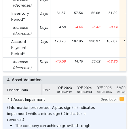
(decrease)
61.57
57.54
52.08
51.82
4
Inventory
Days
Period*
4.50
-4.03
-5.46
-9.14
-
increase
Days
(decrease)
173.76
187.95
220.97
182.07
17
Account
Days
Payment
Period*
-15.58
14.19
33.02
-12.25
-
increase
Days
(decrease)
4. Asset Valuation
Y/E 2023
Y/E 2024
Y/E 2025
6M/ 20
Financial data
Unit
31 Dec 2023
31 Dec 2024
31 Dec 2025
30 Jun 20
4.1 Asset Impairment
Description
(Information presented : A plus sign (+) indicates
impairment while a minus sign (-) indicates a
reversal.)
The company can achieve growth through