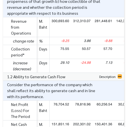
properness of that growth b) how collectible of that
revenue and whether the collection period is
appropriate with respect to its business
300,693.60
312,310.07
281,448.61
142,34
Revenue
M.
from
Baht
Operations
-9.25
3.86
-9.88
-1
change rate
%
75.55
50.57
57.70
4
Collection
Days
period*
29.10
-24.98
7.13
-1
increase
Days
(decrease)
1.2 Ability to Generate Cash Flow
Description
Consider the performance of the company which
shall reflect its ability to generate cash and in line
with its performance.
76,704.52
78,816.96
60,256.54
30,06
Net Profit
M.
(Loss) For
Baht
The Period
151,851.16
202,301.02
150,401.36
66,89
Net Cash
M.