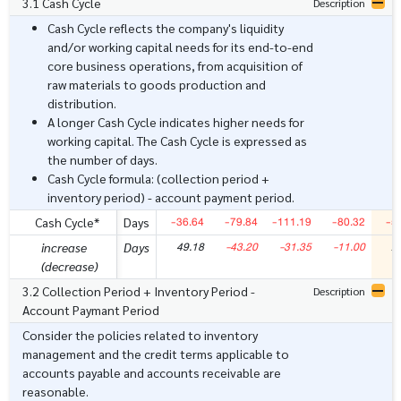
3.1 Cash Cycle
Description
Cash Cycle reflects the company's liquidity
and/or working capital needs for its end-to-end
core business operations, from acquisition of
raw materials to goods production and
distribution.
A longer Cash Cycle indicates higher needs for
working capital. The Cash Cycle is expressed as
the number of days.
Cash Cycle formula: (collection period +
inventory period) - account payment period.
-36.64
-79.84
-111.19
-80.32
-5
Cash Cycle*
Days
49.18
-43.20
-31.35
-11.00
2
increase
Days
(decrease)
3.2 Collection Period + Inventory Period -
Description
Account Paymant Period
Consider the policies related to inventory
management and the credit terms applicable to
accounts payable and accounts receivable are
reasonable.