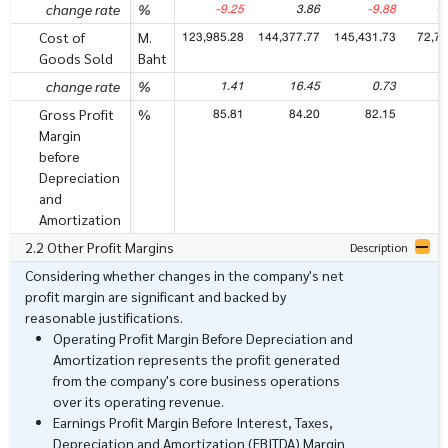
-9.25
3.86
-9.88
-1
change rate
%
123,985.28
144,377.77
145,431.73
72,70
Cost of
M.
Goods Sold
Baht
1.41
16.45
0.73
change rate
%
85.81
84.20
82.15
8
Gross Profit
%
Margin
before
Depreciation
and
Amortization
2.2 Other Profit Margins
Description
Considering whether changes in the company's net
profit margin are significant and backed by
reasonable justifications.
Operating Profit Margin Before Depreciation and
Amortization represents the profit generated
from the company's core business operations
over its operating revenue.
Earnings Profit Margin Before Interest, Taxes,
Depreciation and Amortization (EBITDA) Margin