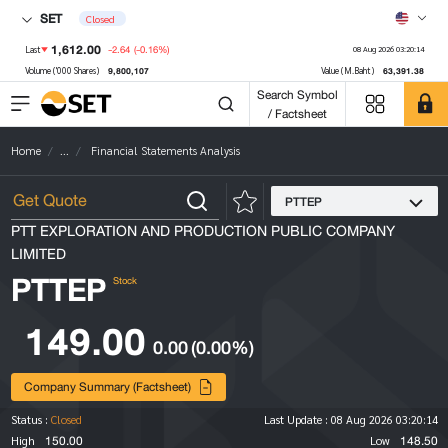
SET
Closed
1,612.00
-2.64
(-0.16%)
Last
08 Aug 2026 03:20:14
9,800,107
63,391.38
Volume ('000 Shares)
Value (M.Baht)
Search Symbol
/ Factsheet
Home
...
Financial Statements Analysis
PTTEP
PTT EXPLORATION AND PRODUCTION PUBLIC COMPANY
LIMITED
PTTEP
Stock
149.00
0.00
(0.00%)
Company Summary (Factsheet)
Status :
Closed
Last Update :
08 Aug 2026 03:20:14
150.00
148.50
High
Low