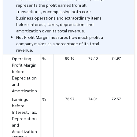
represents the profit earned from all
transactions, encompassing both core
business operations and extraordinary items
before interest, taxes, depreciation, and
amortization over its total revenue.
Net Profit Margin measures how much profit a
company makes as a percentage of its total
revenue.
80.16
78.40
74.97
7
Operating
%
Profit Margin
before
Depreciation
and
Amortization
73.97
74.31
72.57
7
Earnings
%
before
Interest, Tax,
Depreciation
and
Amortization