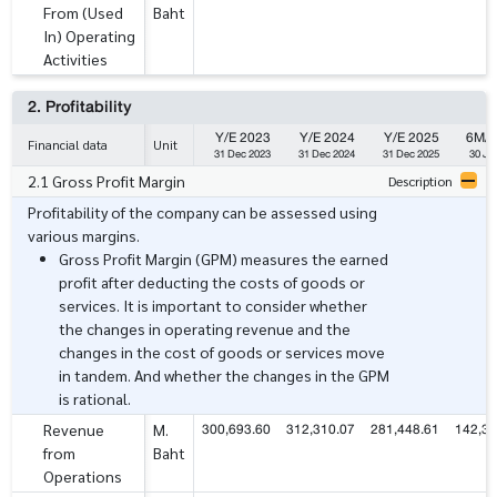
From (Used
Baht
In) Operating
Activities
2. Profitability
Y/E 2023
Y/E 2024
Y/E 2025
6M/ 
Financial data
Unit
31 Dec 2023
31 Dec 2024
31 Dec 2025
30 Ju
2.1 Gross Profit Margin
Description
Profitability of the company can be assessed using
various margins.
Gross Profit Margin (GPM) measures the earned
profit after deducting the costs of goods or
services. It is important to consider whether
the changes in operating revenue and the
changes in the cost of goods or services move
in tandem. And whether the changes in the GPM
is rational.
300,693.60
312,310.07
281,448.61
142,34
Revenue
M.
from
Baht
Operations