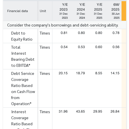
Y/E
Y/E
Y/E
6M/
2023
2024
2025
2025
Financial data
Unit
31 Dec
31 Dec
31 Dec
30 Jun
2023
2024
2025
2025
Consider the company's borrowings and debt-servicing ability.
0.81
0.80
0.80
0.78
Debt to
Times
Equity Ratio
0.54
0.53
0.60
0.56
Total
Times
Interest
Bearing Debt
to EBITDA*
20.15
18.79
8.55
14.15
Debt Service
Times
Coverage
Ratio Based
on Cash Flow
from
Operation*
31.96
43.65
29.95
26.84
Interest
Times
Coverage
Ratio Based