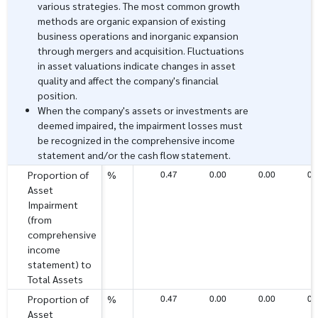
various strategies. The most common growth
methods are organic expansion of existing
business operations and inorganic expansion
through mergers and acquisition. Fluctuations
in asset valuations indicate changes in asset
quality and affect the company's financial
position.
When the company's assets or investments are
deemed impaired, the impairment losses must
be recognized in the comprehensive income
statement and/or the cash flow statement.
0.47
0.00
0.00
0.
Proportion of
%
Asset
Impairment
(from
comprehensive
income
statement) to
Total Assets
0.47
0.00
0.00
0.
Proportion of
%
Asset