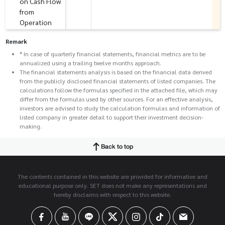
on Cash Flow
from
Operation
Remark
* In case of quarterly financial statements, financial metrics are to be
annualized using a trailing twelve months approach.
The financial statements analysis is based on the financial data derived
from the publicly disclosed financial statements of listed companies. The
calculations follow the formulas specified in the attached file, which may
differ from the formulas used by other sources. For an effective analysis,
investors are advised to study the calculation formulas and information of
listed company in greater detail to support their investment decision-
making.
Back to top
The contents contained in this website are provided for informative and
educational purpose only. SET does not make any representations and
hereby disclaims with respect to this website.