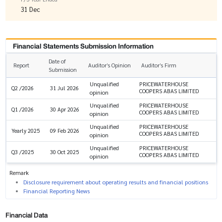
31 Dec
Financial Statements Submission Information
Date of
Report
Auditor’s Opinion
Auditor’s Firm
Submission
Unqualified
PRICEWATERHOUSE
Q2 /2026
31 Jul 2026
COOPERS ABAS LIMITED
opinion
Unqualified
PRICEWATERHOUSE
Q1 /2026
30 Apr 2026
COOPERS ABAS LIMITED
opinion
Unqualified
PRICEWATERHOUSE
Yearly 2025
09 Feb 2026
COOPERS ABAS LIMITED
opinion
Unqualified
PRICEWATERHOUSE
Q3 /2025
30 Oct 2025
COOPERS ABAS LIMITED
opinion
Remark
Disclosure requirement about operating results and financial positions
Financial Reporting News
Financial Data