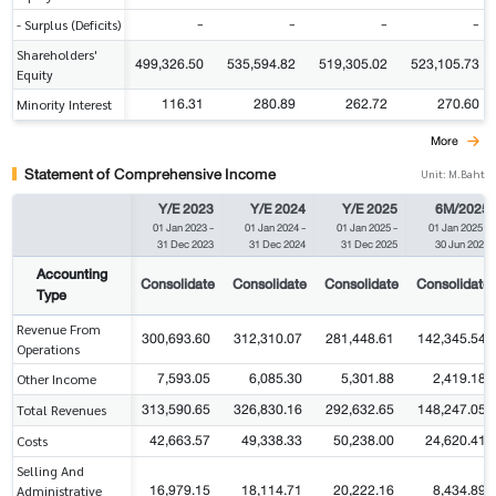
-
-
-
-
- Surplus (Deficits)
Shareholders'
499,326.50
535,594.82
519,305.02
523,105.73
Equity
116.31
280.89
262.72
270.60
Minority Interest
More
Statement of Comprehensive Income
Unit: M.Baht
Y/E 2023
Y/E 2024
Y/E 2025
6M/2025
01 Jan 2023
-
01 Jan 2024
-
01 Jan 2025
-
01 Jan 2025
-
31 Dec 2023
31 Dec 2024
31 Dec 2025
30 Jun 2025
Accounting
Consolidate
Consolidate
Consolidate
Consolidate
Type
Revenue From
300,693.60
312,310.07
281,448.61
142,345.54
Operations
7,593.05
6,085.30
5,301.88
2,419.18
Other Income
313,590.65
326,830.16
292,632.65
148,247.05
Total Revenues
42,663.57
49,338.33
50,238.00
24,620.41
Costs
Selling And
16,979.15
18,114.71
20,222.16
8,434.89
Administrative