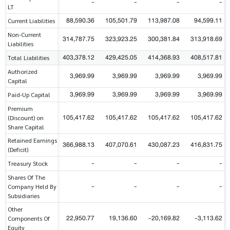
-
-
-
-
LT
88,590.36
105,501.79
113,987.08
94,599.11
Current Liabilities
Non-Current
314,787.75
323,923.25
300,381.84
313,918.69
Liabilities
403,378.12
429,425.05
414,368.93
408,517.81
Total Liabilities
Authorized
3,969.99
3,969.99
3,969.99
3,969.99
Capital
3,969.99
3,969.99
3,969.99
3,969.99
Paid-Up Capital
Premium
105,417.62
105,417.62
105,417.62
105,417.62
(Discount) on
Share Capital
Retained Earnings
366,988.13
407,070.61
430,087.23
416,831.75
(Deficit)
-
-
-
-
Treasury Stock
Shares Of The
-
-
-
-
Company Held By
Subsidiaries
Other
22,950.77
19,136.60
-20,169.82
-3,113.62
Components Of
Equity