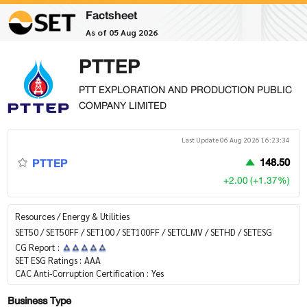
Factsheet
As of 05 Aug 2026
PTTEP
PTT EXPLORATION AND PRODUCTION PUBLIC
COMPANY LIMITED
Last Update 06 Aug 2026 16:23:34
PTTEP
148.50
+2.00 (+1.37%)
Resources / Energy & Utilities
SET50 / SET50FF / SET100 / SET100FF / SETCLMV / SETHD / SETESG
CG Report :
SET ESG Ratings :
AAA
CAC Anti-Corruption Certification :
Yes
Business Type