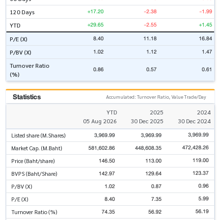
+17.20
-2.38
-1.99
120 Days
+29.65
-2.55
+1.45
YTD
8.40
11.18
16.84
P/E (X)
1.02
1.12
1.47
P/BV (X)
Turnover Ratio
0.86
0.57
0.61
(%)
Statistics
Accumulated: Turnover Ratio, Value Trade/Day
YTD
2025
2024
05 Aug 2026
30 Dec 2025
30 Dec 2024
3,969.99
3,969.99
3,969.99
Listed share (M.Shares)
472,428.26
581,602.86
448,608.35
Market Cap. (M.Baht)
119.00
146.50
113.00
Price (Baht/share)
123.37
142.97
129.64
BVPS (Baht/Share)
0.96
1.02
0.87
P/BV (X)
5.99
8.40
7.35
P/E (X)
56.19
74.35
56.92
Turnover Ratio (%)