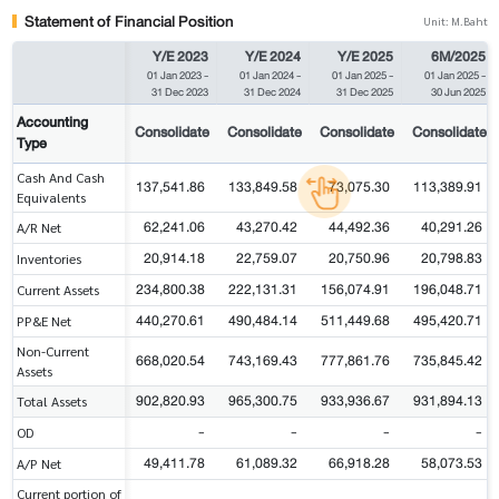
Statement of Financial Position
Unit: M.Baht
Y/E 2023
Y/E 2024
Y/E 2025
6M/2025
01 Jan 2023
-
01 Jan 2024
-
01 Jan 2025
-
01 Jan 2025
-
31 Dec 2023
31 Dec 2024
31 Dec 2025
30 Jun 2025
Accounting
Consolidate
Consolidate
Consolidate
Consolidate
Type
Cash And Cash
137,541.86
133,849.58
73,075.30
113,389.91
Equivalents
62,241.06
43,270.42
44,492.36
40,291.26
A/R Net
20,914.18
22,759.07
20,750.96
20,798.83
Inventories
234,800.38
222,131.31
156,074.91
196,048.71
Current Assets
440,270.61
490,484.14
511,449.68
495,420.71
PP&E Net
Non-Current
668,020.54
743,169.43
777,861.76
735,845.42
Assets
902,820.93
965,300.75
933,936.67
931,894.13
Total Assets
-
-
-
-
OD
49,411.78
61,089.32
66,918.28
58,073.53
A/P Net
Current portion of