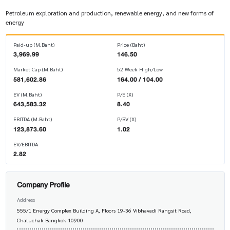
Petroleum exploration and production, renewable energy, and new forms of
energy
Paid-up (M.Baht)
Price (Baht)
3,969.99
146.50
Market Cap (M.Baht)
52 Week High/Low
581,602.86
164.00 / 104.00
EV (M.Baht)
P/E (X)
643,583.32
8.40
EBITDA (M.Baht)
P/BV (X)
123,873.60
1.02
EV/EBITDA
2.82
Company Profile
Address
555/1 Energy Complex Building A, Floors 19-36 Vibhavadi Rangsit Road,
Chatuchak Bangkok 10900