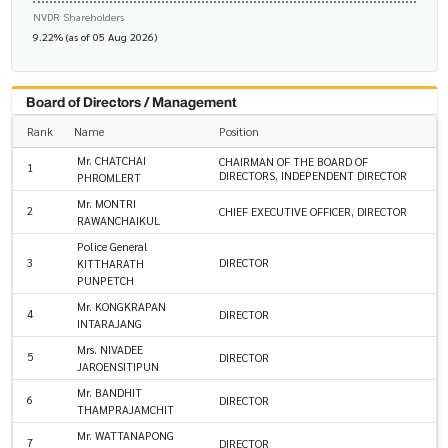
NVDR Shareholders
9.22% (as of 05 Aug 2026)
Board of Directors / Management
Rank
Name
Position
Mr. CHATCHAI
CHAIRMAN OF THE BOARD OF
1
DIRECTORS, INDEPENDENT DIRECTOR
PHROMLERT
Mr. MONTRI
2
CHIEF EXECUTIVE OFFICER, DIRECTOR
RAWANCHAIKUL
Police General
3
DIRECTOR
KITTHARATH
PUNPETCH
Mr. KONGKRAPAN
4
DIRECTOR
INTARAJANG
Mrs. NIVADEE
5
DIRECTOR
JAROENSITIPUN
Mr. BANDHIT
6
DIRECTOR
THAMPRAJAMCHIT
Mr. WATTANAPONG
7
DIRECTOR