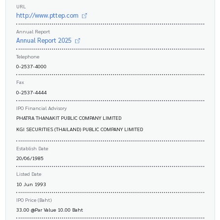
URL
http://www.pttep.com
Annual Report
Annual Report 2025
Telephone
0-2537-4000
Fax
0-2537-4444
IPO Financial Advisory
PHATRA THANAKIT PUBLIC COMPANY LIMITED
KGI SECURITIES (THAILAND) PUBLIC COMPANY LIMITED
Establish Date
20/06/1985
Listed Date
10 Jun 1993
IPO Price (Baht)
33.00 @Par Value 10.00 Baht