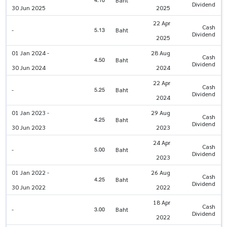
4.10
Dividend
30 Jun 2025
2025
22 Apr
Cash
5.13
-
Baht
Dividend
2025
01 Jan 2024 -
28 Aug
Cash
4.50
Baht
Dividend
30 Jun 2024
2024
22 Apr
Cash
5.25
-
Baht
Dividend
2024
01 Jan 2023 -
29 Aug
Cash
4.25
Baht
Dividend
30 Jun 2023
2023
24 Apr
Cash
5.00
-
Baht
Dividend
2023
01 Jan 2022 -
26 Aug
Cash
4.25
Baht
Dividend
30 Jun 2022
2022
18 Apr
Cash
3.00
-
Baht
Dividend
2022