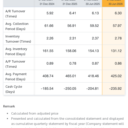
31 Dec 2024
31 Dec 2025
30 Jun 2025
30 Jun 2026
A/R Turnover
5.92
6.41
6.13
6.30
(Times)
Avg. Collection
61.66
56.91
59.52
57.97
Period (Days)
Inventory
2.26
2.31
2.37
2.78
Turnover (Times)
Avg. Inventory
161.55
158.06
154.13
131.12
Period (Days)
A/P Turnover
0.89
0.78
0.87
0.86
(Times)
Avg. Payment
408.74
465.01
418.46
425.02
Period (Days)
Cash Cycle
-185.54
-250.05
-204.81
-235.92
(Days)
Remark
Calculated from adjusted price
Presented and calculated from the consolidated statement and displayed
as cumulative quarterly statement by fiscal year (Company statement will