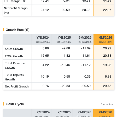
45.24
40.04
40.63
44.29
EBIT Margin (%)
Net Profit Margin
24.12
20.59
20.28
22.07
(%)
Growth Rate (%)
Y/E 2024
Y/E 2025
6M/2025
6M/2026
31 Dec 2024
31 Dec 2025
30 Jun 2025
30 Jun 2026
3.86
-9.88
-11.09
20.99
Sales Growth
15.65
1.82
11.61
20.88
COGs Growth
Total Revenue
4.22
-10.46
-11.12
19.23
Growth
Total Expense
10.19
0.58
0.36
6.38
Growth
2.76
-23.53
-29.50
29.78
Net Profit Growth
Cash Cycle
Annualized
Y/E 2024
Y/E 2025
6M/2025
6M/2026
01 Jan 2024
-
01 Jan 2025
-
01 Jan 2025
-
01 Jan 2026
-