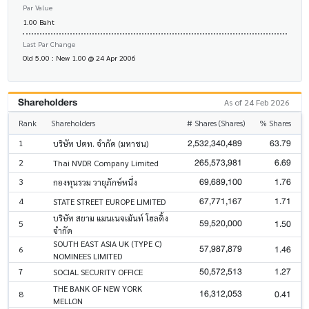
Par Value
1.00 Baht
Last Par Change
Old 5.00 : New 1.00 @ 24 Apr 2006
Shareholders
As of 24 Feb 2026
Rank
Shareholders
# Shares (Shares)
% Shares
2,532,340,489
63.79
1
บริษัท ปตท. จำกัด (มหาชน)
265,573,981
6.69
2
Thai NVDR Company Limited
69,689,100
1.76
3
กองทุนรวม วายุภักษ์หนึ่ง
67,771,167
1.71
4
STATE STREET EUROPE LIMITED
บริษัท สยาม แมนเนจเม้นท์ โฮลดิ้ง
59,520,000
1.50
5
จำกัด
SOUTH EAST ASIA UK (TYPE C)
57,987,879
1.46
6
NOMINEES LIMITED
50,572,513
1.27
7
SOCIAL SECURITY OFFICE
THE BANK OF NEW YORK
16,312,053
0.41
8
MELLON