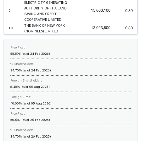
ELECTRICITY GENERATING
AUTHORITY OF THAILAND
15,663,100
0.39
9
SAVING AND CREDIT
COOPERATIVE LIMITED
THE BANK OF NEW YORK
12,023,800
0.30
10
(NOMINEES) LIMITED
Free Float
55,596 (as of 24 Feb 2026)
% Shareholders
34.70% (as of 24 Feb 2026)
Foreign Shareholders
8.48% (as of 05 Aug 2026)
Foreign Limit
40.00% (as of 05 Aug 2026)
Free Float
50,687 (as of 26 Feb 2025)
% Shareholders
34.70% (as of 26 Feb 2025)