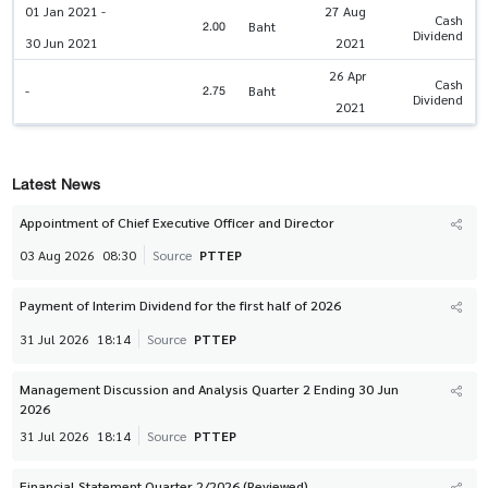
01 Jan 2021 -
27 Aug
Cash
2.00
Baht
Dividend
30 Jun 2021
2021
26 Apr
Cash
2.75
-
Baht
Dividend
2021
Latest News
Appointment of Chief Executive Officer and Director
03 Aug 2026
08:30
Source
PTTEP
Payment of Interim Dividend for the first half of 2026
31 Jul 2026
18:14
Source
PTTEP
Management Discussion and Analysis Quarter 2 Ending 30 Jun
2026
31 Jul 2026
18:14
Source
PTTEP
Financial Statement Quarter 2/2026 (Reviewed)