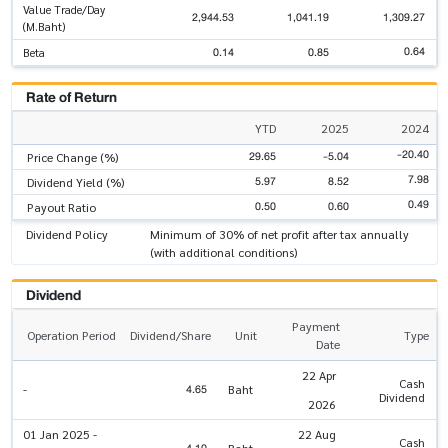
Value Trade/Day
2,944.53
1,041.19
1,309.27
(M.Baht)
0.64
0.14
0.85
Beta
Rate of Return
YTD
2025
2024
-20.40
29.65
-5.04
Price Change (%)
7.98
5.97
8.52
Dividend Yield (%)
0.49
0.50
0.60
Payout Ratio
Dividend Policy
Minimum of 30% of net profit after tax annually
(with additional conditions)
Dividend
Payment
Operation Period
Dividend/Share
Unit
Type
Date
22 Apr
Cash
4.65
-
Baht
Dividend
2026
01 Jan 2025 -
22 Aug
Cash
Baht