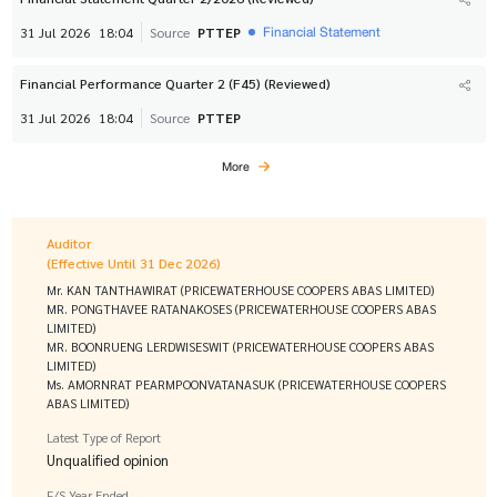
Financial Statement
31 Jul 2026
18:04
Source
PTTEP
Financial Performance Quarter 2 (F45) (Reviewed)
31 Jul 2026
18:04
Source
PTTEP
More
Auditor
(Effective Until 31 Dec 2026)
Mr. KAN TANTHAWIRAT (PRICEWATERHOUSE COOPERS ABAS LIMITED)
MR. PONGTHAVEE RATANAKOSES (PRICEWATERHOUSE COOPERS ABAS
LIMITED)
MR. BOONRUENG LERDWISESWIT (PRICEWATERHOUSE COOPERS ABAS
LIMITED)
Ms. AMORNRAT PEARMPOONVATANASUK (PRICEWATERHOUSE COOPERS
ABAS LIMITED)
Latest Type of Report
Unqualified opinion
F/S Year Ended