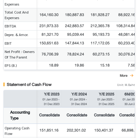
Expenses
Total Cost And
164,160.30
180,887.83
181,928.27
88,922.16
Expenses
231,973.33
242,883.57
212,365.78
108,314.84
EBITDA
81,321.70
95,039.44
95,193.73
48,081.44
Depre. & Amor.
150,651.63
147,844.13
117,172.05
60,233.40
EBIT
Net Profit : Owners
76,706.39
78,824.24
60,273.15
30,076.24
Of The Parent
18.89
19.86
15.18
7.58
EPS (B.)
More
Statement of Cash Flow
Unit: M.Baht
Y/E 2023
Y/E 2024
Y/E 2025
6M/202
01 Jan 2023
-
01 Jan 2024
-
01 Jan 2025
-
01 Jan 2025
31 Dec 2023
31 Dec 2024
31 Dec 2025
30 Jun 20
Accounting
Consolidate
Consolidate
Consolidate
Consolidat
Type
Operating Cash
151,851.16
202,301.02
150,401.37
66,898.1
Flow