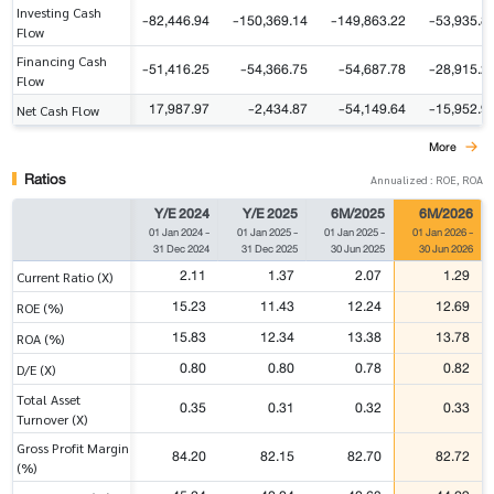
Investing Cash
-82,446.94
-150,369.14
-149,863.22
-53,935.8
Flow
Financing Cash
-51,416.25
-54,366.75
-54,687.78
-28,915.2
Flow
17,987.97
-2,434.87
-54,149.64
-15,952.9
Net Cash Flow
More
Ratios
Annualized : ROE, ROA
Y/E 2024
Y/E 2025
6M/2025
6M/2026
01 Jan 2024
-
01 Jan 2025
-
01 Jan 2025
-
01 Jan 2026
-
31 Dec 2024
31 Dec 2025
30 Jun 2025
30 Jun 2026
2.11
1.37
2.07
1.29
Current Ratio (X)
15.23
11.43
12.24
12.69
ROE (%)
15.83
12.34
13.38
13.78
ROA (%)
0.80
0.80
0.78
0.82
D/E (X)
Total Asset
0.35
0.31
0.32
0.33
Turnover (X)
Gross Profit Margin
84.20
82.15
82.70
82.72
(%)