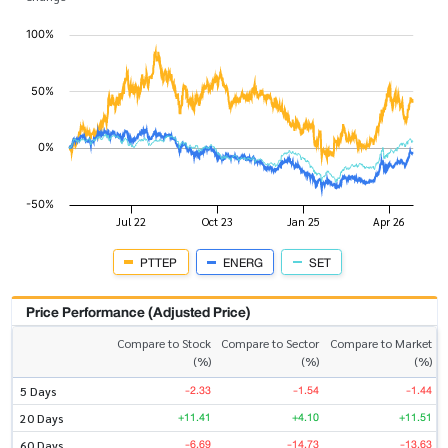
PTTEP
ENERG
SET
Price Performance (Adjusted Price)
Compare to Stock
Compare to Sector
Compare to Market
(%)
(%)
(%)
-2.33
-1.54
-1.44
5 Days
+11.41
+4.10
+11.51
20 Days
-6.69
-14.73
-13.63
60 Days