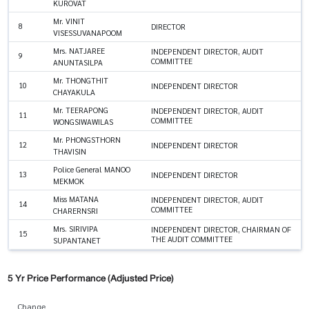
KUROVAT
Mr. VINIT
8
DIRECTOR
VISESSUVANAPOOM
Mrs. NATJAREE
INDEPENDENT DIRECTOR, AUDIT
9
COMMITTEE
ANUNTASILPA
Mr. THONGTHIT
10
INDEPENDENT DIRECTOR
CHAYAKULA
Mr. TEERAPONG
INDEPENDENT DIRECTOR, AUDIT
11
COMMITTEE
WONGSIWAWILAS
Mr. PHONGSTHORN
12
INDEPENDENT DIRECTOR
THAVISIN
Police General MANOO
13
INDEPENDENT DIRECTOR
MEKMOK
Miss MATANA
INDEPENDENT DIRECTOR, AUDIT
14
COMMITTEE
CHARERNSRI
Mrs. SIRIVIPA
INDEPENDENT DIRECTOR, CHAIRMAN OF
15
THE AUDIT COMMITTEE
SUPANTANET
5 Yr Price Performance (Adjusted Price)
Change