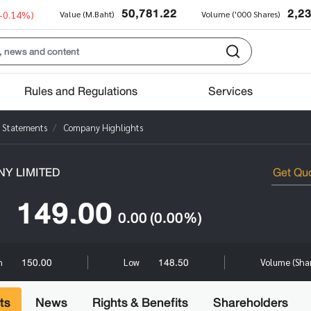
50,781.22
2,2
(-0.14%)
Value (M.Baht)
Volume ('000 Shares)
Rules and Regulations
Services
l Statements
Company Highlights
Y LIMITED
149.00
0.00
(0.00%)
150.00
148.50
h
Low
Volume (Sha
ts
News
Rights & Benefits
Shareholders