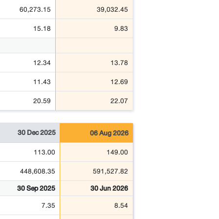
60,273.15
39,032.45
15.18
9.83
12.34
13.78
11.43
12.69
20.59
22.07
30 Dec 2025
06 Aug 2026
113.00
149.00
448,608.35
591,527.82
30 Sep 2025
30 Jun 2026
7.35
8.54