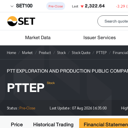
SET100
2,322.64
-3.29
Pre-Close
Last
Market Data
Issuer Services
Home
Market
Product
Stock
Stock Quote
PTTEP
Financia
PTT EXPLORATION AND PRODUCTION PUBLIC COMPAN
PTTEP
Stock
Hig
Status :
Pre-Close
Last Update :
07 Aug 2026 16:35:00
Price
Historical Trading
Financial Statemen