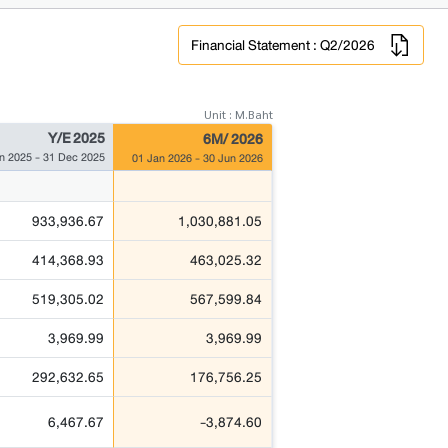
Financial Statement : Q2/2026
Unit : M.Baht
Y/E 2025
6M/ 2026
n 2025 - 31 Dec 2025
01 Jan 2026 - 30 Jun 2026
933,936.67
1,030,881.05
414,368.93
463,025.32
519,305.02
567,599.84
3,969.99
3,969.99
292,632.65
176,756.25
6,467.67
-3,874.60