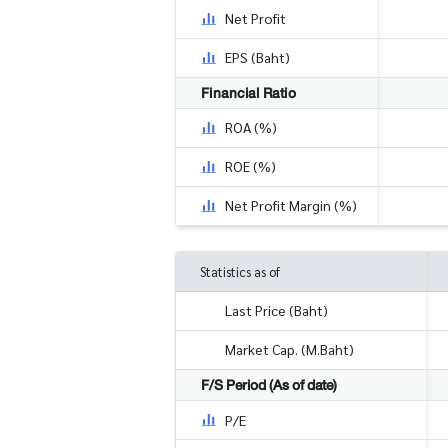
Net Profit
EPS (Baht)
Financial Ratio
ROA (%)
ROE (%)
Net Profit Margin (%)
Statistics as of
Last Price (Baht)
Market Cap. (M.Baht)
F/S Period (As of date)
P/E