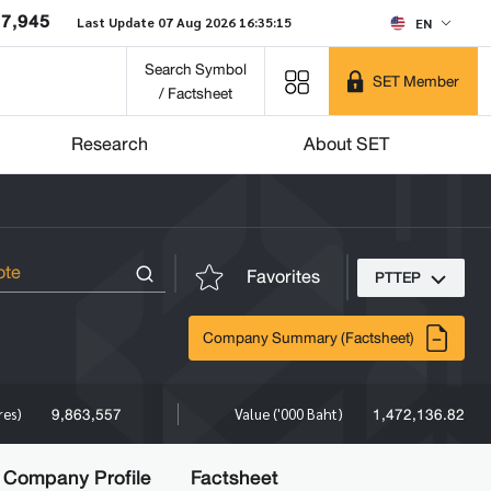
37,945
Last Update 07 Aug 2026 16:35:15
EN
Search Symbol
SET Member
/ Factsheet
Research
About SET
Favorites
PTTEP
Company Summary (Factsheet)
9,863,557
1,472,136.82
res)
Value ('000 Baht)
Company Profile
Factsheet