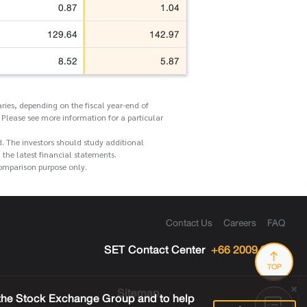
0.87
1.04
129.64
142.97
8.52
5.87
ries, depending on the fiscal year-end of
 Please see more information for a particular
d. The investors should study additional
he latest financial statements.
comparison purpose only.
Contact Us
Careers
FAQ
SET Contact Center
+66 2009 9999
TOP
Sitemap
 the Stock Exchange Group and to help