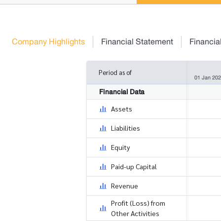
Company Highlights
Financial Statement
Financia
Period as of
01 Jan 202
Financial Data
Assets
Liabilities
Equity
Paid-up Capital
Revenue
Profit (Loss) from
Other Activities