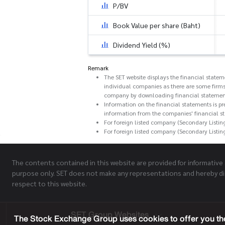
P/BV
Book Value per share (Baht)
Dividend Yield (%)
Remark
The SET website displays the financial state
individual companies as there are some firms
company by downloading financial statemen
Information on the financial statements is pr
information from the companies' financial s
For foreign listed company (Secondary Listin
For foreign listed company (Secondary Listin
The contents contained in this website are provided for informative
purpose only. SET does not make any representations and hereby di
respect to this website.
SET Group Websites
The Stock Exchange Group uses cookies to offer you the