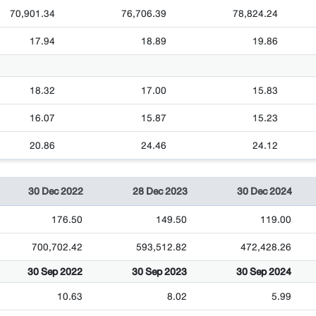
70,901.34
76,706.39
78,824.24
17.94
18.89
19.86
18.32
17.00
15.83
16.07
15.87
15.23
20.86
24.46
24.12
30 Dec 2022
28 Dec 2023
30 Dec 2024
176.50
149.50
119.00
700,702.42
593,512.82
472,428.26
30 Sep 2022
30 Sep 2023
30 Sep 2024
10.63
8.02
5.99