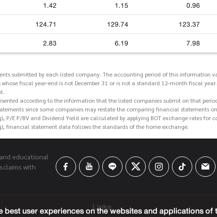
1.42
1.15
0.96
124.71
129.74
123.37
2.83
6.19
7.98
ments submitted by each listed company. The accounting period of this information va
 whose fiscal year-end is not December 31 or is not a standard 12-month fiscal year.
t.
esented according to the information that the listed companies submit on that perio
tatements since some companies may restate the comparing financial statements on t
g), P/E P/BV and Dividend Yield are calculated by applying BOT exchange rates for 
g), financial statement data follows the standards of the home exchange.
 and educational
sclaims with
Links
 best user experiences on the websites and applications of