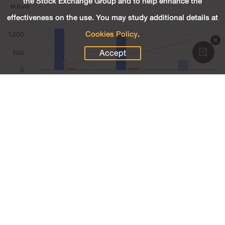
the Stock Exchange Group and to help enhance the
effectiveness on the use. You may study additional details at
Cookies Policy
.
Accept
272.94
Revenue (M.Baht)
19.87
Net Profit (M.Baht)
7.28
Net Profit Margin (%)