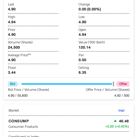
Last
Change
4.90
0.00 (0.00%)
High
Low
4.94
4.90
Prior
Open
4.90
4.94
Volume (Shares)
Value ('000 Baht)
24,500
120.14
Average Price**
Par
4.90
0.50
Floor
Ceiling
3.44
6.35
Bid
Offer
Bid Price / Volume (Shares)
Offer Price / Volume (Shares)
4.90 / 55,600
4.92 / 500
mai
Market
CONSUMP
46.48
+0.20
(+0.43%)
Consumer Products
Constituent in Index