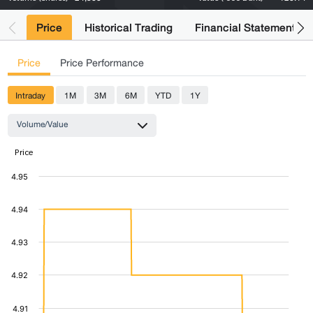
Price
Historical Trading
Financial Statements
Price
Price Performance
Intraday
1M
3M
6M
YTD
1Y
Volume/Value