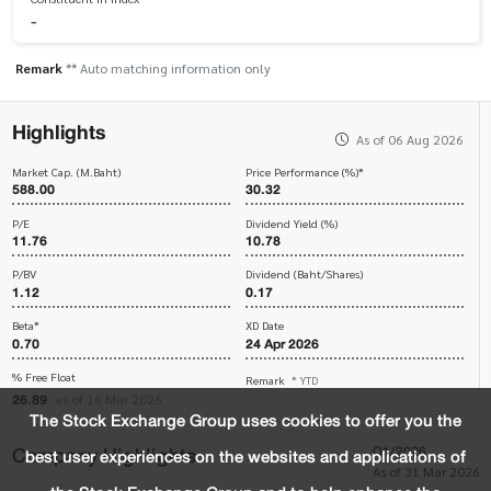
-
Remark
** Auto matching information only
Highlights
As of 06 Aug 2026
Market Cap. (M.Baht)
Price Performance (%)*
588.00
30.32
P/E
Dividend Yield (%)
11.76
10.78
P/BV
Dividend (Baht/Shares)
1.12
0.17
Beta*
XD Date
0.70
24 Apr 2026
% Free Float
Remark
* YTD
26.89
as of 16 Mar 2026
The Stock Exchange Group uses cookies to offer you the
Company Highlights
Q1/2026
best user experiences on the websites and applications of
As of 31 Mar 2026