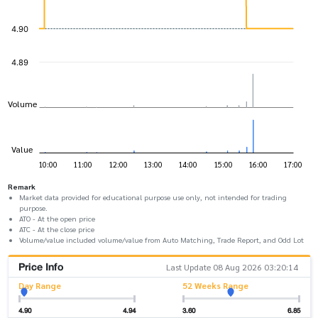
Remark
Market data provided for educational purpose use only, not intended for trading
purpose.
ATO - At the open price
ATC - At the close price
Volume/value included volume/value from Auto Matching, Trade Report, and Odd Lot
Price Info
Last Update 08 Aug 2026 03:20:14
Day Range
52 Weeks Range
4.90
4.94
3.60
6.85