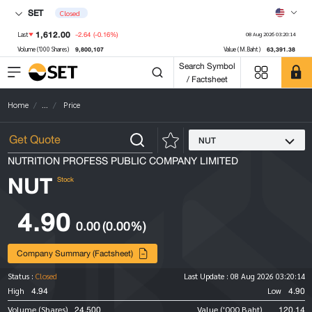
SET
Closed
1,612.00
-2.64
(-0.16%)
Last
08 Aug 2026 03:20:14
9,800,107
63,391.38
Volume ('000 Shares)
Value (M.Baht)
Search Symbol
/ Factsheet
Home
...
Price
NUT
NUTRITION PROFESS PUBLIC COMPANY LIMITED
NUT
Stock
4.90
0.00
(0.00%)
Company Summary (Factsheet)
Status :
Closed
Last Update :
08 Aug 2026 03:20:14
4.94
4.90
High
Low
24,500
120.14
Volume (Shares)
Value ('000 Baht)