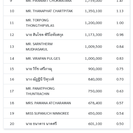
9
MR. PIRANART CHOKWATANA
1,759,000
1.47
10
MR. THANAPHAT CHARTPITAK
1,350,100
1.13
MR. TORPONG
11
1,200,000
1.00
THONGTHIPVILAS
12
นาย สินโชค พิริโยทัยสกุล
1,173,300
0.98
MR. SARNTHERM
13
1,009,500
0.84
MUDHASAKUL
14
MR. VIRAPAN PULGES
1,000,000
0.83
15
นาย วิรัช เสรีภาณุ
900,000
0.75
16
นาง ณัฏฐินี ปิตุวงศ์
840,000
0.70
MR. PANATPHONG
17
750,000
0.63
THUNTRACHIN
18
MRS. PAWANA ATCHARAWAN
678,400
0.57
19
MISS SUPANUCH NINNOREE
650,000
0.54
20
นาย ธนาคาร นาคศรี
601,100
0.50