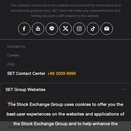
The contents contained in this website are provided for informative and
educational purpose only. SET does not make any representations and
hereby disclaims with respect to this website.
Contact Us
Careers
FAQ
SET Contact Center
+66 2009 9999
SET Group Websites
Links
The Stock Exchange Group uses cookies to offer you the
best user experiences on the websites and applications of
Sitemap
the Stock Exchange Group and to help enhance the
Terms & Conditions of Use