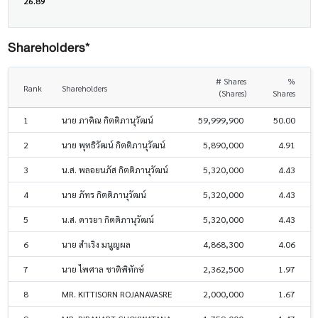
26.89
Shareholders*
# Shares
%
Rank
Shareholders
(Shares)
Shares
1
นาย ภาคิณ กิตติภานุวัฒน์
59,999,900
50.00
2
นาย พุทธิวัฒน์ กิตติภานุวัฒน์
5,890,000
4.91
3
น.ส. พลอยนภัส กิตติภานุวัฒน์
5,320,000
4.43
4
นาย ภัทร กิตติภานุวัฒน์
5,320,000
4.43
5
น.ส. ดารยา กิตติภานุวัฒน์
5,320,000
4.43
6
นาย สำเริง มนูญผล
4,868,300
4.06
7
นาย ไพศาล ชาติพิทักษ์
2,362,500
1.97
8
MR. KITTISORN ROJANAVASRE
2,000,000
1.67