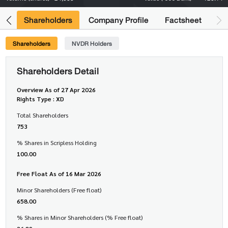
its
Shareholders
Company Profile
Factsheet
Shareholders
NVDR Holders
Shareholders Detail
Overview As of 27 Apr 2026
Rights Type : XD
Total Shareholders
753
% Shares in Scripless Holding
100.00
Free Float As of 16 Mar 2026
Minor Shareholders (Free float)
658.00
% Shares in Minor Shareholders (% Free float)