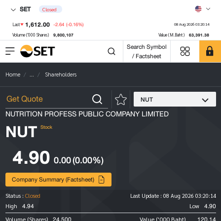
SET
Closed
1,612.00
-2.64
(-0.16%)
Last
08 Aug 2026 03:20:14
9,800,107
63,391.38
Volume ('000 Shares)
Value (M.Baht)
Search Symbol
/ Factsheet
Home
...
Shareholders
NUT
NUTRITION PROFESS PUBLIC COMPANY LIMITED
NUT
Stock
4.90
0.00
(0.00%)
Company Summary (Factsheet)
Status :
Closed
Last Update :
08 Aug 2026 03:20:14
4.94
4.90
High
Low
24,500
120.14
Volume (Shares)
Value ('000 Baht)