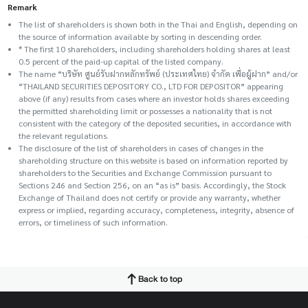
Remark
The list of shareholders is shown both in the Thai and English, depending on
the source of information available by sorting in descending order.
* The first 10 shareholders, including shareholders holding shares at least
0.5 percent of the paid-up capital of the listed company.
The name “บริษัท ศูนย์รับฝากหลักทรัพย์ (ประเทศไทย) จำกัด เพื่อผู้ฝาก” and/or
“THAILAND SECURITIES DEPOSITORY CO., LTD FOR DEPOSITOR” appearing
above (if any) results from cases where an investor holds shares exceeding
the permitted shareholding limit or possesses a nationality that is not
consistent with the category of the deposited securities, in accordance with
the relevant regulations.
The disclosure of the list of shareholders in cases of changes in the
shareholding structure on this website is based on information reported by
shareholders to the Securities and Exchange Commission pursuant to
Sections 246 and Section 256, on an “as is” basis. Accordingly, the Stock
Exchange of Thailand does not certify or provide any warranty, whether
express or implied, regarding accuracy, completeness, integrity, absence of
errors, or timeliness of such information.
Back to top