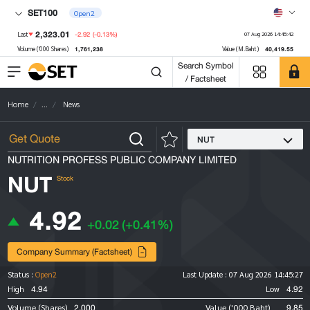
SET100
Open2
2,323.01
-2.92
(-0.13%)
Last
07 Aug 2026 14:45:42
1,761,238
40,419.55
Volume ('000 Shares)
Value (M.Baht)
Search Symbol
/ Factsheet
Home
...
News
NUT
NUTRITION PROFESS PUBLIC COMPANY LIMITED
NUT
Stock
4.92
+0.02
(+0.41%)
Company Summary (Factsheet)
Status :
Open2
Last Update :
07 Aug 2026 14:45:27
4.94
4.92
High
Low
2,000
9.85
Volume (Shares)
Value ('000 Baht)