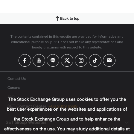
Back to top
The contents contained in this website are provided for informative and
educational purpose only. SET does not make any representations and
hereby disclaims with respect to this website.
Contact Us
Careers
FAQ
The Stock Exchange Group uses cookies to offer you the
SET Contact Center
+66 2009 9999
best user experiences on the websites and applications of
the Stock Exchange Group and to help enhance the
SET Group Websites
effectiveness on the use. You may study additional details at