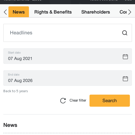
ts
News
Rights & Benefits
Shareholders
Compan
Start date
End date
Back to 5 years
Search
Clear filter
News