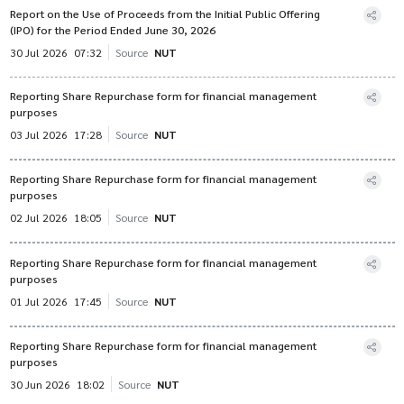
Report on the Use of Proceeds from the Initial Public Offering
(IPO) for the Period Ended June 30, 2026
30 Jul 2026
07:32
Source
NUT
Reporting Share Repurchase form for financial management
purposes
03 Jul 2026
17:28
Source
NUT
Reporting Share Repurchase form for financial management
purposes
02 Jul 2026
18:05
Source
NUT
Reporting Share Repurchase form for financial management
purposes
01 Jul 2026
17:45
Source
NUT
Reporting Share Repurchase form for financial management
purposes
30 Jun 2026
18:02
Source
NUT