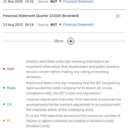
Financial Statement
11 Nov 2025
19:32
Source
NUT
Financial Statement Quarter 2/2025 (Reviewed)
Financial Statement
13 Aug 2025
09:16
Source
NUT
More
Investor Alert News is the sign meaning that there is an
important information that shareholders and public investors
Alert
should concern before making any voting or investing
decisions.
Reprimand News is the sign meaning that the SET has publicly
Rules
reprimanded the listed company for its breach of, or non-
compliance with, the SET's rules and regulations.
Contract Adjustment (CA) is the TFEX news that announced the
CA
arrangements for the contract adjustment in accordance with
the corporate action of the underlying stock.
PL is the TFEX news that announced the maximum number of
PL
futures or options contracts an investor is allowed to hold
(Position Limit).