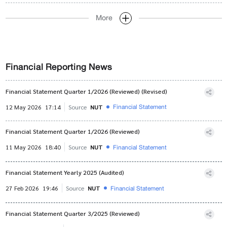
More
Financial Reporting News
Financial Statement Quarter 1/2026 (Reviewed) (Revised)
Financial Statement
12 May 2026
17:14
Source
NUT
Financial Statement Quarter 1/2026 (Reviewed)
Financial Statement
11 May 2026
18:40
Source
NUT
Financial Statement Yearly 2025 (Audited)
Financial Statement
27 Feb 2026
19:46
Source
NUT
Financial Statement Quarter 3/2025 (Reviewed)