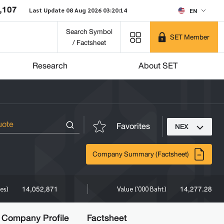
,107
Last Update 08 Aug 2026 03:20:14
EN
Search Symbol
SET Member
/ Factsheet
Research
About SET
Favorites
NEX
Company Summary (Factsheet)
14,052,871
14,277.28
res)
Value ('000 Baht)
Company Profile
Factsheet