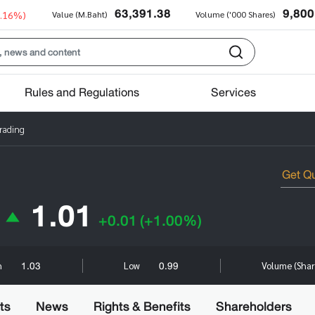
63,391.38
9,800
0.16%)
Value (M.Baht)
Volume ('000 Shares)
Rules and Regulations
Services
Trading
1.01
+0.01
(+1.00%)
1.03
0.99
h
Low
Volume (Sha
ts
News
Rights & Benefits
Shareholders