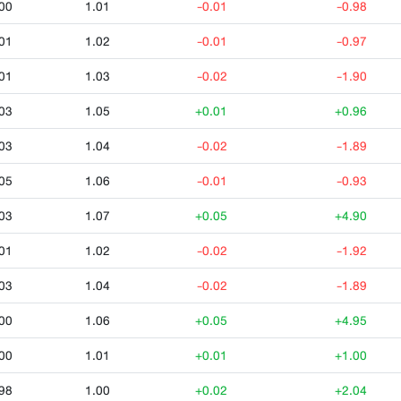
00
1.01
-0.01
-0.98
01
1.02
-0.01
-0.97
01
1.03
-0.02
-1.90
03
1.05
+0.01
+0.96
03
1.04
-0.02
-1.89
05
1.06
-0.01
-0.93
03
1.07
+0.05
+4.90
01
1.02
-0.02
-1.92
03
1.04
-0.02
-1.89
00
1.06
+0.05
+4.95
00
1.01
+0.01
+1.00
98
1.00
+0.02
+2.04