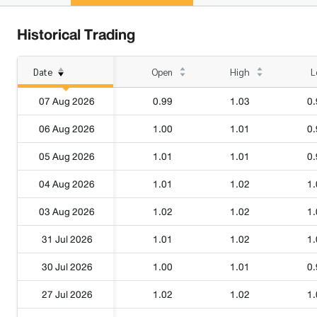
Historical Trading
Date
Open
High
L
07 Aug 2026
0.99
1.03
0.
06 Aug 2026
1.00
1.01
0.
05 Aug 2026
1.01
1.01
0.
04 Aug 2026
1.01
1.02
1.
03 Aug 2026
1.02
1.02
1.
31 Jul 2026
1.01
1.02
1.
30 Jul 2026
1.00
1.01
0.
27 Jul 2026
1.02
1.02
1.