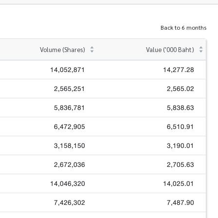
Back to 6 months
Volume (Shares)
Value ('000 Baht)
14,052,871
14,277.28
2,565,251
2,565.02
5,836,781
5,838.63
6,472,905
6,510.91
3,158,150
3,190.01
2,672,036
2,705.63
14,046,320
14,025.01
7,426,302
7,487.90