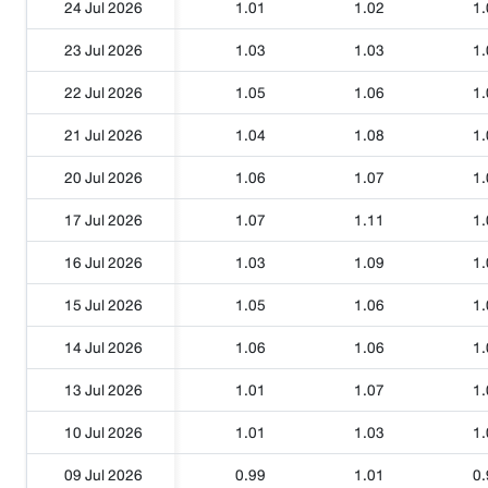
24 Jul 2026
1.01
1.02
1.
23 Jul 2026
1.03
1.03
1.
22 Jul 2026
1.05
1.06
1.
21 Jul 2026
1.04
1.08
1.
20 Jul 2026
1.06
1.07
1.
17 Jul 2026
1.07
1.11
1.
16 Jul 2026
1.03
1.09
1.
15 Jul 2026
1.05
1.06
1.
14 Jul 2026
1.06
1.06
1.
13 Jul 2026
1.01
1.07
1.
10 Jul 2026
1.01
1.03
1.
09 Jul 2026
0.99
1.01
0.