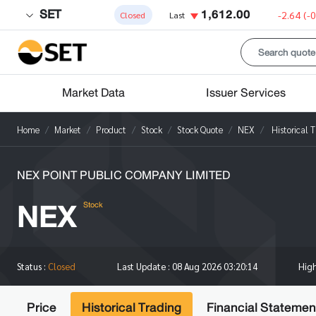
SET
1,612.00
-2.64
(-
Closed
Last
Market Data
Issuer Services
Home
Market
Product
Stock
Stock Quote
NEX
Historical 
NEX POINT PUBLIC COMPANY LIMITED
NEX
Stock
Hig
Status :
Closed
Last Update :
08 Aug 2026 03:20:14
Price
Historical Trading
Financial Statemen