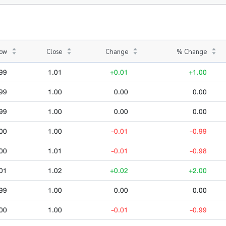
ow
Close
Change
% Change
99
1.01
+0.01
+1.00
99
1.00
0.00
0.00
99
1.00
0.00
0.00
00
1.00
-0.01
-0.99
00
1.01
-0.01
-0.98
01
1.02
+0.02
+2.00
99
1.00
0.00
0.00
00
1.00
-0.01
-0.99