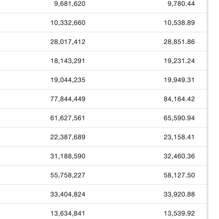
9,681,620
9,780.44
10,332,660
10,538.89
28,017,412
28,851.86
18,143,291
19,231.24
19,044,235
19,949.31
77,844,449
84,164.42
61,627,561
65,590.94
22,387,689
23,158.41
31,188,590
32,460.36
55,758,227
58,127.50
33,404,824
33,920.88
13,634,841
13,539.92