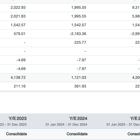
2,022.93
1,995.55
9,31
2,021.83
1,995.55
5,98
1,542.57
1,542.57
1,54
579.01
-2,183.36
-2,99
-
225.77
22
-
-
-4.69
-7.97
-
-4.69
-7.97
-
4,138.72
1,121.03
4,30
211.16
361.93
22
Y/E 2023
Y/E 2024
Y/E 
023
-
31 Dec 2023
01 Jan 2024
-
31 Dec 2024
01 Jan 2025
-
31 Dec
Consolidate
Consolidate
Consol