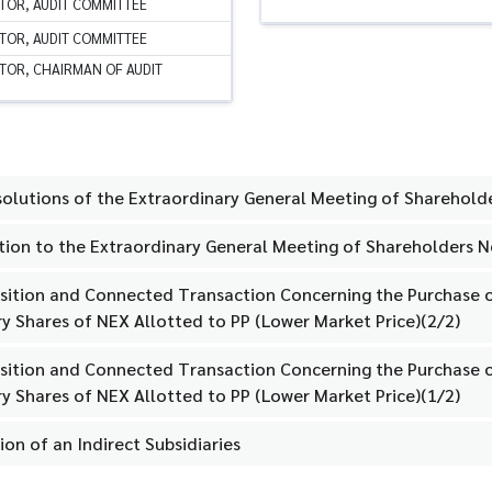
TOR, AUDIT COMMITTEE
TOR, AUDIT COMMITTEE
TOR, CHAIRMAN OF AUDIT
solutions of the Extraordinary General Meeting of Sharehold
tation to the Extraordinary General Meeting of Shareholders 
isition and Connected Transaction Concerning the Purchase o
y Shares of NEX Allotted to PP (Lower Market Price)(2/2)
isition and Connected Transaction Concerning the Purchase o
y Shares of NEX Allotted to PP (Lower Market Price)(1/2)
ion of an Indirect Subsidiaries