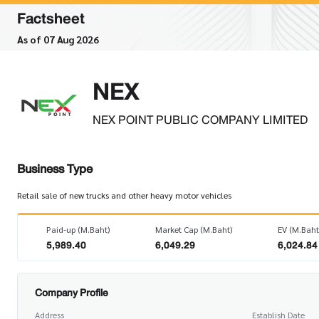
Factsheet
As of 07 Aug 2026
NEX
NEX POINT PUBLIC COMPANY LIMITED
Business Type
Retail sale of new trucks and other heavy motor vehicles
Paid-up (M.Baht)
Market Cap (M.Baht)
EV (M.Baht
5,989.40
6,049.29
6,024.84
Company Profile
Address
Establish Date