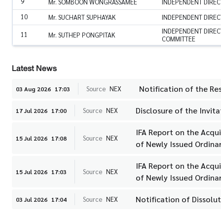
9
Mr. SOMBOON WONGRASSAMEE
INDEPENDENT DIREC
10
Mr. SUCHART SUPHAYAK
INDEPENDENT DIREC
INDEPENDENT DIREC
11
Mr. SUTHEP PONGPITAK
COMMITTEE
Latest News
Notification of the Re
Source
NEX
03 Aug 2026
17:03
Disclosure of the Invi
Source
NEX
17 Jul 2026
17:00
IFA Report on the Acqu
Source
NEX
15 Jul 2026
17:08
of Newly Issued Ordinar
IFA Report on the Acqu
Source
NEX
15 Jul 2026
17:03
of Newly Issued Ordinar
Notification of Dissolut
Source
NEX
03 Jul 2026
17:04