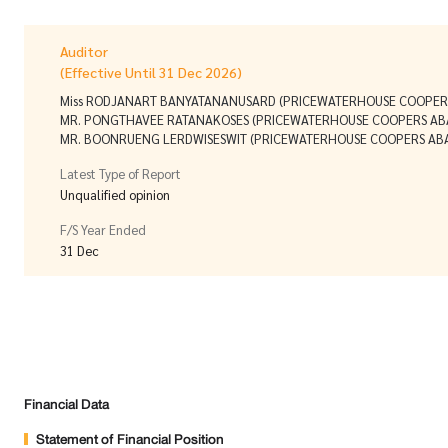
Auditor
(Effective Until 31 Dec 2026)
Miss RODJANART BANYATANANUSARD (PRICEWATERHOUSE COOPERS
MR. PONGTHAVEE RATANAKOSES (PRICEWATERHOUSE COOPERS ABA
MR. BOONRUENG LERDWISESWIT (PRICEWATERHOUSE COOPERS ABAS
Latest Type of Report
Unqualified opinion
F/S Year Ended
31 Dec
Financial Data
Statement of Financial Position