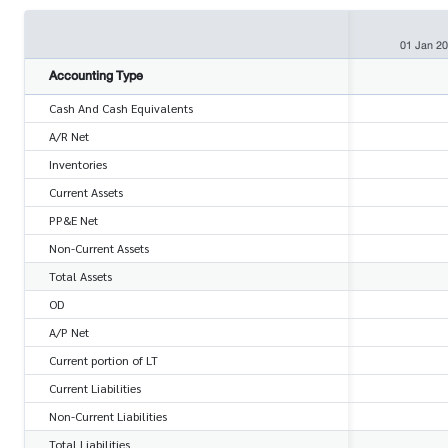
01 Jan 2
Accounting Type
Cash And Cash Equivalents
A/R Net
Inventories
Current Assets
PP&E Net
Non-Current Assets
Total Assets
OD
A/P Net
Current portion of LT
Current Liabilities
Non-Current Liabilities
Total Liabilities