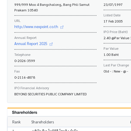
999/999 Moo 4 Bangchalong, Bang Phli Samut
23/07/1997
Prakarn 10540
Listed Date
URL
17 Feb 2005
http://www.nexpoint.co.th
IPO Price (Baht)
Annual Report
2.40 @Par Value 
Annual Report 2025
Par Value
Telephone
1.00 Baht
0-2026-3599
Last Par Change
Fax
Old - : New - @ -
0-2116-4878
IPO Financial Advisory
BEYOND SECURITIES PUBLIC COMPANY LIMITED
Shareholders
Rank
Shareholders
1