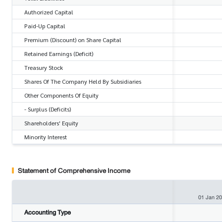
Authorized Capital
Paid-Up Capital
Premium (Discount) on Share Capital
Retained Earnings (Deficit)
Treasury Stock
Shares Of The Company Held By Subsidiaries
Other Components Of Equity
- Surplus (Deficits)
Shareholders' Equity
Minority Interest
Statement of Comprehensive Income
01 Jan 2
Accounting Type