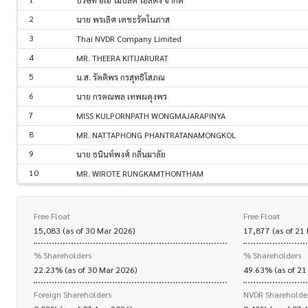
บริษัท อีเอ โมบิลิตี โฮลดิง จำกัด
2
นาย พรเลิศ เตชะรัตโนภาส
3
Thai NVDR Company Limited
4
MR. THEERA KITIJARURAT
5
น.ส. รัตติพร กรสุทธิโสภณ
6
นาย กรคณพล เทพผดุงพร
7
MISS KULPORNPATH WONGMAJARAPINYA
8
MR. NATTAPHONG PHANTRATANAMONGKOL
9
นาย ธนินท์พงศ์ กลิ่นมาลัย
10
MR. WIROTE RUNGKAMTHONTHAM
Free Float
Free Float
15,083 (as of 30 Mar 2026)
17,877 (as of 21
% Shareholders
% Shareholders
22.23% (as of 30 Mar 2026)
49.63% (as of 21
Foreign Shareholders
NVDR Shareholde