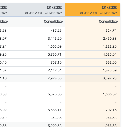
2025
Q1/2025
Q1/2026
 2025
01 Jan 2025
-
31 Mar 2025
01 Jan 2026
-
31 Mar 2026
idate
Consolidate
Consolidate
5.58
487.25
324.74
8.97
3,115.20
2,430.33
7.24
1,663.59
1,222.28
9.23
5,785.71
4,523.64
0.46
757.15
882.05
1.87
2,142.84
1,873.59
1.10
7,928.55
6,397.23
-
-
-
0.39
5,378.68
1,565.82
-
-
-
6.92
5,566.17
1,702.15
2.72
343.36
256.53
9.65
5,909.53
1,958.68