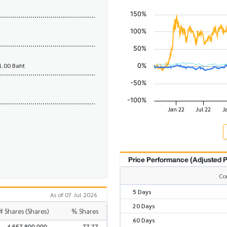
1.00 Baht
Price Performance (Adjusted P
Co
5 Days
As of 07 Jul 2026
20 Days
# Shares (Shares)
% Shares
60 Days