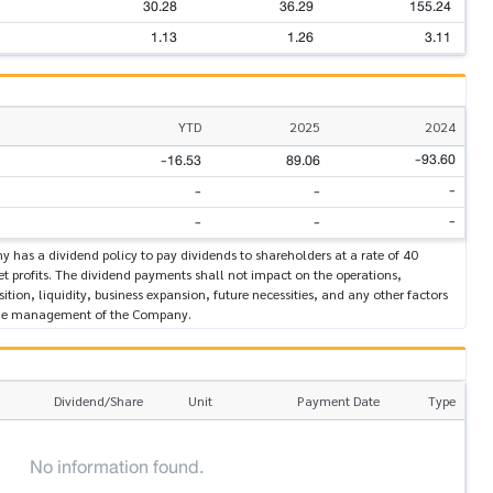
30.28
36.29
155.24
1.13
1.26
3.11
YTD
2025
2024
-93.60
-16.53
89.06
-
-
-
-
-
-
 has a dividend policy to pay dividends to shareholders at a rate of 40
et profits. The dividend payments shall not impact on the operations,
sition, liquidity, business expansion, future necessities, and any other factors
the management of the Company.
Dividend/Share
Unit
Payment Date
Type
No information found.