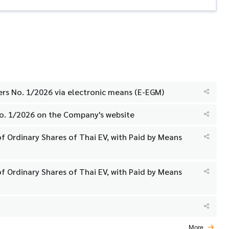
ers No. 1/2026 via electronic means (E-EGM)
No. 1/2026 on the Company's website
f Ordinary Shares of Thai EV, with Paid by Means
f Ordinary Shares of Thai EV, with Paid by Means
More