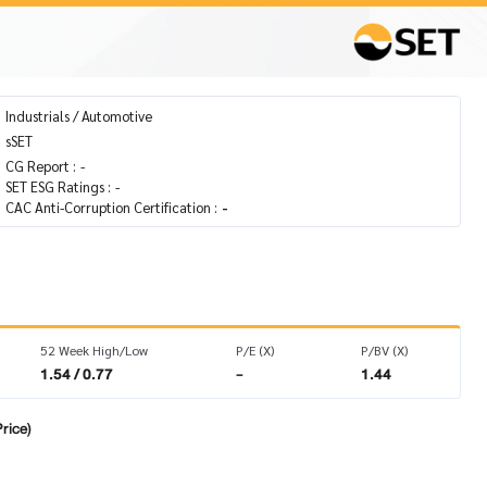
Industrials / Automotive
sSET
CG Report :
-
SET ESG Ratings :
-
CAC Anti-Corruption Certification :
-
52 Week High/Low
P/E (X)
P/BV (X)
1.54 / 0.77
-
1.44
rice)