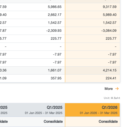
7.59
5,986.65
9,317.59
9.40
2,662.17
5,989.40
2.57
1,542.57
1,542.57
7.87
-2,309.93
-3,084.09
5.77
225.77
225.77
-
-
-
7.97
-7.97
-7.97
7.97
-7.97
-7.97
0.36
1,661.07
4,214.15
1.09
357.95
224.41
More
Unit: M.Baht
2025
Q1/2025
Q1/2026
 2025
01 Jan 2025
-
31 Mar 2025
01 Jan 2026
-
31 Mar 2026
idate
Consolidate
Consolidate