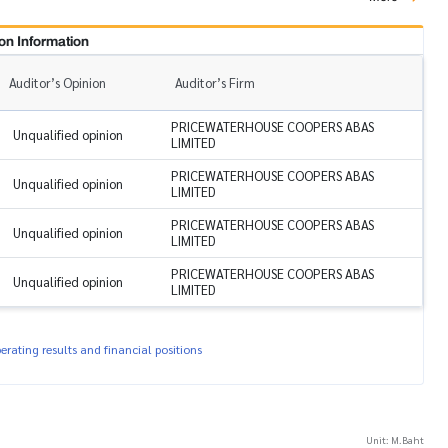
on Information
Auditor’s Opinion
Auditor’s Firm
PRICEWATERHOUSE COOPERS ABAS
Unqualified opinion
LIMITED
PRICEWATERHOUSE COOPERS ABAS
Unqualified opinion
LIMITED
PRICEWATERHOUSE COOPERS ABAS
Unqualified opinion
LIMITED
PRICEWATERHOUSE COOPERS ABAS
Unqualified opinion
LIMITED
rating results and financial positions
Unit: M.Baht