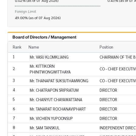
0.02% (as of 07 Aug 2026)
0.43% (as of 07 
Foreign Limit
49.00% (as of 07 Aug 2026)
Board of Directors / Management
Rank
Name
Position
1
Mr. VASU KLOMKLIANG
CHAIRMAN OF THE B
Mr. KITTIKORN
2
CO - CHIEF EXECUTI
PHINITWONGWITTHAYA
3
Mr. THANAPAT SUKSUTHAMWONG
CO - CHIEF EXECUTI
4
Mr. CHATRAPON SRIPRATUM
DIRECTOR
5
Mr. CHANYUT CHAYAWATTANA
DIRECTOR
6
Mr. TANARAT ROCHANAVIPHART
DIRECTOR
7
Mr. VICHIEN YUPOONSUP
DIRECTOR
8
Mr. SAM TANSKUL
INDEPENDENT DIRE