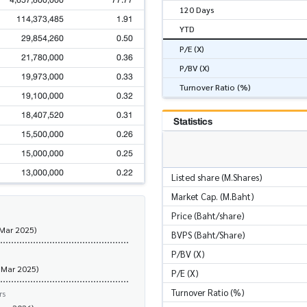
4,657,800,000
77.77
120 Days
114,373,485
1.91
YTD
29,854,260
0.50
P/E (X)
21,780,000
0.36
P/BV (X)
19,973,000
0.33
Turnover Ratio (%)
19,100,000
0.32
18,407,520
0.31
Statistics
15,500,000
0.26
15,000,000
0.25
13,000,000
0.22
Listed share (M.Shares)
Market Cap. (M.Baht)
Price (Baht/share)
 Mar 2025)
BVPS (Baht/Share)
P/BV (X)
 Mar 2025)
P/E (X)
Turnover Ratio (%)
rs