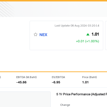
Last Update 08 Aug 2026 03:20:14
1.01
NEX
+0.01 (+1.00%)
)
EBITDA (M.Baht)
EV/EBITDA
Price (Baht)
-45.66
-6.95
1.01
5 Yr Price Performance (Adjusted P
Change