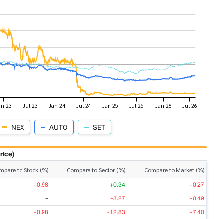
NEX
AUTO
SET
rice)
mpare to Stock (%)
Compare to Sector (%)
Compare to Market (%)
-0.98
+0.34
-0.27
-
-3.27
-0.49
-0.98
-12.83
-7.40