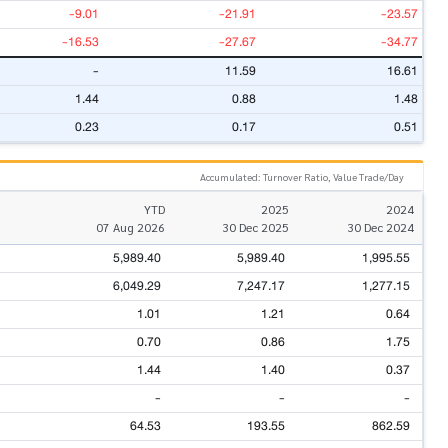
-9.01
-21.91
-23.57
-16.53
-27.67
-34.77
-
11.59
16.61
1.44
0.88
1.48
0.23
0.17
0.51
Accumulated: Turnover Ratio, Value Trade/Day
YTD
2025
2024
07 Aug 2026
30 Dec 2025
30 Dec 2024
5,989.40
5,989.40
1,995.55
6,049.29
7,247.17
1,277.15
1.01
1.21
0.64
0.70
0.86
1.75
1.44
1.40
0.37
-
-
-
64.53
193.55
862.59