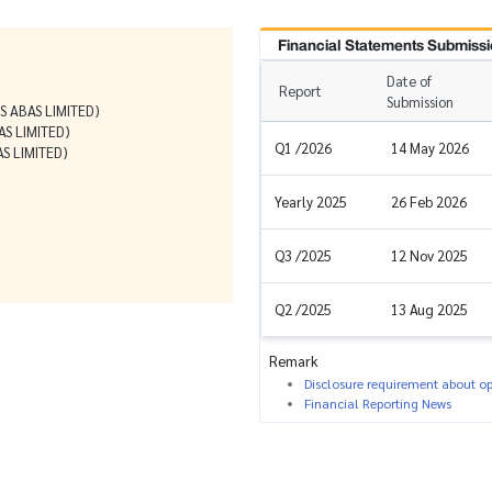
Financial Statements Submissi
Date of
Report
Submission
 ABAS LIMITED)
S LIMITED)
Q1 /2026
14 May 2026
 LIMITED)
Yearly 2025
26 Feb 2026
Q3 /2025
12 Nov 2025
Q2 /2025
13 Aug 2025
Remark
Disclosure requirement about ope
Financial Reporting News