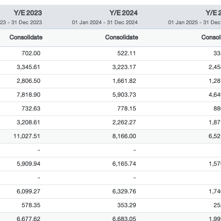
Y/E 2023
Y/E 2024
Y/E 
023
-
31 Dec 2023
01 Jan 2024
-
31 Dec 2024
01 Jan 2025
-
31 Dec
Consolidate
Consolidate
Consol
702.00
522.11
33
3,345.61
3,223.17
2,45
2,806.50
1,661.82
1,28
7,818.90
5,903.73
4,64
732.63
778.15
88
3,208.61
2,262.27
1,87
11,027.51
8,166.00
6,52
-
-
5,909.94
6,165.74
1,57
-
-
6,099.27
6,329.76
1,74
578.35
353.29
25
6,677.62
6,683.05
1,99