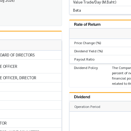
Aug 2026)
Value Trade/Day (M.Baht)
Beta
Rate of Return
Price Change (%)
Dividend Yield (%)
OARD OF DIRECTORS
Payout Ratio
VE OFFICER
Dividend Policy
The Company
percent of n
VE OFFICER, DIRECTOR
financial po
related to 
Dividend
Operation Period
CTOR