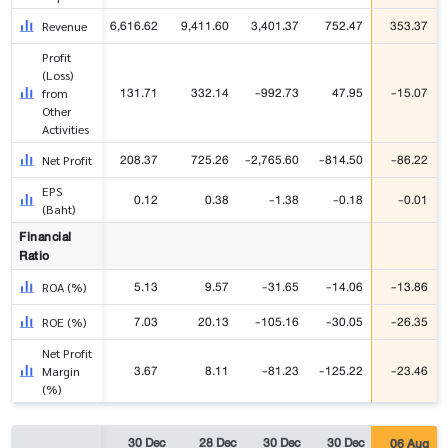
6,616.62
9,411.60
3,401.37
752.47
353.37
Revenue
Profit
(Loss)
131.71
332.14
-992.73
47.95
-15.07
from
Other
Activities
208.37
725.26
-2,765.60
-814.50
-86.22
Net Profit
EPS
0.12
0.38
-1.38
-0.18
-0.01
(Baht)
Financial
Ratio
5.13
9.57
-31.65
-14.06
-13.86
ROA (%)
7.03
20.13
-105.16
-30.05
-26.35
ROE (%)
Net Profit
3.67
8.11
-81.23
-125.22
-23.46
Margin
(%)
30 Dec
28 Dec
30 Dec
30 Dec
06 Aug