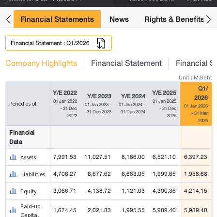
ng
Financial Statements
News
Rights & Benefits
Financial Statement : Q1/2026
Company Highlights
Financial Statement
Financial S
Unit : M.Baht
Q1/
Y/E 2022
Y/E 2025
Y/E 2023
Y/E 2024
2026
01 Jan 2022
01 Jan 2025
Period as of
01 Jan 2023 -
01 Jan 2024 -
01 Jan 2026
- 31 Dec
- 31 Dec
31 Dec 2023
31 Dec 2024
- 31 Mar
2022
2025
2026
Financial
Data
7,991.53
11,027.51
8,166.00
6,521.10
6,397.23
Assets
4,706.27
6,677.62
6,683.05
1,999.65
1,958.68
Liabilities
3,066.71
4,138.72
1,121.03
4,300.36
4,214.15
Equity
Paid-up
1,674.45
2,021.83
1,995.55
5,989.40
5,989.40
Capital