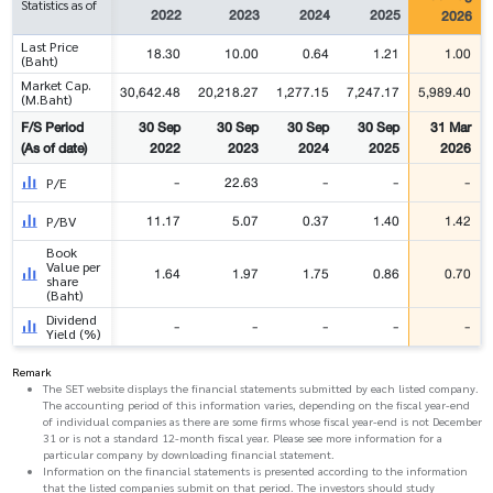
Statistics as of
2022
2023
2024
2025
2026
Last Price
18.30
10.00
0.64
1.21
1.00
(Baht)
Market Cap.
30,642.48
20,218.27
1,277.15
7,247.17
5,989.40
(M.Baht)
F/S Period
30 Sep
30 Sep
30 Sep
30 Sep
31 Mar
(As of date)
2022
2023
2024
2025
2026
-
22.63
-
-
-
P/E
11.17
5.07
0.37
1.40
1.42
P/BV
Book
Value per
1.64
1.97
1.75
0.86
0.70
share
(Baht)
Dividend
-
-
-
-
-
Yield (%)
Remark
The SET website displays the financial statements submitted by each listed company.
The accounting period of this information varies, depending on the fiscal year-end
of individual companies as there are some firms whose fiscal year-end is not December
31 or is not a standard 12-month fiscal year. Please see more information for a
particular company by downloading financial statement.
Information on the financial statements is presented according to the information
that the listed companies submit on that period. The investors should study