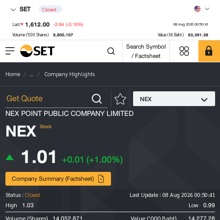
SET
Closed
1,612.00
-2.64
(-0.16%)
Last
08 Aug 2026 00:50:41
9,800,107
63,391.38
Volume ('000 Shares)
Value (M.Baht)
Search Symbol
/ Factsheet
Home
...
Company Highlights
NEX
NEX POINT PUBLIC COMPANY LIMITED
NEX
Stock
1.01
+0.01
(+1.00%)
Company Summary (Factsheet)
Status :
Closed
Last Update :
08 Aug 2026 00:50:41
1.03
0.99
High
Low
14,052,871
14,277.28
Volume (Shares)
Value ('000 Baht)