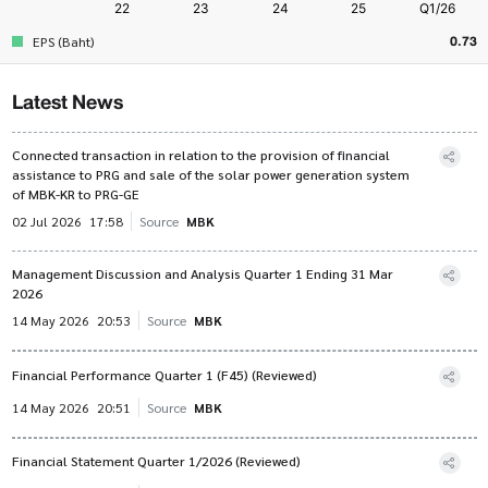
0.73
EPS (Baht)
Latest News
Connected transaction in relation to the provision of financial
assistance to PRG and sale of the solar power generation system
of MBK-KR to PRG-GE
02 Jul 2026
17:58
Source
MBK
Management Discussion and Analysis Quarter 1 Ending 31 Mar
2026
14 May 2026
20:53
Source
MBK
Financial Performance Quarter 1 (F45) (Reviewed)
14 May 2026
20:51
Source
MBK
Financial Statement Quarter 1/2026 (Reviewed)