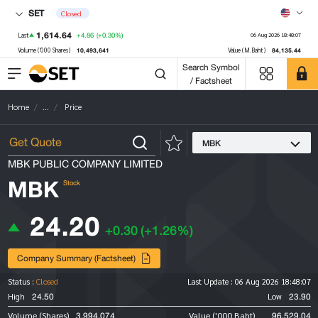
SET
Closed
1,614.64
+4.86
(+0.30%)
Last
06 Aug 2026 18:48:07
10,493,641
84,135.44
Volume ('000 Shares)
Value (M.Baht)
Search Symbol
/ Factsheet
Home
...
Price
MBK
MBK PUBLIC COMPANY LIMITED
MBK
Stock
24.20
+0.30
(+1.26%)
Company Summary (Factsheet)
Status :
Closed
Last Update :
06 Aug 2026 18:48:07
24.50
23.90
High
Low
3,994,074
96,529.04
Volume (Shares)
Value ('000 Baht)