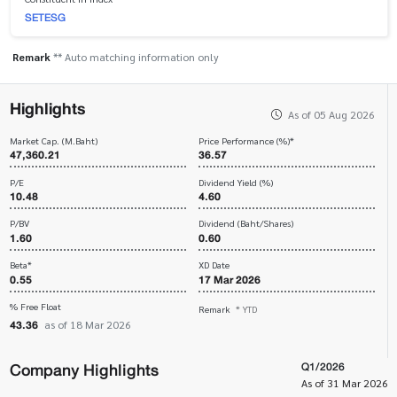
SETESG
Remark
** Auto matching information only
Highlights
As of 05 Aug 2026
Market Cap. (M.Baht)
Price Performance (%)*
47,360.21
36.57
P/E
Dividend Yield (%)
10.48
4.60
P/BV
Dividend (Baht/Shares)
1.60
0.60
Beta*
XD Date
0.55
17 Mar 2026
% Free Float
Remark
* YTD
43.36
as of 18 Mar 2026
Company Highlights
Q1/2026
As of 31 Mar 2026