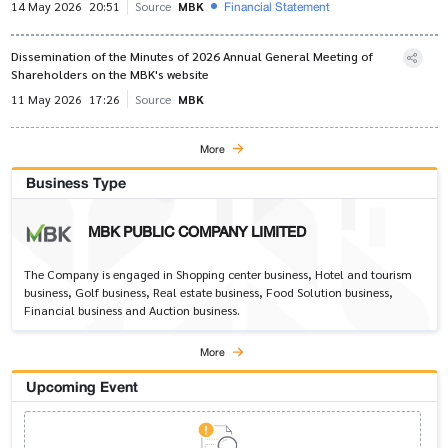
Financial Statement
14 May 2026
20:51
Source
MBK
Dissemination of the Minutes of 2026 Annual General Meeting of
Shareholders on the MBK's website
11 May 2026
17:26
Source
MBK
More
Business Type
MBK PUBLIC COMPANY LIMITED
The Company is engaged in Shopping center business, Hotel and tourism
business, Golf business, Real estate business, Food Solution business,
Financial business and Auction business.
More
Upcoming Event