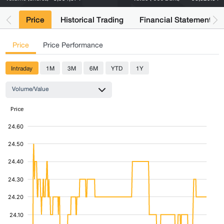
Price
Historical Trading
Financial Statements
Price
Price Performance
Intraday
1M
3M
6M
YTD
1Y
Volume/Value