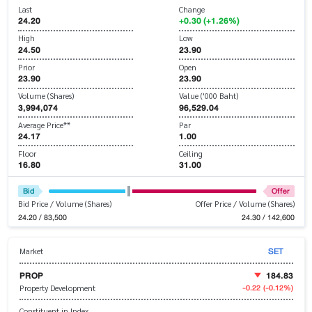
Last
Change
24.20
+0.30 (+1.26%)
High
Low
24.50
23.90
Prior
Open
23.90
23.90
Volume (Shares)
Value ('000 Baht)
3,994,074
96,529.04
Average Price**
Par
24.17
1.00
Floor
Ceiling
16.80
31.00
Bid
Offer
Bid Price / Volume (Shares)
Offer Price / Volume (Shares)
24.20 / 83,500
24.30 / 142,600
SET
Market
PROP
184.83
-0.22
(-0.12%)
Property Development
Constituent in Index