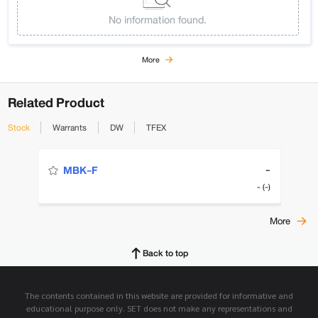
No information found.
More
Related Product
Stock
Warrants
DW
TFEX
-
MBK-F
- (-)
More
Back to top
The contents contained in this website are provided for informative and
educational purpose only. SET does not make any representations and