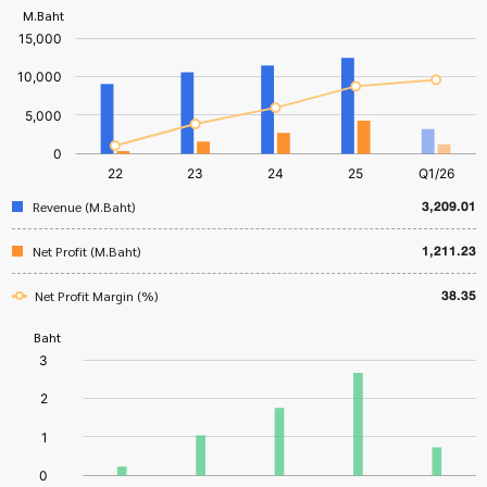
3,209.01
Revenue (M.Baht)
1,211.23
Net Profit (M.Baht)
38.35
Net Profit Margin (%)