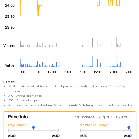
Remark
Market data provided for educational purpose use only, not intended for trading
purpose.
ATO - At the open price
ATC - At the close price
Volume/value included volume/value from Auto Matching, Trade Report, and Odd Lot
Price Info
Last Update 06 Aug 2026 18:48:07
Day Range
52 Weeks Range
23.90
24.50
16.30
24.00