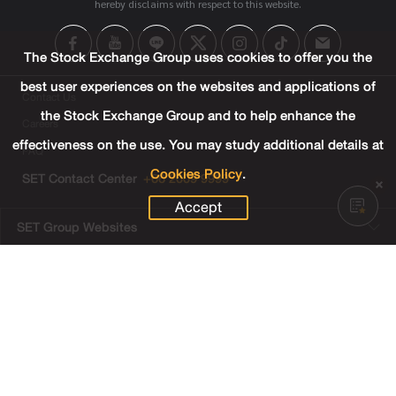
hereby disclaims with respect to this website.
The Stock Exchange Group uses cookies to offer you the
best user experiences on the websites and applications of
Contact Us
the Stock Exchange Group and to help enhance the
Careers
effectiveness on the use. You may study additional details at
FAQ
Cookies Policy
.
SET Contact Center
+66 2009 9999
Accept
SET Group Websites
Links
Sitemap
Terms & Conditions of Use
Privacy Center
Cookies Policy