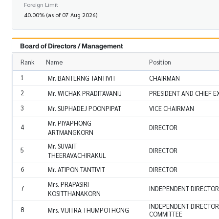
Foreign Limit
40.00% (as of 07 Aug 2026)
Board of Directors / Management
Rank
Name
Position
1
Mr. BANTERNG TANTIVIT
CHAIRMAN
2
Mr. WICHAK PRADITAVANIJ
PRESIDENT AND CHIEF E
3
Mr. SUPHADEJ POONPIPAT
VICE CHAIRMAN
Mr. PIYAPHONG
4
DIRECTOR
ARTMANGKORN
Mr. SUVAIT
5
DIRECTOR
THEERAVACHIRAKUL
6
Mr. ATIPON TANTIVIT
DIRECTOR
Mrs. PRAPASIRI
7
INDEPENDENT DIRECTOR
KOSITTHANAKORN
INDEPENDENT DIRECTOR
8
Mrs. VIJITRA THUMPOTHONG
COMMITTEE