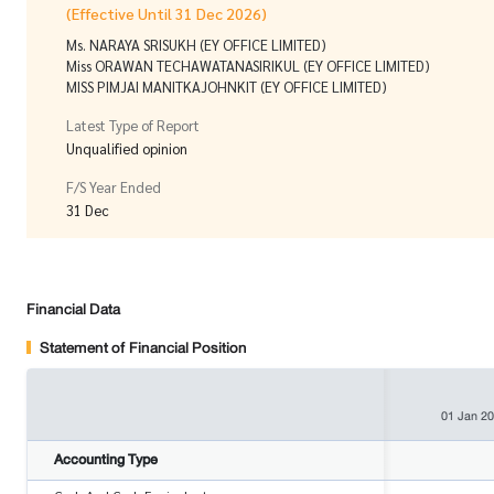
(Effective Until 31 Dec 2026)
Ms. NARAYA SRISUKH (EY OFFICE LIMITED)
Miss ORAWAN TECHAWATANASIRIKUL (EY OFFICE LIMITED)
MISS PIMJAI MANITKAJOHNKIT (EY OFFICE LIMITED)
Latest Type of Report
Unqualified opinion
F/S Year Ended
31 Dec
Financial Data
Statement of Financial Position
01 Jan 2
Accounting Type