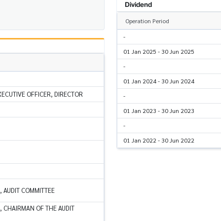
Dividend
Operation Period
-
01 Jan 2025 - 30 Jun 2025
-
01 Jan 2024 - 30 Jun 2024
XECUTIVE OFFICER, DIRECTOR
-
01 Jan 2023 - 30 Jun 2023
-
01 Jan 2022 - 30 Jun 2022
, AUDIT COMMITTEE
, CHAIRMAN OF THE AUDIT