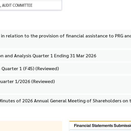
, AUDIT COMMITTEE
n relation to the provision of financial assistance to PRG a
n and Analysis Quarter 1 Ending 31 Mar 2026
 Quarter 1 (F45) (Reviewed)
uarter 1/2026 (Reviewed)
Minutes of 2026 Annual General Meeting of Shareholders on 
Financial Statements Submissi