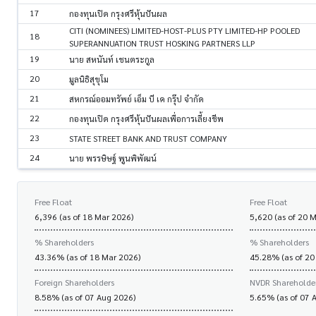
17
กองทุนเปิด กรุงศรีหุ้นปันผล
CITI (NOMINEES) LIMITED-HOST-PLUS PTY LIMITED-HP POOLED
18
SUPERANNUATION TRUST HOSKING PARTNERS LLP
19
นาย สหนันท์ เชนตระกูล
20
มูลนิธิสุขุโม
21
สหกรณ์ออมทรัพย์ เอ็ม บี เค กรุ๊ป จำกัด
22
กองทุนเปิด กรุงศรีหุ้นปันผลเพื่อการเลี้ยงชีพ
23
STATE STREET BANK AND TRUST COMPANY
24
นาย พรรษิษฐ์ พูนพิพัฒน์
Free Float
Free Float
6,396 (as of 18 Mar 2026)
5,620 (as of 20 
% Shareholders
% Shareholders
43.36% (as of 18 Mar 2026)
45.28% (as of 20
Foreign Shareholders
NVDR Shareholde
8.58% (as of 07 Aug 2026)
5.65% (as of 07 