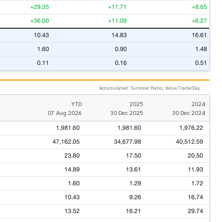
+29.35
+11.71
+8.65
+36.00
+11.09
+6.27
10.43
14.83
16.61
1.60
0.90
1.48
0.11
0.16
0.51
Accumulated: Turnover Ratio, Value Trade/Day
YTD
2025
2024
07 Aug 2026
30 Dec 2025
30 Dec 2024
1,981.60
1,981.60
1,976.22
47,162.05
34,677.98
40,512.59
23.80
17.50
20.50
14.89
13.61
11.93
1.60
1.29
1.72
10.43
9.26
16.74
13.52
16.21
29.74