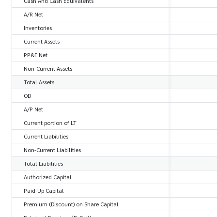
Cash And Cash Equivalents
A/R Net
Inventories
Current Assets
PP&E Net
Non-Current Assets
Total Assets
OD
A/P Net
Current portion of LT
Current Liabilities
Non-Current Liabilities
Total Liabilities
Authorized Capital
Paid-Up Capital
Premium (Discount) on Share Capital