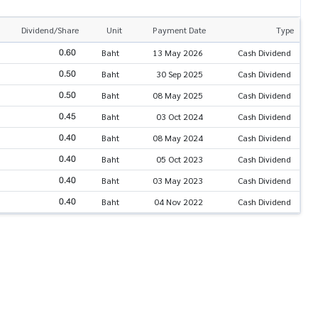
Dividend/Share
Unit
Payment Date
Type
0.60
Baht
13 May 2026
Cash Dividend
0.50
Baht
30 Sep 2025
Cash Dividend
0.50
Baht
08 May 2025
Cash Dividend
0.45
Baht
03 Oct 2024
Cash Dividend
0.40
Baht
08 May 2024
Cash Dividend
0.40
Baht
05 Oct 2023
Cash Dividend
0.40
Baht
03 May 2023
Cash Dividend
0.40
Baht
04 Nov 2022
Cash Dividend