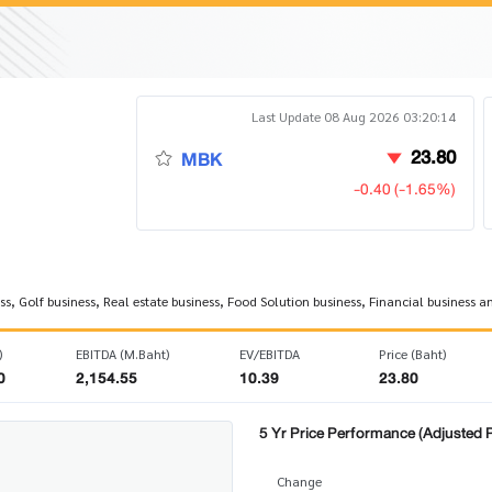
Last Update 08 Aug 2026 03:20:14
23.80
MBK
-0.40 (-1.65%)
, Golf business, Real estate business, Food Solution business, Financial business a
)
EBITDA (M.Baht)
EV/EBITDA
Price (Baht)
0
2,154.55
10.39
23.80
5 Yr Price Performance (Adjusted P
Change