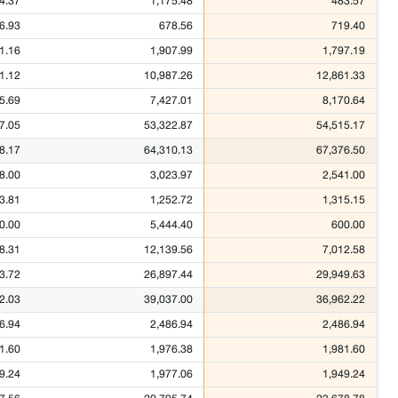
4.37
1,175.48
483.57
6.93
678.56
719.40
1.16
1,907.99
1,797.19
1.12
10,987.26
12,861.33
5.69
7,427.01
8,170.64
7.05
53,322.87
54,515.17
8.17
64,310.13
67,376.50
8.00
3,023.97
2,541.00
3.81
1,252.72
1,315.15
0.00
5,444.40
600.00
8.31
12,139.56
7,012.58
3.72
26,897.44
29,949.63
2.03
39,037.00
36,962.22
6.94
2,486.94
2,486.94
1.60
1,976.38
1,981.60
9.24
1,977.06
1,949.24