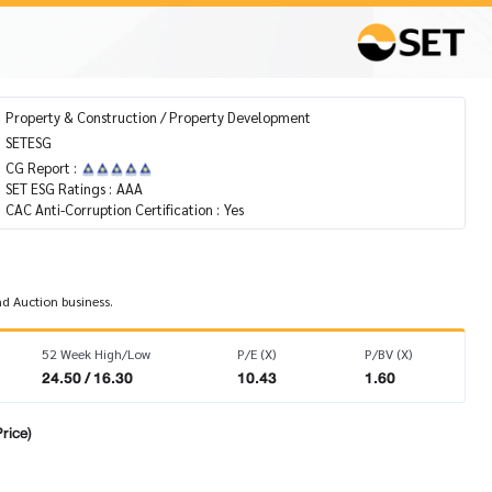
Property & Construction / Property Development
SETESG
CG Report :
SET ESG Ratings :
AAA
CAC Anti-Corruption Certification :
Yes
nd Auction business.
52 Week High/Low
P/E (X)
P/BV (X)
24.50 / 16.30
10.43
1.60
rice)