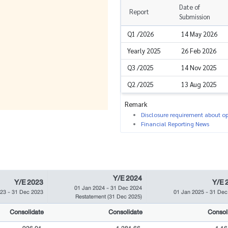
Date of
Report
Submission
Q1 /2026
14 May 2026
Yearly 2025
26 Feb 2026
Q3 /2025
14 Nov 2025
Q2 /2025
13 Aug 2025
Remark
Disclosure requirement about ope
Financial Reporting News
Y/E 2024
Y/E 2023
Y/E 
01 Jan 2024
-
31 Dec 2024
023
-
31 Dec 2023
01 Jan 2025
-
31 Dec
Restatement
(31 Dec 2025)
Consolidate
Consolidate
Consol