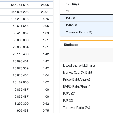
120 Days
555,751,516
28.05
YTD
455,897,208
23.01
P/E (X)
114,210,818
5.76
P/BV (X)
40,611,644
2.05
Turnover Ratio (%)
33,416,857
1.69
30,000,000
1.51
Statistics
29,868,864
1.51
28,115,400
1.42
28,093,401
1.42
Listed share (M.Shares)
28,073,339
1.42
Market Cap. (M.Baht)
20,610,464
1.04
Price (Baht/share)
20,182,000
1.02
BVPS (Baht/Share)
19,832,487
1.00
P/BV (X)
19,832,487
1.00
P/E (X)
18,290,300
0.92
Turnover Ratio (%)
14,905,458
0.75