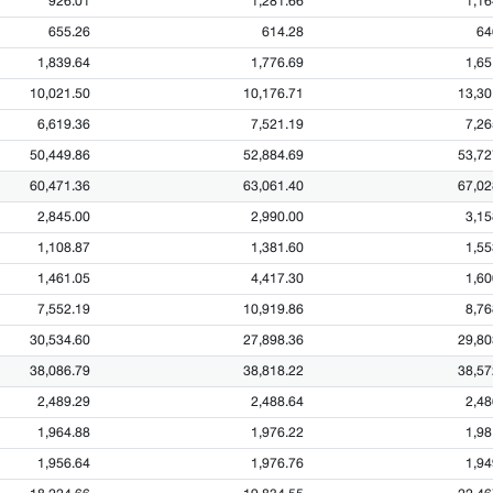
926.01
1,281.66
1,16
655.26
614.28
64
1,839.64
1,776.69
1,65
10,021.50
10,176.71
13,30
6,619.36
7,521.19
7,26
50,449.86
52,884.69
53,72
60,471.36
63,061.40
67,02
2,845.00
2,990.00
3,15
1,108.87
1,381.60
1,55
1,461.05
4,417.30
1,60
7,552.19
10,919.86
8,76
30,534.60
27,898.36
29,80
38,086.79
38,818.22
38,57
2,489.29
2,488.64
2,48
1,964.88
1,976.22
1,98
1,956.64
1,976.76
1,94