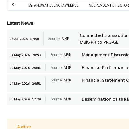
9
Mr. ANUWAT LUENGTAWEEKUL
INDEPENDENT DIRECTOR
Latest News
Connected transaction i
Source
MBK
02 Jul 2026
17:58
MBK-KR to PRG-GE
Management Discussio
Source
MBK
14 May 2026
20:53
Financial Performance
Source
MBK
14 May 2026
20:51
Financial Statement Q
Source
MBK
14 May 2026
20:51
Dissemination of the 
Source
MBK
11 May 2026
17:26
Auditor