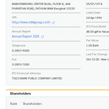
MABOONKRONG CENTER BLDG, FLOOR 8, 444
25/07/1974
PHAYATHAI ROAD, PATHUM WAN Bangkok 10330
Listed Date
URL
24 Apr 1996
http://www.mbkgroup.co.th
IPO Price (Baht)
Annual Report
48.00 @Par Value
Annual Report 2025
Par Value
Telephone
1.00 Baht
0-2853-9000
Last Par Change
Fax
Old 10.00 : New 
0-2853-7000
IPO Financial Advisory
TISCO BANK PUBLIC COMPANY LIMITED
Shareholders
Rank
Shareholders