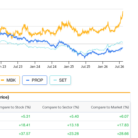
MBK
PROP
SET
rice)
mpare to Stock (%)
Compare to Sector (%)
Compare to Market (%)
+5.31
+5.40
+6.07
+18.41
+13.18
+17.83
+37.57
+23.28
+28.66