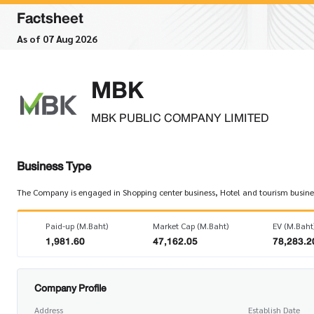
Factsheet
As of 07 Aug 2026
MBK
MBK PUBLIC COMPANY LIMITED
Business Type
The Company is engaged in Shopping center business, Hotel and tourism business
Paid-up (M.Baht)
Market Cap (M.Baht)
EV (M.Baht
1,981.60
47,162.05
78,283.2
Company Profile
Address
Establish Date