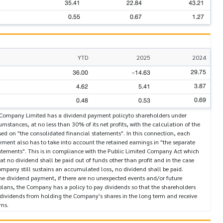
35.41
22.84
43.21
0.55
0.67
1.27
YTD
2025
2024
29.75
36.00
-14.63
3.87
4.62
5.41
0.69
0.48
0.53
Company Limited has a dividend payment policyto shareholders under
mstances, at no less than 30% of its net profits, with the calculation of the
ed on "the consolidated financial statements". In this connection, each
ment also has to take into account the retained earnings in "the separate
atements". This is in compliance with the Public Limited Company Act which
hat no dividend shall be paid out of funds other than profit and in the case
mpany still sustains an accumulated loss, no dividend shall be paid.
he dividend payment, if there are no unexpected events and/or future
plans, the Company has a policy to pay dividends so that the shareholders
 dividends from holding the Company's shares in the long term and receive
rns.