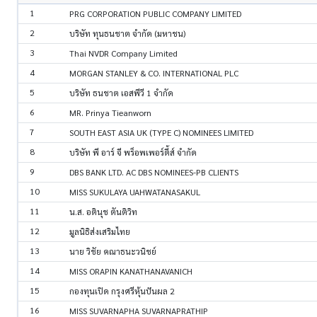
1
PRG CORPORATION PUBLIC COMPANY LIMITED
2
บริษัท ทุนธนชาต จำกัด (มหาชน)
3
Thai NVDR Company Limited
4
MORGAN STANLEY & CO. INTERNATIONAL PLC
5
บริษัท ธนชาต เอสพีวี 1 จำกัด
6
MR. Prinya Tieanworn
7
SOUTH EAST ASIA UK (TYPE C) NOMINEES LIMITED
8
บริษัท พี อาร์ จี พร็อพเพอร์ตี้ส์ จำกัด
9
DBS BANK LTD. AC DBS NOMINEES-PB CLIENTS
10
MISS SUKULAYA UAHWATANASAKUL
11
น.ส. อตินุช ตันติวิท
12
มูลนิธิส่งเสริมไทย
13
นาย วิชัย คณาธนะวนิชย์
14
MISS ORAPIN KANATHANAVANICH
15
กองทุนเปิด กรุงศรีหุ้นปันผล 2
16
MISS SUVARNAPHA SUVARNAPRATHIP