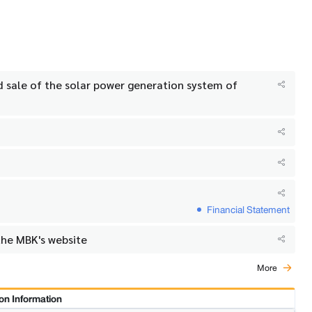
nd sale of the solar power generation system of
Financial Statement
the MBK's website
More
on Information