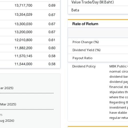
Value Trade/Day (M.Baht)
13,717,700
0.69
Beta
13,354,029
0.67
Rate of Return
13,300,030
0.67
13,200,000
0.67
12,010,800
0.61
Price Change (%)
11,882,200
0.60
Dividend Yield (%)
11,570,145
0.58
Payout Ratio
11,544,000
0.58
Dividend Policy
MBK Public 
normal circu
dividend bas
dividend pay
financial st
Mar 2025)
stipulates t
where the co
Regarding t
 Mar 2025)
investment 
have stable
rs
regular retu
Aug 2026)