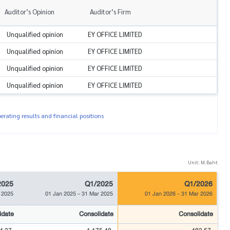
Auditor’s Opinion
Auditor’s Firm
Unqualified opinion
EY OFFICE LIMITED
Unqualified opinion
EY OFFICE LIMITED
Unqualified opinion
EY OFFICE LIMITED
Unqualified opinion
EY OFFICE LIMITED
rating results and financial positions
Unit: M.Baht
2025
Q1/2025
Q1/2026
 2025
01 Jan 2025
-
31 Mar 2025
01 Jan 2026
-
31 Mar 2026
idate
Consolidate
Consolidate