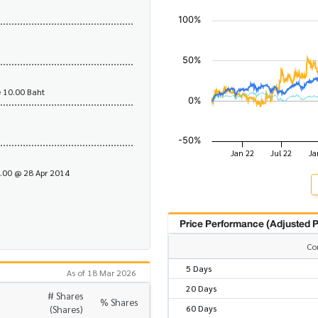
 10.00 Baht
1.00 @ 28 Apr 2014
Price Performance (Adjusted P
Co
5 Days
As of 18 Mar 2026
20 Days
# Shares
% Shares
60 Days
(Shares)