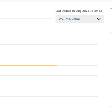
Last Update 07 Aug 2026 15:29:43
Volume/Value