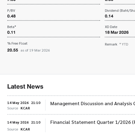
P/BV
Dividend (Baht/Sha
0.48
0.14
Beta*
XD Date
0.11
18 Mar 2026
% Free Float
Remark
* YTD
20.55
as of 19 Mar 2026
Latest News
14 May 2026
21:10
Management Discussion and Analysis 
Source
KCAR
Financial Statement Quarter 1/2026 (
14 May 2026
21:10
Source
KCAR