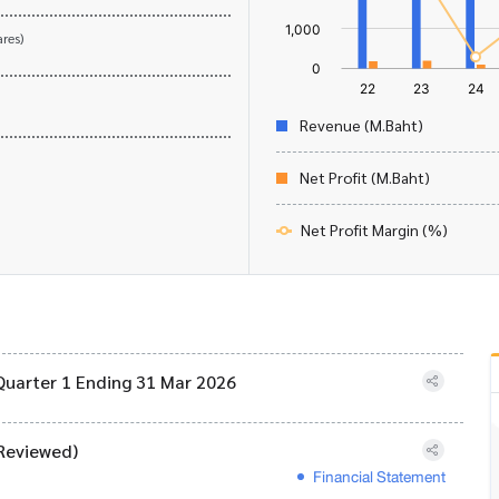
res)
Revenue (M.Baht)
Net Profit (M.Baht)
Net Profit Margin (%)
Quarter 1 Ending 31 Mar 2026
Reviewed)
Financial Statement