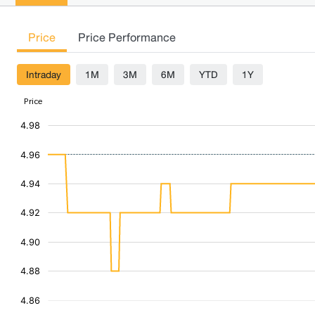
Price
Price Performance
Intraday
1M
3M
6M
YTD
1Y