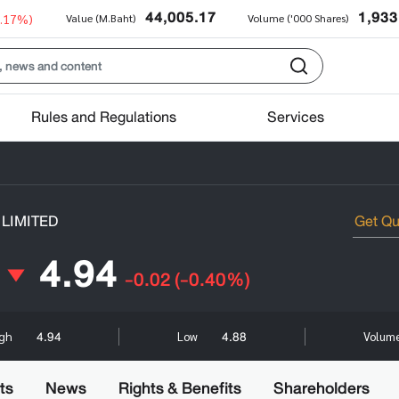
44,005.17
1,933
0.17%)
Value (M.Baht)
Volume ('000 Shares)
Rules and Regulations
Services
LIMITED
4.94
-0.02
(-0.40%)
4.94
4.88
igh
Low
Volume
ts
News
Rights & Benefits
Shareholders