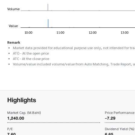
Remark
Market data provided for educational purpose use only, not intended for tra
ATO - At the open price
ATC - At the close price
Volume/value included volume/value from Auto Matching, Trade Report, 
Highlights
Market Cap. (M.Baht)
Price Performance
1,240.00
-7.29
P/E
Dividend Yield (%)
7.60
6.65