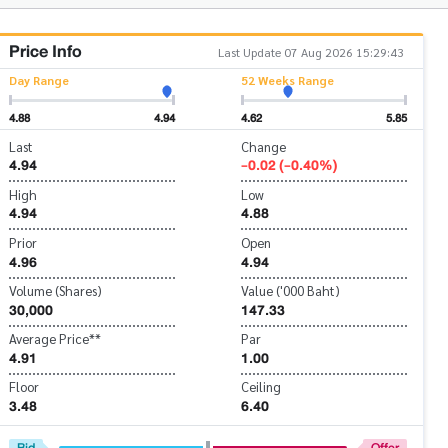
Price Info
Last Update 07 Aug 2026 15:29:43
Day Range
52 Weeks Range
4.88
4.94
4.62
5.85
Last
Change
4.94
-0.02 (-0.40%)
High
Low
4.94
4.88
Prior
Open
4.96
4.94
Volume (Shares)
Value ('000 Baht)
30,000
147.33
Average Price**
Par
4.91
1.00
Floor
Ceiling
3.48
6.40
Bid
Offer