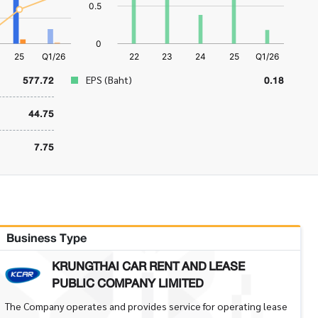
577.72
0.18
EPS (Baht)
44.75
7.75
Business Type
KRUNGTHAI CAR RENT AND LEASE
PUBLIC COMPANY LIMITED
The Company operates and provides service for operating lease