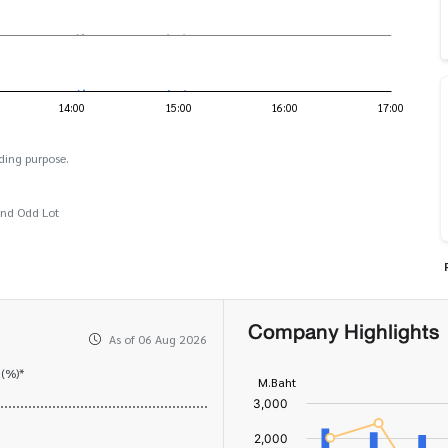
ding purpose.
and Odd Lot
Company Highlights
As of 06 Aug 2026
 (%)*