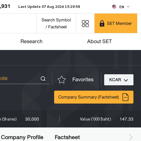
,931
Last Update 07 Aug 2026 15:29:58
EN
Search Symbol
SET Member
/ Factsheet
Research
About SET
Favorites
KCAR
Company Summary (Factsheet)
30,000
147.33
 (Shares)
Value ('000 Baht)
Company Profile
Factsheet