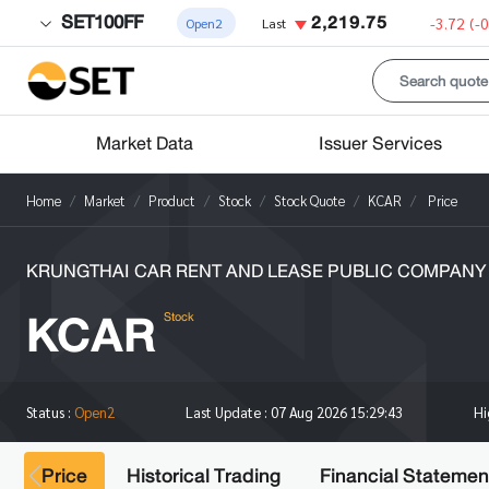
SET100FF
2,219.75
-3.72
(-
Open2
Last
Market Data
Issuer Services
Home
Market
Product
Stock
Stock Quote
KCAR
Price
KRUNGTHAI CAR RENT AND LEASE PUBLIC COMPANY 
KCAR
Stock
H
Status :
Open2
Last Update :
07 Aug 2026 15:29:43
Price
Historical Trading
Financial Statemen