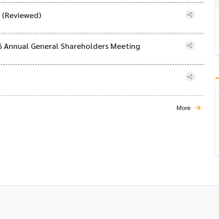
) (Reviewed)
26 Annual General Shareholders Meeting
More