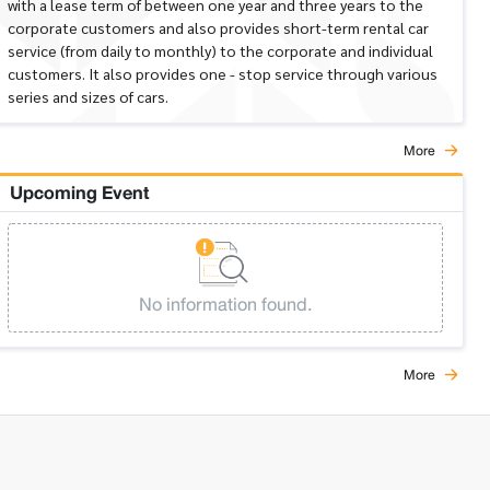
with a lease term of between one year and three years to the
corporate customers and also provides short-term rental car
service (from daily to monthly) to the corporate and individual
customers. It also provides one - stop service through various
series and sizes of cars.
More
Upcoming Event
No information found.
More