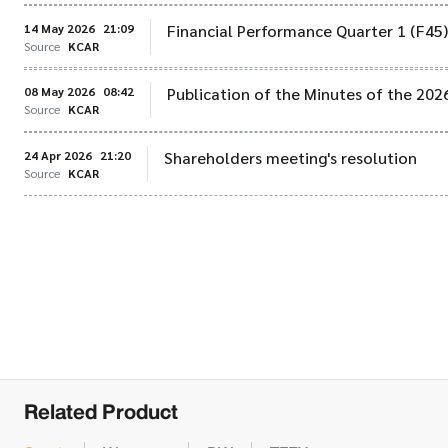
14 May 2026
21:09
Financial Performance Quarter 1 (F45
Source
KCAR
08 May 2026
08:42
Publication of the Minutes of the 20
Source
KCAR
24 Apr 2026
21:20
Shareholders meeting's resolution
Source
KCAR
Related Product