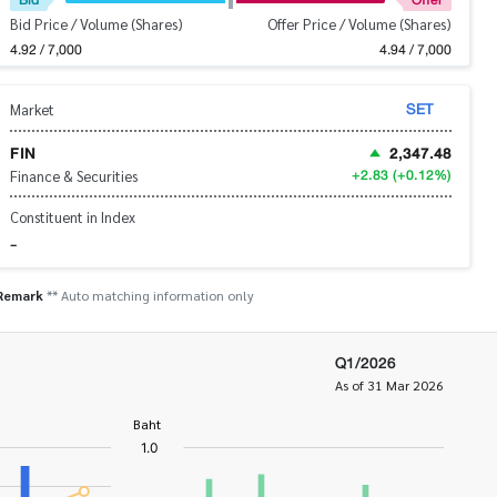
Bid Price / Volume (Shares)
Offer Price / Volume (Shares)
4.92 / 7,000
4.94 / 7,000
SET
Market
FIN
2,347.48
+2.83
(+0.12%)
Finance & Securities
Constituent in Index
-
Remark
** Auto matching information only
Q1/2026
As of 31 Mar 2026