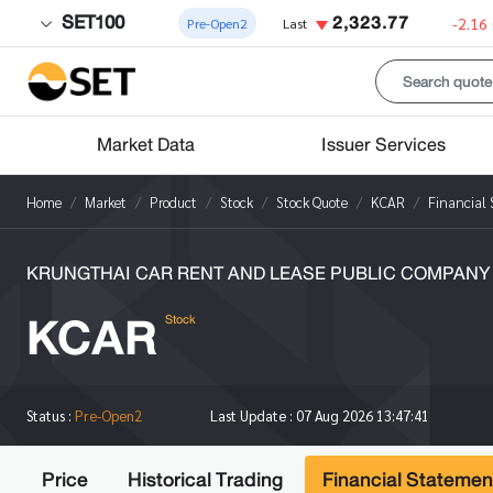
SET100
2,323.77
-2.16
Pre-Open2
Last
Market Data
Issuer Services
Home
Market
Product
Stock
Stock Quote
KCAR
Financial
KRUNGTHAI CAR RENT AND LEASE PUBLIC COMPANY 
KCAR
Stock
Status :
Pre-Open2
Last Update :
07 Aug 2026 13:47:41
Price
Historical Trading
Financial Statemen