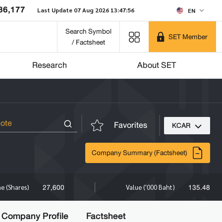
86,177
Last Update 07 Aug 2026 13:47:56
EN
Search Symbol
SET Member
/ Factsheet
Research
About SET
Favorites
KCAR
Company Summary (Factsheet)
27,600
135.48
e (Shares)
Value ('000 Baht)
Company Profile
Factsheet