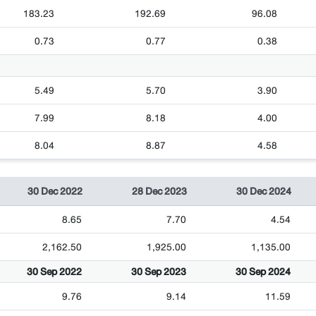
183.23
192.69
96.08
0.73
0.77
0.38
5.49
5.70
3.90
7.99
8.18
4.00
8.04
8.87
4.58
30 Dec 2022
28 Dec 2023
30 Dec 2024
8.65
7.70
4.54
2,162.50
1,925.00
1,135.00
30 Sep 2022
30 Sep 2023
30 Sep 2024
9.76
9.14
11.59