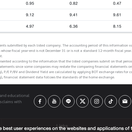
0.95
0.82
0.47
9.12
9.41
9.61
4.97
6.36
8.15
ments submitted by each listed company. The accounting period of this information va
 whose fiscal year-end is not December 31 or is not a standard 12-month fiscal year.
t.
esented according to the information that the listed companies submit on that perio
tatements since some companies may restate the comparing financial statements on t
g), P/E P/BV and Dividend Yield are calculated by applying BOT exchange rates for 
g), financial statement data follows the standards of the home exchange.
 and educational
sclaims with
Links
 best user experiences on the websites and applications of