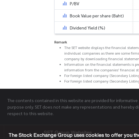
P/BV
Book Value per share (Baht)
Dividend Yield (%)
Remark
The SET website displays the financial state
individual companies as there are some firms
company by downloading financial statemen
Information on the financial statements is pr
information from the companies' financial s
For foreign listed company (Secondary Listin
For foreign listed company (Secondary Listin
The contents contained in this website are provided for informative
purpose only. SET does not make any representations and hereby di
respect to this website.
SET Group Websites
The Stock Exchange Group uses cookies to offer you the