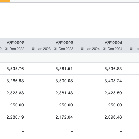
Y/E 2022
Y/E 2023
Y/E 2024
2 - 31 Dec 2022
01 Jan 2023 - 31 Dec 2023
01 Jan 2024 - 31 Dec 2024
01 Ja
5,595.76
5,881.51
5,836.83
3,266.93
3,500.08
3,408.24
2,328.83
2,381.43
2,428.59
250.00
250.00
250.00
2,280.19
2,172.04
2,096.48
-
-
-