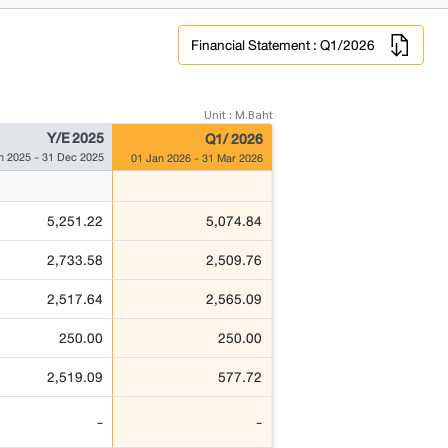
Financial Statement : Q1/2026
Unit : M.Baht
Y/E 2025
Q1/ 2026
n 2025 - 31 Dec 2025
01 Jan 2026 - 31 Mar 2026
5,251.22
5,074.84
2,733.58
2,509.76
2,517.64
2,565.09
250.00
250.00
2,519.09
577.72
-
-