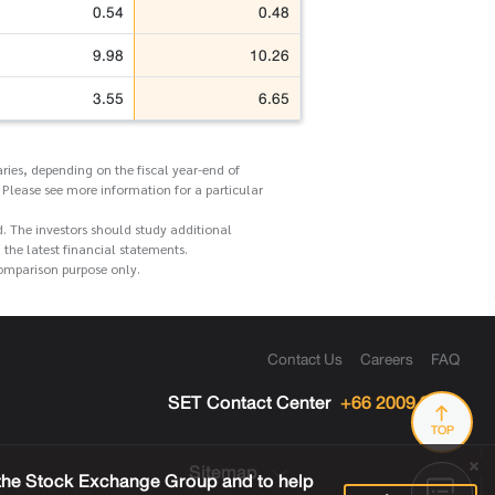
0.54
0.48
9.98
10.26
3.55
6.65
ries, depending on the fiscal year-end of
 Please see more information for a particular
d. The investors should study additional
he latest financial statements.
comparison purpose only.
Contact Us
Careers
FAQ
SET Contact Center
+66 2009 9999
TOP
Sitemap
 the Stock Exchange Group and to help