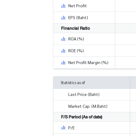
Net Profit
EPS (Baht)
Financial Ratio
ROA (%)
ROE (%)
Net Profit Margin (%)
Statistics as of
Last Price (Baht)
Market Cap. (M.Baht)
F/S Period (As of date)
P/E