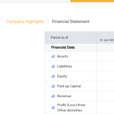
Company Highlights
Financial Statement
Period as of
01 Jan 202
Financial Data
Assets
Liabilities
Equity
Paid-up Capital
Revenue
Profit (Loss) from
Other Activities