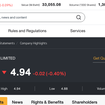
33,055.08
1,3
(-0.09%)
Value (M.Baht)
Volume ('000 Shares)
Rules and Regulations
Services
 Statements
Company Highlights
LIMITED
4.94
-0.02
(-0.40%)
4.94
4.88
High
Low
Volum
ts
News
Rights & Benefits
Shareholders