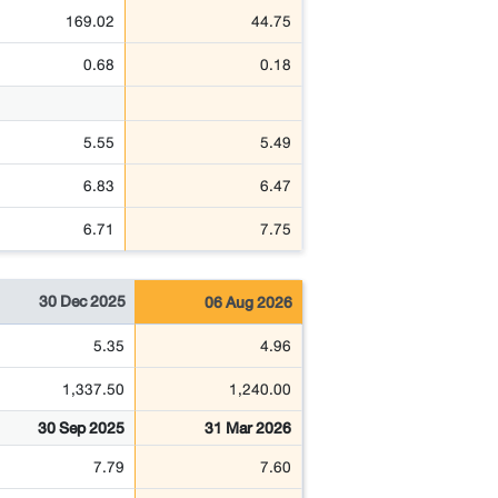
169.02
44.75
0.68
0.18
5.55
5.49
6.83
6.47
6.71
7.75
30 Dec 2025
06 Aug 2026
5.35
4.96
1,337.50
1,240.00
30 Sep 2025
31 Mar 2026
7.79
7.60