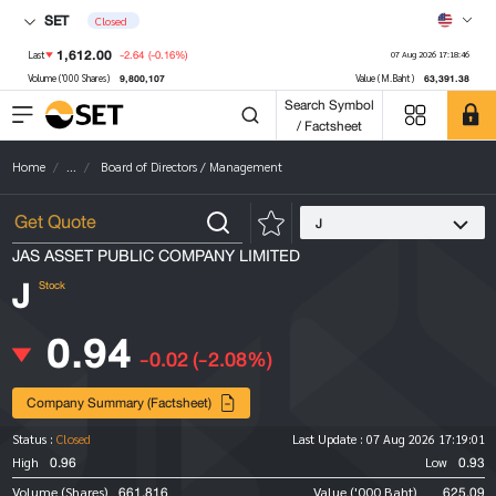
SET
Closed
1,612.00
-2.64
(-0.16%)
Last
07 Aug 2026 17:18:46
9,800,107
63,391.38
Volume ('000 Shares)
Value (M.Baht)
Search Symbol
/ Factsheet
Home
...
Board of Directors / Management
J
JAS ASSET PUBLIC COMPANY LIMITED
J
Stock
0.94
-0.02
(-2.08%)
Company Summary (Factsheet)
Status :
Closed
Last Update :
07 Aug 2026 17:19:01
0.96
0.93
High
Low
661,816
625.09
Volume (Shares)
Value ('000 Baht)