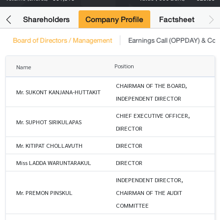
its
Shareholders
Company Profile
Factsheet
Board of Directors / Management
Earnings Call (OPPDAY) & Co
Position
Name
CHAIRMAN OF THE BOARD,
Mr. SUKONT KANJANA-HUTTAKIT
INDEPENDENT DIRECTOR
CHIEF EXECUTIVE OFFICER,
Mr. SUPHOT SIRIKULAPAS
DIRECTOR
Mr. KITIPAT CHOLLAVUTH
DIRECTOR
Miss LADDA WARUNTARAKUL
DIRECTOR
INDEPENDENT DIRECTOR,
Mr. PREMON PINSKUL
CHAIRMAN OF THE AUDIT
COMMITTEE