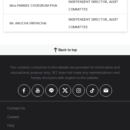
INDEPENDENT DIRECTOR, AUDIT
Miss PANNEE CHOEDRUM-PHAI
COMMITTEE
INDEPENDENT DIRECTOR, AUDIT
Mr. ANUCHA VIRIYACHAI
COMMITTEE
Back to top
The contents contained in this website are provided for informative and
educational purpose only. SET does not make any representations and
hereby disclaims with respect to this website.
Contact Us
Careers
FAQ