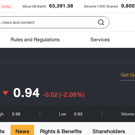
63,391.38
9,800
0.16%)
Value (M.Baht)
Volume ('000 Shares)
Rules and Regulations
Services
0.94
-0.02
(-2.08%)
0.96
0.93
igh
Low
Volume 
ts
News
Rights & Benefits
Shareholders