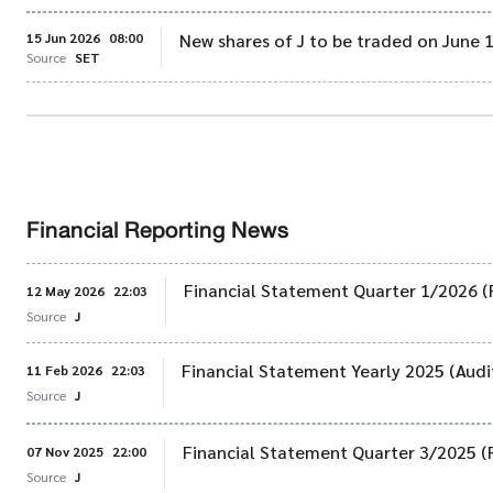
15 Jun 2026
08:00
New shares of J to be traded on June 
Source
SET
Financial Reporting News
Financial Statement Quarter 1/2026 (
12 May 2026
22:03
Source
J
Financial Statement Yearly 2025 (Audi
11 Feb 2026
22:03
Source
J
Financial Statement Quarter 3/2025 (
07 Nov 2025
22:00
Source
J