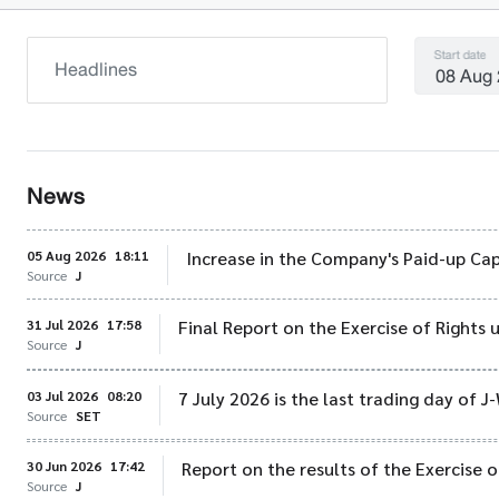
Start date
News
05 Aug 2026
18:11
Increase in the Company's Paid-up Cap
Source
J
31 Jul 2026
17:58
Final Report on the Exercise of Rights
Source
J
03 Jul 2026
08:20
7 July 2026 is the last trading day of J
Source
SET
30 Jun 2026
17:42
Report on the results of the Exercise 
Source
J