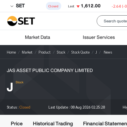
SET
1,612.00
-2.64
(-
Closed
Last
Market Data
Issuer Services
Home
Market
Product
Stock
Stock Quote
J
News
JAS ASSET PUBLIC COMPANY LIMITED
J
Stock
H
Status :
Closed
Last Update :
08 Aug 2026 02:25:28
Price
Historical Trading
Financial Statemen