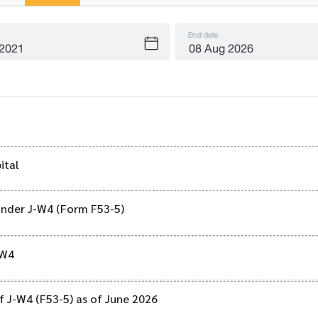
End date
ital
 under J-W4 (Form F53-5)
-W4
of J-W4 (F53-5) as of June 2026