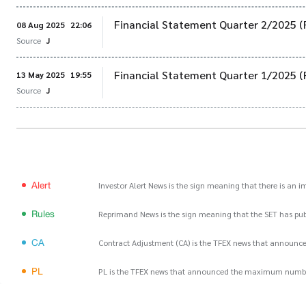
Financial Statement Quarter 2/2025 (
08 Aug 2025
22:06
Source
J
Financial Statement Quarter 1/2025 (
13 May 2025
19:55
Source
J
Alert
Investor Alert News is the sign meaning that there is an 
Rules
Reprimand News is the sign meaning that the SET has publ
CA
Contract Adjustment (CA) is the TFEX news that announce
PL
PL is the TFEX news that announced the maximum number of