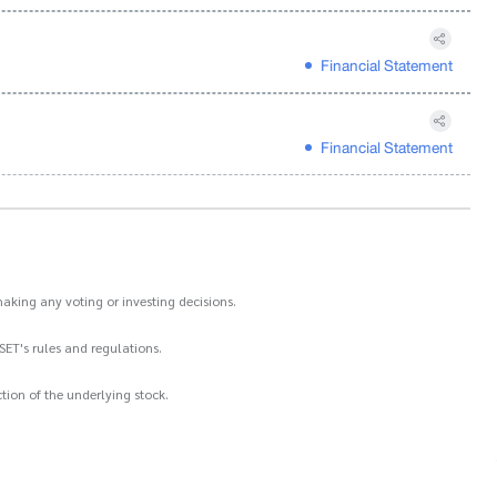
Financial Statement
Financial Statement
aking any voting or investing decisions.
SET's rules and regulations.
ion of the underlying stock.