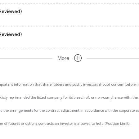
Reviewed)
Reviewed)
More
important information that shareholders and public investors should concern before m
icly reprimanded the listed company for its breach of, or non-compliance with, the 
d the arrangements for the contract adjustment in accordance with the corporate act
 futures or options contracts an investor is allowed to hold (Position Limit).