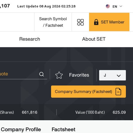
,107
Last Update 08 Aug 2026 02:25:28
EN
Search Symbol
SET Member
/ Factsheet
Research
About SET
Favorites
J
Company Summary (Factsheet)
661,816
625.09
(Shares)
Value ('000 Baht)
Company Profile
Factsheet