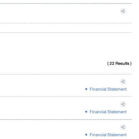
( 22 Results )
Financial Statement
Financial Statement
Financial Statement