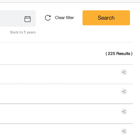
Search
Clear filter
Back to 5 years
( 225 Results )