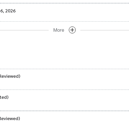
16, 2026
More
Reviewed)
ted)
Reviewed)