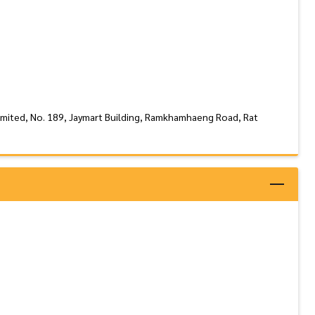
imited, No. 189, Jaymart Building, Ramkhamhaeng Road, Rat