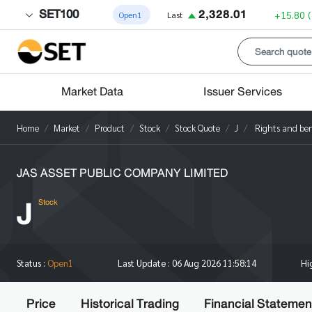
SET100
2,328.01
+15.80
Open1
Last
Market Data
Issuer Services
Home
Market
Product
Stock
Stock Quote
J
Rights and ben
JAS ASSET PUBLIC COMPANY LIMITED
J
Stock
Hi
Status :
Open1
Last Update :
06 Aug 2026 11:58:14
Price
Historical Trading
Financial Statemen