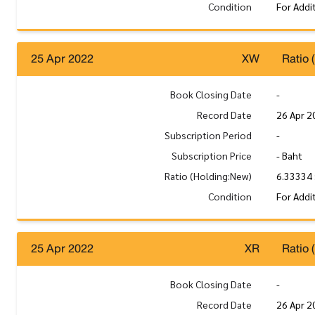
Condition
For Addi
25 Apr 2022
XW
Ratio 
Book Closing Date
-
Record Date
26 Apr 2
Subscription Period
-
Subscription Price
- Baht
Ratio (Holding:New)
6.33334 
Condition
For Addi
25 Apr 2022
XR
Ratio 
Book Closing Date
-
Record Date
26 Apr 2