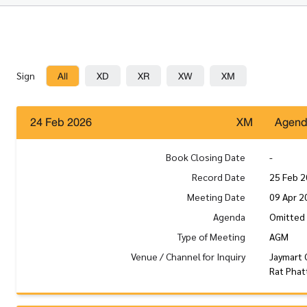
All
XD
XR
XW
XM
Sign
24 Feb 2026
XM
Agen
Book Closing Date
-
Record Date
25 Feb 
Meeting Date
09 Apr 2
Agenda
Omitted 
Type of Meeting
AGM
Venue / Channel for Inquiry
Jaymart 
Rat Phat