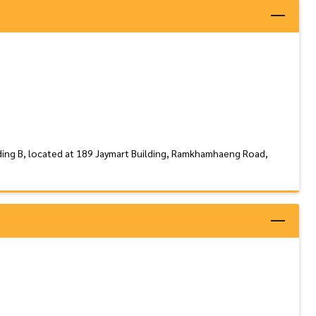
ding B, located at 189 Jaymart Building, Ramkhamhaeng Road,