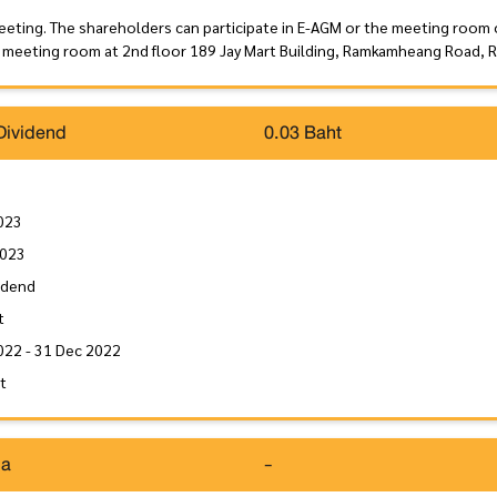
eeting. The shareholders can participate in E-AGM or the meeting room
 meeting room at 2nd floor 189 Jay Mart Building, Ramkamheang Road, 
Dividend
0.03 Baht
023
2023
idend
t
022 - 31 Dec 2022
it
da
-