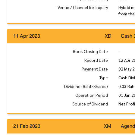
Venue / Channel for Inquiry
Hybrid m
from the
11 Apr 2023
XD
Cash 
Book Closing Date
-
Record Date
12 Apr 2
Payment Date
02 May 
Type
Cash Div
Dividend (Baht/Shares)
0.03 Bah
Operation Period
01 Jan 2
Source of Dividend
Net Prof
21 Feb 2023
XM
Agen