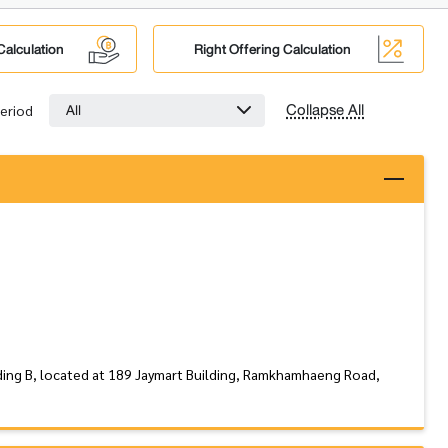
Calculation
Right Offering Calculation
Collapse All
All
eriod
ding B, located at 189 Jaymart Building, Ramkhamhaeng Road,