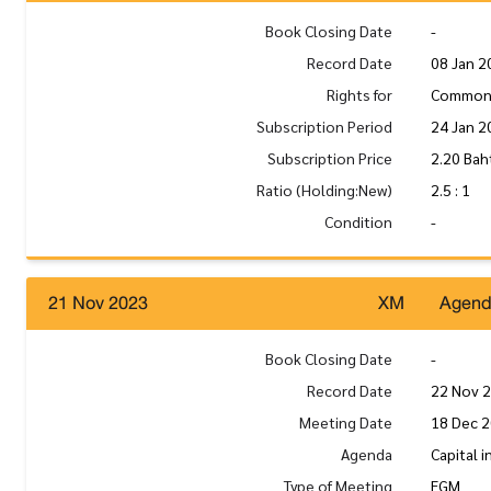
Book Closing Date
-
Record Date
08 Jan 2
Rights for
Common
Subscription Period
24 Jan 2
Subscription Price
2.20 Bah
Ratio (Holding:New)
2.5 : 1
Condition
-
21 Nov 2023
XM
Agen
Book Closing Date
-
Record Date
22 Nov 
Meeting Date
18 Dec 2
Agenda
Capital 
Type of Meeting
EGM