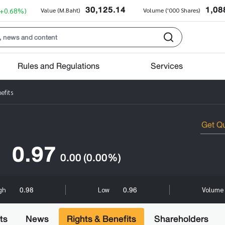
30,125.14
1,08
(+0.68%)
Value (M.Baht)
Volume ('000 Shares)
Rules and Regulations
Services
efits
0.97
0.00
(0.00%)
0.98
0.96
gh
Low
Volume 
ts
News
Rights & Benefits
Shareholders