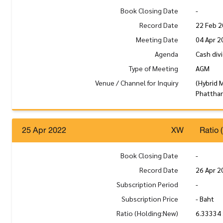
Book Closing Date
-
Record Date
22 Feb 
Meeting Date
04 Apr 2
Agenda
Cash div
Type of Meeting
AGM
Venue / Channel for Inquiry
(Hybrid 
Phatthan
25 Apr 2022
XW
Ratio 
Book Closing Date
-
Record Date
26 Apr 2
Subscription Period
-
Subscription Price
- Baht
Ratio (Holding:New)
6.33334 