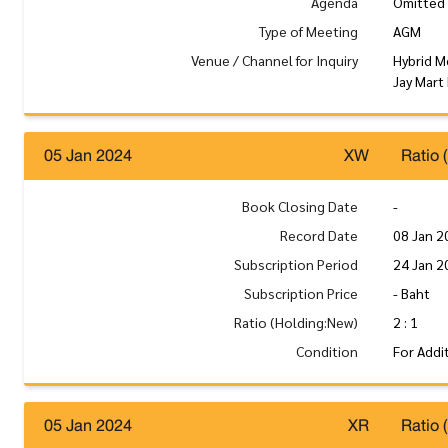
Agenda
Omitted
Type of Meeting
AGM
Venue / Channel for Inquiry
Hybrid M
Jay Mart
05 Jan 2024
XW
Ratio 
Book Closing Date
-
Record Date
08 Jan 2
Subscription Period
24 Jan 2
Subscription Price
- Baht
Ratio (Holding:New)
2 : 1
Condition
For Addi
05 Jan 2024
XR
Ratio 