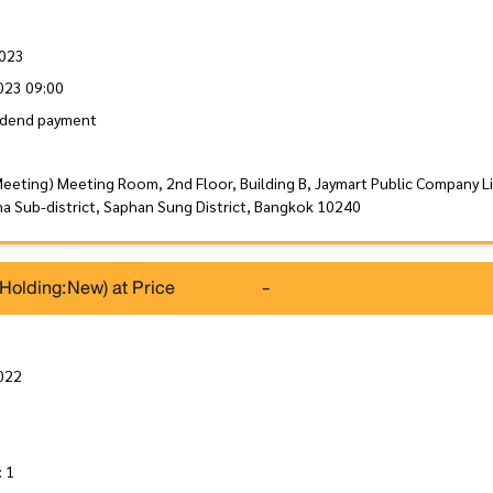
2023
023 09:00
idend payment
Meeting) Meeting Room, 2nd Floor, Building B, Jaymart Public Company L
a Sub-district, Saphan Sung District, Bangkok 10240
(Holding:New) at Price
-
022
: 1