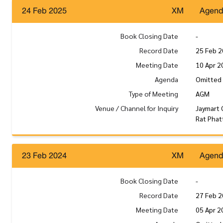
24 Feb 2025
XM
Agen
Book Closing Date
-
Record Date
25 Feb 
Meeting Date
10 Apr 2
Agenda
Omitted 
Type of Meeting
AGM
Venue / Channel for Inquiry
Jaymart 
Rat Phat
23 Feb 2024
XM
Agen
Book Closing Date
-
Record Date
27 Feb 
Meeting Date
05 Apr 2