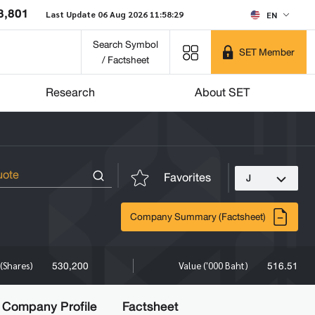
8,801
Last Update 06 Aug 2026 11:58:29
EN
Search Symbol
SET Member
/ Factsheet
Research
About SET
Favorites
J
Company Summary (Factsheet)
530,200
516.51
(Shares)
Value ('000 Baht)
Company Profile
Factsheet