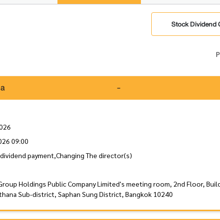
Stock Dividend 
P
da
-
2026
026 09:00
dividend payment,Changing The director(s)
Group Holdings Public Company Limited's meeting room, 2nd Floor, Buil
thana Sub-district, Saphan Sung District, Bangkok 10240