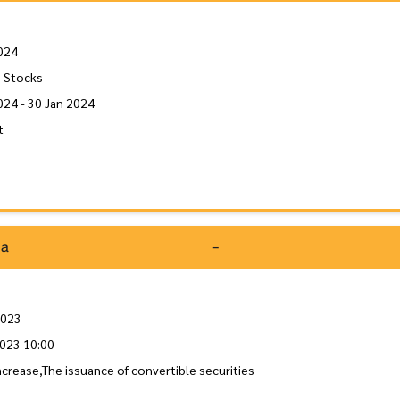
024
 Stocks
024 - 30 Jan 2024
t
da
-
2023
023 10:00
increase,The issuance of convertible securities