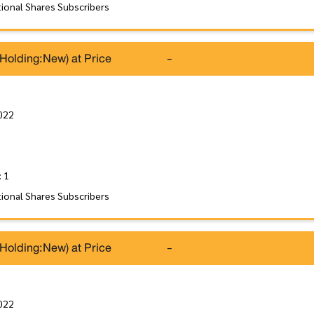
tional Shares Subscribers
(Holding:New) at Price
-
022
: 1
tional Shares Subscribers
(Holding:New) at Price
-
022