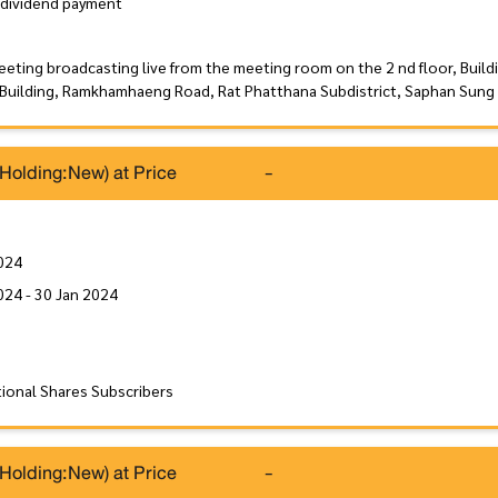
 dividend payment
eeting broadcasting live from the meeting room on the 2 nd floor, Build
 Building, Ramkhamhaeng Road, Rat Phatthana Subdistrict, Saphan Sung 
(Holding:New) at Price
-
024
024 - 30 Jan 2024
tional Shares Subscribers
(Holding:New) at Price
-