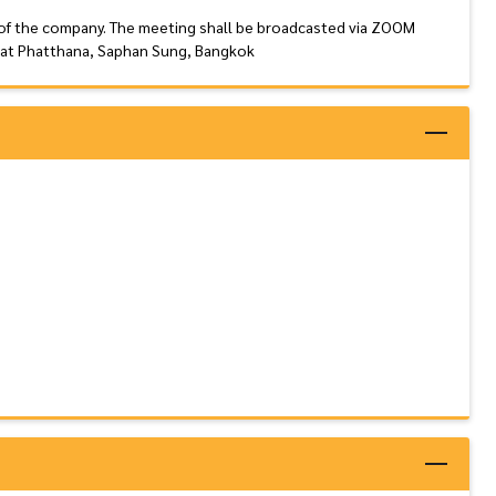
 of the company. The meeting shall be broadcasted via ZOOM
Rat Phatthana, Saphan Sung, Bangkok