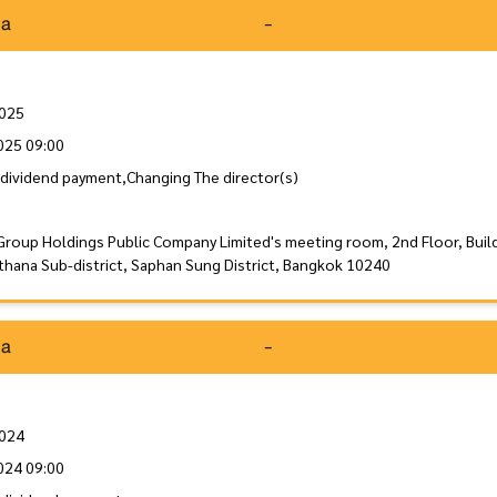
da
-
2025
025 09:00
dividend payment,Changing The director(s)
Group Holdings Public Company Limited's meeting room, 2nd Floor, Buil
thana Sub-district, Saphan Sung District, Bangkok 10240
da
-
2024
024 09:00