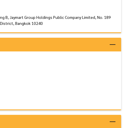
ing B, Jaymart Group Holdings Public Company Limited, No. 189
District, Bangkok 10240