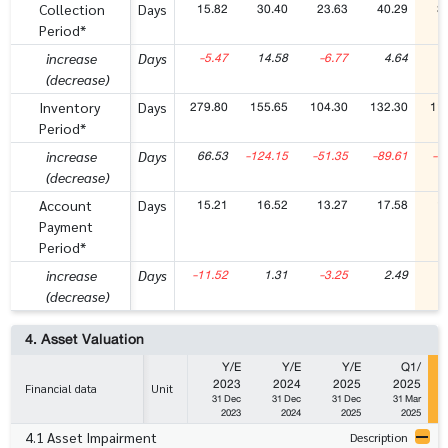
15.82
30.40
23.63
40.29
3
Collection
Days
Period*
-5.47
14.58
-6.77
4.64
-
increase
Days
(decrease)
279.80
155.65
104.30
132.30
11
Inventory
Days
Period*
66.53
-124.15
-51.35
-89.61
-1
increase
Days
(decrease)
15.21
16.52
13.27
17.58
1
Account
Days
Payment
Period*
-11.52
1.31
-3.25
2.49
increase
Days
(decrease)
4. Asset Valuation
Y/E
Y/E
Y/E
Q1/
2023
2024
2025
2025
Financial data
Unit
31 Dec
31 Dec
31 Dec
31 Mar
2023
2024
2025
2025
4.1 Asset Impairment
Description