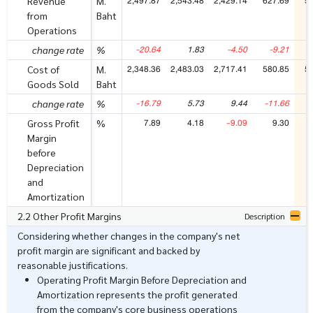
2,497.87
2,543.48
2,429.14
627.69
5
Revenue
M.
from
Baht
Operations
-20.64
1.83
-4.50
-9.21
-
change rate
%
2,348.36
2,483.03
2,717.41
580.85
5
Cost of
M.
Goods Sold
Baht
-16.79
5.73
9.44
-11.66
-
change rate
%
7.89
4.18
-9.09
9.30
Gross Profit
%
Margin
before
Depreciation
and
Amortization
2.2 Other Profit Margins
Description
Considering whether changes in the company's net
profit margin are significant and backed by
reasonable justifications.
Operating Profit Margin Before Depreciation and
Amortization represents the profit generated
from the company's core business operations