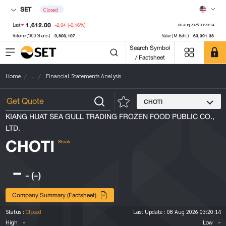
SET
Closed
1,612.00
-2.64
(-0.16%)
Last
08 Aug 2026 03:20:14
9,800,107
63,391.38
Volume ('000 Shares)
Value (M.Baht)
Search Symbol
/ Factsheet
Home
...
Financial Statements Analysis
CHOTI
KIANG HUAT SEA GULL TRADING FROZEN FOOD PUBLIC CO.,
LTD.
CHOTI
Stock
-
-
(-)
Company Summary (Factsheet)
Status :
Closed
Last Update :
08 Aug 2026 03:20:14
-
-
High
Low