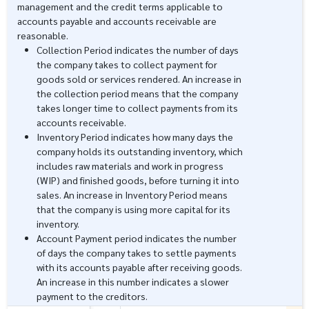
management and the credit terms applicable to
accounts payable and accounts receivable are
reasonable.
Collection Period indicates the number of days
the company takes to collect payment for
goods sold or services rendered. An increase in
the collection period means that the company
takes longer time to collect payments from its
accounts receivable.
Inventory Period indicates how many days the
company holds its outstanding inventory, which
includes raw materials and work in progress
(WIP) and finished goods, before turning it into
sales. An increase in Inventory Period means
that the company is using more capital for its
inventory.
Account Payment period indicates the number
of days the company takes to settle payments
with its accounts payable after receiving goods.
An increase in this number indicates a slower
payment to the creditors.