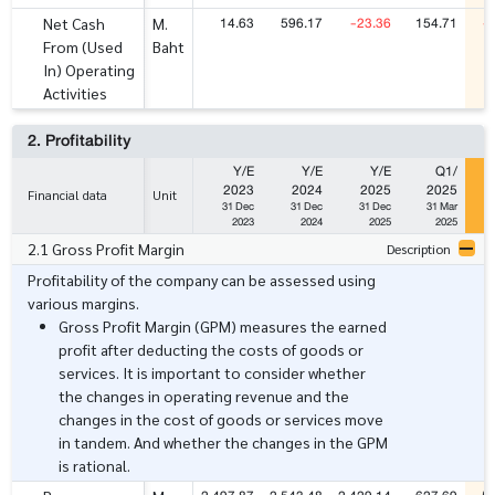
14.63
596.17
-23.36
154.71
-
Net Cash
M.
From (Used
Baht
In) Operating
Activities
2. Profitability
Y/E
Y/E
Y/E
Q1/
2023
2024
2025
2025
Financial data
Unit
31 Dec
31 Dec
31 Dec
31 Mar
2023
2024
2025
2025
2.1 Gross Profit Margin
Description
Profitability of the company can be assessed using
various margins.
Gross Profit Margin (GPM) measures the earned
profit after deducting the costs of goods or
services. It is important to consider whether
the changes in operating revenue and the
changes in the cost of goods or services move
in tandem. And whether the changes in the GPM
is rational.