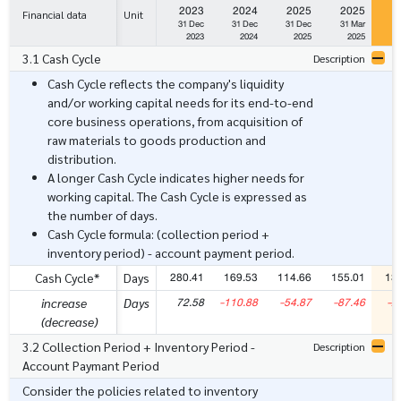
2023
2024
2025
2025
2
Financial data
Unit
31 Dec
31 Dec
31 Dec
31 Mar
3
2023
2024
2025
2025
3.1 Cash Cycle
Description
Cash Cycle reflects the company's liquidity
and/or working capital needs for its end-to-end
core business operations, from acquisition of
raw materials to goods production and
distribution.
A longer Cash Cycle indicates higher needs for
working capital. The Cash Cycle is expressed as
the number of days.
Cash Cycle formula: (collection period +
inventory period) - account payment period.
280.41
169.53
114.66
155.01
13
Cash Cycle*
Days
72.58
-110.88
-54.87
-87.46
-2
increase
Days
(decrease)
3.2 Collection Period + Inventory Period -
Description
Account Paymant Period
Consider the policies related to inventory