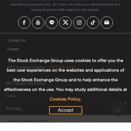
educational purpose only. SET does not make any representations and
hereby disclaims with respect to this website.
Contact Us
Careers
FAQ
The Stock Exchange Group uses cookies to offer you the
SET Contact Center
+66 2009 9999
best user experiences on the websites and applications of
the Stock Exchange Group and to help enhance the
SET Group Websites
effectiveness on the use. You may study additional details at
Links
Cookies Policy
.
Sitemap
Accept
Terms & Conditions of Use
Privacy Center