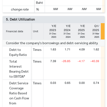
Baht
NM
NM
NM
NM
change rate
%
5. Debt Utilization
Y/E
Y/E
Y/E
Q1/
2023
2024
2025
2025
Financial data
Unit
31 Dec
31 Dec
31 Dec
31 Mar
2023
2024
2025
2025
Consider the company's borrowings and debt-servicing ability.
1.63
1.71
4.09
1.62
Debt to
Times
Equity Ratio
7.39
-26.85
-4.17
-40.39
Total
Times
Interest
Bearing Debt
to EBITDA*
0.03
0.65
0.00
0.74
Debt Service
Times
Coverage
Ratio Based
on Cash Flow
from