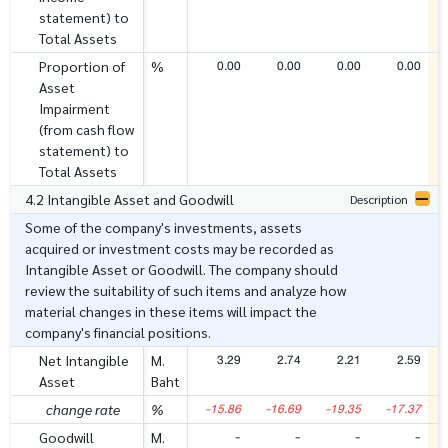
statement) to
Total Assets
0.00
0.00
0.00
0.00
Proportion of
%
Asset
Impairment
(from cash flow
statement) to
Total Assets
4.2 Intangible Asset and Goodwill
Description
Some of the company's investments, assets
acquired or investment costs may be recorded as
Intangible Asset or Goodwill. The company should
review the suitability of such items and analyze how
material changes in these items will impact the
company's financial positions.
3.29
2.74
2.21
2.59
Net Intangible
M.
Asset
Baht
-15.86
-16.69
-19.35
-17.37
change rate
%
-
-
-
-
Goodwill
M.