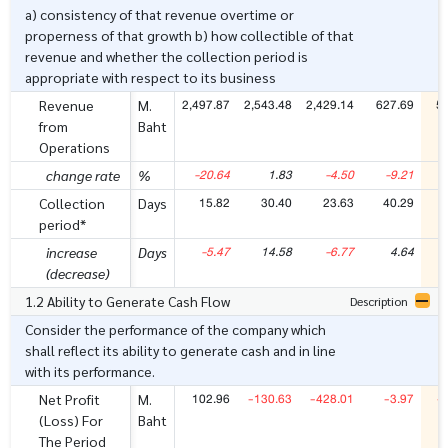
a) consistency of that revenue overtime or
properness of that growth b) how collectible of that
revenue and whether the collection period is
appropriate with respect to its business
2,497.87
2,543.48
2,429.14
627.69
5
Revenue
M.
from
Baht
Operations
-20.64
1.83
-4.50
-9.21
-
change rate
%
15.82
30.40
23.63
40.29
Collection
Days
period*
-5.47
14.58
-6.77
4.64
increase
Days
(decrease)
1.2 Ability to Generate Cash Flow
Description
Consider the performance of the company which
shall reflect its ability to generate cash and in line
with its performance.
102.96
-130.63
-428.01
-3.97
-
Net Profit
M.
(Loss) For
Baht
The Period