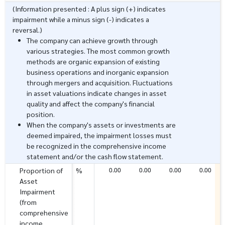
(Information presented : A plus sign (+) indicates
impairment while a minus sign (-) indicates a
reversal.)
The company can achieve growth through
various strategies. The most common growth
methods are organic expansion of existing
business operations and inorganic expansion
through mergers and acquisition. Fluctuations
in asset valuations indicate changes in asset
quality and affect the company's financial
position.
When the company's assets or investments are
deemed impaired, the impairment losses must
be recognized in the comprehensive income
statement and/or the cash flow statement.
0.00
0.00
0.00
0.00
Proportion of
%
Asset
Impairment
(from
comprehensive
income