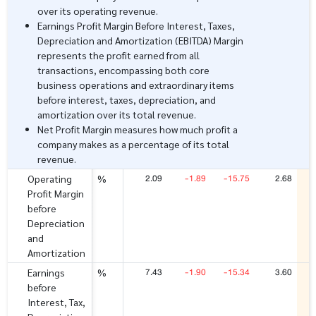
over its operating revenue.
Earnings Profit Margin Before Interest, Taxes,
Depreciation and Amortization (EBITDA) Margin
represents the profit earned from all
transactions, encompassing both core
business operations and extraordinary items
before interest, taxes, depreciation, and
amortization over its total revenue.
Net Profit Margin measures how much profit a
company makes as a percentage of its total
revenue.
2.09
-1.89
-15.75
2.68
Operating
%
Profit Margin
before
Depreciation
and
Amortization
7.43
-1.90
-15.34
3.60
Earnings
%
before
Interest, Tax,