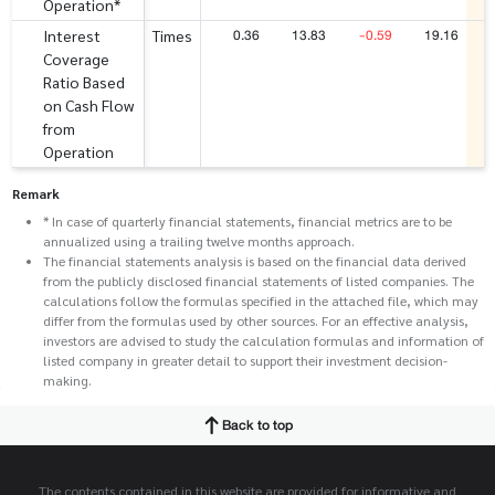
Operation*
0.36
13.83
-0.59
19.16
Interest
Times
Coverage
Ratio Based
on Cash Flow
from
Operation
Remark
* In case of quarterly financial statements, financial metrics are to be
annualized using a trailing twelve months approach.
The financial statements analysis is based on the financial data derived
from the publicly disclosed financial statements of listed companies. The
calculations follow the formulas specified in the attached file, which may
differ from the formulas used by other sources. For an effective analysis,
investors are advised to study the calculation formulas and information of
listed company in greater detail to support their investment decision-
making.
Back to top
The contents contained in this website are provided for informative and