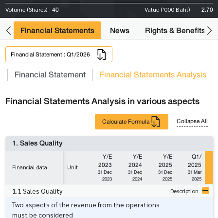
40
2.70
Volume (Shares)
Value ('000 Baht)
ng
Financial Statements
News
Rights & Benefits
Financial Statement : Q1/2026
s
Financial Statement
Financial Statements Analysis
Financial Statements Analysis in various aspects
Collapse All
Calculate Formula
1. Sales Quality
Y/E
Y/E
Y/E
Q1/
2023
2024
2025
2025
Financial data
Unit
31 Dec
31 Dec
31 Dec
31 Mar
2023
2024
2025
2025
1.1 Sales Quality
Description
Two aspects of the revenue from the operations
must be considered