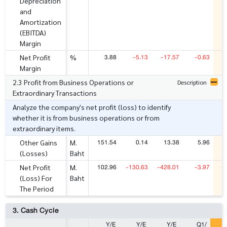
Depreciation
and
Amortization
(EBITDA)
Margin
3.88
-5.13
-17.57
-0.63
Net Profit
%
Margin
2.3 Profit from Business Operations or
Description
Extraordinary Transactions
Analyze the company's net profit (loss) to identify
whether it is from business operations or from
extraordinary items.
151.54
0.14
13.38
5.96
Other Gains
M.
(Losses)
Baht
102.96
-130.63
-428.01
-3.97
-
Net Profit
M.
(Loss) For
Baht
The Period
3. Cash Cycle
Y/E
Y/E
Y/E
Q1/