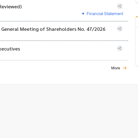
Reviewed)
Financial Statement
al General Meeting of Shareholders No. 47/2026
xecutives
More