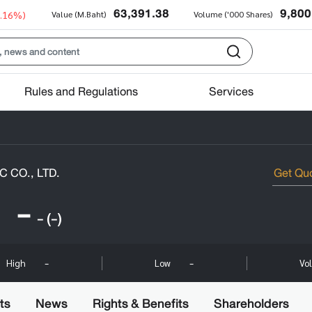
63,391.38
9,800
0.16%)
Value (M.Baht)
Volume ('000 Shares)
Rules and Regulations
Services
 CO., LTD.
-
-
(-)
-
-
High
Low
Vo
ts
News
Rights & Benefits
Shareholders