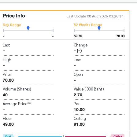
Price Info
Last Update 08 Aug 2026 03:20:14
Day Range
52 Weeks Range
-
-
59.75
70.00
Last
Change
-
- (-)
High
Low
-
-
Prior
Open
70.00
-
Volume (Shares)
Value ('000 Baht)
40
2.70
Average Price**
Par
-
10.00
Floor
Ceiling
49.00
91.00
Bid
Offer