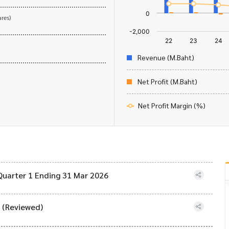
res)
Revenue (M.Baht)
Net Profit (M.Baht)
Net Profit Margin (%)
Quarter 1 Ending 31 Mar 2026
) (Reviewed)