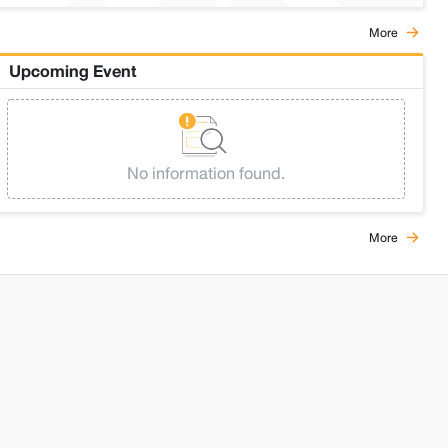
More
Upcoming Event
No information found.
More