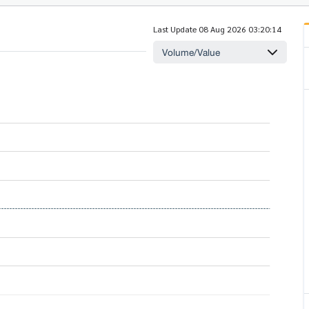
Last Update 08 Aug 2026 03:20:14
Volume/Value