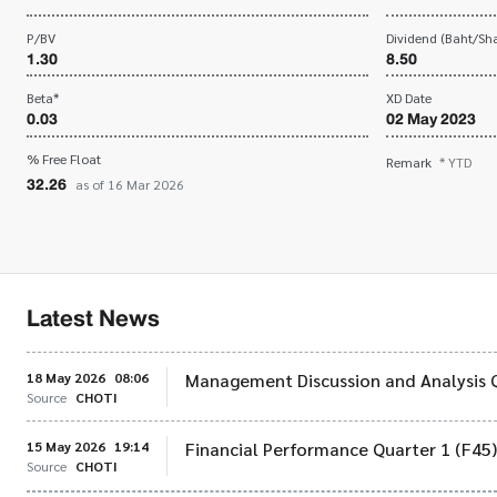
P/BV
Dividend (Baht/Sha
1.30
8.50
Beta*
XD Date
0.03
02 May 2023
% Free Float
Remark
* YTD
32.26
as of 16 Mar 2026
Latest News
18 May 2026
08:06
Management Discussion and Analysis 
Source
CHOTI
15 May 2026
19:14
Financial Performance Quarter 1 (F45
Source
CHOTI