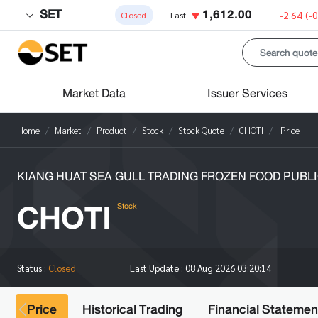
SET
1,612.00
-2.64
(-
Closed
Last
Market Data
Issuer Services
Home
Market
Product
Stock
Stock Quote
CHOTI
Price
KIANG HUAT SEA GULL TRADING FROZEN FOOD PUBLIC
CHOTI
Stock
Status :
Closed
Last Update :
08 Aug 2026 03:20:14
Price
Historical Trading
Financial Statemen