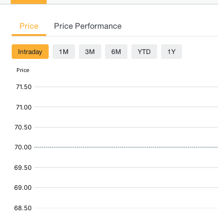
Price
Price Performance
Intraday
1M
3M
6M
YTD
1Y