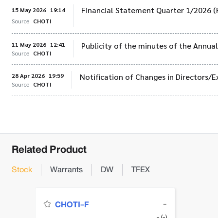
Financial Statement Quarter 1/2026 (
15 May 2026
19:14
Source
CHOTI
11 May 2026
12:41
Publicity of the minutes of the Annu
Source
CHOTI
28 Apr 2026
19:59
Notification of Changes in Directors/E
Source
CHOTI
Related Product
Stock
Warrants
DW
TFEX
-
CHOTI-F
- (-)