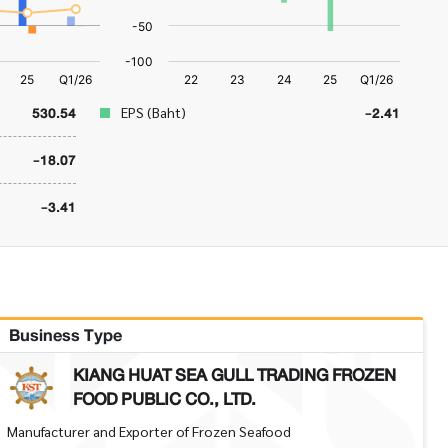
530.54
-2.41
EPS (Baht)
-18.07
-3.41
Business Type
KIANG HUAT SEA GULL TRADING FROZEN
FOOD PUBLIC CO., LTD.
Manufacturer and Exporter of Frozen Seafood