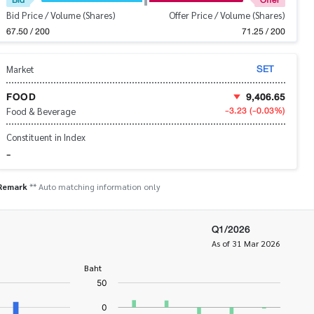
Bid Price / Volume (Shares)
Offer Price / Volume (Shares)
67.50 / 200
71.25 / 200
SET
Market
FOOD
9,406.65
-3.23
(-0.03%)
Food & Beverage
Constituent in Index
-
Remark
** Auto matching information only
Q1/2026
As of 31 Mar 2026