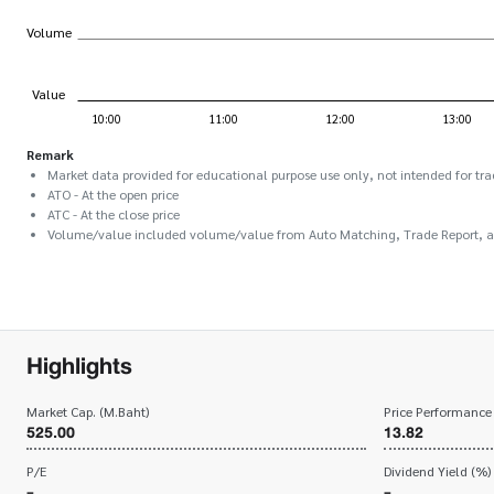
Remark
Market data provided for educational purpose use only, not intended for tra
ATO - At the open price
ATC - At the close price
Volume/value included volume/value from Auto Matching, Trade Report, 
Highlights
Market Cap. (M.Baht)
Price Performance
525.00
13.82
P/E
Dividend Yield (%)
-
-