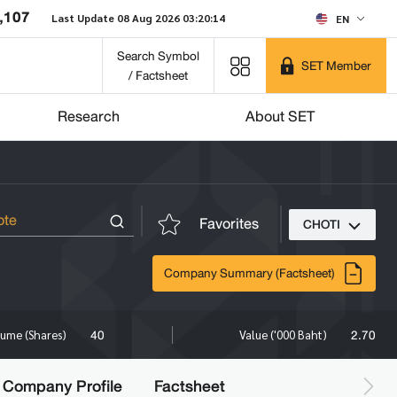
,107
Last Update 08 Aug 2026 03:20:14
EN
Search Symbol
SET Member
/ Factsheet
Research
About SET
Favorites
CHOTI
Company Summary (Factsheet)
40
2.70
lume (Shares)
Value ('000 Baht)
Company Profile
Factsheet