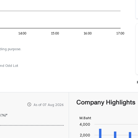
ding purpose.
and Odd Lot
Company Highlights
As of 07 Aug 2026
 (%)*