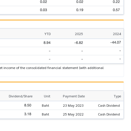
0.02
0.02
0.22
0.03
0.19
0.57
YTD
2025
2024
-44.07
8.94
-6.82
-
-
-
-
-
-
t income of the consolidated financial statement (with additional
Dividend/Share
Unit
Payment Date
Type
8.50
Baht
23 May 2023
Cash Dividend
3.18
Baht
25 May 2022
Cash Dividend