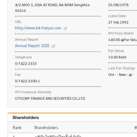
4/2 MOO 3, ASIA 43 ROAD, NA MOM Songkhla
01/08/1978
90310
Listed Date
URL
27 Feb 1992
http://www.kst-hatyai.com
IPO Price (Baht)
Annual Report
140.00 @Par Valu
Annual Report 2025
Par Value
Telephone
10.00 Baht
0-7422-2333
Last Par Change
Fax
Old - : New - @ -
0-7422-2300-1
IPO Financial Advisory
CITICORP FINANCE AND SECURITIES CO.,LTD.
Shareholders
Rank
Shareholders
#
1