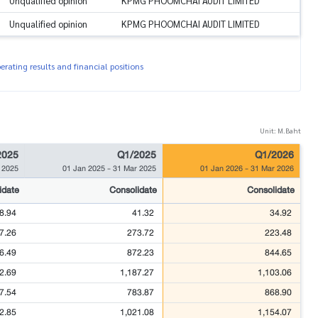
Unqualified opinion
KPMG PHOOMCHAI AUDIT LIMITED
Unqualified opinion
KPMG PHOOMCHAI AUDIT LIMITED
rating results and financial positions
Unit: M.Baht
2025
Q1/2025
Q1/2026
 2025
01 Jan 2025
-
31 Mar 2025
01 Jan 2026
-
31 Mar 2026
idate
Consolidate
Consolidate
8.94
41.32
34.92
7.26
273.72
223.48
6.49
872.23
844.65
2.69
1,187.27
1,103.06
7.54
783.87
868.90
2.85
1,021.08
1,154.07