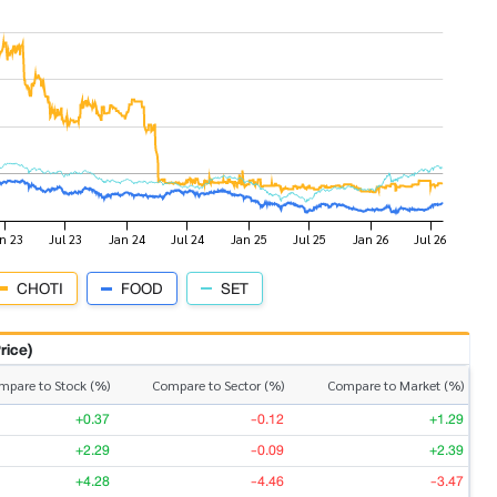
CHOTI
FOOD
SET
rice)
mpare to Stock (%)
Compare to Sector (%)
Compare to Market (%)
+0.37
-0.12
+1.29
+2.29
-0.09
+2.39
+4.28
-4.46
-3.47