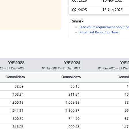
Q3 /2025
10 Nov 2025
Q2 /2025
13 Aug 2025
Remark
Disclosure requirement about ope
Financial Reporting News
Y/E 2023
Y/E 2024
Y/E 
023
-
31 Dec 2023
01 Jan 2024
-
31 Dec 2024
01 Jan 2025
-
31 Dec
Consolidate
Consolidate
Consol
32.69
30.15
1
108.24
211.84
15
1,800.18
1,058.88
77
1,941.11
1,300.87
95
390.72
744.50
87
616.93
990.28
1,17