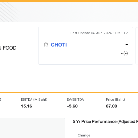
Last Update 06 Aug 2026 10:53:12
-
CHOTI
N FOOD
- (-)
)
EBITDA (M.Baht)
EV/EBITDA
Price (Baht)
15.16
-5.60
67.00
5 Yr Price Performance (Adjusted P
Change