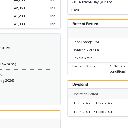
44,700
0.60
Value Trade/Day (M.Baht)
42,960
0.57
Beta
41,200
0.55
Rate of Return
41,000
0.55
Price Change (%)
r 2025)
Dividend Yield (%)
Payout Ratio
 Mar 2025)
Dividend Policy
60% from ne
conditions)
rs
Aug 2026)
Dividend
Operation Period
01 Jan 2022 - 31 Dec 2022
01 Jan 2021 - 31 Dec 2021