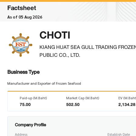
Factsheet
As of 05 Aug 2026
CHOTI
KIANG HUAT SEA GULL TRADING FROZE
PUBLIC CO., LTD.
Business Type
Manufacturer and Exporter of Frozen Seafood
Paid-up (M.Baht)
Market Cap (M.Baht)
EV (M.Baht
75.00
502.50
2,134.28
Company Profile
Address
Establish Date