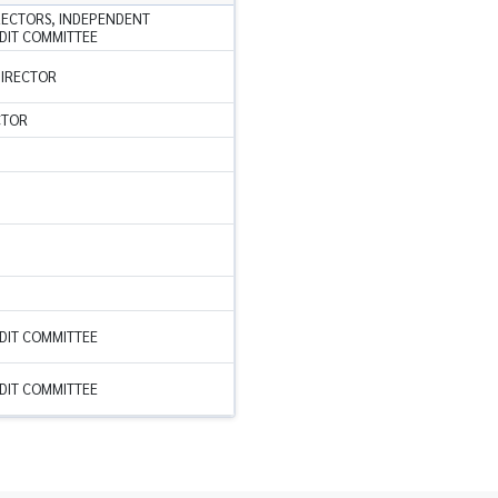
RECTORS, INDEPENDENT
DIT COMMITTEE
DIRECTOR
CTOR
DIT COMMITTEE
DIT COMMITTEE