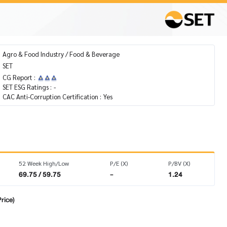
Agro & Food Industry / Food & Beverage
SET
CG Report :
SET ESG Ratings :
-
CAC Anti-Corruption Certification :
Yes
52 Week High/Low
P/E (X)
P/BV (X)
69.75 / 59.75
-
1.24
rice)