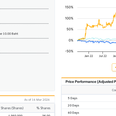
e 10.00 Baht
Price Performance (Adjusted P
Co
5 Days
As of 16 Mar 2026
20 Days
 Shares (Shares)
% Shares
60 Days