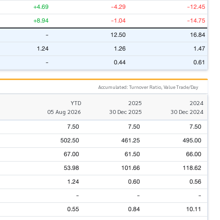
+4.69
-4.29
-12.45
+8.94
-1.04
-14.75
-
12.50
16.84
1.24
1.26
1.47
-
0.44
0.61
Accumulated: Turnover Ratio, Value Trade/Day
YTD
2025
2024
05 Aug 2026
30 Dec 2025
30 Dec 2024
7.50
7.50
7.50
502.50
461.25
495.00
67.00
61.50
66.00
53.98
101.66
118.62
1.24
0.60
0.56
-
-
-
0.55
0.84
10.11