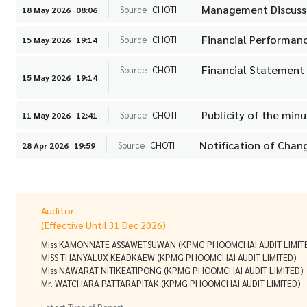
Management Discussi
Source
CHOTI
18 May 2026
08:06
Financial Performanc
Source
CHOTI
15 May 2026
19:14
Financial Statement
Source
CHOTI
15 May 2026
19:14
Publicity of the min
Source
CHOTI
11 May 2026
12:41
Notification of Chang
Source
CHOTI
28 Apr 2026
19:59
Auditor
(Effective Until 31 Dec 2026)
Miss KAMONNATE ASSAWETSUWAN (KPMG PHOOMCHAI AUDIT LIMIT
MISS THANYALUX KEADKAEW (KPMG PHOOMCHAI AUDIT LIMITED)
Miss NAWARAT NITIKEATIPONG (KPMG PHOOMCHAI AUDIT LIMITED)
Mr. WATCHARA PATTARAPITAK (KPMG PHOOMCHAI AUDIT LIMITED)