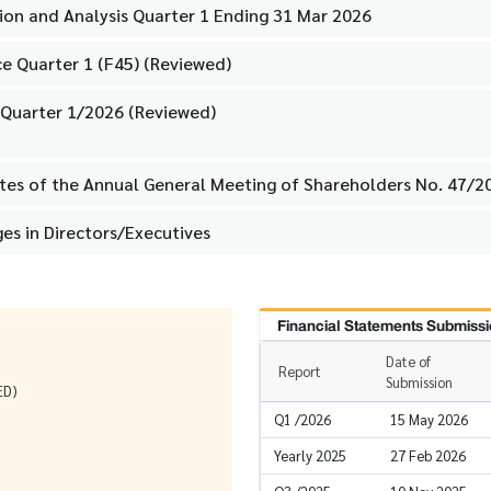
on and Analysis Quarter 1 Ending 31 Mar 2026
e Quarter 1 (F45) (Reviewed)
 Quarter 1/2026 (Reviewed)
utes of the Annual General Meeting of Shareholders No. 47/2
es in Directors/Executives
Financial Statements Submissi
Date of
Report
Submission
ED)
Q1 /2026
15 May 2026
Yearly 2025
27 Feb 2026