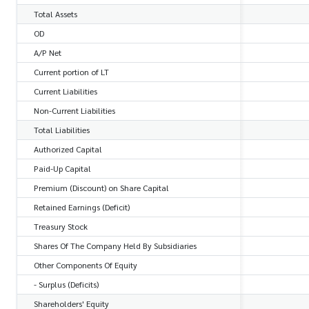
Total Assets
OD
A/P Net
Current portion of LT
Current Liabilities
Non-Current Liabilities
Total Liabilities
Authorized Capital
Paid-Up Capital
Premium (Discount) on Share Capital
Retained Earnings (Deficit)
Treasury Stock
Shares Of The Company Held By Subsidiaries
Other Components Of Equity
- Surplus (Deficits)
Shareholders' Equity