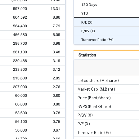
1,950,000
26.00
120 Days
997,920
13.31
YTD
664,592
8.86
P/E (X)
584,400
7.79
P/BV (X)
456,580
6.09
Turnover Ratio (%)
298,700
3.98
261,100
3.48
Statistics
239,488
3.19
233,800
3.12
213,600
2.85
Listed share (M.Shares)
207,000
2.76
Market Cap. (M.Baht)
60,000
0.80
Price (Baht/share)
60,000
0.80
BVPS (Baht/Share)
58,600
0.78
P/BV (X)
56,100
0.75
P/E (X)
50,000
0.67
Turnover Ratio (%)