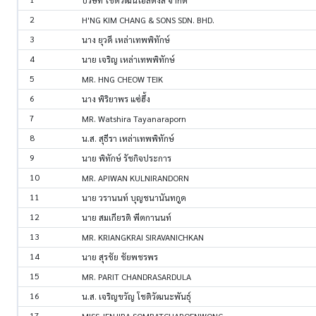
บริษัท โชติวัฒน์โฮลดิ้งส์ จำกัด
2
H'NG KIM CHANG & SONS SDN. BHD.
3
นาง ยุวดี เหล่าเทพพิทักษ์
4
นาย เจริญ เหล่าเทพพิทักษ์
5
MR. HNG CHEOW TEIK
6
นาง พิริยาพร แซ่ฮึ้ง
7
MR. Watshira Tayanaraporn
8
น.ส. สุธีรา เหล่าเทพพิทักษ์
9
นาย พิทักษ์ รัชกิจประการ
10
MR. APIWAN KULNIRANDORN
11
นาย วรานนท์ บุญชนานันทกูด
12
นาย สมเกียรติ พีตกานนท์
13
MR. KRIANGKRAI SIRAVANICHKAN
14
นาย สุรชัย ชัยพชรพร
15
MR. PARIT CHANDRASARDULA
16
น.ส. เจริญขวัญ โชติวัฒนะพันธุ์
17