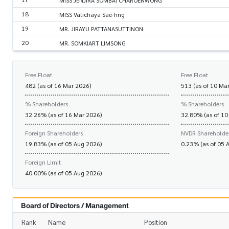
MISS JENJIRA SOMBATCHAROENWONG
18
MISS Valichaya Sae-hng
19
MR. JIRAYU PATTANASUTTINON
20
MR. SOMKIART LIMSONG
Free Float
Free Float
482 (as of 16 Mar 2026)
513 (as of 10 Ma
% Shareholders
% Shareholders
32.26% (as of 16 Mar 2026)
32.80% (as of 10
Foreign Shareholders
NVDR Shareholde
19.83% (as of 05 Aug 2026)
0.23% (as of 05 
Foreign Limit
40.00% (as of 05 Aug 2026)
Board of Directors / Management
Rank
Name
Position