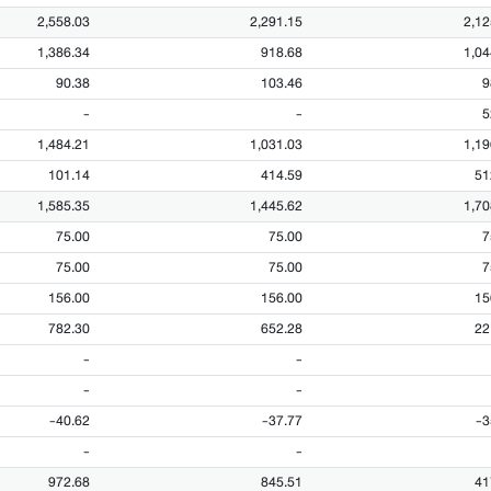
2,558.03
2,291.15
2,12
1,386.34
918.68
1,04
90.38
103.46
9
-
-
5
1,484.21
1,031.03
1,19
101.14
414.59
51
1,585.35
1,445.62
1,70
75.00
75.00
7
75.00
75.00
7
156.00
156.00
15
782.30
652.28
22
-
-
-
-
-40.62
-37.77
-3
-
-
972.68
845.51
41