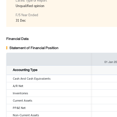
Latest Type of Report
Unqualified opinion
F/S Year Ended
31 Dec
Financial Data
Statement of Financial Position
01 Jan 2
Accounting Type
Cash And Cash Equivalents
A/R Net
Inventories
Current Assets
PP&E Net
Non-Current Assets