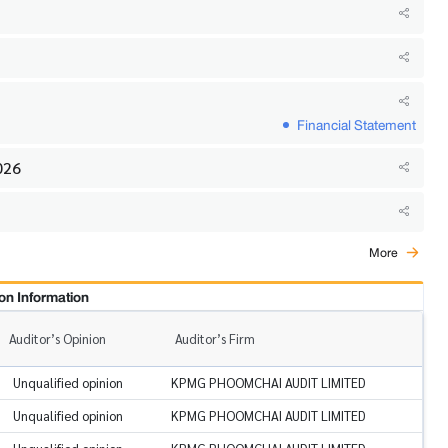
Financial Statement
026
More
on Information
Auditor’s Opinion
Auditor’s Firm
Unqualified opinion
KPMG PHOOMCHAI AUDIT LIMITED
Unqualified opinion
KPMG PHOOMCHAI AUDIT LIMITED