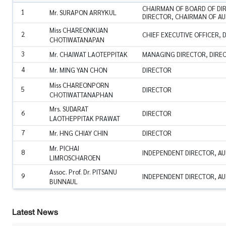
CHAIRMAN OF BOARD OF DI
1
Mr. SURAPON ARRYKUL
DIRECTOR, CHAIRMAN OF AU
Miss CHAREONKUAN
2
CHIEF EXECUTIVE OFFICER, 
CHOTIWATANAPAN
3
Mr. CHAIWAT LAOTEPPITAK
MANAGING DIRECTOR, DIRE
4
Mr. MING YAN CHON
DIRECTOR
Miss CHAREONPORN
5
DIRECTOR
CHOTIWATTANAPHAN
Mrs. SUDARAT
6
DIRECTOR
LAOTHEPPITAK PRAWAT
7
Mr. HNG CHIAY CHIN
DIRECTOR
Mr. PICHAI
8
INDEPENDENT DIRECTOR, AU
LIMROSCHAROEN
Assoc. Prof. Dr. PITSANU
9
INDEPENDENT DIRECTOR, AU
BUNNAUL
Latest News