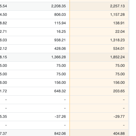
5.54
2,208.35
2,257.13
4.50
806.03
1,157.28
8.82
115.94
138.91
2.71
16.25
22.04
6.03
938.21
1,318.23
2.12
428.06
534.01
8.15
1,366.28
1,852.24
5.00
75.00
75.00
5.00
75.00
75.00
6.00
156.00
156.00
1.72
648.32
203.65
-
-
-
-
-
-
5.35
-37.26
-29.77
-
-
-
7.37
842.06
404.88