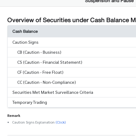
Suspension and Pause
Overview of Securities under Cash Balance 
Cash Balance
Caution Signs
CB (Caution - Business)
CS (Caution - Financial Statement)
CF (Caution - Free Float)
CC (Caution - Non-Compliance)
Securities Met Market Surveillance Criteria
Temporary Trading
Remark
Caution Signs Explanation
(Click)