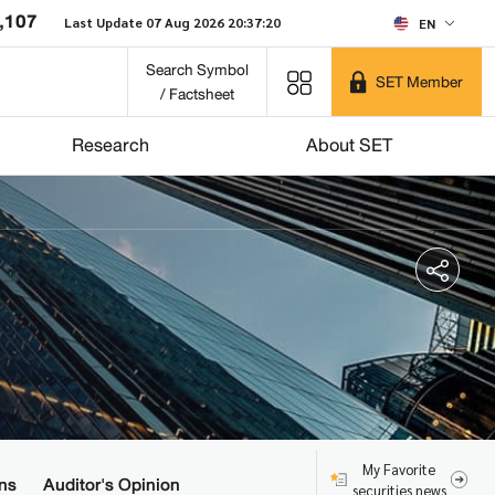
,107
Last Update 07 Aug 2026 20:37:20
EN
Search Symbol
SET Member
/ Factsheet
Research
About SET
My Favorite
ns
Auditor's Opinion
securities news