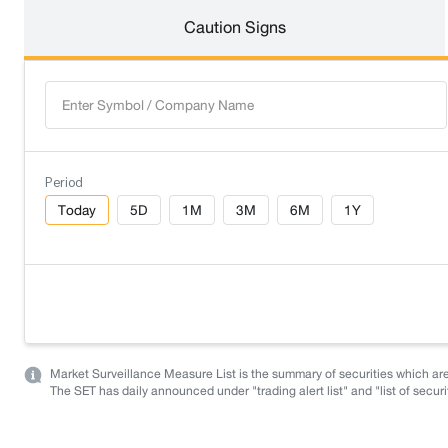
Caution Signs
Period
Today
5D
1M
3M
6M
1Y
Market Surveillance Measure List is the summary of securities which are
The SET has daily announced under "trading alert list" and "list of securit