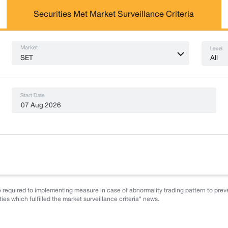
Securities Met Market Surveillance Criteria
Market
Level
All
SET
Start Date
 required to implementing measure in case of abnormality trading pattern to preve
ies which fulfilled the market surveillance criteria" news.