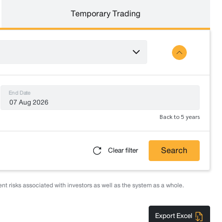
Temporary Trading
End Date
Back to 5 years
Search
Clear filter
nt risks associated with investors as well as the system as a whole.
Export Excel