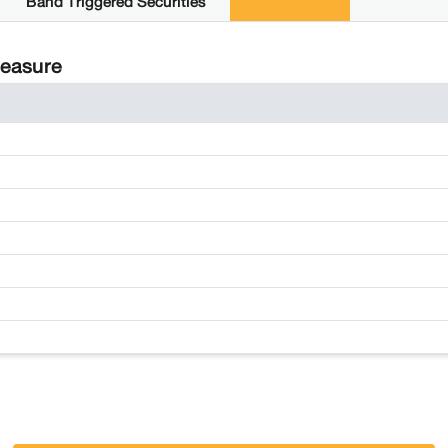
Band Triggered Securities
Measure