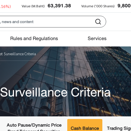
63,391.38
9,800
0.16%)
Value (M.Baht)
Volume ('000 Shares)
Rules and Regulations
Services
t Surveillance Criteria
Surveillance Criteria
Auto Pause/Dynamic Price
Cash Balance
Trading Sig