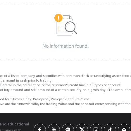
No information found.
s of a listed company and securities with common stock as underlying assets (exclu
 amount in cash prior to trading.
ateral in the calculation of the customer's credit line in all types of account.
f buy amount and sell amount of a certain security on a given day. (The amount rece
od for 3 times a day; Pre-open1, Pre-open2 and Pre-Close.
above are the turnover ratio, the trading value and the price not corresponding with th
 and educational
sclaims with