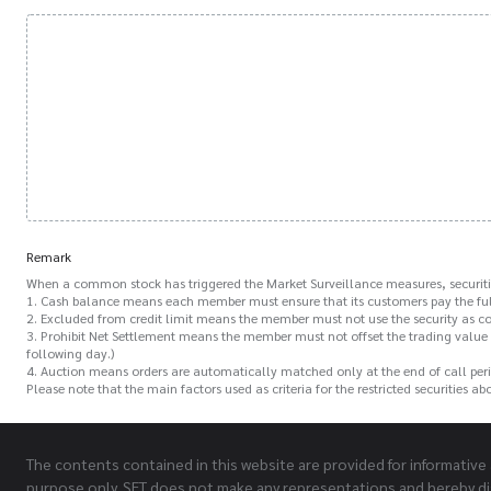
Remark
When a common stock has triggered the Market Surveillance measures, securitie
1. Cash balance means each member must ensure that its customers pay the full
2. Excluded from credit limit means the member must not use the security as coll
3. Prohibit Net Settlement means the member must not offset the trading value o
following day.)
4. Auction means orders are automatically matched only at the end of call peri
Please note that the main factors used as criteria for the restricted securities 
The contents contained in this website are provided for informative
purpose only. SET does not make any representations and hereby di