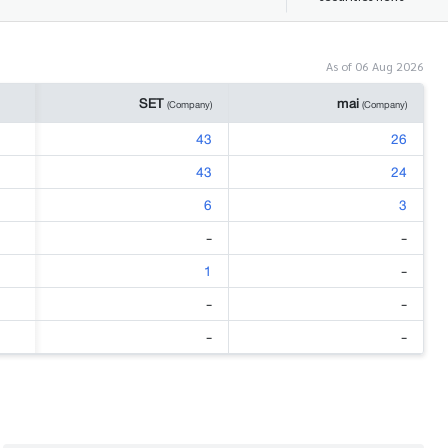
As of 06 Aug 2026
SET
mai
(Company)
(Company)
43
26
43
24
6
3
-
-
1
-
-
-
-
-