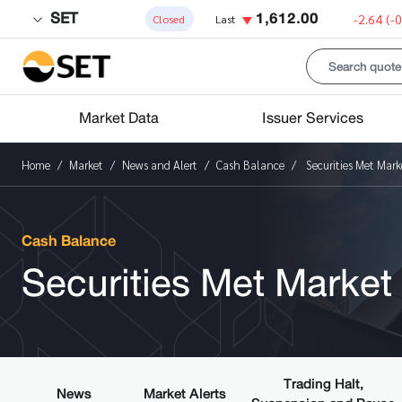
SET
1,612.00
-2.64
(-
Closed
Last
Market Data
Issuer Services
Home
Market
News and Alert
Cash Balance
Securities Met Marke
Cash Balance
Securities Met Market 
Trading Halt,
News
Market Alerts