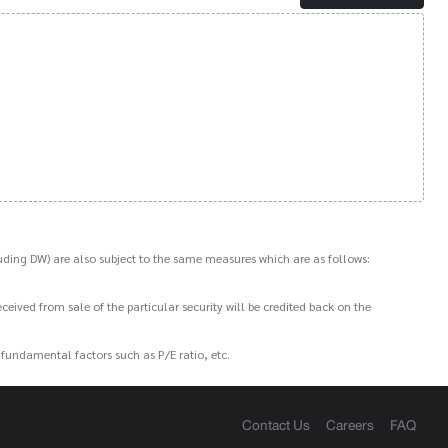
ding DW) are also subject to the same measures which are as follows:
ived from sale of the particular security will be credited back on the
e fundamental factors such as P/E ratio, etc.
Contact Us
Careers
FAQ