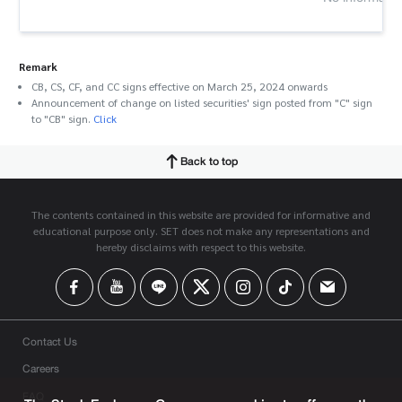
Remark
CB, CS, CF, and CC signs effective on March 25, 2024 onwards
Announcement of change on listed securities' sign posted from "C" sign
to "CB" sign.
Click
Back to top
The contents contained in this website are provided for informative and
educational purpose only. SET does not make any representations and
hereby disclaims with respect to this website.
Contact Us
Careers
FAQ