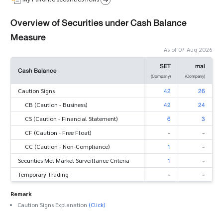
Overview of Securities under Cash Balance
Measure
As of 07 Aug 2026
SET
mai
Cash Balance
(Company)
(Company)
42
26
Caution Signs
42
24
CB (Caution - Business)
6
3
CS (Caution - Financial Statement)
-
-
CF (Caution - Free Float)
1
-
CC (Caution - Non-Compliance)
1
-
Securities Met Market Surveillance Criteria
-
-
Temporary Trading
Remark
Caution Signs Explanation
(Click)