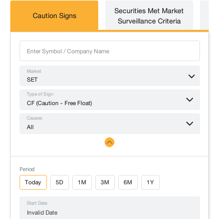
Securities Met Market
Caution Signs
T
Surveillance Criteria
Market
SET
Type of Sign
CF (Caution - Free Float)
Causes
All
Period
Today
5D
1M
3M
6M
1Y
Start Date