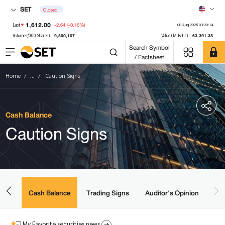
SET
Closed
1,612.00
-2.64
(-0.16%)
Last
08 Aug 2026 03:20:14
9,800,107
63,391.38
Volume ('000 Shares)
Value (M.Baht)
Search Symbol
/ Factsheet
Home
...
Caution Signs
Cash Balance
Caution Signs
amic
ered
Cash Balance
Trading Signs
Auditor's Opinion
My Favorite securities news