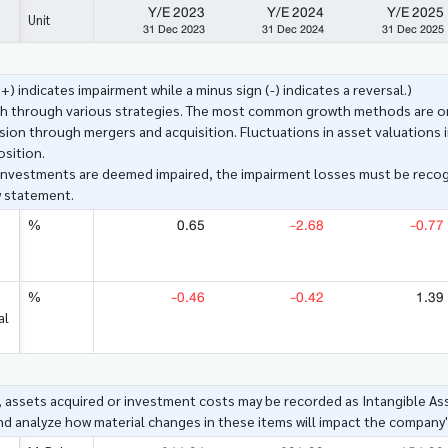
Y/E 2023
Y/E 2024
Y/E 2025
Unit
31 Dec 2023
31 Dec 2024
31 Dec 2025
+) indicates impairment while a minus sign (-) indicates a reversal.)
h through various strategies. The most common growth methods are org
ion through mergers and acquisition. Fluctuations in asset valuations i
osition.
investments are deemed impaired, the impairment losses must be reco
w statement.
0.65
-2.68
-0.77
%
-0.46
-0.42
1.39
%
al
assets acquired or investment costs may be recorded as Intangible As
and analyze how material changes in these items will impact the company's