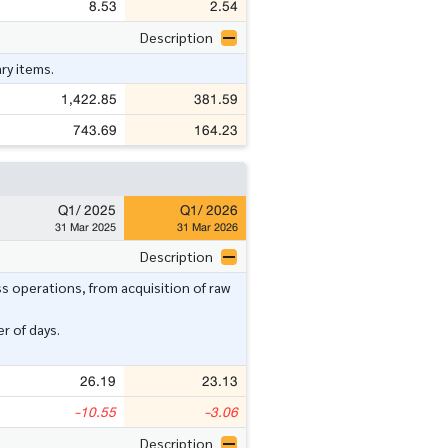
8.53
2.54
Description
ry items.
1,422.85
381.59
743.69
164.23
Q1/ 2025
Q1/ 2026
31 Mar 2025
31 Mar 2026
Description
ss operations, from acquisition of raw
r of days.
26.19
23.13
-10.55
-3.06
Description