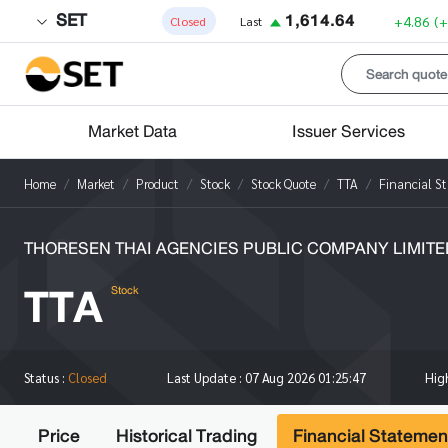
SET
1,614.64
+4.86
(
Closed
Last
Market Data
Issuer Services
Home
Market
Product
Stock
Stock Quote
TTA
Financial S
THORESEN THAI AGENCIES PUBLIC COMPANY LIMITE
TTA
Stock
Hi
Status :
Closed
Last Update :
07 Aug 2026 01:25:47
Price
Historical Trading
Financial Statemen