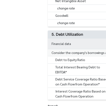
Net Intangible Asset
change rate
Goodwill
change rate
5. Debt Utilization
Financial data
Consider the company's borrowings an
Debt to Equity Ratio
Total Interest Bearing Debt to
EBITDA*
Debt Service Coverage Ratio Base
on Cash Flow from Operation*
Interest Coverage Ratio Based on
Cash Flow from Operation
Remark