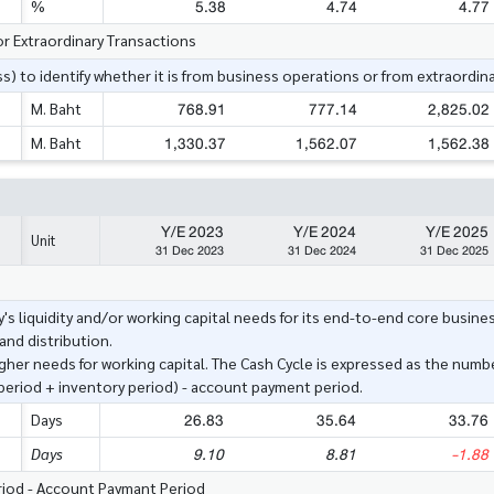
5.38
4.74
4.77
%
or Extraordinary Transactions
s) to identify whether it is from business operations or from extraordina
768.91
777.14
2,825.02
M. Baht
1,330.37
1,562.07
1,562.38
M. Baht
Y/E 2023
Y/E 2024
Y/E 2025
Unit
31 Dec 2023
31 Dec 2024
31 Dec 2025
's liquidity and/or working capital needs for its end-to-end core busine
nd distribution.
igher needs for working capital. The Cash Cycle is expressed as the numbe
 period + inventory period) - account payment period.
26.83
35.64
33.76
Days
9.10
8.81
-1.88
Days
eriod - Account Paymant Period