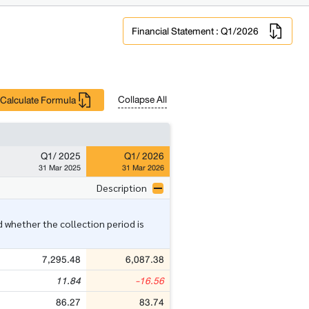
Financial Statement : Q1/2026
Collapse All
Calculate Formula
Q1/ 2025
Q1/ 2026
31 Mar 2025
31 Mar 2026
Description
 whether the collection period is
7,295.48
6,087.38
11.84
-16.56
86.27
83.74