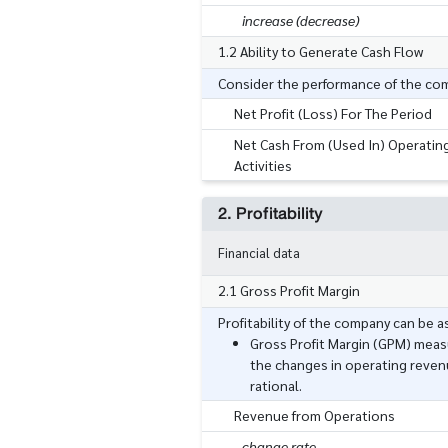
increase (decrease)
1.2 Ability to Generate Cash Flow
Consider the performance of the compa
Net Profit (Loss) For The Period
Net Cash From (Used In) Operatin
Activities
2. Profitability
Financial data
2.1 Gross Profit Margin
Profitability of the company can be 
Gross Profit Margin (GPM) measu
the changes in operating reven
rational.
Revenue from Operations
change rate