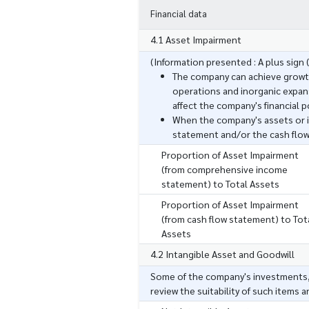
Financial data
4.1 Asset Impairment
(Information presented : A plus sign (
The company can achieve growt
operations and inorganic expans
affect the company's financial p
When the company's assets or 
statement and/or the cash flo
Proportion of Asset Impairment
(from comprehensive income
statement) to Total Assets
Proportion of Asset Impairment
(from cash flow statement) to Tot
Assets
4.2 Intangible Asset and Goodwill
Some of the company's investments, 
review the suitability of such items 