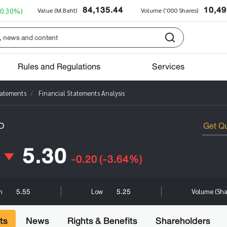
84,135.44
10,49
+0.30%)
Value (M.Baht)
Volume ('000 Shares)
Rules and Regulations
Services
tatements
Financial Statements Analysis
D
5.30
-0.20
(-3.64%)
5.55
5.25
gh
Low
Volume (Sh
ts
News
Rights & Benefits
Shareholders