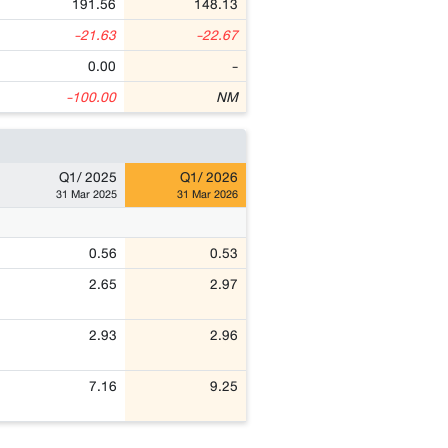
191.56
148.13
-21.63
-22.67
0.00
-
-100.00
NM
Q1/ 2025
Q1/ 2026
31 Mar 2025
31 Mar 2026
0.56
0.53
2.65
2.97
2.93
2.96
7.16
9.25