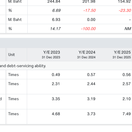
244.84
201.98
154.92
M. Baht
6.69
-17.50
-23.30
%
6.93
0.00
-
M. Baht
14.17
-100.00
NM
%
Y/E 2023
Y/E 2024
Y/E 2025
Unit
31 Dec 2023
31 Dec 2024
31 Dec 2025
d debt-servicing ability.
0.49
0.57
0.56
Times
2.31
2.44
2.57
Times
3.35
3.19
2.10
d
Times
4.68
3.73
7.49
Times