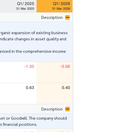
Q1/ 2025
Q1/ 2026
31 Mar 2025
31 Mar 2026
Description
anic expansion of existing business
ndicate changes in asset quality and
gnized in the comprehensive income
-1.35
-5.06
0.63
0.40
Description
set or Goodwill. The company should
 financial positions.