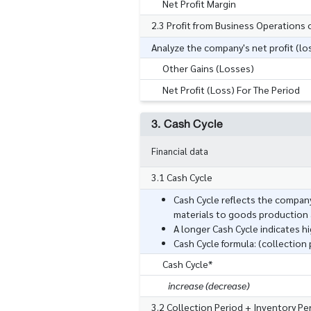
Net Profit Margin
2.3 Profit from Business Operations 
Analyze the company's net profit (los
Other Gains (Losses)
Net Profit (Loss) For The Period
3. Cash Cycle
Financial data
3.1 Cash Cycle
Cash Cycle reflects the company
materials to goods production a
A longer Cash Cycle indicates h
Cash Cycle formula: (collection
Cash Cycle*
increase (decrease)
3.2 Collection Period + Inventory P