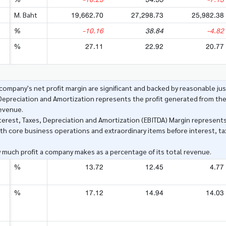
19,662.70
27,298.73
25,982.38
M. Baht
-10.16
38.84
-4.82
%
27.11
22.92
20.77
%
ompany's net profit margin are significant and backed by reasonable just
 Depreciation and Amortization represents the profit generated from th
revenue.
nterest, Taxes, Depreciation and Amortization (EBITDA) Margin represents
h core business operations and extraordinary items before interest, ta
 much profit a company makes as a percentage of its total revenue.
13.72
12.45
4.77
%
17.12
14.94
14.03
%