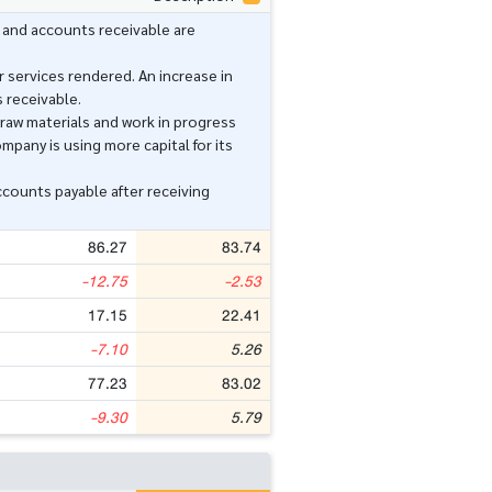
 and accounts receivable are
 services rendered. An increase in
 receivable.
raw materials and work in progress
mpany is using more capital for its
counts payable after receiving
86.27
83.74
-12.75
-2.53
17.15
22.41
-7.10
5.26
77.23
83.02
-9.30
5.79