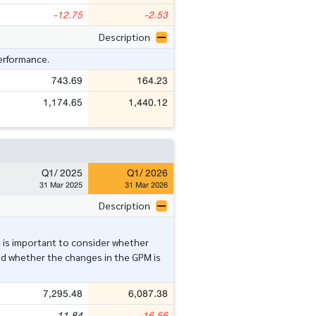
-12.75
-2.53
Description
performance.
743.69
164.23
1,174.65
1,440.12
Q1/ 2025
Q1/ 2026
31 Mar 2025
31 Mar 2026
Description
t is important to consider whether
nd whether the changes in the GPM is
7,295.48
6,087.38
11.84
-16.56