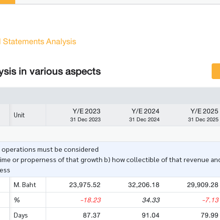
l Statements Analysis
sis in various aspects
Y/E 2023
Y/E 2024
Y/E 2025
Unit
31 Dec 2023
31 Dec 2024
31 Dec 2025
e operations must be considered
ime or properness of that growth b) how collectible of that revenue and
ness
23,975.52
32,206.18
29,909.28
M. Baht
-18.23
34.33
-7.13
%
87.37
91.04
79.99
Days