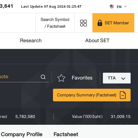
3,641
Last Update 07 Aug 2026 01:25:47
EN
Search Symbol
SET Member
/ Factsheet
Research
About SET
Favorites
TTA
Company Summary (Factsheet)
5,782,580
31,009.15
ares)
Value ('000 Baht)
Company Profile
Factsheet