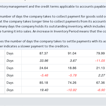
ventory management and the credit terms applicable to accounts payable
 number of days the company takes to collect payment for goods sold or
at the company takes longer time to collect payments from its accounts
many days the company holds its outstanding inventory, which includes 
 turning it into sales. An increase in Inventory Period means that the co
es the number of days the company takes to settle payments with its ac
er indicates a slower payment to the creditors.
87.37
91.04
79.99
Days
33.96
3.67
-11.05
Days
24.64
18.86
21.13
Days
-5.46
-5.78
2.27
Days
85.18
74.26
67.36
Days
19.40
-10.92
-6.90
Days