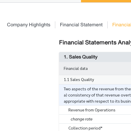
Company Highlights
Financial Statement
Financia
Financial Statements Analy
1. Sales Quality
Financial data
1.1 Sales Quality
Two aspects of the revenue from th
a) consistency of that revenue overt
appropriate with respect to its busi
Revenue from Operations
change rate
Collection period*