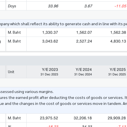
33.96
3.67
-11.05
Days
ny which shall reflect its ability to generate cash and in line with its 
1,330.37
1,562.07
1,562.38
M. Baht
3,043.62
2,527.24
4,830.13
g
M. Baht
Y/E 2023
Y/E 2024
Y/E 2025
Unit
31 Dec 2023
31 Dec 2024
31 Dec 2025
assessed using various margins.
res the earned profit after deducting the costs of goods or services. I
ue and the changes in the cost of goods or services move in tandem. A
23,975.52
32,206.18
29,909.28
M. Baht
-18.23
34.33
-7.13
%