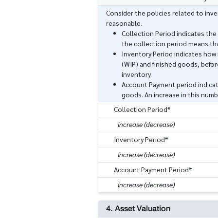
Consider the policies related to in
reasonable.
Collection Period indicates the
the collection period means th
Inventory Period indicates how 
(WIP) and finished goods, before
inventory.
Account Payment period indicat
goods. An increase in this numb
Collection Period*
increase (decrease)
Inventory Period*
increase (decrease)
Account Payment Period*
increase (decrease)
4. Asset Valuation