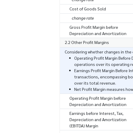
Cost of Goods Sold
change rate
Gross Profit Margin before
Depreciation and Amortization
2.2 Other Profit Margins
Considering whether changes in the c
Operating Profit Margin Before
operations over its operating 
Earnings Profit Margin Before I
transactions, encompassing bot
over its total revenue.
Net Profit Margin measures how
Operating Profit Margin before
Depreciation and Amortization
Earnings before Interest, Tax,
Depreciation and Amortization
(EBITDA) Margin