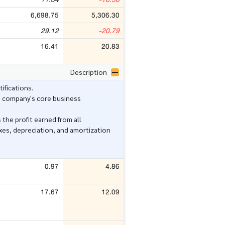
6,698.75
5,306.30
29.12
-20.79
16.41
20.83
Description
ifications.
e company's core business
 the profit earned from all
xes, depreciation, and amortization
0.97
4.86
17.67
12.09