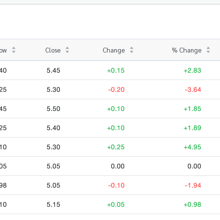
ow
Close
Change
% Change
40
5.45
+0.15
+2.83
25
5.30
-0.20
-3.64
45
5.50
+0.10
+1.85
25
5.40
+0.10
+1.89
10
5.30
+0.25
+4.95
05
5.05
0.00
0.00
98
5.05
-0.10
-1.94
10
5.15
+0.05
+0.98