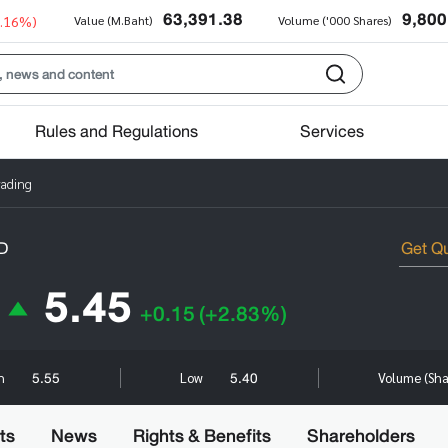
63,391.38
9,800
0.16%)
Value (M.Baht)
Volume ('000 Shares)
Rules and Regulations
Services
rading
D
5.45
+0.15
(+2.83%)
5.55
5.40
gh
Low
Volume (Sh
ts
News
Rights & Benefits
Shareholders