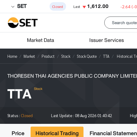
SET
1,612.00
-2.64
(-
Closed
Last
Market Data
Issuer Services
Home
Market
Product
Stock
Stock Quote
TTA
Historical T
THORESEN THAI AGENCIES PUBLIC COMPANY LIMITE
TTA
Stock
Hi
Status :
Closed
Last Update :
08 Aug 2026 01:40:42
Price
Historical Trading
Financial Statemen