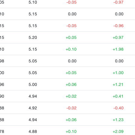
05
5.10
-0.05
-0.97
10
5.15
0.00
0.00
15
5.15
-0.05
-0.96
15
5.20
+0.05
+0.97
10
5.15
+0.10
+1.98
98
5.05
0.00
0.00
00
5.05
+0.05
+1.00
96
5.00
+0.06
+1.21
90
4.94
+0.02
+0.41
88
4.92
-0.02
-0.40
88
4.94
+0.06
+1.23
78
4.88
+0.10
+2.09