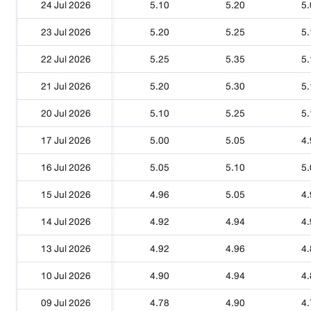
24 Jul 2026
5.10
5.20
5.
23 Jul 2026
5.20
5.25
5.
22 Jul 2026
5.25
5.35
5.
21 Jul 2026
5.20
5.30
5.
20 Jul 2026
5.10
5.25
5.
17 Jul 2026
5.00
5.05
4.
16 Jul 2026
5.05
5.10
5.
15 Jul 2026
4.96
5.05
4.
14 Jul 2026
4.92
4.94
4.
13 Jul 2026
4.92
4.96
4.
10 Jul 2026
4.90
4.94
4.
09 Jul 2026
4.78
4.90
4.