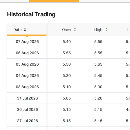
Historical Trading
Date
Open
High
L
07 Aug 2026
5.40
5.55
5.
06 Aug 2026
5.55
5.55
5.
05 Aug 2026
5.50
5.65
5.
04 Aug 2026
5.30
5.45
5.
03 Aug 2026
5.10
5.30
5.
31 Jul 2026
5.05
5.20
5.
30 Jul 2026
5.15
5.15
4.
27 Jul 2026
5.15
5.15
5.