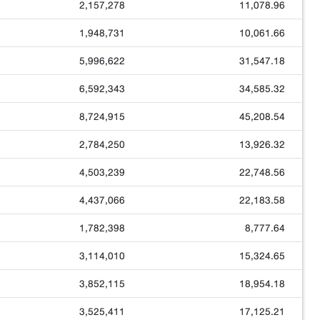
2,157,278
11,078.96
1,948,731
10,061.66
5,996,622
31,547.18
6,592,343
34,585.32
8,724,915
45,208.54
2,784,250
13,926.32
4,503,239
22,748.56
4,437,066
22,183.58
1,782,398
8,777.64
3,114,010
15,324.65
3,852,115
18,954.18
3,525,411
17,125.21