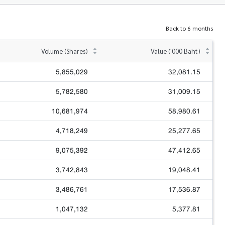
Back to 6 months
Volume (Shares)
Value ('000 Baht)
5,855,029
32,081.15
5,782,580
31,009.15
10,681,974
58,980.61
4,718,249
25,277.65
9,075,392
47,412.65
3,742,843
19,048.41
3,486,761
17,536.87
1,047,132
5,377.81