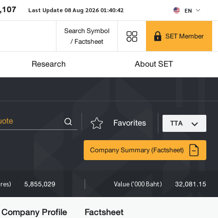
,107
Last Update 08 Aug 2026 01:40:42
EN
Search Symbol
SET Member
/ Factsheet
Research
About SET
Favorites
TTA
Company Summary (Factsheet)
5,855,029
32,081.15
ares)
Value ('000 Baht)
Company Profile
Factsheet