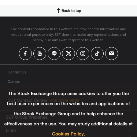
Back to top
The contents contained in this website are provided for informative and
educational purpose only. SET does not make any representations and
hereby disclaims with respect to this website.
Contact Us
Careers
FAQ
The Stock Exchange Group uses cookies to offer you the
SET Contact Center
+66 2009 9999
best user experiences on the websites and applications of
the Stock Exchange Group and to help enhance the
SET Group Websites
effectiveness on the use. You may study additional details at
Links
Cookies Policy
.