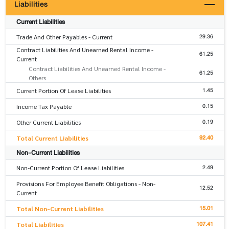
Liabilities
Current Liabilities
29.36
Trade And Other Payables - Current
Contract Liabilities And Unearned Rental Income -
61.25
Current
Contract Liabilities And Unearned Rental Income -
61.25
Others
1.45
Current Portion Of Lease Liabilities
0.15
Income Tax Payable
0.19
Other Current Liabilities
92.40
Total Current Liabilities
Non-Current Liabilities
2.49
Non-Current Portion Of Lease Liabilities
Provisions For Employee Benefit Obligations - Non-
12.52
Current
15.01
Total Non-Current Liabilities
107.41
Total Liabilities