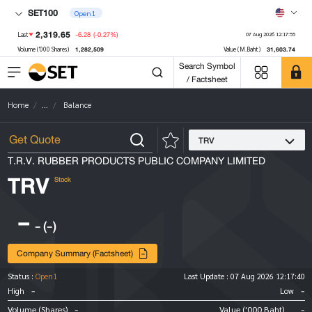
SET100
Open1
2,319.65
-6.28
(-0.27%)
Last
07 Aug 2026 12:17:55
1,282,509
31,603.74
Volume ('000 Shares)
Value (M.Baht)
Search Symbol
/ Factsheet
Home
...
Balance
TRV
T.R.V. RUBBER PRODUCTS PUBLIC COMPANY LIMITED
TRV
Stock
-
-
(-)
Company Summary (Factsheet)
Status :
Open1
Last Update :
07 Aug 2026 12:17:40
-
-
High
Low
-
-
Volume (Shares)
Value ('000 Baht)