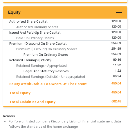
Equity
120.00
Authorised Share Capital
120.00
Authorised Ordinary Shares
120.00
Issued And Paid-Up Share Capital
120.00
Paid-Up Ordinary Shares
254.89
Premium (Discount) On Share Capital
254.89
Premium (Discount) On Ordinary Shares
254.89
Premium On Ordinary Shares
80.16
Retained Earnings (Deficits)
11.22
Retained Earnings - Appropriated
11.22
Legal And Statutory Reserves
68.94
Retained Earnings (Deficits) - Unappropriated
455.04
Equity Attributable To Owners Of The Parent
455.04
Total Equity
562.45
Total Liabilities And Equity
Remark
For foreign listed company (Secondary Listing), financial statement data
follows the standards of the home exchange.