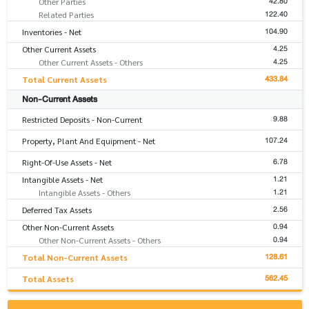
42.80
Other Parties
122.40
Related Parties
104.90
Inventories - Net
4.25
Other Current Assets
4.25
Other Current Assets - Others
433.84
Total Current Assets
Non-Current Assets
9.88
Restricted Deposits - Non-Current
107.24
Property, Plant And Equipment - Net
6.78
Right-Of-Use Assets - Net
1.21
Intangible Assets - Net
1.21
Intangible Assets - Others
2.56
Deferred Tax Assets
0.94
Other Non-Current Assets
0.94
Other Non-Current Assets - Others
128.61
Total Non-Current Assets
562.45
Total Assets