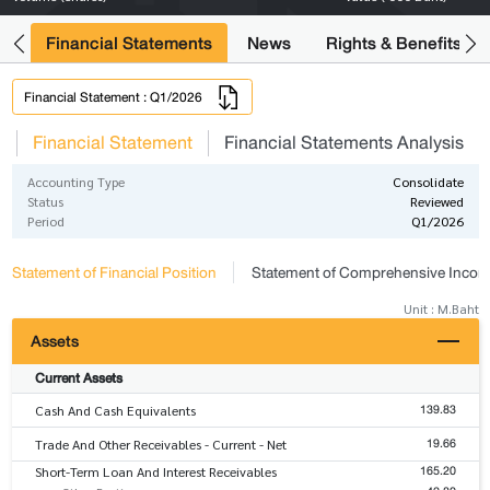
ng
Financial Statements
News
Rights & Benefits
Financial Statement : Q1/2026
s
Financial Statement
Financial Statements Analysis
Accounting Type
Consolidate
Status
Reviewed
Period
Q1/2026
Statement of Financial Position
Statement of Comprehensive Inco
Unit : M.Baht
Assets
Current Assets
139.83
Cash And Cash Equivalents
19.66
Trade And Other Receivables - Current - Net
165.20
Short-Term Loan And Interest Receivables