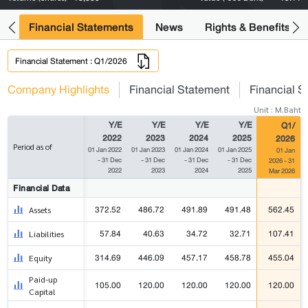
ng
Financial Statements
News
Rights & Benefits
Financial Statement : Q1/2026
Company Highlights
Financial Statement
Financial S
Unit : M.Baht
Y/E
Y/E
Y/E
Y/E
Q1/
2022
2023
2024
2025
2026
Period as of
01 Jan 2022
01 Jan 2023
01 Jan 2024
01 Jan 2025
01 Jan
- 31 Dec
- 31 Dec
- 31 Dec
- 31 Dec
2026 - 31
2022
2023
2024
2025
Mar 2026
Financial Data
372.52
486.72
491.89
491.48
562.45
Assets
57.84
40.63
34.72
32.71
107.41
Liabilities
314.69
446.09
457.17
458.78
455.04
Equity
Paid-up
105.00
120.00
120.00
120.00
120.00
Capital