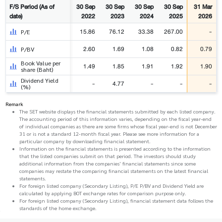
F/S Period (As of
30 Sep
30 Sep
30 Sep
30 Sep
31 Mar
date)
2022
2023
2024
2025
2026
15.86
76.12
33.38
267.00
-
P/E
2.60
1.69
1.08
0.82
0.79
P/BV
Book Value per
1.49
1.85
1.91
1.92
1.90
share (Baht)
Dividend Yield
-
4.77
-
-
-
(%)
Remark
The SET website displays the financial statements submitted by each listed company.
The accounting period of this information varies, depending on the fiscal year-end
of individual companies as there are some firms whose fiscal year-end is not December
31 or is not a standard 12-month fiscal year. Please see more information for a
particular company by downloading financial statement.
Information on the financial statements is presented according to the information
that the listed companies submit on that period. The investors should study
additional information from the companies' financial statements since some
companies may restate the comparing financial statements on the latest financial
statements.
For foreign listed company (Secondary Listing), P/E P/BV and Dividend Yield are
calculated by applying BOT exchange rates for comparison purpose only.
For foreign listed company (Secondary Listing), financial statement data follows the
standards of the home exchange.