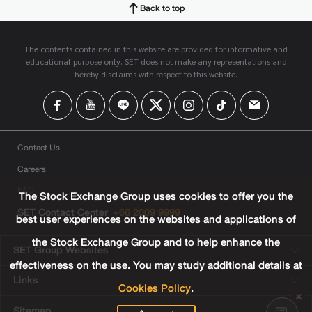
Back to top
The contents contained in this website are provided for informative and
educational purpose only. SET does not make any representations and
hereby disclaims with respect to this website.
Contact Us
Careers
FAQ
The Stock Exchange Group uses cookies to offer you the
SET Contact Center
+66 2009 9999
best user experiences on the websites and applications of
the Stock Exchange Group and to help enhance the
SET Group Websites
effectiveness on the use. You may study additional details at
Links
Cookies Policy
.
Sitemap