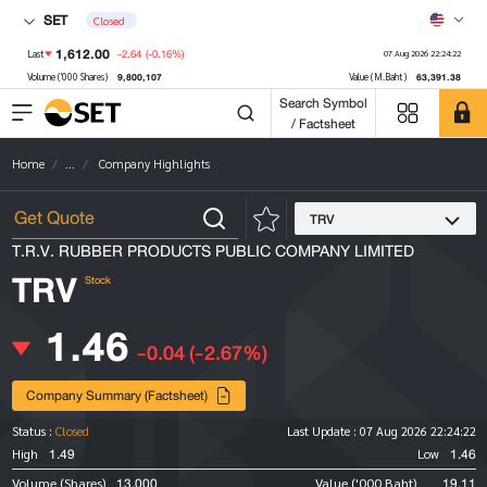
SET
Closed
1,612.00
-2.64
(-0.16%)
Last
07 Aug 2026 22:24:22
9,800,107
63,391.38
Volume ('000 Shares)
Value (M.Baht)
Search Symbol
/ Factsheet
Home
...
Company Highlights
TRV
T.R.V. RUBBER PRODUCTS PUBLIC COMPANY LIMITED
TRV
Stock
1.46
-0.04
(-2.67%)
Company Summary (Factsheet)
Status :
Closed
Last Update :
07 Aug 2026 22:24:22
1.49
1.46
High
Low
13,000
19.11
Volume (Shares)
Value ('000 Baht)