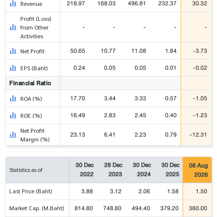
218.97
168.03
496.81
232.37
30.32
Revenue
Profit (Loss)
-
-
-
-
-
from Other
Activities
50.65
10.77
11.08
1.84
-3.73
Net Profit
0.24
0.05
0.05
0.01
-0.02
EPS (Baht)
Financial Ratio
17.70
3.44
3.33
0.57
-1.05
ROA (%)
16.49
2.83
2.45
0.40
-1.23
ROE (%)
Net Profit
23.13
6.41
2.23
0.79
-12.31
Margin (%)
30 Dec
28 Dec
30 Dec
30 Dec
06 Aug
Statistics as of
2022
2023
2024
2025
2026
3.88
3.12
2.06
1.58
1.50
Last Price (Baht)
814.80
748.80
494.40
379.20
360.00
Market Cap. (M.Baht)