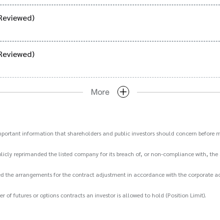
Reviewed)
Reviewed)
More
important information that shareholders and public investors should concern before m
icly reprimanded the listed company for its breach of, or non-compliance with, the 
d the arrangements for the contract adjustment in accordance with the corporate act
 futures or options contracts an investor is allowed to hold (Position Limit).