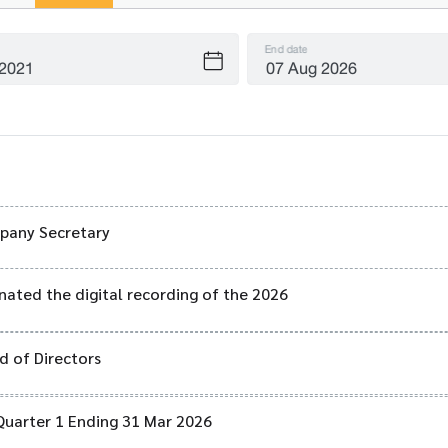
End date
mpany Secretary
nated the digital recording of the 2026
 of Directors
Quarter 1 Ending 31 Mar 2026