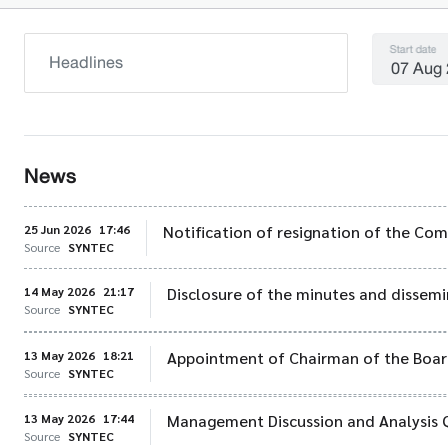
Start date
News
25 Jun 2026
17:46
Notification of resignation of the Co
Source
SYNTEC
14 May 2026
21:17
Disclosure of the minutes and dissemi
Source
SYNTEC
13 May 2026
18:21
Appointment of Chairman of the Board
Source
SYNTEC
13 May 2026
17:44
Management Discussion and Analysis 
Source
SYNTEC