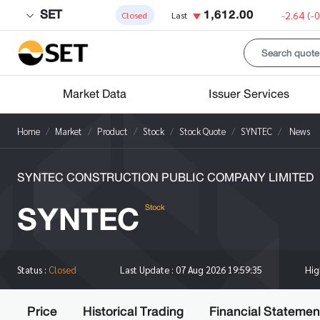
SET
1,612.00
-2.64
(-
Closed
Last
Market Data
Issuer Services
Home
Market
Product
Stock
Stock Quote
SYNTEC
News
SYNTEC CONSTRUCTION PUBLIC COMPANY LIMITED
SYNTEC
Stock
Hi
Status :
Closed
Last Update :
07 Aug 2026 19:59:35
Price
Historical Trading
Financial Statemen