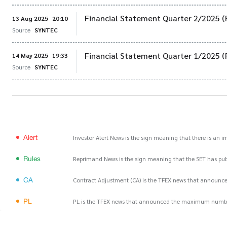
Financial Statement Quarter 2/2025 (
13 Aug 2025
20:10
Source
SYNTEC
Financial Statement Quarter 1/2025 (
14 May 2025
19:33
Source
SYNTEC
Alert
Investor Alert News is the sign meaning that there is an 
Rules
Reprimand News is the sign meaning that the SET has publ
CA
Contract Adjustment (CA) is the TFEX news that announce
PL
PL is the TFEX news that announced the maximum number of