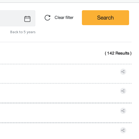
Search
Clear filter
Back to 5 years
( 142 Results )