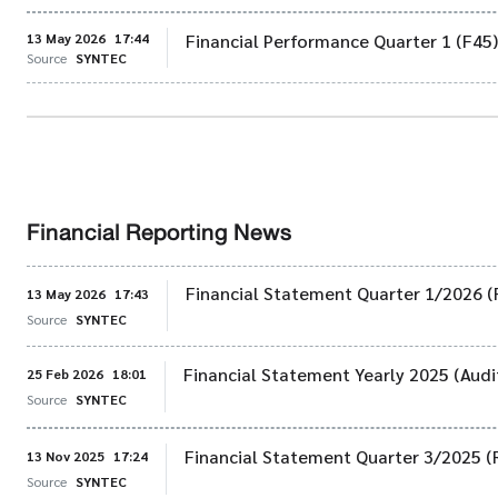
13 May 2026
17:44
Financial Performance Quarter 1 (F45
Source
SYNTEC
Financial Reporting News
Financial Statement Quarter 1/2026 (
13 May 2026
17:43
Source
SYNTEC
Financial Statement Yearly 2025 (Audi
25 Feb 2026
18:01
Source
SYNTEC
Financial Statement Quarter 3/2025 (
13 Nov 2025
17:24
Source
SYNTEC