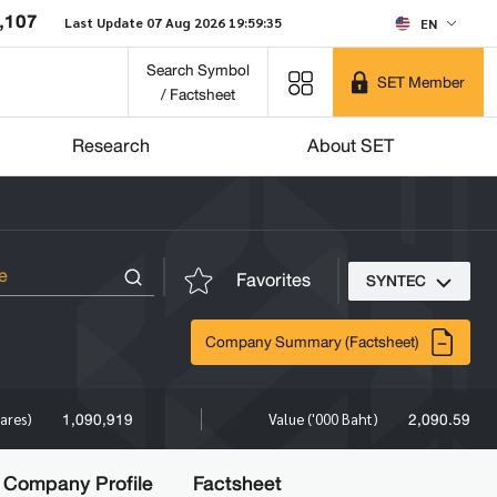
,107
Last Update 07 Aug 2026 19:59:35
EN
Search Symbol
SET Member
/ Factsheet
Research
About SET
Favorites
SYNTEC
Company Summary (Factsheet)
1,090,919
2,090.59
ares)
Value ('000 Baht)
Company Profile
Factsheet