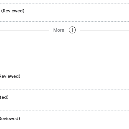
) (Reviewed)
More
Reviewed)
ted)
Reviewed)