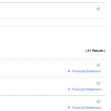
( 21 Results )
Financial Statement
Financial Statement
Financial Statement