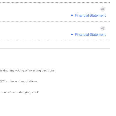
Financial Statement
Financial Statement
aking any voting or investing decisions.
SET's rules and regulations.
ion of the underlying stock.