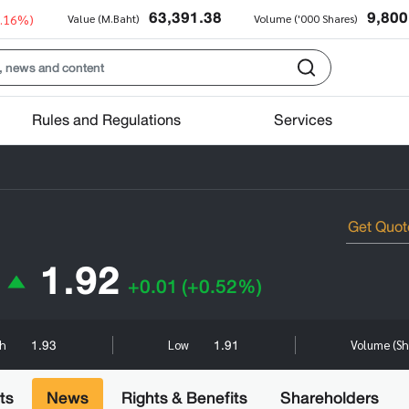
63,391.38
9,800
0.16%)
Value (M.Baht)
Volume ('000 Shares)
Rules and Regulations
Services
1.92
+0.01
(+0.52%)
1.93
1.91
gh
Low
Volume (Sh
ts
News
Rights & Benefits
Shareholders