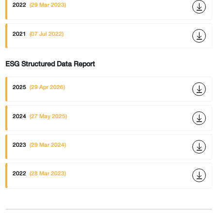
2022
(29 Mar 2023)
2021
(07 Jul 2022)
ESG Structured Data Report
2025
(29 Apr 2026)
2024
(27 May 2025)
2023
(29 Mar 2024)
2022
(28 Mar 2023)