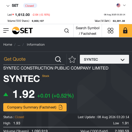
SET
Closed
1,612.00
-2.64
(-0.16%)
Last
08 Aug 2026 03:20:14
9,800,107
63,391.38
Volume ('000 Shares)
Value (M.Baht)
Search Symbol
/ Factsheet
Home
...
Information
SYNTEC
SYNTEC CONSTRUCTION PUBLIC COMPANY LIMITED
SYNTEC
Stock
1.92
+0.01
(+0.52%)
Company Summary (Factsheet)
Status :
Closed
Last Update :
08 Aug 2026 03:20:14
1.93
1.91
High
Low
1,090,919
2,090.59
Volume (Shares)
Value ('000 Baht)