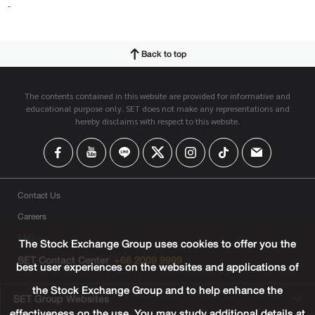
-
Back to top
The contents contained in this website are provided for informative and
educational purpose only. SET does not make any representations and
hereby disclaims with respect to this website.
Contact Us
Careers
FAQ
The Stock Exchange Group uses cookies to offer you the
SET Contact Center
+66 2009 9999
best user experiences on the websites and applications of
the Stock Exchange Group and to help enhance the
SET Group Websites
effectiveness on the use. You may study additional details at