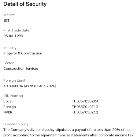
Detail of Security
Market
SET
First Trade Date
08 Jul 1993
Industry
Property & Construction
Sector
Construction Services
Foreign Limit
40.00000% (As of 07 Aug 2026)
ISIN Number
Local
TH0357010Z04
Foreign
TH0357010Z12
NVDR
TH0357010Z12
Dividend Policy
The Company's dividend policy stipulates a payout of no less than 20% of net
profit according to the separate financial statements after corporate income tax