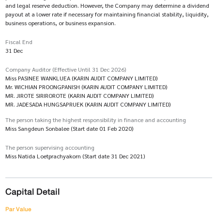
and legal reserve deduction. However, the Company may determine a dividend
payout at a lower rate if necessary for maintaining financial stability, liquidity,
business operations, or business expansion.
Fiscal End
31 Dec
Company Auditor (Effective Until 31 Dec 2026)
Miss PASINEE WANKLUEA (KARIN AUDIT COMPANY LIMITED)
Mr. WICHIAN PROONGPANISH (KARIN AUDIT COMPANY LIMITED)
MR. JIROTE SIRIROROTE (KARIN AUDIT COMPANY LIMITED)
MR. JADESADA HUNGSAPRUEK (KARIN AUDIT COMPANY LIMITED)
The person taking the highest responsibility in finance and accounting
Miss Sangdeun Sonbalee (Start date 01 Feb 2020)
The person supervising accounting
Miss Natida Loetprachyakorn (Start date 31 Dec 2021)
Capital Detail
Par Value