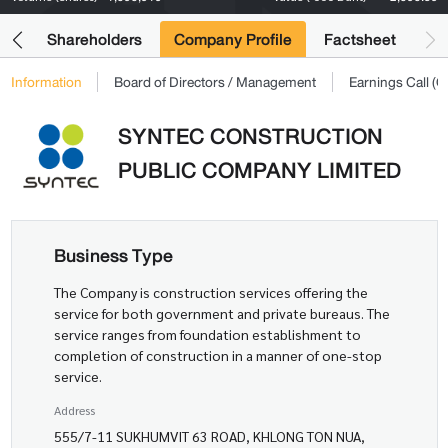
its
Shareholders
Company Profile
Factsheet
Information
Board of Directors / Management
Earnings Call 
SYNTEC CONSTRUCTION
PUBLIC COMPANY LIMITED
Business Type
The Company is construction services offering the
service for both government and private bureaus. The
service ranges from foundation establishment to
completion of construction in a manner of one-stop
service.
Address
555/7-11 SUKHUMVIT 63 ROAD, KHLONG TON NUA,