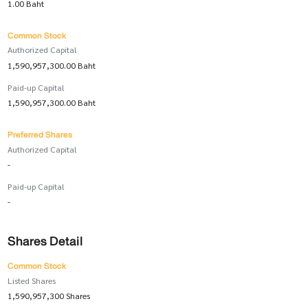
1.00 Baht
Common Stock
Authorized Capital
1,590,957,300.00 Baht
Paid-up Capital
1,590,957,300.00 Baht
Preferred Shares
Authorized Capital
-
Paid-up Capital
-
Shares Detail
Common Stock
Listed Shares
1,590,957,300 Shares