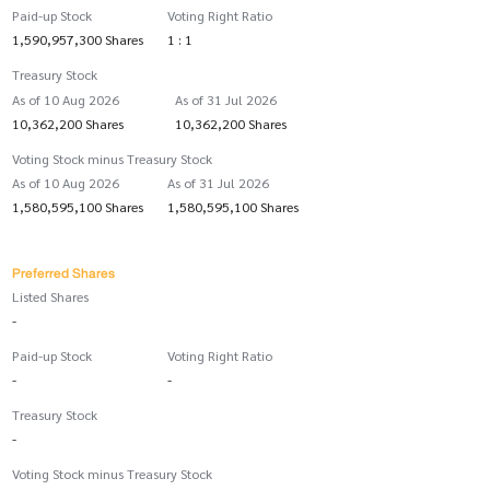
Paid-up Stock
Voting Right Ratio
1,590,957,300 Shares
1 : 1
Treasury Stock
As of 10 Aug 2026
As of 31 Jul 2026
10,362,200 Shares
10,362,200 Shares
Voting Stock minus Treasury Stock
As of 10 Aug 2026
As of 31 Jul 2026
1,580,595,100 Shares
1,580,595,100 Shares
Preferred Shares
Listed Shares
-
Paid-up Stock
Voting Right Ratio
-
-
Treasury Stock
-
Voting Stock minus Treasury Stock