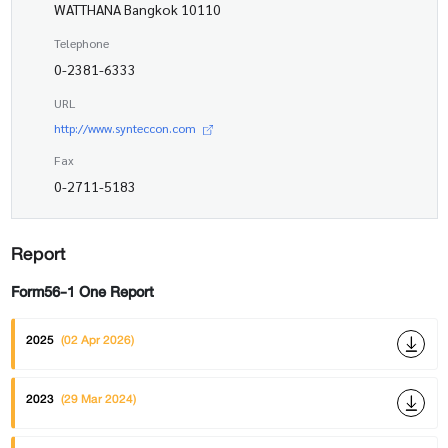
WATTHANA Bangkok 10110
Telephone
0-2381-6333
URL
http://www.synteccon.com
Fax
0-2711-5183
Report
Form56-1 One Report
2025
(02 Apr 2026)
2023
(29 Mar 2024)