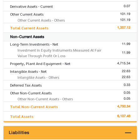
0.07
Derivative Assets - Current
101.19
Other Current Assets
101.19
Other Current Assets - Others
1,357.12
Total Current Assets
Non-Current Assets
11.99
Long-Term Investments - Net
Investment In Equity Instruments Measured At Fair
11.99
Value Through Profit Or Loss
4,715.34
Property, Plant And Equipment - Net
22.63
Intangible Assets - Net
22.63
Intangible Assets - Others
0.33
Deferred Tax Assets
0.05
Other Non-Current Assets
0.05
Other Non-Current Assets - Others
4,750.34
Total Non-Current Assets
6,107.46
Total Assets
Liabilities