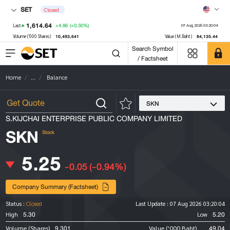
SET
Closed
1,614.64
+4.86
(+0.30%)
Last
07 Aug 2026 03:20:04
10,493,641
84,135.44
Volume ('000 Shares)
Value (M.Baht)
Search Symbol
/ Factsheet
Home
...
Balance
SKN
S.KIJCHAI ENTERPRISE PUBLIC COMPANY LIMITED
SKN
Stock
5.25
-0.05
(-0.94%)
Company Summary (Factsheet)
Status :
Closed
Last Update :
07 Aug 2026 03:20:04
5.30
5.20
High
Low
9,301
49.04
Volume (Shares)
Value ('000 Baht)