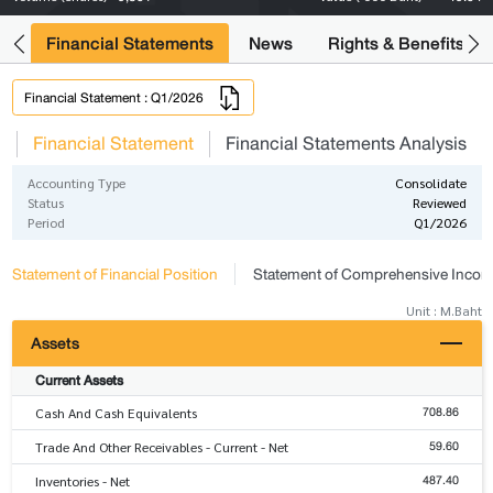
ng
Financial Statements
News
Rights & Benefits
Financial Statement : Q1/2026
s
Financial Statement
Financial Statements Analysis
Accounting Type
Consolidate
Status
Reviewed
Period
Q1/2026
Statement of Financial Position
Statement of Comprehensive Inco
Unit : M.Baht
Assets
Current Assets
708.86
Cash And Cash Equivalents
59.60
Trade And Other Receivables - Current - Net
487.40
Inventories - Net