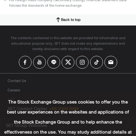
follows the standards of the home exchange.
Back to top
The contents contained in this website are provided for informative and
educational purpose only. SET does not make any representations and
hereby disclaims with respect to this website.
Contact Us
Careers
FAQ
The Stock Exchange Group uses cookies to offer you the
SET Contact Center
+66 2009 9999
best user experiences on the websites and applications of
the Stock Exchange Group and to help enhance the
SET Group Websites
effectiveness on the use. You may study additional details at