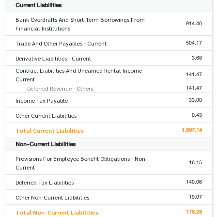
Current Liabilities
Bank Overdrafts And Short-Term Borrowings From
914.40
Financial Institutions
504.17
Trade And Other Payables - Current
3.68
Derivative Liabilities - Current
Contract Liabilities And Unearned Rental Income -
141.47
Current
141.47
Deferred Revenue - Others
33.00
Income Tax Payable
0.43
Other Current Liabilities
1,597.14
Total Current Liabilities
Non-Current Liabilities
Provisions For Employee Benefit Obligations - Non-
16.15
Current
140.06
Deferred Tax Liabilities
19.07
Other Non-Current Liabilities
175.28
Total Non-Current Liabilities