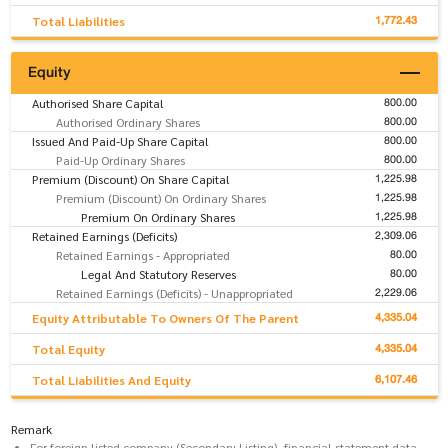
1,772.43
Total Liabilities
Equity
800.00
Authorised Share Capital
800.00
Authorised Ordinary Shares
800.00
Issued And Paid-Up Share Capital
800.00
Paid-Up Ordinary Shares
1,225.98
Premium (Discount) On Share Capital
1,225.98
Premium (Discount) On Ordinary Shares
1,225.98
Premium On Ordinary Shares
2,309.06
Retained Earnings (Deficits)
80.00
Retained Earnings - Appropriated
80.00
Legal And Statutory Reserves
2,229.06
Retained Earnings (Deficits) - Unappropriated
4,335.04
Equity Attributable To Owners Of The Parent
4,335.04
Total Equity
6,107.46
Total Liabilities And Equity
Remark
For foreign listed company (Secondary Listing), financial statement data