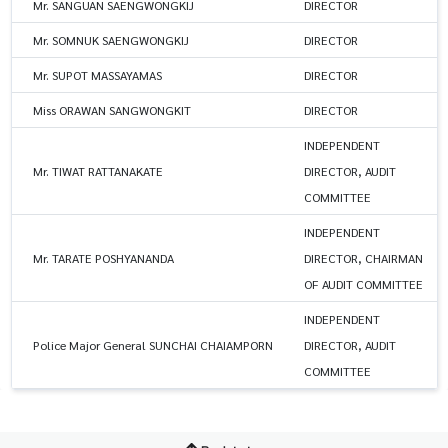
Mr. SANGUAN SAENGWONGKIJ
DIRECTOR
Mr. SOMNUK SAENGWONGKIJ
DIRECTOR
Mr. SUPOT MASSAYAMAS
DIRECTOR
Miss ORAWAN SANGWONGKIT
DIRECTOR
INDEPENDENT
Mr. TIWAT RATTANAKATE
DIRECTOR, AUDIT
COMMITTEE
INDEPENDENT
Mr. TARATE POSHYANANDA
DIRECTOR, CHAIRMAN
OF AUDIT COMMITTEE
INDEPENDENT
Police Major General SUNCHAI CHAIAMPORN
DIRECTOR, AUDIT
COMMITTEE