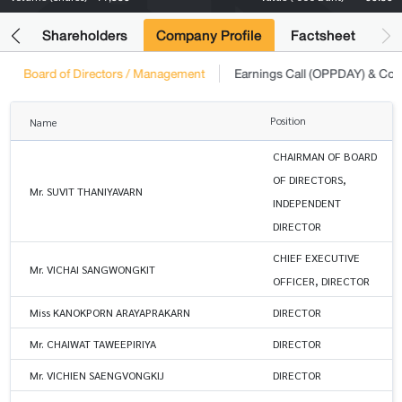
its
Shareholders
Company Profile
Factsheet
Board of Directors / Management
Earnings Call (OPPDAY) & Co
Position
Name
CHAIRMAN OF BOARD
OF DIRECTORS,
Mr. SUVIT THANIYAVARN
INDEPENDENT
DIRECTOR
CHIEF EXECUTIVE
Mr. VICHAI SANGWONGKIT
OFFICER, DIRECTOR
Miss KANOKPORN ARAYAPRAKARN
DIRECTOR
Mr. CHAIWAT TAWEEPIRIYA
DIRECTOR
Mr. VICHIEN SAENGVONGKIJ
DIRECTOR