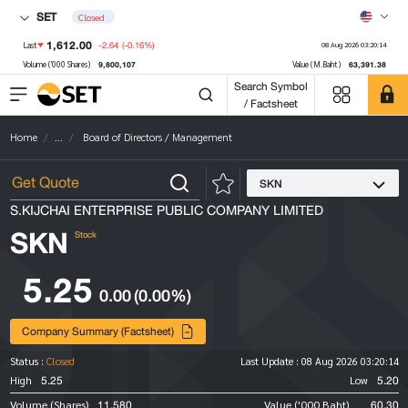
SET
Closed
1,612.00
-2.64
(-0.16%)
Last
08 Aug 2026 03:20:14
9,800,107
63,391.38
Volume ('000 Shares)
Value (M.Baht)
Search Symbol
/ Factsheet
Home
...
Board of Directors / Management
SKN
S.KIJCHAI ENTERPRISE PUBLIC COMPANY LIMITED
SKN
Stock
5.25
0.00
(0.00%)
Company Summary (Factsheet)
Status :
Closed
Last Update :
08 Aug 2026 03:20:14
5.25
5.20
High
Low
11,580
60.30
Volume (Shares)
Value ('000 Baht)