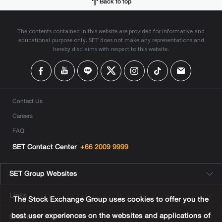
Back to top
The contents contained in this website are provided for informative and
educational purpose only. SET does not make any representations and
hereby disclaims with respect to this website.
Contact Us
Careers
FAQ
SET Contact Center
+66 2009 9999
SET Group Websites
Links
The Stock Exchange Group uses cookies to offer you the
best user experiences on the websites and applications of
Sitemap