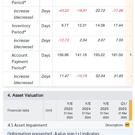
Period*
-43.22
-19.91
22.72
-17.86
-
increase
Days
(decrease)
9.77
12.31
14.38
17.44
1
Inventory
Days
Period*
-12.73
2.54
2.07
7.55
-
increase
Days
(decrease)
156.96
141.18
193.22
181.50
16
Account
Days
Payment
Period*
11.47
-15.78
52.04
31.85
-1
increase
Days
(decrease)
4. Asset Valuation
Y/E
Y/E
Y/E
Q1/
2023
2024
2025
2025
Financial data
Unit
31 Dec
31 Dec
31 Dec
31 Mar
2023
2024
2025
2025
4.1 Asset Impairment
Description
(Information presented : A plus sign (+) indicates