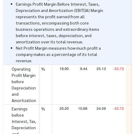
Earnings Profit Margin Before Interest, Taxes,
Depreciation and Amortization (EBITDA) Margin
represents the profit earned from all
transactions, encompassing both core
business operations and extraordinary items
before interest, taxes, depreciation, and
amortization over its total revenue.
Net Profit Margin measures how much profit a
company makes as a percentage of its total
revenue.
18.90
9.44
25.13
-33.73
Operating
%
Profit Margin
before
Depreciation
and
Amortization
20.20
10.68
24.59
-33.73
Earnings
%
before
Interest, Tax,
Depreciation
and