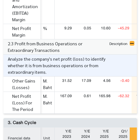
Amortization
(EBITDA)
Margin
9.29
0.05
10.60
-45.29
Net Profit
%
Margin
2.3 Profit from Business Operations or
Description
Extraordinary Transactions
Analyze the company's net profit (loss) to identify
whether it is from business operations or from
extraordinary items.
31.52
17.09
4.56
-0.40
Other Gains
M.
(Losses)
Baht
167.09
0.61
165.98
-62.32
1
Net Profit
M.
(Loss) For
Baht
The Period
3. Cash Cycle
Y/E
Y/E
Y/E
Q1/
2023
2024
2025
2025
2
Financial data
Unit