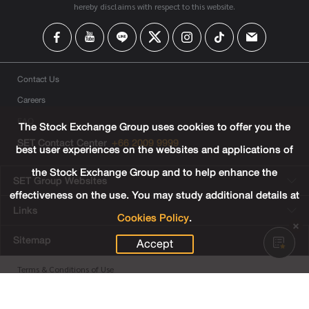
hereby disclaims with respect to this website.
Contact Us
Careers
FAQ
The Stock Exchange Group uses cookies to offer you the
SET Contact Center
+66 2009 9999
best user experiences on the websites and applications of
the Stock Exchange Group and to help enhance the
SET Group Websites
effectiveness on the use. You may study additional details at
Links
Cookies Policy
.
Sitemap
Accept
Terms & Conditions of Use
Privacy Center
Cookies Policy