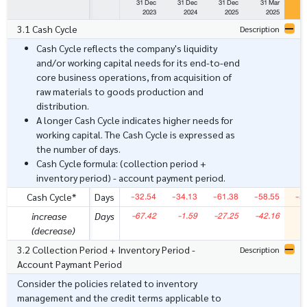
31 Dec
31 Dec
31 Dec
31 Mar
3
2023
2024
2025
2025
3.1 Cash Cycle
Description
Cash Cycle reflects the company's liquidity
and/or working capital needs for its end-to-end
core business operations, from acquisition of
raw materials to goods production and
distribution.
A longer Cash Cycle indicates higher needs for
working capital. The Cash Cycle is expressed as
the number of days.
Cash Cycle formula: (collection period +
inventory period) - account payment period.
-32.54
-34.13
-61.38
-58.55
-5
Cash Cycle*
Days
-67.42
-1.59
-27.25
-42.16
increase
Days
(decrease)
3.2 Collection Period + Inventory Period -
Description
Account Paymant Period
Consider the policies related to inventory
management and the credit terms applicable to