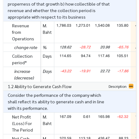
properness of that growth b) how collectible of that
revenue and whether the collection period is
appropriate with respect to its business
1,786.03
1,273.01
1,540.08
135.80
4
Revenue
M.
from
Baht
Operations
128.62
-28.72
20.98
-65.76
2
change rate
%
114.65
94.74
117.46
105.51
Collection
Days
period*
-43.22
-19.91
22.72
-17.86
increase
Days
(decrease)
1.2 Ability to Generate Cash Flow
Description
Consider the performance of the company which
shall reflect its ability to generate cash and in line
with its performance.
167.09
0.61
165.98
-62.32
1
Net Profit
M.
(Loss) For
Baht
The Period
370.59
113.18
426.47
88.23
1
Net Cash
M.