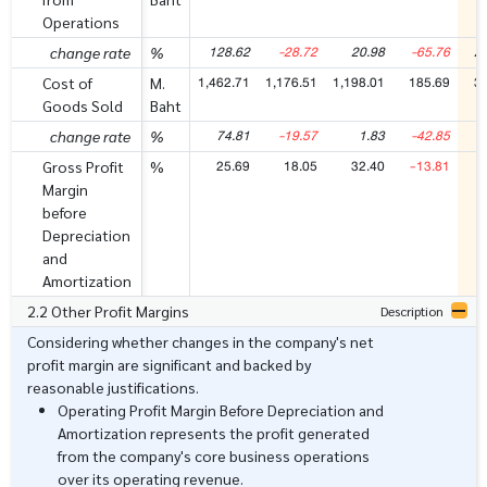
Operations
128.62
-28.72
20.98
-65.76
2
change rate
%
1,462.71
1,176.51
1,198.01
185.69
3
Cost of
M.
Goods Sold
Baht
74.81
-19.57
1.83
-42.85
change rate
%
25.69
18.05
32.40
-13.81
Gross Profit
%
Margin
before
Depreciation
and
Amortization
2.2 Other Profit Margins
Description
Considering whether changes in the company's net
profit margin are significant and backed by
reasonable justifications.
Operating Profit Margin Before Depreciation and
Amortization represents the profit generated
from the company's core business operations
over its operating revenue.