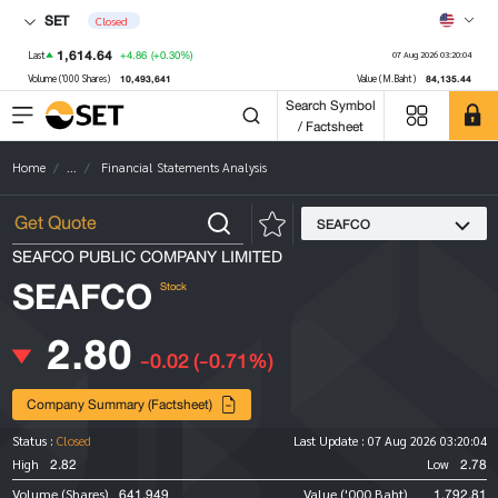
SET
Closed
1,614.64
+4.86
(+0.30%)
Last
07 Aug 2026 03:20:04
10,493,641
84,135.44
Volume ('000 Shares)
Value (M.Baht)
Search Symbol
/ Factsheet
Home
...
Financial Statements Analysis
SEAFCO
SEAFCO PUBLIC COMPANY LIMITED
SEAFCO
Stock
2.80
-0.02
(-0.71%)
Company Summary (Factsheet)
Status :
Closed
Last Update :
07 Aug 2026 03:20:04
2.82
2.78
High
Low
641,949
1,792.81
Volume (Shares)
Value ('000 Baht)