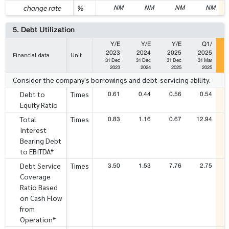
NM
NM
NM
NM
change rate
%
5. Debt Utilization
Y/E
Y/E
Y/E
Q1/
2023
2024
2025
2025
Financial data
Unit
31 Dec
31 Dec
31 Dec
31 Mar
2023
2024
2025
2025
Consider the company's borrowings and debt-servicing ability.
0.61
0.44
0.56
0.54
Debt to
Times
Equity Ratio
0.83
1.16
0.67
12.94
Total
Times
Interest
Bearing Debt
to EBITDA*
3.50
1.53
7.76
2.75
Debt Service
Times
Coverage
Ratio Based
on Cash Flow
from
Operation*