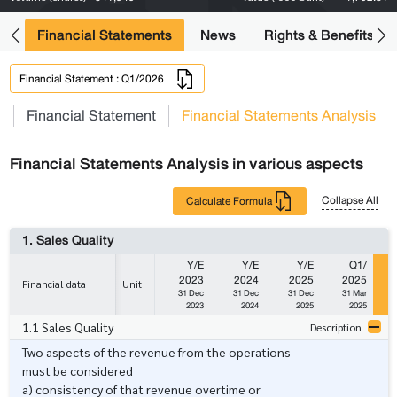
ng
Financial Statements
News
Rights & Benefits
Financial Statement : Q1/2026
s
Financial Statement
Financial Statements Analysis
Financial Statements Analysis in various aspects
Collapse All
Calculate Formula
1. Sales Quality
Y/E
Y/E
Y/E
Q1/
2023
2024
2025
2025
Financial data
Unit
31 Dec
31 Dec
31 Dec
31 Mar
2023
2024
2025
2025
1.1 Sales Quality
Description
Two aspects of the revenue from the operations
must be considered
a) consistency of that revenue overtime or