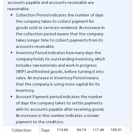
accounts payable and accounts receivable are
reasonable.
Collection Period indicates the number of days
the company takes to collect payment for
goods sold or services rendered. An increase in
the collection period means that the company
takes longer time to collect payments from its
accounts receivable.
Inventory Period indicates how many days the
company holds its outstanding inventory, which
includes raw materials and work in progress
(WIP) and finished goods, before turning it into
sales. An increase in Inventory Period means
that the company is using more capital for its
inventory.
Account Payment period indicates the number
of days the company takes to settle payments
with its accounts payable after receiving goods.
An increase in this number indicates a slower
payment to the creditors.
114.65
94.74
117.46
105.51
9
Collection
Days