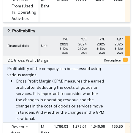
From (Used
Baht
In) Operating
Activities
2. Profitability
Y/E
Y/E
Y/E
Q1/
2023
2024
2025
2025
Financial data
Unit
31 Dec
31 Dec
31 Dec
31 Mar
2023
2024
2025
2025
2.1 Gross Profit Margin
Description
Profitability of the company can be assessed using
various margins.
Gross Profit Margin (GPM) measures the earned
profit after deducting the costs of goods or
services. It is important to consider whether
the changes in operating revenue and the
changes in the cost of goods or services move
in tandem. And whether the changes in the GPM
is rational.
1,786.03
1,273.01
1,540.08
135.80
4
Revenue
M.
from
Baht