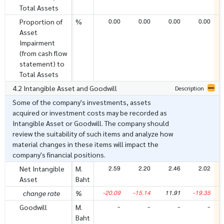
Total Assets
0.00
0.00
0.00
0.00
Proportion of
%
Asset
Impairment
(from cash flow
statement) to
Total Assets
4.2 Intangible Asset and Goodwill
Description
Some of the company's investments, assets
acquired or investment costs may be recorded as
Intangible Asset or Goodwill. The company should
review the suitability of such items and analyze how
material changes in these items will impact the
company's financial positions.
2.59
2.20
2.46
2.02
Net Intangible
M.
Asset
Baht
-20.09
-15.14
11.91
-19.35
change rate
%
-
-
-
-
Goodwill
M.
Baht