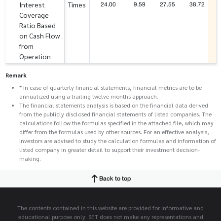
24.00
9.59
27.55
38.72
Interest
Times
Coverage
Ratio Based
on Cash Flow
from
Operation
Remark
* In case of quarterly financial statements, financial metrics are to be
annualized using a trailing twelve months approach.
The financial statements analysis is based on the financial data derived
from the publicly disclosed financial statements of listed companies. The
calculations follow the formulas specified in the attached file, which may
differ from the formulas used by other sources. For an effective analysis,
investors are advised to study the calculation formulas and information of
listed company in greater detail to support their investment decision-
making.
Back to top
The contents contained in this website are provided for informative and
educational purpose only. SET does not make any representations and