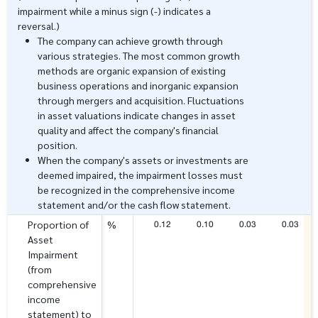
impairment while a minus sign (-) indicates a
reversal.)
The company can achieve growth through
various strategies. The most common growth
methods are organic expansion of existing
business operations and inorganic expansion
through mergers and acquisition. Fluctuations
in asset valuations indicate changes in asset
quality and affect the company's financial
position.
When the company's assets or investments are
deemed impaired, the impairment losses must
be recognized in the comprehensive income
statement and/or the cash flow statement.
0.12
0.10
0.03
0.03
Proportion of
%
Asset
Impairment
(from
comprehensive
income
statement) to