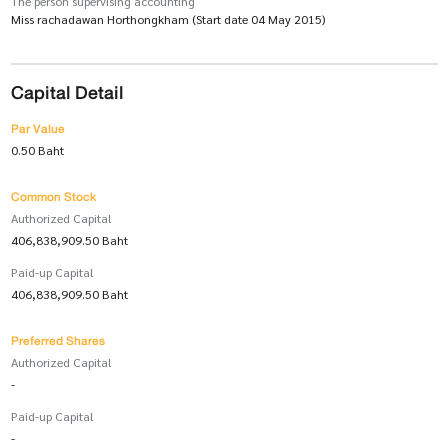
The person supervising accounting
Miss rachadawan Horthongkham (Start date 04 May 2015)
Capital Detail
Par Value
0.50 Baht
Common Stock
Authorized Capital
406,838,909.50 Baht
Paid-up Capital
406,838,909.50 Baht
Preferred Shares
Authorized Capital
-
Paid-up Capital
-