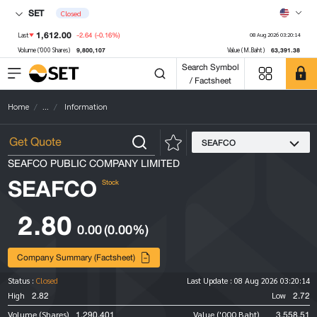
SET
Closed
1,612.00
-2.64
(-0.16%)
Last
08 Aug 2026 03:20:14
9,800,107
63,391.38
Volume ('000 Shares)
Value (M.Baht)
Search Symbol
/ Factsheet
Home
...
Information
SEAFCO
SEAFCO PUBLIC COMPANY LIMITED
SEAFCO
Stock
2.80
0.00
(0.00%)
Company Summary (Factsheet)
Status :
Closed
Last Update :
08 Aug 2026 03:20:14
2.82
2.72
High
Low
1,290,401
3,558.51
Volume (Shares)
Value ('000 Baht)