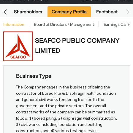
its
Shareholders
Company Profile
Factsheet
Information
Board of Directors / Management
Earnings Call 
SEAFCO PUBLIC COMPANY
LIMITED
Business Type
The Company engages in the business of being the
contractor of Bored Pile & Diaphragm wall ,foundation
and general civil works tendering from both the
government and the private sectors. The overall
contract works of the company can be summarized as
follow: 1) bored piling, 2) diaphragm wall construction,
3) civil works including foundation and building
construction, and 4) various testing service.