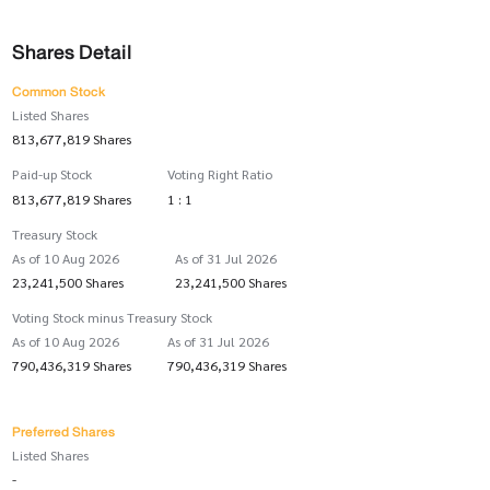
Shares Detail
Common Stock
Listed Shares
813,677,819 Shares
Paid-up Stock
Voting Right Ratio
813,677,819 Shares
1 : 1
Treasury Stock
As of 10 Aug 2026
As of 31 Jul 2026
23,241,500 Shares
23,241,500 Shares
Voting Stock minus Treasury Stock
As of 10 Aug 2026
As of 31 Jul 2026
790,436,319 Shares
790,436,319 Shares
Preferred Shares
Listed Shares
-