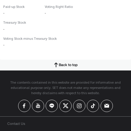
Paid-up Stock
Voting Right Ratio
-
-
Treasury Stock
-
Voting Stock minus Treasury Stock
-
Back to top
The contents contained in this website are provided for informative and
educational purpose only. SET does not make any representations and
hereby disclaims with respect to this website.
Contact Us