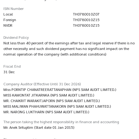
ISIN Number
Local
TH0780010Z07
Foreign
TH0780010Z15
NVDR
TH0780010Z15
Dividend Policy
Not less than 40 percent of the earnings after tax and legal reserve if there is no
other necessity and such dividend payment has no significant impact on the
normal operation of the company (with additional conditions)
Fiscal End
31 Dec
Company Auditor (Effective Until 31 Dec 2026)
Miss PORNTIP CHANATREERATTANAPHAN (NPS SIAM AUDIT LIMITED.)
MISS KAMONTAT JITKARNKA (NPS SIAM AUDIT LIMITED.)
MR. CHAIKRIT WARAKITJAPORN (NPS SIAM AUDIT LIMITED.)
MISS MALIWAN PHAHUWATTANAKORN (NPS SIAM AUDIT LIMITED.)
MR. NARONG LUKTHARN (NPS SIAM AUDIT LIMITED.)
The person taking the highest responsibility in finance and accounting
Mr. Anek Srituptim (Start date 01 Jan 2015)