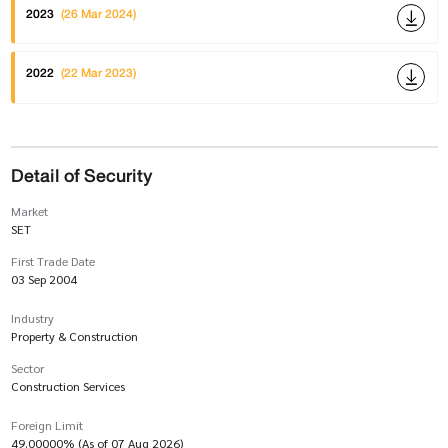
2023
(26 Mar 2024)
2022
(22 Mar 2023)
Detail of Security
Market
SET
First Trade Date
03 Sep 2004
Industry
Property & Construction
Sector
Construction Services
Foreign Limit
49.00000% (As of 07 Aug 2026)