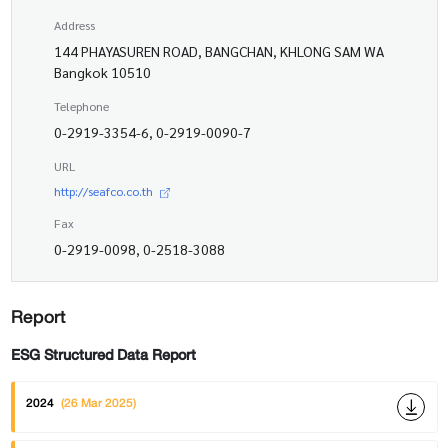
Address
144 PHAYASUREN ROAD, BANGCHAN, KHLONG SAM WA
Bangkok 10510
Telephone
0-2919-3354-6, 0-2919-0090-7
URL
http://seafco.co.th
Fax
0-2919-0098, 0-2518-3088
Report
ESG Structured Data Report
2024
(26 Mar 2025)