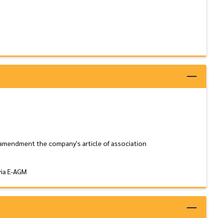
 amendment the company's article of association
via E-AGM