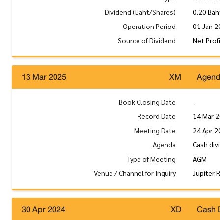
Dividend (Baht/Shares)
0.20 Bah
Operation Period
01 Jan 2
Source of Dividend
Net Prof
13 Mar 2025
XM
Agen
Book Closing Date
-
Record Date
14 Mar 
Meeting Date
24 Apr 2
Agenda
Cash div
Type of Meeting
AGM
Venue / Channel for Inquiry
Jupiter 
30 Apr 2024
XD
Cash 