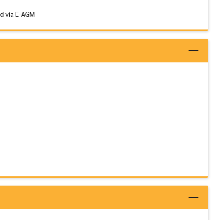
nd via E-AGM