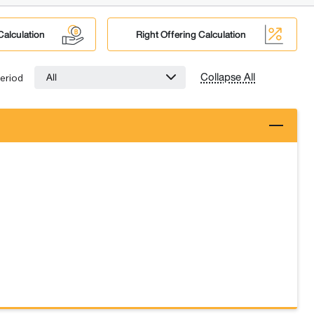
Calculation
Right Offering Calculation
Collapse All
All
eriod