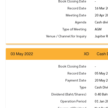
Book Closing Date
-
Record Date
16 Mar 
Meeting Date
20 Apr 2
Agenda
Cash div
Type of Meeting
AGM
Venue / Channel for Inquiry
Jupiter 
03 May 2022
XD
Cash 
Book Closing Date
-
Record Date
05 May 
Payment Date
20 May 
Type
Cash Div
Dividend (Baht/Shares)
0.40 Bah
Operation Period
01 Jan 2