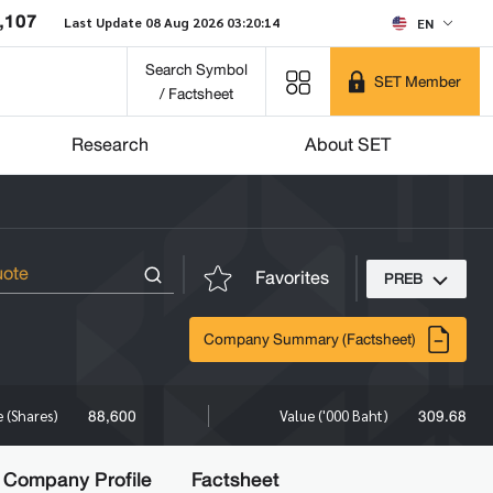
,107
Last Update 08 Aug 2026 03:20:14
EN
Search Symbol
SET Member
/ Factsheet
Research
About SET
Favorites
PREB
Company Summary (Factsheet)
88,600
309.68
 (Shares)
Value ('000 Baht)
Company Profile
Factsheet