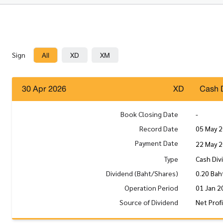
All
XD
XM
Sign
30 Apr 2026
XD
Cash 
Book Closing Date
-
Record Date
05 May 
Payment Date
22 May 
Type
Cash Div
Dividend (Baht/Shares)
0.20 Bah
Operation Period
01 Jan 2
Source of Dividend
Net Prof