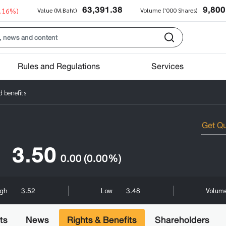
63,391.38
9,800
0.16%)
Value (M.Baht)
Volume ('000 Shares)
Rules and Regulations
Services
 benefits
3.50
0.00
(0.00%)
3.52
3.48
igh
Low
Volume
ts
News
Rights & Benefits
Shareholders