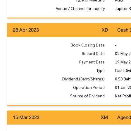
Venue / Channel for Inquiry
Jupiter 
28 Apr 2023
XD
Cash 
Book Closing Date
-
Record Date
02 May 
Payment Date
19 May 
Type
Cash Div
Dividend (Baht/Shares)
0.50 Bah
Operation Period
01 Jan 2
Source of Dividend
Net Prof
15 Mar 2023
XM
Agen