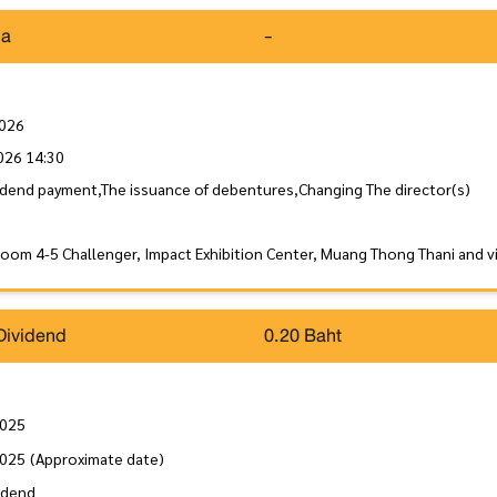
da
-
2026
026 14:30
idend payment,The issuance of debentures,Changing The director(s)
Room 4-5 Challenger, Impact Exhibition Center, Muang Thong Thani and 
Dividend
0.20 Baht
2025
2025
(Approximate date)
idend