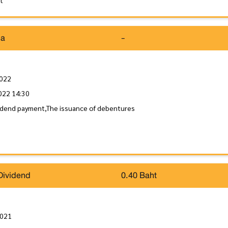
it
da
-
2022
022 14:30
idend payment,The issuance of debentures
Dividend
0.40 Baht
2021