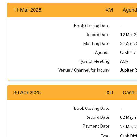
11 Mar 2026
XM
Agen
Book Closing Date
-
Record Date
12 Mar 
Meeting Date
23 Apr 2
Agenda
Cash div
Type of Meeting
AGM
Venue / Channel for Inquiry
Jupiter 
30 Apr 2025
XD
Cash 
Book Closing Date
-
Record Date
02 May 
Payment Date
23 May 
Type
Cash Div