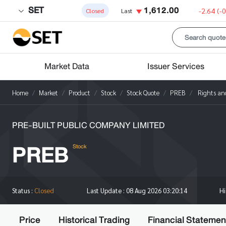
SET
1,612.00
-2.64
(-
Closed
Last
Market Data
Issuer Services
Home
Market
Product
Stock
Stock Quote
PREB
Rights and
PRE-BUILT PUBLIC COMPANY LIMITED
PREB
Stock
H
Status :
Closed
Last Update :
08 Aug 2026 03:20:14
Price
Historical Trading
Financial Statemen