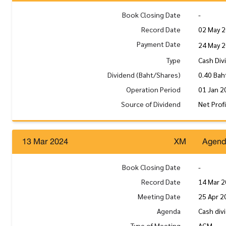
Book Closing Date
-
Record Date
02 May 
Payment Date
24 May 
Type
Cash Div
Dividend (Baht/Shares)
0.40 Bah
Operation Period
01 Jan 2
Source of Dividend
Net Prof
13 Mar 2024
XM
Agen
Book Closing Date
-
Record Date
14 Mar 
Meeting Date
25 Apr 2
Agenda
Cash div
Type of Meeting
AGM