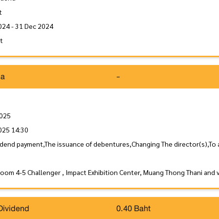
t
024 - 31 Dec 2024
it
da
-
2025
025 14:30
idend payment,The issuance of debentures,Changing The director(s),To
Room 4-5 Challenger , Impact Exhibition Center, Muang Thong Thani and 
Dividend
0.40 Baht