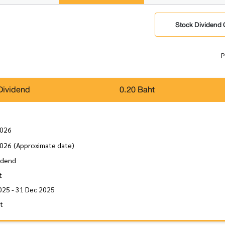
Stock Dividend 
P
Dividend
0.20 Baht
2026
2026
(Approximate date)
idend
t
025 - 31 Dec 2025
it