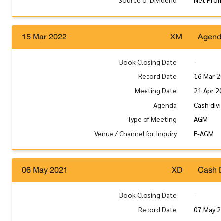
Source of Dividend
Net Prof
15 Mar 2022
XM
Agen
Book Closing Date
-
Record Date
16 Mar 
Meeting Date
21 Apr 2
Agenda
Cash div
Type of Meeting
AGM
Venue / Channel for Inquiry
E-AGM
06 May 2021
XD
Cash 
Book Closing Date
-
Record Date
07 May 