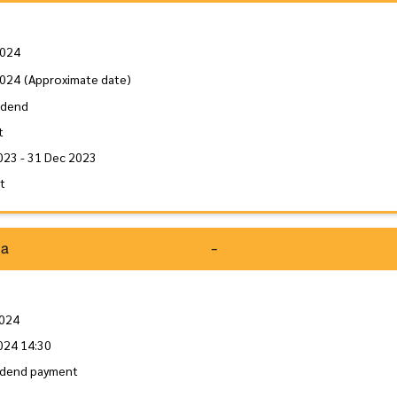
2024
2024
(Approximate date)
idend
t
023 - 31 Dec 2023
it
da
-
2024
024 14:30
idend payment