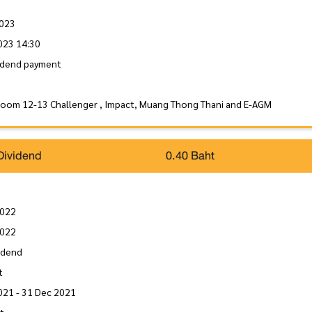
2023
023 14:30
idend payment
Room 12-13 Challenger , Impact, Muang Thong Thani and E-AGM
Dividend
0.40 Baht
2022
2022
idend
t
021 - 31 Dec 2021