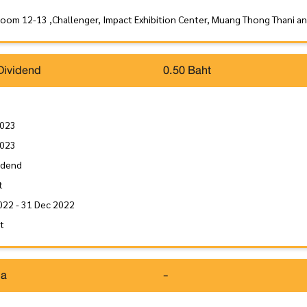
Room 12-13 ,Challenger, Impact Exhibition Center, Muang Thong Thani a
Dividend
0.50 Baht
2023
2023
idend
t
022 - 31 Dec 2022
it
da
-