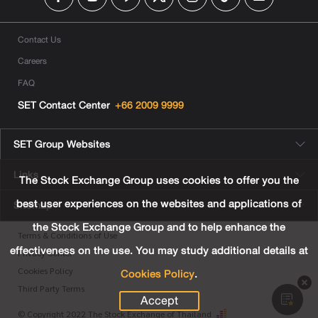
Contact Us
Careers
FAQ
SET Contact Center
+66 2009 9999
SET Group Websites
Links
The Stock Exchange Group uses cookies to offer you the
best user experiences on the websites and applications of
Sitemap
the Stock Exchange Group and to help enhance the
Terms & Conditions of Use
effectiveness on the use. You may study additional details at
Privacy Center
Cookies Policy
.
Cookies Policy
Third Party Terms
Accept
© Copyright 2022 The Stock Exchange of Thailand