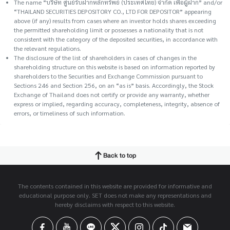
The name “บริษัท ศูนย์รับฝากหลักทรัพย์ (ประเทศไทย) จำกัด เพื่อผู้ฝาก” and/or
“THAILAND SECURITIES DEPOSITORY CO., LTD FOR DEPOSITOR” appearing
above (if any) results from cases where an investor holds shares exceeding
the permitted shareholding limit or possesses a nationality that is not
consistent with the category of the deposited securities, in accordance with
the relevant regulations.
The disclosure of the list of shareholders in cases of changes in the
shareholding structure on this website is based on information reported by
shareholders to the Securities and Exchange Commission pursuant to
Sections 246 and Section 256, on an “as is” basis. Accordingly, the Stock
Exchange of Thailand does not certify or provide any warranty, whether
express or implied, regarding accuracy, completeness, integrity, absence of
errors, or timeliness of such information.
Back to top
The contents contained in this website are provided for informative and
educational purpose only. SET does not make any representations and
hereby disclaims with respect to this website.