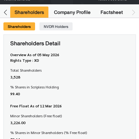
its
Shareholders
Company Profile
Factsheet
Shareholders
NVDR Holders
Shareholders Detail
Overview As of 05 May 2026
Rights Type : XD
Total Shareholders
3,528
% Shares in Scripless Holding
99.40
Free Float As of 12 Mar 2026
Minor Shareholders (Free float)
3,226.00
% Shares in Minor Shareholders (% Free float)