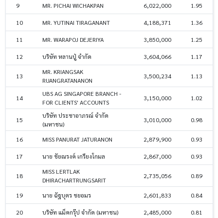
9
MR. PICHAI WICHAKPAN
6,022,000
1.95
10
MR. YUTINAI TIRAGANANT
4,188,371
1.36
11
MR. WARAPOJ DEJERIYA
3,850,000
1.25
12
บริษัท หลานปู่ จำกัด
3,604,066
1.17
MR. KRIANGSAK
13
3,500,234
1.13
RUANGRATANANON
UBS AG SINGAPORE BRANCH -
14
3,150,000
1.02
FOR CLIENTS' ACCOUNTS
บริษัท ประชาอาภรณ์ จำกัด
15
3,010,000
0.98
(มหาชน)
16
MISS PANURAT JATURANON
2,879,900
0.93
17
นาย ชัยณรงค์ เกรียงโกมล
2,867,000
0.93
MISS LERTLAK
18
2,735,056
0.89
DHIRACHARTRUNGSARIT
19
นาย ฉัฐบุตร ชยอมร
2,601,833
0.84
20
บริษัท แม็คกรุ๊ป จำกัด (มหาชน)
2,485,000
0.81