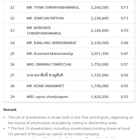
21
MR. THIVA CHIRAPHADHANAKUL
2,260,000
0.73
22
MR. SOMCHAI PATPHAI
2,238,600
0.73
MR. MONGKOL
23
2,169,600
0.70
CHIRAPHADHANAKUL
24
MR. BANLUNG SRIKIDSANARAT
2,100,000
0.68
25
MR. Boonlerd Mahavisesslip
2,071,300
0.67
26
MRS. ONWARA TOMEECHAI
1,750,000
0.57
27
นาย ธนาศักดิ์ ชาญสันติ
1,725,000
0.56
28
MR. KOSIN SANSAWATT
1,700,000
0.55
29
MRS. npnai chantjiraporn
1,620,300
0.52
Remark
The list of shareholders is shown both in the Thai and English, depending on
the source of information available by sorting in descending order.
* The first 10 shareholders, including shareholders holding shares at least
0.5 percent of the paid-up capital of the listed company.