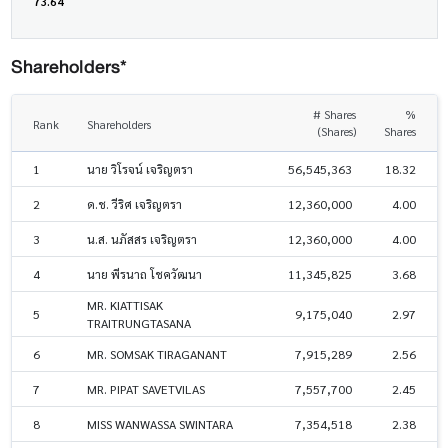
73.64
Shareholders*
# Shares
%
Rank
Shareholders
(Shares)
Shares
1
นาย วิโรจน์ เจริญตรา
56,545,363
18.32
2
ด.ช. วีริศ เจริญตรา
12,360,000
4.00
3
น.ส. นภัสสร เจริญตรา
12,360,000
4.00
4
นาย พีรนาถ โชควัฒนา
11,345,825
3.68
MR. KIATTISAK
5
9,175,040
2.97
TRAITRUNGTASANA
6
MR. SOMSAK TIRAGANANT
7,915,289
2.56
7
MR. PIPAT SAVETVILAS
7,557,700
2.45
8
MISS WANWASSA SWINTARA
7,354,518
2.38