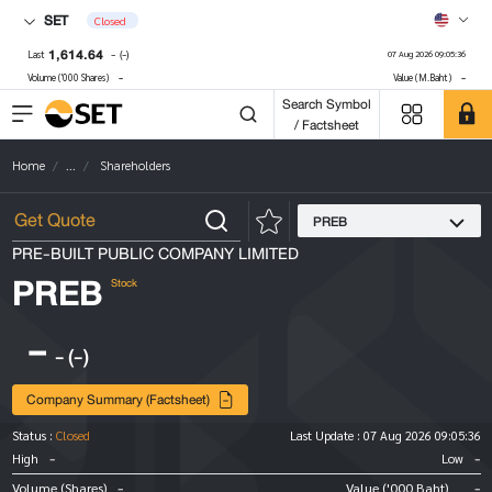
SET
Closed
1,614.64
-
(-)
Last
07 Aug 2026 09:05:36
-
-
Volume ('000 Shares)
Value (M.Baht)
Search Symbol
/ Factsheet
Home
...
Shareholders
PREB
PRE-BUILT PUBLIC COMPANY LIMITED
PREB
Stock
-
-
(-)
Company Summary (Factsheet)
Status :
Closed
Last Update :
07 Aug 2026 09:05:36
-
-
High
Low
-
-
Volume (Shares)
Value ('000 Baht)