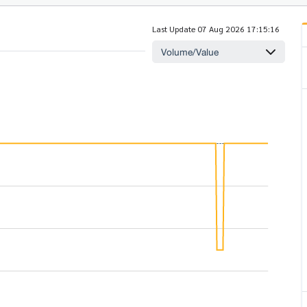
Last Update 07 Aug 2026 17:15:16
Volume/Value