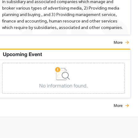
in subsidiary and associated companies which manage and
broker various types of advertising media, 2) Providing media
planning and buying , and 3) Providing management service,
finance and accounting, human resource and other services
which require by subsidiaries, associated and other companies.
More
Upcoming Event
No information found.
More