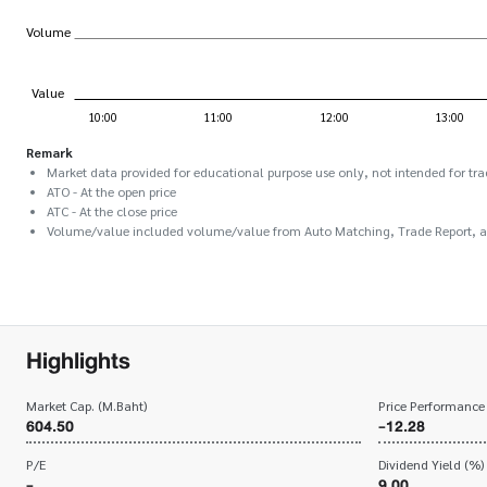
Remark
Market data provided for educational purpose use only, not intended for tra
ATO - At the open price
ATC - At the close price
Volume/value included volume/value from Auto Matching, Trade Report, 
Highlights
Market Cap. (M.Baht)
Price Performance
604.50
-12.28
P/E
Dividend Yield (%)
-
9.00