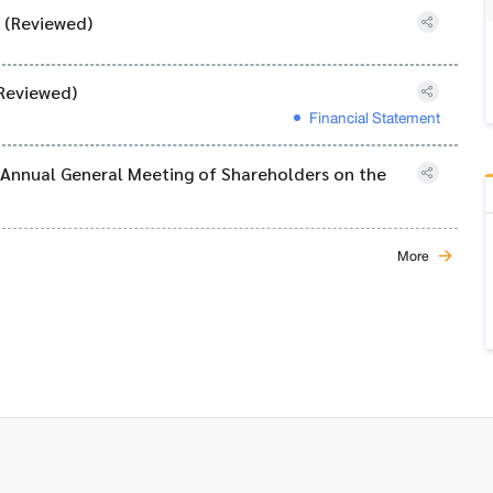
) (Reviewed)
Reviewed)
Financial Statement
6 Annual General Meeting of Shareholders on the
More