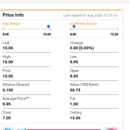
Price Info
Last Update 07 Aug 2026 17:15:16
Day Range
52 Weeks Range
9.95
10.00
9.90
12.30
Last
Change
10.00
0.00 (0.00%)
High
Low
10.00
9.95
Prior
Open
10.00
9.95
Volume (Shares)
Value ('000 Baht)
5,100
50.75
Average Price**
Par
9.95
1.00
Floor
Ceiling
7.00
13.00
Bid
Offer