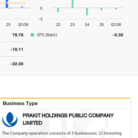
78.76
-0.30
EPS (Baht)
-18.11
-22.00
Business Type
PRAKIT HOLDINGS PUBLIC COMPANY
LIMITED
The Company operation consists of 3 businesses: 1) Investing