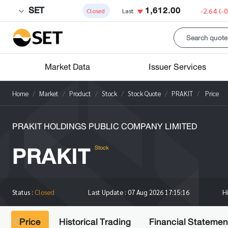
SET
1,612.00
-2.64
(-
Closed
Last
Market Data
Issuer Services
Home
Market
Product
Stock
Stock Quote
PRAKIT
Price
PRAKIT HOLDINGS PUBLIC COMPANY LIMITED
PRAKIT
Stock
H
Status :
Closed
Last Update :
07 Aug 2026 17:15:16
Price
Historical Trading
Financial Statemen