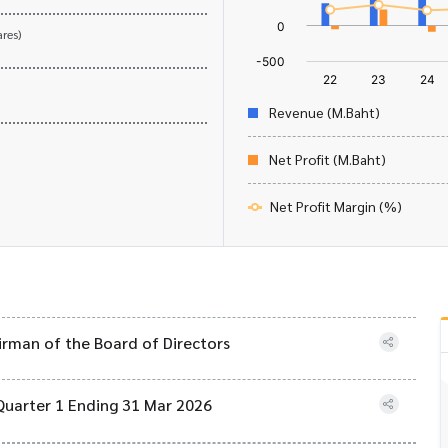
res)
Revenue (M.Baht)
Net Profit (M.Baht)
Net Profit Margin (%)
airman of the Board of Directors
Quarter 1 Ending 31 Mar 2026