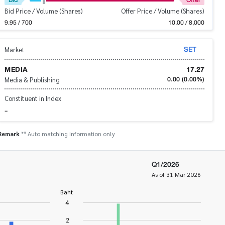
Bid Price / Volume (Shares)
Offer Price / Volume (Shares)
9.95 / 700
10.00 / 8,000
SET
Market
MEDIA
17.27
0.00
(0.00%)
Media & Publishing
Constituent in Index
-
Remark
** Auto matching information only
Q1/2026
As of 31 Mar 2026