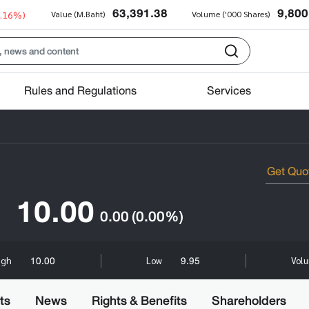
63,391.38
9,800
0.16%)
Value (M.Baht)
Volume ('000 Shares)
Rules and Regulations
Services
10.00
0.00
(0.00%)
10.00
9.95
igh
Low
Volu
ts
News
Rights & Benefits
Shareholders