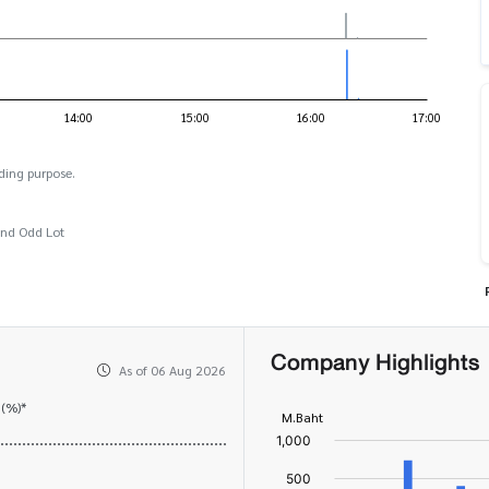
ding purpose.
and Odd Lot
Company Highlights
As of 06 Aug 2026
 (%)*