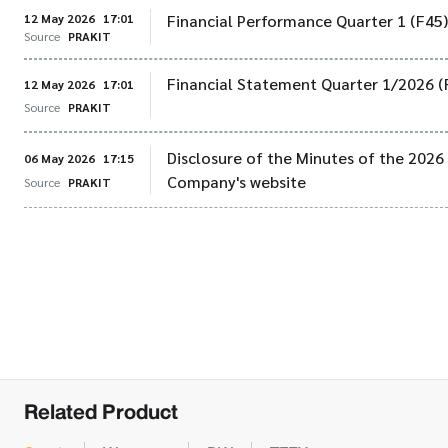
12 May 2026
17:01
Financial Performance Quarter 1 (F45
Source
PRAKIT
Financial Statement Quarter 1/2026 (
12 May 2026
17:01
Source
PRAKIT
Disclosure of the Minutes of the 202
06 May 2026
17:15
Company's website
Source
PRAKIT
Related Product