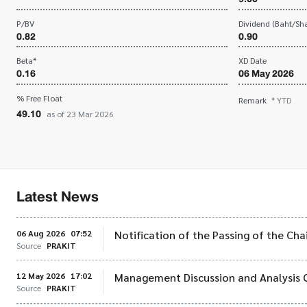
P/BV
Dividend (Baht/Sha
0.82
0.90
Beta*
XD Date
0.16
06 May 2026
% Free Float
Remark
* YTD
49.10
as of 23 Mar 2026
Latest News
06 Aug 2026
07:52
Notification of the Passing of the Ch
Source
PRAKIT
12 May 2026
17:02
Management Discussion and Analysis 
Source
PRAKIT