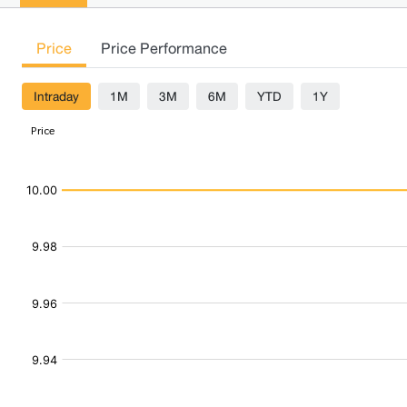
Price
Price Performance
Intraday
1M
3M
6M
YTD
1Y