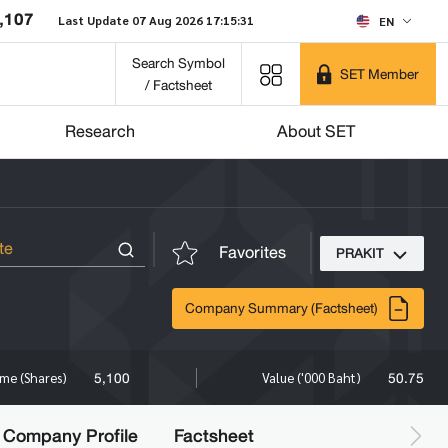
,107
Last Update 07 Aug 2026 17:15:31
EN
Search Symbol
SET Member
/ Factsheet
Research
About SET
Favorites
PRAKIT
Company Summary (Factsheet)
5,100
50.75
me (Shares)
Value ('000 Baht)
Company Profile
Factsheet