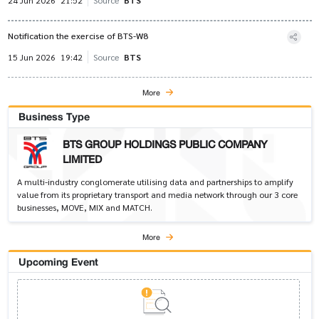
24 Jun 2026
21:52
Source
BTS
Notification the exercise of BTS-W8
15 Jun 2026
19:42
Source
BTS
More
Business Type
BTS GROUP HOLDINGS PUBLIC COMPANY
LIMITED
A multi-industry conglomerate utilising data and partnerships to amplify
value from its proprietary transport and media network through our 3 core
businesses, MOVE, MIX and MATCH.
More
Upcoming Event