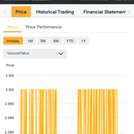
Price
Historical Trading
Financial Statements
Price
Price Performance
Intraday
1M
3M
6M
YTD
1Y
Volume/Value