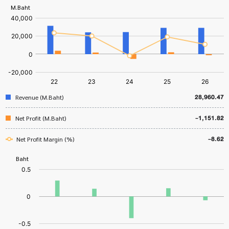
28,960.47
Revenue (M.Baht)
-1,151.82
Net Profit (M.Baht)
-8.62
Net Profit Margin (%)