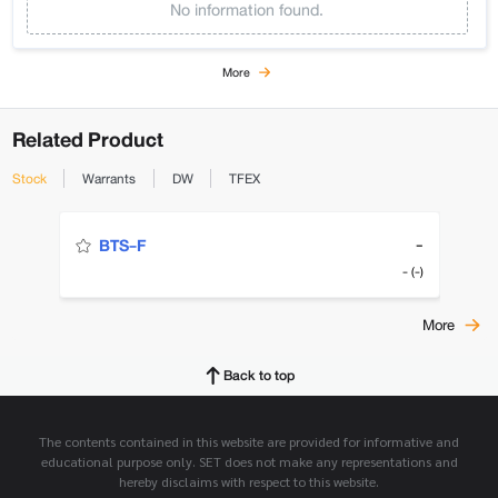
No information found.
More
Related Product
Stock
Warrants
DW
TFEX
-
BTS-F
- (-)
More
Back to top
The contents contained in this website are provided for informative and
educational purpose only. SET does not make any representations and
hereby disclaims with respect to this website.