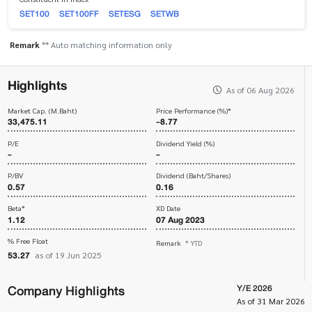
SET100
SET100FF
SETESG
SETWB
Remark
** Auto matching information only
Highlights
As of 06 Aug 2026
Market Cap. (M.Baht)
Price Performance (%)*
33,475.11
-8.77
P/E
Dividend Yield (%)
-
-
P/BV
Dividend (Baht/Shares)
0.57
0.16
Beta*
XD Date
1.12
07 Aug 2023
% Free Float
Remark
* YTD
53.27
as of 19 Jun 2025
Company Highlights
Y/E 2026
As of 31 Mar 2026