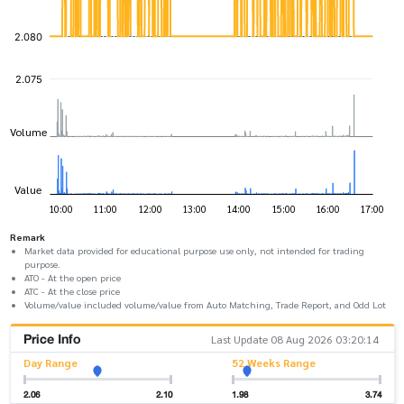
Remark
Market data provided for educational purpose use only, not intended for trading
purpose.
ATO - At the open price
ATC - At the close price
Volume/value included volume/value from Auto Matching, Trade Report, and Odd Lot
Price Info
Last Update 08 Aug 2026 03:20:14
Day Range
52 Weeks Range
2.06
2.10
1.98
3.74