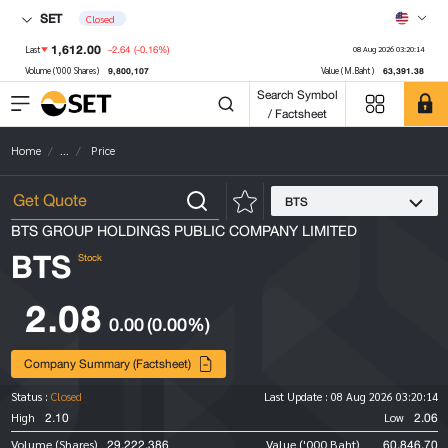
SET
Closed
1,612.00
-2.64
(-0.16%)
Last
08 Aug 2026 03:20:14
9,800,107
63,391.38
Volume ('000 Shares)
Value (M.Baht)
Search Symbol
/ Factsheet
Home
...
Price
BTS
BTS GROUP HOLDINGS PUBLIC COMPANY LIMITED
BTS
Stock
2.08
0.00
(0.00%)
Company Summary (Factsheet)
Status :
Closed
Last Update :
08 Aug 2026 03:20:14
2.10
2.06
High
Low
29,222,386
60,846.70
Volume (Shares)
Value ('000 Baht)