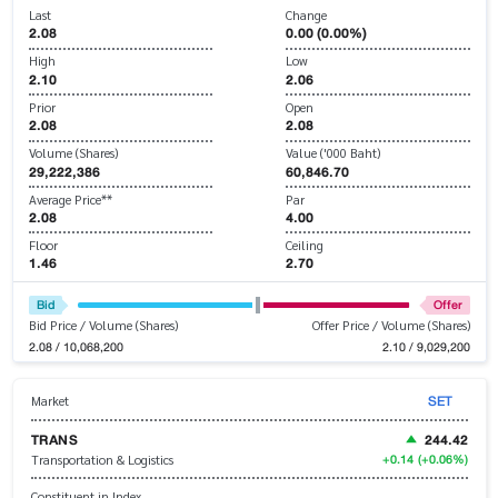
Last
Change
2.08
0.00 (0.00%)
High
Low
2.10
2.06
Prior
Open
2.08
2.08
Volume (Shares)
Value ('000 Baht)
29,222,386
60,846.70
Average Price**
Par
2.08
4.00
Floor
Ceiling
1.46
2.70
Bid
Offer
Bid Price / Volume (Shares)
Offer Price / Volume (Shares)
2.08 / 10,068,200
2.10 / 9,029,200
SET
Market
TRANS
244.42
+0.14
(+0.06%)
Transportation & Logistics
Constituent in Index