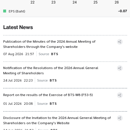
-0.07
EPS (Baht)
Latest News
Publication of the Minutes of the 2026 Annual Meeting of
Shareholders through the Company's website
07 Aug 2026
21:57
Source
BTS
Notification of the Resolutions of the 2026 Annual General
Meeting of Shareholders
24 Jul 2026
22:23
Source
BTS
Report on the results of the Exercise of BTS-W8 (F53-5)
01 Jul 2026
20:08
Source
BTS
Disclosure of the Invitation to the 2026 Annual General Meeting of
Shareholders on the Company's Website