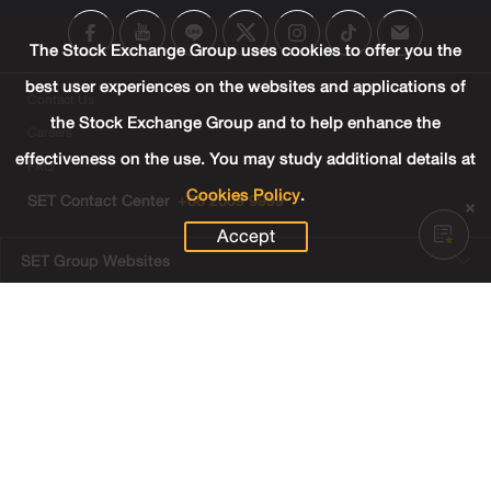
The Stock Exchange Group uses cookies to offer you the
best user experiences on the websites and applications of
Contact Us
the Stock Exchange Group and to help enhance the
Careers
effectiveness on the use. You may study additional details at
FAQ
Cookies Policy
.
SET Contact Center
+66 2009 9999
Accept
SET Group Websites
Links
Sitemap
Terms & Conditions of Use
Privacy Center
Cookies Policy
Third Party Terms