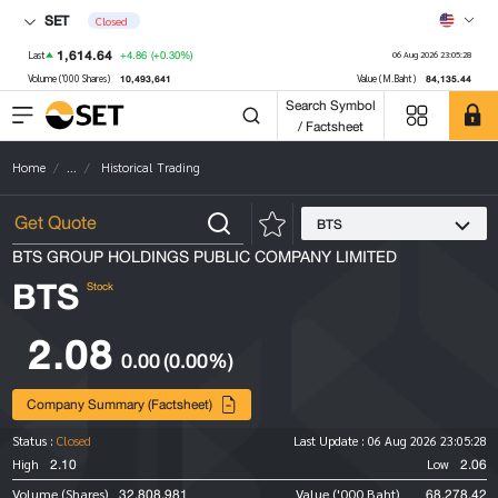
SET
Closed
1,614.64
+4.86
(+0.30%)
Last
06 Aug 2026 23:05:28
10,493,641
84,135.44
Volume ('000 Shares)
Value (M.Baht)
Search Symbol
/ Factsheet
Home
...
Historical Trading
BTS
BTS GROUP HOLDINGS PUBLIC COMPANY LIMITED
BTS
Stock
2.08
0.00
(0.00%)
Company Summary (Factsheet)
Status :
Closed
Last Update :
06 Aug 2026 23:05:28
2.10
2.06
High
Low
32,808,981
68,278.42
Volume (Shares)
Value ('000 Baht)