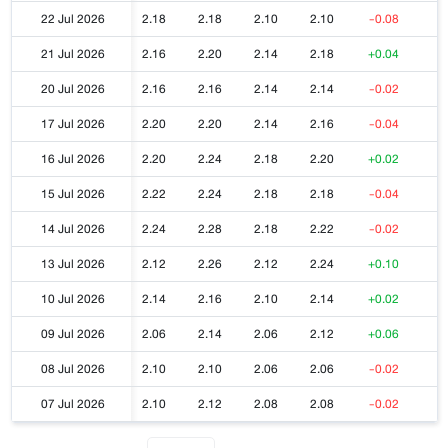
22 Jul 2026
2.18
2.18
2.10
2.10
-0.08
21 Jul 2026
2.16
2.20
2.14
2.18
+0.04
20 Jul 2026
2.16
2.16
2.14
2.14
-0.02
17 Jul 2026
2.20
2.20
2.14
2.16
-0.04
16 Jul 2026
2.20
2.24
2.18
2.20
+0.02
15 Jul 2026
2.22
2.24
2.18
2.18
-0.04
14 Jul 2026
2.24
2.28
2.18
2.22
-0.02
13 Jul 2026
2.12
2.26
2.12
2.24
+0.10
10 Jul 2026
2.14
2.16
2.10
2.14
+0.02
09 Jul 2026
2.06
2.14
2.06
2.12
+0.06
08 Jul 2026
2.10
2.10
2.06
2.06
-0.02
07 Jul 2026
2.10
2.12
2.08
2.08
-0.02