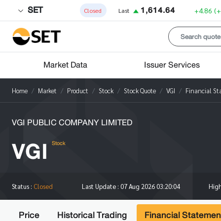
SET
1,614.64
+4.86
(
Closed
Last
Market Data
Issuer Services
Home
Market
Product
Stock
Stock Quote
VGI
Financial S
VGI PUBLIC COMPANY LIMITED
VGI
Stock
Hig
Status :
Closed
Last Update :
07 Aug 2026 03:20:04
Price
Historical Trading
Financial Statemen