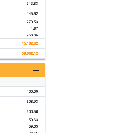
313.83
145.62
270.53
1.67
268.86
15,182.02
39,862.12
100.00
608.93
500.56
59.63
59.63