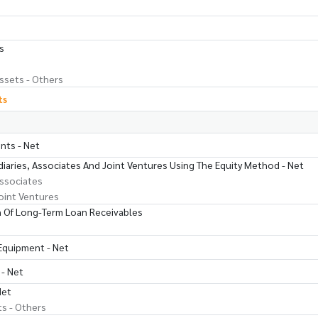
s
ssets - Others
ts
nts - Net
iaries, Associates And Joint Ventures Using The Equity Method - Net
ssociates
oint Ventures
 Of Long-Term Loan Receivables
 Equipment - Net
 - Net
Net
ts - Others