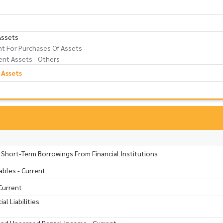
Assets
t For Purchases Of Assets
nt Assets - Others
 Assets
 Short-Term Borrowings From Financial Institutions
ables - Current
Current
al Liabilities