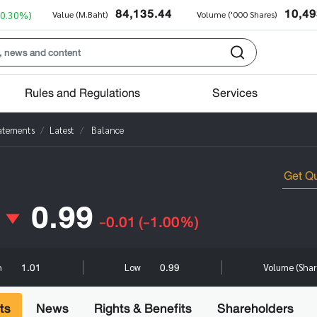
84,135.44
10,49
+0.30%)
Value (M.Baht)
Volume ('000 Shares)
Rules and Regulations
Services
tatements
Latest
Balance
0.99
-0.01
(-1.00%)
1.01
0.99
h
Low
Volume (Sha
ts
News
Rights & Benefits
Shareholders