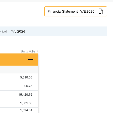
Financial Statement : Y/E 2026
eriod
Y/E 2026
Unit : M.Baht
5,690.05
906.75
15,420.75
1,031.56
1,094.81