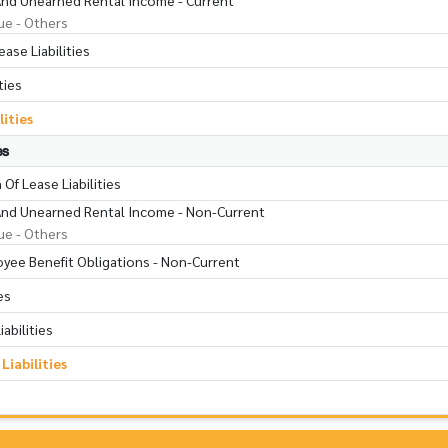
 And Unearned Rental Income - Current
ue - Others
ase Liabilities
ties
lities
es
Of Lease Liabilities
s And Unearned Rental Income - Non-Current
ue - Others
oyee Benefit Obligations - Non-Current
es
abilities
iabilities