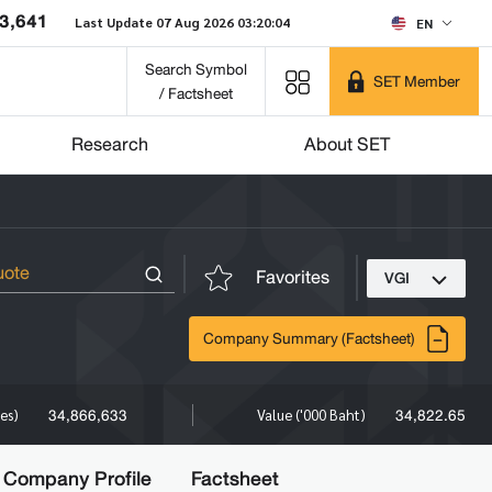
3,641
Last Update 07 Aug 2026 03:20:04
EN
Search Symbol
SET Member
/ Factsheet
Research
About SET
Favorites
VGI
Company Summary (Factsheet)
34,866,633
34,822.65
res)
Value ('000 Baht)
Company Profile
Factsheet