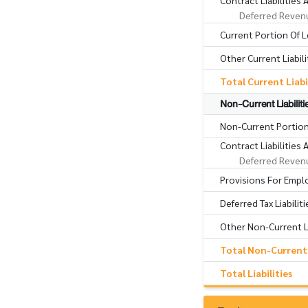
Contract Liabilities
Deferred Reven
Current Portion Of Le
Other Current Liabili
Total Current Liabi
Non-Current Liabiliti
Non-Current Portion 
Contract Liabilitie
Deferred Reven
Provisions For Empl
Deferred Tax Liabiliti
Other Non-Current Li
Total Non-Current L
Total Liabilities