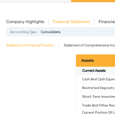
Company Highlights
Financial Statement
Financia
Accounting Type
Consolidate
Statement of Financial Position
Statement of Comprehensive In
Assets
Current Assets
Cash And Cash Equiv
Restricted Deposits 
Short-Term Investme
Trade And Other Rece
Current Portion Of 