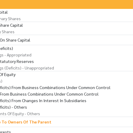
pital
nary Shares
Share Capital
y Shares
On Share Capital
eficits)
gs - Appropriated
Statutory Reserves
gs (Deficits) - Unappropriated
f Equity
s)
eficits) From Business Combinations Under Common Control
s From Business Combinations Under Common Control
ficits) From Changes In Interest In Subsidiaries
ficits) - Others
ts Of Equity - Others
e To Owners Of The Parent
erests