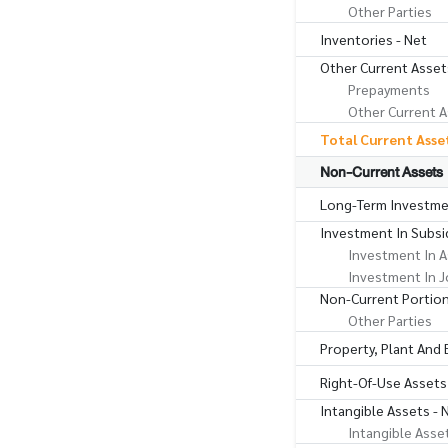
Other Parties
Inventories - Net
Other Current Asset
Prepayments
Other Current A
Total Current Asse
Non-Current Assets
Long-Term Investme
Investment In Subsid
Investment In A
Investment In J
Non-Current Portion
Other Parties
Property, Plant And
Right-Of-Use Assets
Intangible Assets - 
Intangible Asse