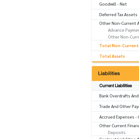
Goodwill - Net
Deferred Tax Assets
Other Non-Current 
Advance Paymen
Other Non-Curre
Total Non-Current
Total Assets
Liabilities
Current Liabilities
Bank Overdrafts And
Trade And Other Pay
Accrued Expenses - 
Other Current Financi
Deposits