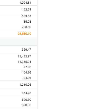
1,094.81
152.54
383.63
85.03
298.60
24,680.10
359.47
11,432.97
11,355.04
77.93
104.26
104.26
1,210.26
654.78
690.30
690.30