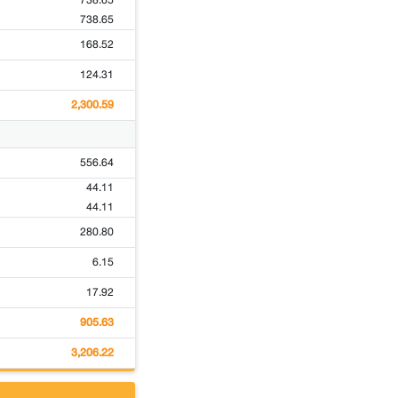
738.65
738.65
168.52
124.31
2,300.59
556.64
44.11
44.11
280.80
6.15
17.92
905.63
3,206.22