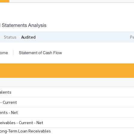
l Statements Analysis
Status
Audited
P
come
Statement of Cash Flow
alents
- Current
nts - Net
ivables - Current - Net
Long-Term Loan Receivables