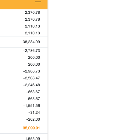
2,370.78
2,370.78
2,110.13
2,110.13
38,284.99
-2,786.73
200.00
200.00
-2,986.73
-2,508.47
-2,246.48
-663.67
-663.67
-1,551.56
-31.24
-262.00
35,099.91
1,555.99