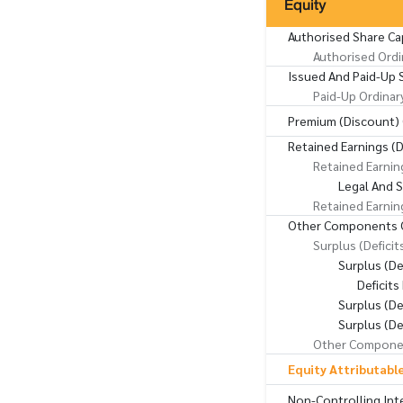
Equity
Authorised Share Ca
Authorised Ordi
Issued And Paid-Up 
Paid-Up Ordinar
Premium (Discount) 
Retained Earnings (D
Retained Earnin
Legal And 
Retained Earnin
Other Components O
Surplus (Deficit
Surplus (D
Deficit
Surplus (De
Surplus (De
Other Componen
Equity Attributabl
Non-Controlling Int