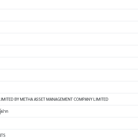
IMITED BY METHA ASSET MANAGEMENT COMPANY LIMITED
ู้ฝาก
NTS