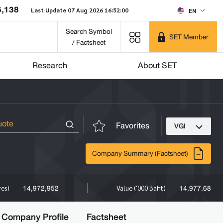
6,138
Last Update 07 Aug 2026 16:52:00
EN
Search Symbol
SET Member
/ Factsheet
Research
About SET
Favorites
VGI
Company Summary (Factsheet)
14,972,952
14,977.68
res)
Value ('000 Baht)
Company Profile
Factsheet