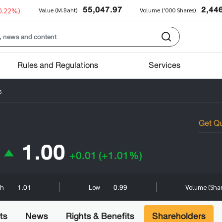
55,047.97
2,44
0.22%)
Value (M.Baht)
Volume ('000 Shares)
Rules and Regulations
Services
s
1.00
+0.01
(+1.01%)
1.01
0.99
gh
Low
Volume (Sha
ts
News
Rights & Benefits
Shareholders