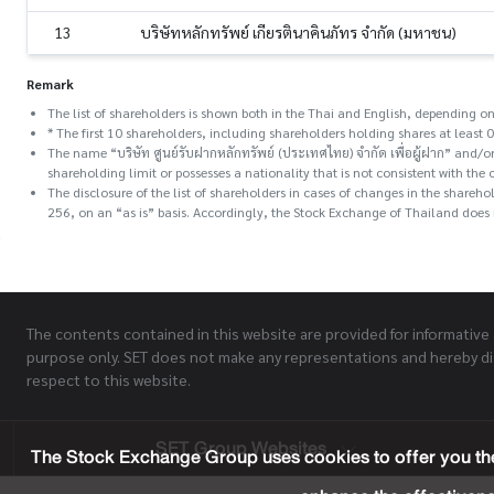
13
บริษัทหลักทรัพย์ เกียรตินาคินภัทร จำกัด (มหาชน)
Remark
The list of shareholders is shown both in the Thai and English, depending on
* The first 10 shareholders, including shareholders holding shares at least 0
The name “บริษัท ศูนย์รับฝากหลักทรัพย์ (ประเทศไทย) จำกัด เพื่อผู้ฝาก” and
shareholding limit or possesses a nationality that is not consistent with the 
The disclosure of the list of shareholders in cases of changes in the share
256, on an “as is” basis. Accordingly, the Stock Exchange of Thailand does n
The contents contained in this website are provided for informative
purpose only. SET does not make any representations and hereby di
respect to this website.
SET Group Websites
The Stock Exchange Group uses cookies to offer you the