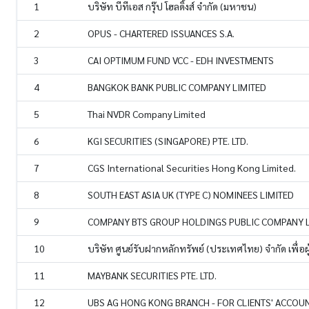
1
บริษัท บีทีเอส กรุ๊ป โฮลดิ้งส์ จำกัด (มหาชน)
2
OPUS - CHARTERED ISSUANCES S.A.
3
CAI OPTIMUM FUND VCC - EDH INVESTMENTS
4
BANGKOK BANK PUBLIC COMPANY LIMITED
5
Thai NVDR Company Limited
6
KGI SECURITIES (SINGAPORE) PTE. LTD.
7
CGS International Securities Hong Kong Limited.
8
SOUTH EAST ASIA UK (TYPE C) NOMINEES LIMITED
9
COMPANY BTS GROUP HOLDINGS PUBLIC COMPANY L
10
บริษัท ศูนย์รับฝากหลักทรัพย์ (ประเทศไทย) จำกัด เพื่อผ
11
MAYBANK SECURITIES PTE. LTD.
12
UBS AG HONG KONG BRANCH - FOR CLIENTS' ACCOU