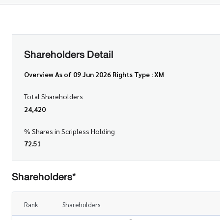
Shareholders Detail
Overview As of 09 Jun 2026 Rights Type : XM
Total Shareholders
24,420
% Shares in Scripless Holding
72.51
Shareholders*
Rank
Shareholders