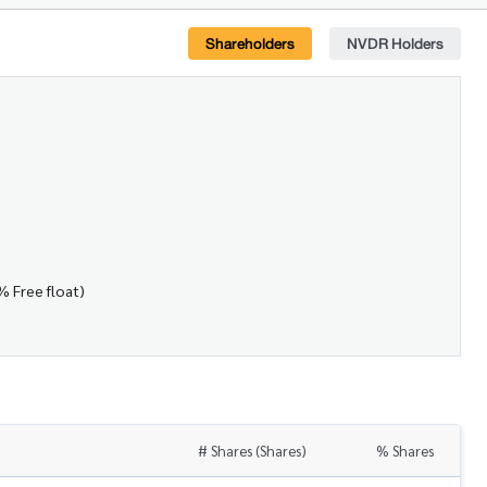
Shareholders
NVDR Holders
% Free float)
# Shares (Shares)
% Shares