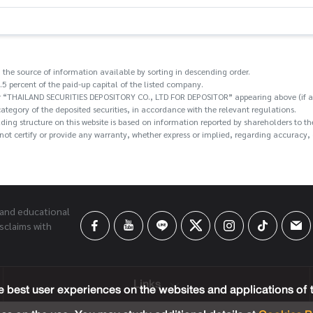
 the source of information available by sorting in descending order.
.5 percent of the paid-up capital of the listed company.
/or “THAILAND SECURITIES DEPOSITORY CO., LTD FOR DEPOSITOR” appearing above (if an
category of the deposited securities, in accordance with the relevant regulations.
holding structure on this website is based on information reported by shareholders t
ot certify or provide any warranty, whether express or implied, regarding accuracy, c
 and educational
sclaims with
Links
 best user experiences on the websites and applications of