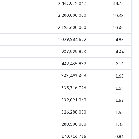
9,443,079,847
44.75
2,200,000,000
10.43
2,193,600,000
10.40
1,029,984,622
4.88
937,929,823
4.44
442,465,832
2.10
343,493,406
1.63
335,716,796
1.59
332,021,242
1.57
326,288,050
1.55
280,500,000
1.33
170,716,715
0.81