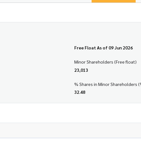
Free Float As of 09 Jun 2026
Minor Shareholders (Free float)
23,013
% Shares in Minor Shareholders (
32.48