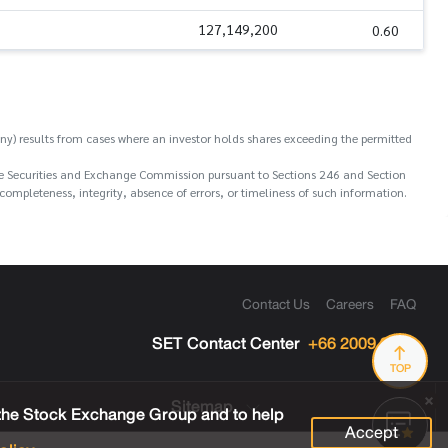
127,149,200
0.60
y) results from cases where an investor holds shares exceeding the permitted
o the Securities and Exchange Commission pursuant to Sections 246 and Section
ompleteness, integrity, absence of errors, or timeliness of such information.
Contact Us
Careers
FAQ
SET Contact Center
+66 2009 9999
TOP
Sitemap
 the Stock Exchange Group and to help
Accept