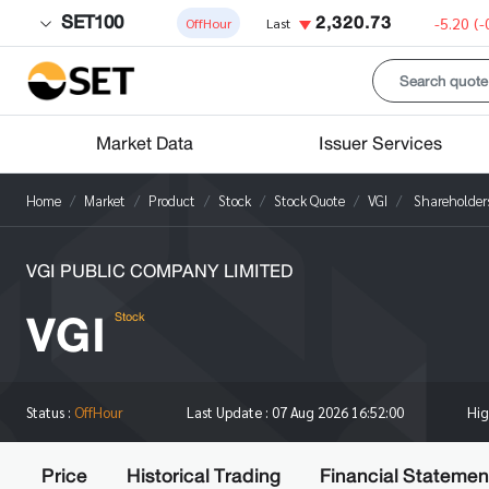
SET100
2,320.73
-5.20
(-
OffHour
Last
Market Data
Issuer Services
Home
Market
Product
Stock
Stock Quote
VGI
Shareholder
VGI PUBLIC COMPANY LIMITED
VGI
Stock
Hi
Status :
OffHour
Last Update :
07 Aug 2026 16:52:00
Price
Historical Trading
Financial Statemen