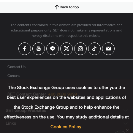
Back to top
The contents contained in this website are provided for informative and
educational purpose only. SET does not make any representations and
hereby disclaims with respect to this website.
Contact Us
Careers
FAQ
The Stock Exchange Group uses cookies to offer you the
SET Contact Center
+66 2009 9999
best user experiences on the websites and applications of
the Stock Exchange Group and to help enhance the
SET Group Websites
effectiveness on the use. You may study additional details at
Links
Cookies Policy
.