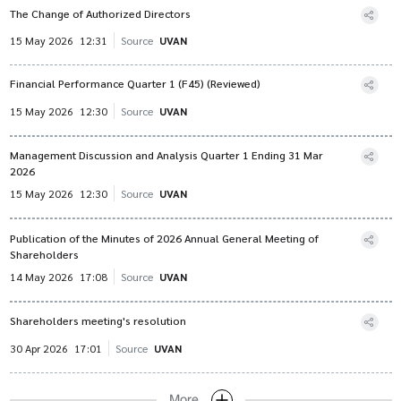
The Change of Authorized Directors
15 May 2026
12:31
Source
UVAN
Financial Performance Quarter 1 (F45) (Reviewed)
15 May 2026
12:30
Source
UVAN
Management Discussion and Analysis Quarter 1 Ending 31 Mar
2026
15 May 2026
12:30
Source
UVAN
Publication of the Minutes of 2026 Annual General Meeting of
Shareholders
14 May 2026
17:08
Source
UVAN
Shareholders meeting's resolution
30 Apr 2026
17:01
Source
UVAN
More