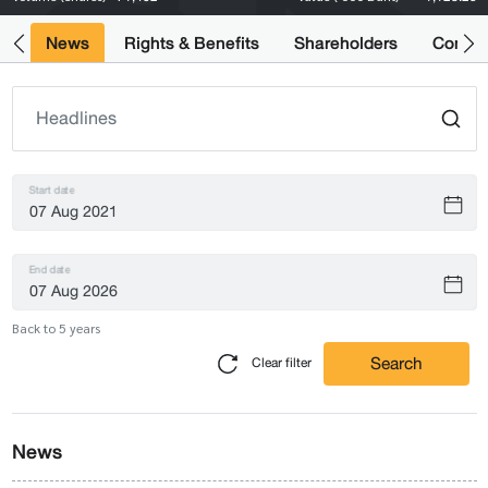
ts
News
Rights & Benefits
Shareholders
Compan
Start date
End date
Back to 5 years
Search
Clear filter
News