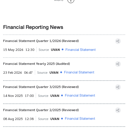
Financial Reporting News
Financial Statement Quarter 1/2026 (Reviewed)
Financial Statement
15 May 2026
12:30
Source
UVAN
Financial Statement Yearly 2025 (Audited)
Financial Statement
23 Feb 2026
06:47
Source
UVAN
Financial Statement Quarter 3/2025 (Reviewed)
Financial Statement
14 Nov 2025
17:00
Source
UVAN
Financial Statement Quarter 2/2025 (Reviewed)
Financial Statement
08 Aug 2025
12:38
Source
UVAN