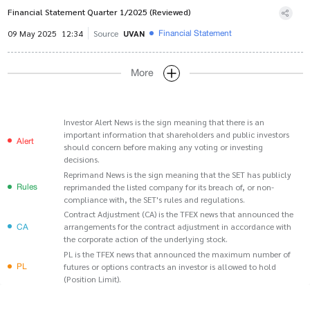
Financial Statement Quarter 1/2025 (Reviewed)
Financial Statement
09 May 2025
12:34
Source
UVAN
More
Investor Alert News is the sign meaning that there is an
important information that shareholders and public investors
Alert
should concern before making any voting or investing
decisions.
Reprimand News is the sign meaning that the SET has publicly
Rules
reprimanded the listed company for its breach of, or non-
compliance with, the SET's rules and regulations.
Contract Adjustment (CA) is the TFEX news that announced the
CA
arrangements for the contract adjustment in accordance with
the corporate action of the underlying stock.
PL is the TFEX news that announced the maximum number of
PL
futures or options contracts an investor is allowed to hold
(Position Limit).