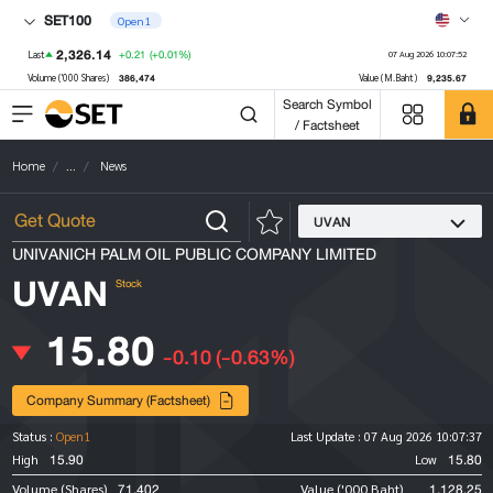
SET100
Open1
2,326.14
+0.21
(+0.01%)
Last
07 Aug 2026 10:07:52
386,474
9,235.67
Volume ('000 Shares)
Value (M.Baht)
Search Symbol
/ Factsheet
Home
...
News
UVAN
UNIVANICH PALM OIL PUBLIC COMPANY LIMITED
UVAN
Stock
15.80
-0.10
(-0.63%)
Company Summary (Factsheet)
Status :
Open1
Last Update :
07 Aug 2026 10:07:37
15.90
15.80
High
Low
71,402
1,128.25
Volume (Shares)
Value ('000 Baht)