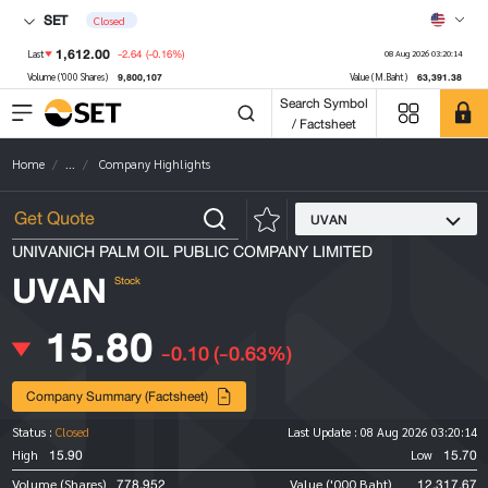
SET
Closed
1,612.00
-2.64
(-0.16%)
Last
08 Aug 2026 03:20:14
9,800,107
63,391.38
Volume ('000 Shares)
Value (M.Baht)
Search Symbol
/ Factsheet
Home
...
Company Highlights
UVAN
UNIVANICH PALM OIL PUBLIC COMPANY LIMITED
UVAN
Stock
15.80
-0.10
(-0.63%)
Company Summary (Factsheet)
Status :
Closed
Last Update :
08 Aug 2026 03:20:14
15.90
15.70
High
Low
778,952
12,317.67
Volume (Shares)
Value ('000 Baht)