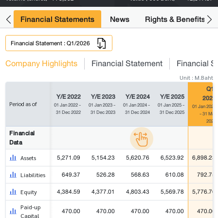
ng
Financial Statements
News
Rights & Benefits
Financial Statement : Q1/2026
Company Highlights
Financial Statement
Financial S
Unit : M.Baht
Q1/
Y/E 2022
Y/E 2023
Y/E 2024
Y/E 2025
2026
Period as of
01 Jan 2022 -
01 Jan 2023 -
01 Jan 2024 -
01 Jan 2025 -
01 Jan 2026
31 Dec 2022
31 Dec 2023
31 Dec 2024
31 Dec 2025
- 31 Mar
2026
Financial
Data
5,271.09
5,154.23
5,620.76
6,523.92
6,898.23
Assets
649.37
526.28
568.63
610.08
792.75
Liabilities
4,384.59
4,377.01
4,803.43
5,569.78
5,776.76
Equity
Paid-up
470.00
470.00
470.00
470.00
470.00
Capital