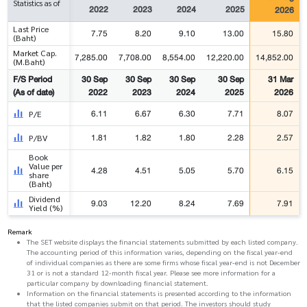
Statistics as of
2022
2023
2024
2025
2026
Last Price
7.75
8.20
9.10
13.00
15.80
(Baht)
Market Cap.
7,285.00
7,708.00
8,554.00
12,220.00
14,852.00
(M.Baht)
F/S Period
30 Sep
30 Sep
30 Sep
30 Sep
31 Mar
(As of date)
2022
2023
2024
2025
2026
6.11
6.67
6.30
7.71
8.07
P/E
1.81
1.82
1.80
2.28
2.57
P/BV
Book
Value per
4.28
4.51
5.05
5.70
6.15
share
(Baht)
Dividend
9.03
12.20
8.24
7.69
7.91
Yield (%)
Remark
The SET website displays the financial statements submitted by each listed company.
The accounting period of this information varies, depending on the fiscal year-end
of individual companies as there are some firms whose fiscal year-end is not December
31 or is not a standard 12-month fiscal year. Please see more information for a
particular company by downloading financial statement.
Information on the financial statements is presented according to the information
that the listed companies submit on that period. The investors should study